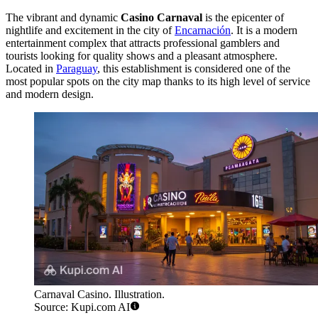
The vibrant and dynamic
Casino Carnaval
is the epicenter of
nightlife and excitement in the city of
Encarnación
. It is a modern
entertainment complex that attracts professional gamblers and
tourists looking for quality shows and a pleasant atmosphere.
Located in
Paraguay
, this establishment is considered one of the
most popular spots on the city map thanks to its high level of service
and modern design.
Carnaval Casino. Illustration.
Source: Kupi.com AI