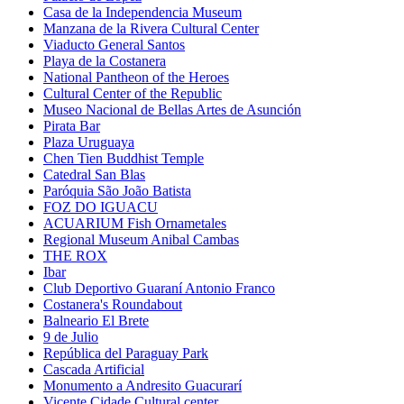
Casa de la Independencia Museum
Manzana de la Rivera Cultural Center
Viaducto General Santos
Playa de la Costanera
National Pantheon of the Heroes
Cultural Center of the Republic
Museo Nacional de Bellas Artes de Asunción
Pirata Bar
Plaza Uruguaya
Chen Tien Buddhist Temple
Catedral San Blas
Paróquia São João Batista
FOZ DO IGUACU
ACUARIUM Fish Ornametales
Regional Museum Anibal Cambas
THE ROX
Ibar
Club Deportivo Guaraní Antonio Franco
Costanera's Roundabout
Balneario El Brete
9 de Julio
República del Paraguay Park
Cascada Artificial
Monumento a Andresito Guacurarí
Vicente Cidade Cultural center