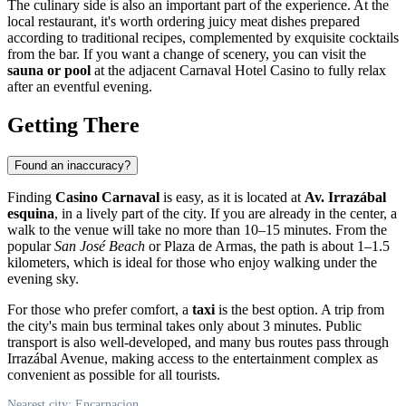
The culinary side is also an important part of the experience. At the
local restaurant, it's worth ordering juicy meat dishes prepared
according to traditional recipes, complemented by exquisite cocktails
from the bar. If you want a change of scenery, you can visit the
sauna or pool
at the adjacent Carnaval Hotel Casino to fully relax
after an eventful evening.
Getting There
Found an inaccuracy?
Finding
Casino Carnaval
is easy, as it is located at
Av. Irrazábal
esquina
, in a lively part of the city. If you are already in the center, a
walk to the venue will take no more than 10–15 minutes. From the
popular
San José Beach
or Plaza de Armas, the path is about 1–1.5
kilometers, which is ideal for those who enjoy walking under the
evening sky.
For those who prefer comfort, a
taxi
is the best option. A trip from
the city's main bus terminal takes only about 3 minutes. Public
transport is also well-developed, and many bus routes pass through
Irrazábal Avenue, making access to the entertainment complex as
convenient as possible for all tourists.
Nearest city: Encarnacion