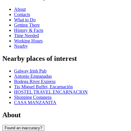
About
Contacts
What to Do
Getting There
History & Facts
Time Needed
Working Hours
Nearby
Nearby places of interest
Galway Irish Pub
Antonio Empanadas
Bodega River Express
Tio Miguel Buffet, Encarnación
HOSTEL TRAVEL ENCARNACION
Shopping Costanera
CASA MANZANITA
About
Found an inaccuracy?