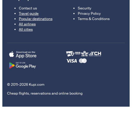
Contact us
Security
Travel guide
Privacy Policy
Popular destinations
Terms & Conditions
All airlines
All cities
© 2011–2026 Kupi.com
Cheap flights, reservations and online booking