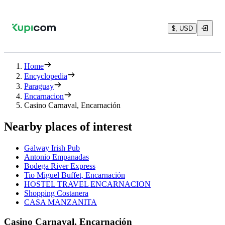
$, USD
Home
Encyclopedia
Paraguay
Encarnacion
Casino Carnaval, Encarnación
Nearby places of interest
Galway Irish Pub
Antonio Empanadas
Bodega River Express
Tio Miguel Buffet, Encarnación
HOSTEL TRAVEL ENCARNACION
Shopping Costanera
CASA MANZANITA
Casino Carnaval, Encarnación