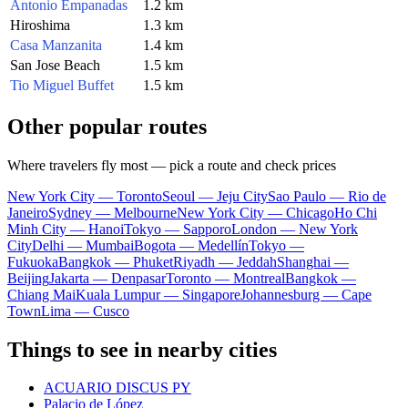
Antonio Empanadas
1.2 km
Hiroshima
1.3 km
Casa Manzanita
1.4 km
San Jose Beach
1.5 km
Tio Miguel Buffet
1.5 km
Other popular routes
Where travelers fly most — pick a route and check prices
New York City — Toronto
Seoul — Jeju City
Sao Paulo — Rio de
Janeiro
Sydney — Melbourne
New York City — Chicago
Ho Chi
Minh City — Hanoi
Tokyo — Sapporo
London — New York
City
Delhi — Mumbai
Bogota — Medellín
Tokyo —
Fukuoka
Bangkok — Phuket
Riyadh — Jeddah
Shanghai —
Beijing
Jakarta — Denpasar
Toronto — Montreal
Bangkok —
Chiang Mai
Kuala Lumpur — Singapore
Johannesburg — Cape
Town
Lima — Cusco
Things to see in nearby cities
ACUARIO DISCUS PY
Palacio de López