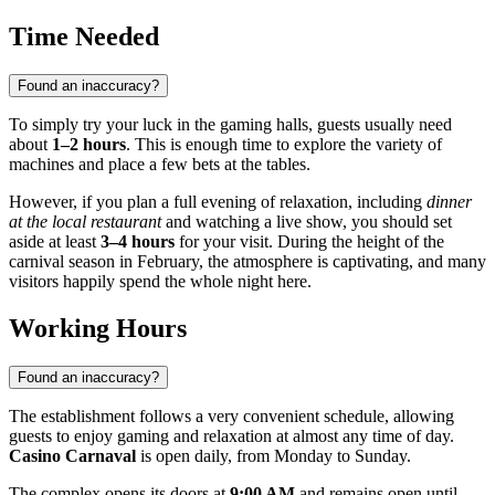
Time Needed
Found an inaccuracy?
To simply try your luck in the gaming halls, guests usually need
about
1–2 hours
. This is enough time to explore the variety of
machines and place a few bets at the tables.
However, if you plan a full evening of relaxation, including
dinner
at the local restaurant
and watching a live show, you should set
aside at least
3–4 hours
for your visit. During the height of the
carnival season in February, the atmosphere is captivating, and many
visitors happily spend the whole night here.
Working Hours
Found an inaccuracy?
The establishment follows a very convenient schedule, allowing
guests to enjoy gaming and relaxation at almost any time of day.
Casino Carnaval
is open daily, from Monday to Sunday.
The complex opens its doors at
9:00 AM
and remains open until