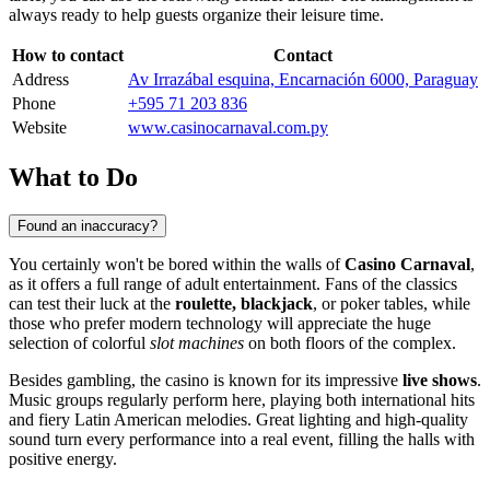
always ready to help guests organize their leisure time.
How to contact
Contact
Address
Av Irrazábal esquina, Encarnación 6000, Paraguay
Phone
+595 71 203 836
Website
www.casinocarnaval.com.py
What to Do
Found an inaccuracy?
You certainly won't be bored within the walls of
Casino Carnaval
,
as it offers a full range of adult entertainment. Fans of the classics
can test their luck at the
roulette, blackjack
, or poker tables, while
those who prefer modern technology will appreciate the huge
selection of colorful
slot machines
on both floors of the complex.
Besides gambling, the casino is known for its impressive
live shows
.
Music groups regularly perform here, playing both international hits
and fiery Latin American melodies. Great lighting and high-quality
sound turn every performance into a real event, filling the halls with
positive energy.