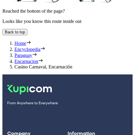
Reached the bottom of the page?
Looks like you know this route inside out
Back to top
Home
Encyclopedia
Paraguay
Encarnacion
Casino Carnaval, Encarnación
From Anywhere to Everywhere
Company
Information