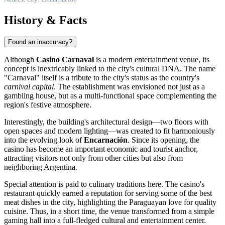
History & Facts
Found an inaccuracy?
Although
Casino Carnaval
is a modern entertainment venue, its
concept is inextricably linked to the city's cultural DNA. The name
"Carnaval" itself is a tribute to the city's status as the country's
carnival capital
. The establishment was envisioned not just as a
gambling house, but as a multi-functional space complementing the
region's festive atmosphere.
Interestingly, the building's architectural design—two floors with
open spaces and modern lighting—was created to fit harmoniously
into the evolving look of
Encarnación
. Since its opening, the
casino has become an important economic and tourist anchor,
attracting visitors not only from other cities but also from
neighboring Argentina.
Special attention is paid to culinary traditions here. The casino's
restaurant quickly earned a reputation for serving some of the best
meat dishes in the city, highlighting the Paraguayan love for quality
cuisine. Thus, in a short time, the venue transformed from a simple
gaming hall into a full-fledged cultural and entertainment center.