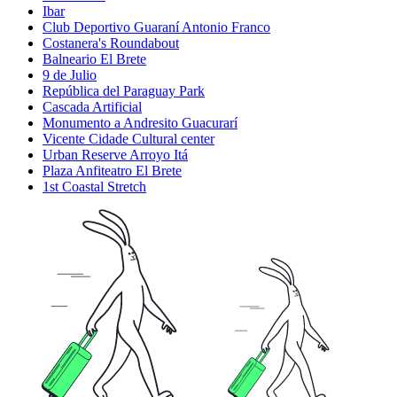
Ibar
Club Deportivo Guaraní Antonio Franco
Costanera's Roundabout
Balneario El Brete
9 de Julio
República del Paraguay Park
Cascada Artificial
Monumento a Andresito Guacurarí
Vicente Cidade Cultural center
Urban Reserve Arroyo Itá
Plaza Anfiteatro El Brete
1st Coastal Stretch