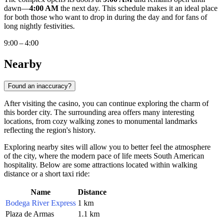
dawn—
4:00 AM
the next day. This schedule makes it an ideal place
for both those who want to drop in during the day and for fans of
long nightly festivities.
9:00 – 4:00
Nearby
Found an inaccuracy?
After visiting the casino, you can continue exploring the charm of
this border city. The surrounding area offers many interesting
locations, from cozy walking zones to monumental landmarks
reflecting the region's history.
Exploring nearby sites will allow you to better feel the atmosphere
of the city, where the modern pace of life meets South American
hospitality. Below are some attractions located within walking
distance or a short taxi ride:
Name
Distance
Bodega River Express
1 km
Plaza de Armas
1.1 km