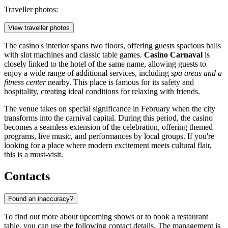
Traveller photos:
View traveller photos
The casino's interior spans two floors, offering guests spacious halls
with slot machines and classic table games.
Casino Carnaval
is
closely linked to the hotel of the same name, allowing guests to
enjoy a wide range of additional services, including
spa areas and a
fitness center
nearby. This place is famous for its safety and
hospitality, creating ideal conditions for relaxing with friends.
The venue takes on special significance in February when the city
transforms into the carnival capital. During this period, the casino
becomes a seamless extension of the celebration, offering themed
programs, live music, and performances by local groups. If you're
looking for a place where modern excitement meets cultural flair,
this is a must-visit.
Contacts
Found an inaccuracy?
To find out more about upcoming shows or to book a restaurant
table, you can use the following contact details. The management is