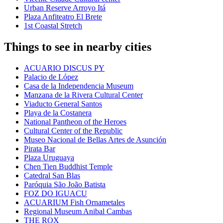
Urban Reserve Arroyo Itá
Plaza Anfiteatro El Brete
1st Coastal Stretch
Things to see in nearby cities
ACUARIO DISCUS PY
Palacio de López
Casa de la Independencia Museum
Manzana de la Rivera Cultural Center
Viaducto General Santos
Playa de la Costanera
National Pantheon of the Heroes
Cultural Center of the Republic
Museo Nacional de Bellas Artes de Asunción
Pirata Bar
Plaza Uruguaya
Chen Tien Buddhist Temple
Catedral San Blas
Paróquia São João Batista
FOZ DO IGUACU
ACUARIUM Fish Ornametales
Regional Museum Anibal Cambas
THE ROX