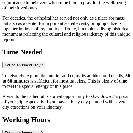
significance to believers who come here to pray for the well-being
of their loved ones.
For decades, the cathedral has served not only as a place for mass
but also as a center for important social events, bringing citizens
together in times of joy and trial. Today, it remains a living historical
monument reflecting the cultural and religious identity of this unique
region.
Time Needed
Found an inaccuracy?
To leisurely explore the interior and enjoy its architectural details,
30
to 60 minutes
is sufficient for most travelers. This is plenty of time
to feel the special energy of this place.
A visit to the cathedral is a great opportunity to
slow down the pace
of your trip, especially if you have a busy day planned with several
city attractions on your itinerary.
Working Hours
Found an inaccuracy?