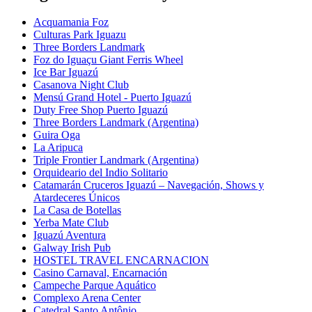
Acquamania Foz
Culturas Park Iguazu
Three Borders Landmark
Foz do Iguaçu Giant Ferris Wheel
Ice Bar Iguazú
Casanova Night Club
Mensú Grand Hotel - Puerto Iguazú
Duty Free Shop Puerto Iguazú
Three Borders Landmark (Argentina)
Guira Oga
La Aripuca
Triple Frontier Landmark (Argentina)
Orquideario del Indio Solitario
Catamarán Cruceros Iguazú – Navegación, Shows y
Atardeceres Únicos
La Casa de Botellas
Yerba Mate Club
Iguazú Aventura
Galway Irish Pub
HOSTEL TRAVEL ENCARNACION
Casino Carnaval, Encarnación
Campeche Parque Aquático
Complexo Arena Center
Catedral Santo Antônio