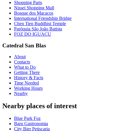
Shopping Paris
Nissei Shopping Mall
Bosque dos Macacos
International Friendship Bridge
Chen Tien Buddhist Temple
Paróquia São João Batista
FOZ DO IGUACU
Catedral San Blas
About
Contacts
What to Do
Getting There
History & Facts
Time Needed
Working Hours
Nearby
Nearby places of interest
Blue Park Foz
Baru Gastronomia
City Bier Petiscaria