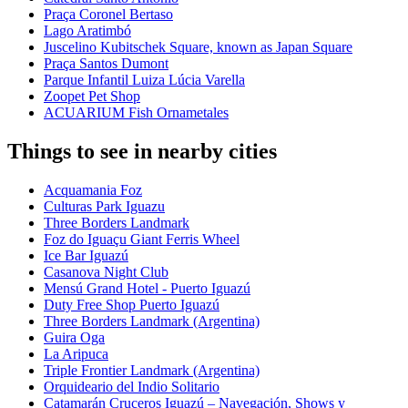
Praça Coronel Bertaso
Lago Aratimbó
Juscelino Kubitschek Square, known as Japan Square
Praça Santos Dumont
Parque Infantil Luiza Lúcia Varella
Zoopet Pet Shop
ACUARIUM Fish Ornametales
Things to see in nearby cities
Acquamania Foz
Culturas Park Iguazu
Three Borders Landmark
Foz do Iguaçu Giant Ferris Wheel
Ice Bar Iguazú
Casanova Night Club
Mensú Grand Hotel - Puerto Iguazú
Duty Free Shop Puerto Iguazú
Three Borders Landmark (Argentina)
Guira Oga
La Aripuca
Triple Frontier Landmark (Argentina)
Orquideario del Indio Solitario
Catamarán Cruceros Iguazú – Navegación, Shows y