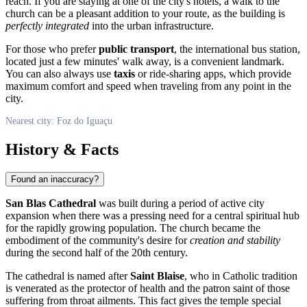
reach. If you are staying at one of the city's hotels, a walk to the
church can be a pleasant addition to your route, as the building is
perfectly integrated
into the urban infrastructure.
For those who prefer
public transport
, the international bus station,
located just a few minutes' walk away, is a convenient landmark.
You can also always use
taxis
or ride-sharing apps, which provide
maximum comfort and speed when traveling from any point in the
city.
Nearest city: Foz do Iguaçu
History & Facts
Found an inaccuracy?
San Blas Cathedral
was built during a period of active city
expansion when there was a pressing need for a central spiritual hub
for the rapidly growing population. The church became the
embodiment of the community's desire for
creation and stability
during the second half of the 20th century.
The cathedral is named after
Saint Blaise
, who in Catholic tradition
is venerated as the protector of health and the patron saint of those
suffering from throat ailments. This fact gives the temple special