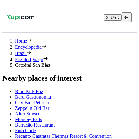
$, USD
Home
Encyclopedia
Brazil
Foz do Iguaçu
Catedral San Blas
Nearby places of interest
Blue Park Foz
Baru Gastronomia
City Bier Petiscaria
Zeppelin Old Bar
After Sunset
Monday Falls
Barracão Restaurant
Fino Corte
Recanto Cataratas Thermas Resort & Convention