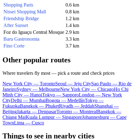
Shopping Paris
0.6 km
Nissei Shopping Mall
0.8 km
Friendship Bridge
1.2 km
After Sunset
1.4 km
Foz do Iguaçu Central Mosque
2.9 km
Baru Gastronomia
3.3 km
Fino Corte
3.7 km
Other popular routes
Where travelers fly most — pick a route and check prices
New York City — Toronto
Seoul — Jeju City
Sao Paulo — Rio de
Janeiro
Sydney — Melbourne
New York City — Chicago
Ho Chi
Minh City — Hanoi
Tokyo — Sapporo
London — New York
City
Delhi — Mumbai
Bogota — Medellín
Tokyo —
Fukuoka
Bangkok — Phuket
Riyadh — Jeddah
Shanghai —
Beijing
Jakarta — Denpasar
Toronto — Montreal
Bangkok —
Chiang Mai
Kuala Lumpur — Singapore
Johannesburg — Cape
Town
Lima — Cusco
Things to see in nearby cities