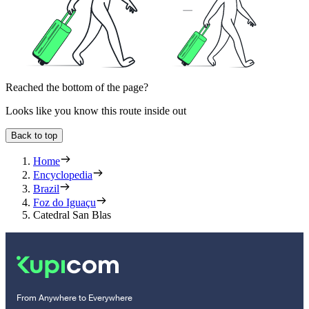
Reached the bottom of the page?
Looks like you know this route inside out
Back to top
Home
Encyclopedia
Brazil
Foz do Iguaçu
Catedral San Blas
From Anywhere to Everywhere