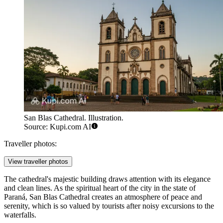
San Blas Cathedral. Illustration.
Source: Kupi.com AI
Traveller photos:
View traveller photos
The cathedral's majestic building draws attention with its elegance
and clean lines. As the spiritual heart of the city in the state of
Paraná, San Blas Cathedral creates an atmosphere of peace and
serenity, which is so valued by tourists after noisy excursions to the
waterfalls.