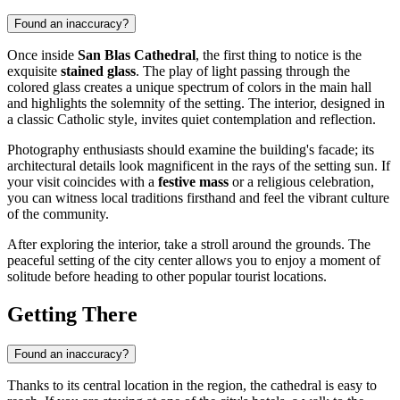
Found an inaccuracy?
Once inside
San Blas Cathedral
, the first thing to notice is the
exquisite
stained glass
. The play of light passing through the
colored glass creates a unique spectrum of colors in the main hall
and highlights the solemnity of the setting. The interior, designed in
a classic Catholic style, invites quiet contemplation and reflection.
Photography enthusiasts should examine the building's facade; its
architectural details look magnificent in the rays of the setting sun. If
your visit coincides with a
festive mass
or a religious celebration,
you can witness local traditions firsthand and feel the vibrant culture
of the community.
After exploring the interior, take a stroll around the grounds. The
peaceful setting of the city center allows you to enjoy a moment of
solitude before heading to other popular tourist locations.
Getting There
Found an inaccuracy?
Thanks to its central location in the region, the cathedral is easy to