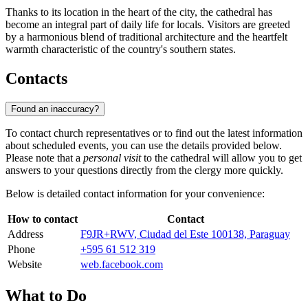
Thanks to its location in the heart of the city, the cathedral has
become an integral part of daily life for locals. Visitors are greeted
by a harmonious blend of traditional architecture and the heartfelt
warmth characteristic of the country's southern states.
Contacts
Found an inaccuracy?
To contact church representatives or to find out the latest information
about scheduled events, you can use the details provided below.
Please note that a
personal visit
to the cathedral will allow you to get
answers to your questions directly from the clergy more quickly.
Below is detailed contact information for your convenience:
How to contact
Contact
Address
F9JR+RWV, Ciudad del Este 100138, Paraguay
Phone
+595 61 512 319
Website
web.facebook.com
What to Do