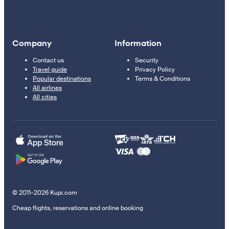
Company
Information
Contact us
Security
Travel guide
Privacy Policy
Popular destinations
Terms & Conditions
All airlines
All cities
© 2011–2026 Kupi.com
Cheap flights, reservations and online booking