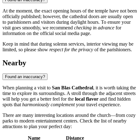
At the moment, the exact opening hours of the temple have not been
officially published; however, the cathedral doors are usually open
to parishioners and visitors during daylight hours. To ensure your
visit goes smoothly, we recommend
checking in advance
for
information on the official social media page.
Keep in mind that during solemn services, interior viewing may be
limited, so please show
respect for the privacy
of the parishioners.
Nearby
Found an inaccuracy?
When planning a visit to
San Blas Cathedral
, it is worth taking the
time to explore its surroundings. A stroll through the adjacent streets
will help you get a better feel for the
local flavor
and find hidden
spots that
harmoniously complement
your travel experience.
There are many interesting locations around the church—from cozy
parks to modern entertainment centers. Check the list of nearby
attractions to plan your perfect day:
Name
Distance