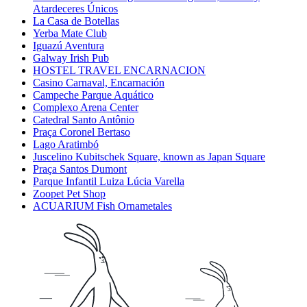
Atardeceres Únicos
La Casa de Botellas
Yerba Mate Club
Iguazú Aventura
Galway Irish Pub
HOSTEL TRAVEL ENCARNACION
Casino Carnaval, Encarnación
Campeche Parque Aquático
Complexo Arena Center
Catedral Santo Antônio
Praça Coronel Bertaso
Lago Aratimbó
Juscelino Kubitschek Square, known as Japan Square
Praça Santos Dumont
Parque Infantil Luiza Lúcia Varella
Zoopet Pet Shop
ACUARIUM Fish Ornametales