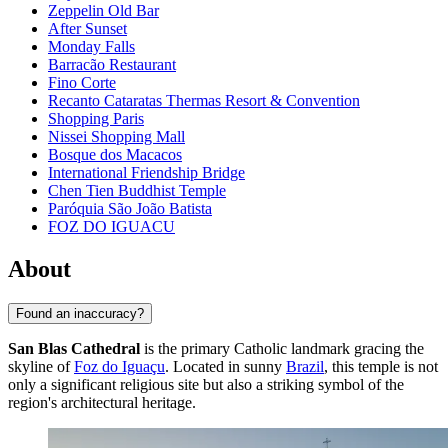
Zeppelin Old Bar
After Sunset
Monday Falls
Barracão Restaurant
Fino Corte
Recanto Cataratas Thermas Resort & Convention
Shopping Paris
Nissei Shopping Mall
Bosque dos Macacos
International Friendship Bridge
Chen Tien Buddhist Temple
Paróquia São João Batista
FOZ DO IGUACU
About
Found an inaccuracy?
San Blas Cathedral
is the primary Catholic landmark gracing the
skyline of
Foz do Iguaçu
. Located in sunny
Brazil
, this temple is not
only a significant religious site but also a striking symbol of the
region's architectural heritage.