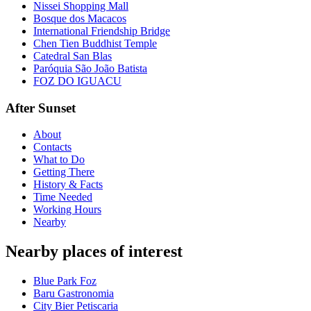
Nissei Shopping Mall
Bosque dos Macacos
International Friendship Bridge
Chen Tien Buddhist Temple
Catedral San Blas
Paróquia São João Batista
FOZ DO IGUACU
After Sunset
About
Contacts
What to Do
Getting There
History & Facts
Time Needed
Working Hours
Nearby
Nearby places of interest
Blue Park Foz
Baru Gastronomia
City Bier Petiscaria