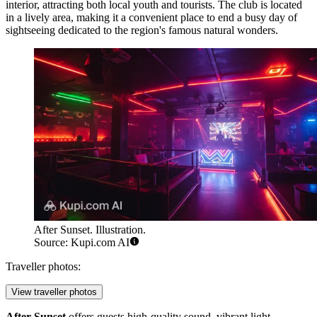
interior, attracting both local youth and tourists. The club is located
in a lively area, making it a convenient place to end a busy day of
sightseeing dedicated to the region's famous natural wonders.
After Sunset. Illustration.
Source: Kupi.com AI
Traveller photos:
View traveller photos
After Sunset
offers guests high-quality sound, vibrant light