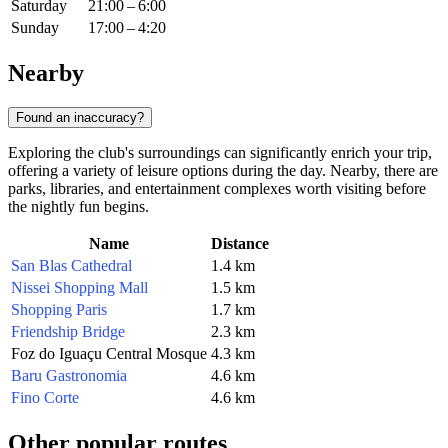
Saturday
21:00 – 6:00
Sunday
17:00 – 4:20
Nearby
Found an inaccuracy?
Exploring the club's surroundings can significantly enrich your trip,
offering a variety of leisure options during the day. Nearby, there are
parks, libraries, and entertainment complexes worth visiting before
the nightly fun begins.
Name
Distance
San Blas Cathedral
1.4 km
Nissei Shopping Mall
1.5 km
Shopping Paris
1.7 km
Friendship Bridge
2.3 km
Foz do Iguaçu Central Mosque
4.3 km
Baru Gastronomia
4.6 km
Fino Corte
4.6 km
Other popular routes