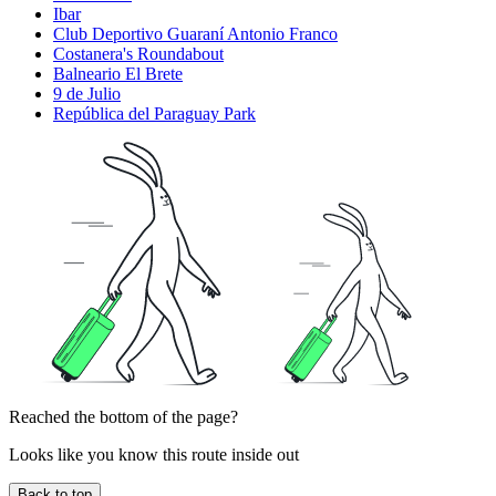
Ibar
Club Deportivo Guaraní Antonio Franco
Costanera's Roundabout
Balneario El Brete
9 de Julio
República del Paraguay Park
Reached the bottom of the page?
Looks like you know this route inside out
Back to top