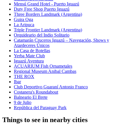
Mensú Grand Hotel - Puerto Iguazú
Duty Free Shop Puerto Iguazú
Three Borders Landmark (Argentina)
Guira Oga
La Aripuca
Triple Frontier Landmark (Argentina)
Orquideario del Indio Solitario
Catamarán Cruceros Iguazú – Navegación, Shows y
Atardeceres Únicos
La Casa de Botellas
Yerba Mate Club
Iguazú Aventura
ACUARIUM Fish Ornametales
Regional Museum Anibal Cambas
THE ROX
Ibar
Club Deportivo Guaraní Antonio Franco
Costanera's Roundabout
Balneario El Brete
9 de Julio
República del Paraguay Park
Things to see in nearby cities