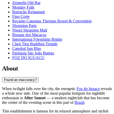
Zeppelin Old Bar
Monday Falls
Barracão Restaurant
Fino Corte
Recanto Cataratas Thermas Resort & Convention
Shopping Paris
Nissei Shopping Mall
Bosque dos Macacos
International Friendship Bridge
Chen Tien Buddhist Temple
Catedral San Blas
Paróquia São João Batista
FOZ DO IGUACU
About
Found an inaccuracy?
When twilight falls over the city, the energetic
Foz do Iguaçu
reveals
a whole new side. One of the most popular hotspots for nightlife
enthusiasts is
After Sunset
— a modern nightclub that has become
the center of the evening scene in this part of
Brazil
.
This establishment is famous for its relaxed atmosphere and stylish