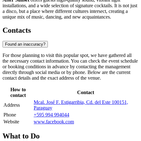
installations, and a wide selection of signature cocktails. It is not just
a disco, but a place where different cultures intersect, creating a
unique mix of music, dancing, and new acquaintances.
Contacts
Found an inaccuracy?
For those planning to visit this popular spot, we have gathered all
the necessary contact information. You can check the event schedule
or booking conditions in advance by contacting the management
directly through social media or by phone. Below are the current
contact details and the exact address of the venue.
How to
Contact
contact
Mcal. José F. Estigarribia, Cd. del Este 100151,
Address
Paraguay
Phone
+595 994 994044
Website
www.facebook.com
What to Do