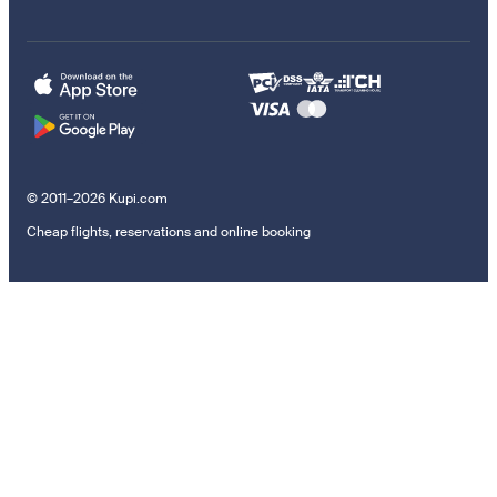
© 2011–2026 Kupi.com
Cheap flights, reservations and online booking