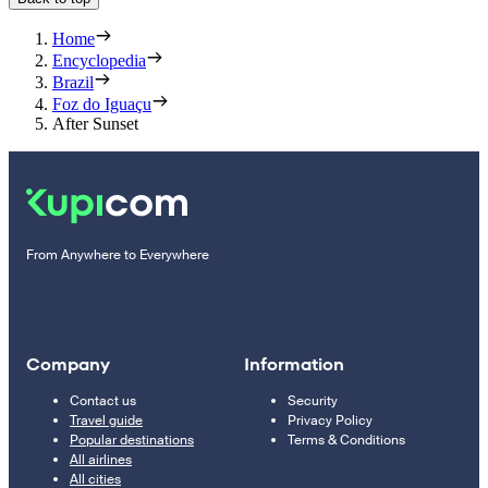
Home
Encyclopedia
Brazil
Foz do Iguaçu
After Sunset
From Anywhere to Everywhere
Company
Information
Contact us
Security
Travel guide
Privacy Policy
Popular destinations
Terms & Conditions
All airlines
All cities