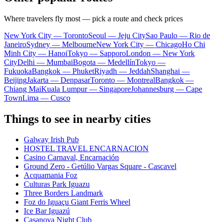
Where travelers fly most — pick a route and check prices
New York City — Toronto
Seoul — Jeju City
Sao Paulo — Rio de
Janeiro
Sydney — Melbourne
New York City — Chicago
Ho Chi
Minh City — Hanoi
Tokyo — Sapporo
London — New York
City
Delhi — Mumbai
Bogota — Medellín
Tokyo —
Fukuoka
Bangkok — Phuket
Riyadh — Jeddah
Shanghai —
Beijing
Jakarta — Denpasar
Toronto — Montreal
Bangkok —
Chiang Mai
Kuala Lumpur — Singapore
Johannesburg — Cape
Town
Lima — Cusco
Things to see in nearby cities
Galway Irish Pub
HOSTEL TRAVEL ENCARNACION
Casino Carnaval, Encarnación
Ground Zero - Getúlio Vargas Square - Cascavel
Acquamania Foz
Culturas Park Iguazu
Three Borders Landmark
Foz do Iguaçu Giant Ferris Wheel
Ice Bar Iguazú
Casanova Night Club