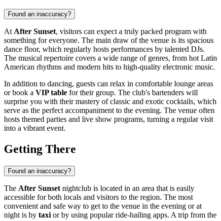
Found an inaccuracy?
At
After Sunset
, visitors can expect a truly packed program with
something for everyone. The main draw of the venue is its spacious
dance floor, which regularly hosts performances by talented DJs.
The musical repertoire covers a wide range of genres, from hot Latin
American rhythms and modern hits to high-quality electronic music.
In addition to dancing, guests can relax in comfortable lounge areas
or book a
VIP table
for their group. The club's bartenders will
surprise you with their mastery of classic and exotic cocktails, which
serve as the perfect accompaniment to the evening. The venue often
hosts themed parties and live show programs, turning a regular visit
into a vibrant event.
Getting There
Found an inaccuracy?
The
After Sunset
nightclub is located in an area that is easily
accessible for both locals and visitors to the region. The most
convenient and safe way to get to the venue in the evening or at
night is by
taxi
or by using popular ride-hailing apps. A trip from the