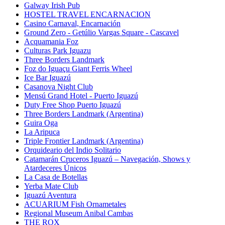
Galway Irish Pub
HOSTEL TRAVEL ENCARNACION
Casino Carnaval, Encarnación
Ground Zero - Getúlio Vargas Square - Cascavel
Acquamania Foz
Culturas Park Iguazu
Three Borders Landmark
Foz do Iguaçu Giant Ferris Wheel
Ice Bar Iguazú
Casanova Night Club
Mensú Grand Hotel - Puerto Iguazú
Duty Free Shop Puerto Iguazú
Three Borders Landmark (Argentina)
Guira Oga
La Aripuca
Triple Frontier Landmark (Argentina)
Orquideario del Indio Solitario
Catamarán Cruceros Iguazú – Navegación, Shows y
Atardeceres Únicos
La Casa de Botellas
Yerba Mate Club
Iguazú Aventura
ACUARIUM Fish Ornametales
Regional Museum Anibal Cambas
THE ROX