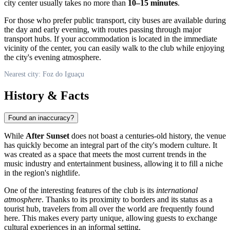
city center usually takes no more than
10–15 minutes
.
For those who prefer public transport, city buses are available during
the day and early evening, with routes passing through major
transport hubs. If your accommodation is located in the immediate
vicinity of the center, you can easily walk to the club while enjoying
the city's evening atmosphere.
Nearest city: Foz do Iguaçu
History & Facts
Found an inaccuracy?
While
After Sunset
does not boast a centuries-old history, the venue
has quickly become an integral part of the city's modern culture. It
was created as a space that meets the most current trends in the
music industry and entertainment business, allowing it to fill a niche
in the region's nightlife.
One of the interesting features of the club is its
international
atmosphere
. Thanks to its proximity to borders and its status as a
tourist hub, travelers from all over the world are frequently found
here. This makes every party unique, allowing guests to exchange
cultural experiences in an informal setting.