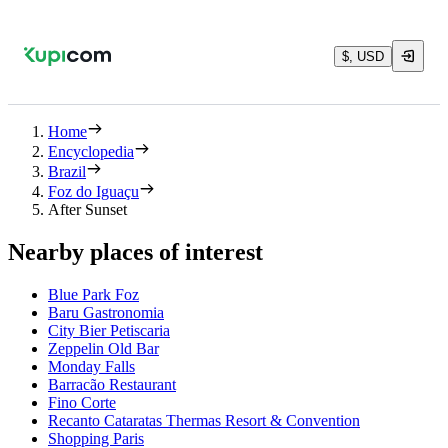
$, USD
Home
Encyclopedia
Brazil
Foz do Iguaçu
After Sunset
Nearby places of interest
Blue Park Foz
Baru Gastronomia
City Bier Petiscaria
Zeppelin Old Bar
Monday Falls
Barracão Restaurant
Fino Corte
Recanto Cataratas Thermas Resort & Convention
Shopping Paris