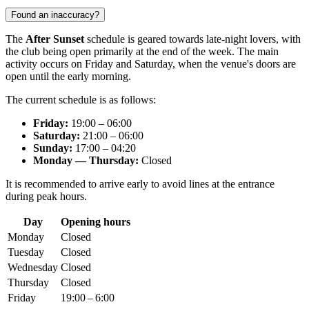
Found an inaccuracy?
The
After Sunset
schedule is geared towards late-night lovers, with
the club being open primarily at the end of the week. The main
activity occurs on Friday and Saturday, when the venue's doors are
open until the early morning.
The current schedule is as follows:
Friday:
19:00 – 06:00
Saturday:
21:00 – 06:00
Sunday:
17:00 – 04:20
Monday — Thursday:
Closed
It is recommended to arrive early to avoid lines at the entrance
during peak hours.
Day
Opening hours
Monday
Closed
Tuesday
Closed
Wednesday
Closed
Thursday
Closed
Friday
19:00 – 6:00