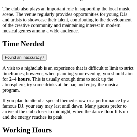
The club also plays an important role in supporting the local music
scene. The venue regularly provides opportunities for young DJs
and artists to showcase their talent, contributing to the development
of the creative community and maintaining interest in modern
musical genres among a wide audience.
Time Needed
Found an inaccuracy?
A visit to a nightclub is an experience that is difficult to limit to strict
timeframes; however, when planning your evening, you should aim
for
2–4 hours
. This is usually enough time to soak up the
atmosphere, try some drinks at the bar, and enjoy the musical
program.
If you plan to attend a special themed show or a performance by a
famous DJ, your stay may last until dawn. Many guests prefer to
arrive at the club closer to midnight, when the dance floor fills up
and the energy reaches its peak.
Working Hours