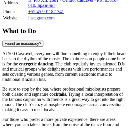
R. Pio XII, 2681 - Centro, Cascavel - PR, 85810-
Address
010, Бразилия
Phone
+55 45 99118-1341
Website
instagram.com
What to Do
Found an inaccuracy?
At 500 Cascavel, everyone will find something to enjoy if their heart
beats to the rhythm of the music. The main reason people come here
is for the
energetic dancing
. The club regularly invites talented DJs
and musical groups who delight guests with live performances and
sets covering various genres, from current electronic music to
traditional Brazilian hits.
Be sure to stop by the bar, where professional mixologists prepare
both classic and signature
cocktails
. Trying a local interpretation of
the famous caipirinha with friends is a great way to get into the right
mood. The club's cozy atmosphere encourages casual conversation,
making it easy to meet locals.
For those who prefer a more private experience, there are areas
where you can take a break from the noise of the dance floor and