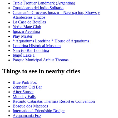
Triple Frontier Landmark (Argentina)
Orquideario del Indio Solitario
Catamarán Cruceros Iguazú – Navegación, Shows y
Atardeceres Únicos
La Casa de Botellas
Yerba Mate Club
Iguazú Aventura
Play Master
* Aquariums Londrina * House of Aquariums
Londrina Historical Museum
Narciso Bar Londrina
Igapó Lake 1
Parque Municipal Arthur Thomas
Things to see in nearby cities
Blue Park Foz
Zeppelin Old Bar
After Sunset
Monday Falls
Recanto Cataratas Thermas Resort & Convention
Bosque dos Macacos
International Friendship Bridge
Acquamania Foz