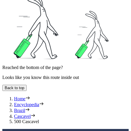
Reached the bottom of the page?
Looks like you know this route inside out
Back to top
Home
Encyclopedia
Brazil
Cascavel
500 Cascavel