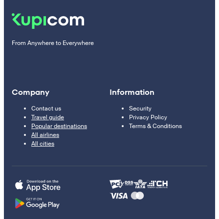
From Anywhere to Everywhere
Company
Information
Contact us
Security
Travel guide
Privacy Policy
Popular destinations
Terms & Conditions
All airlines
All cities