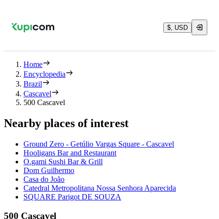
$, USD
Home
Encyclopedia
Brazil
Cascavel
500 Cascavel
Nearby places of interest
Ground Zero - Getúlio Vargas Square - Cascavel
Hooligans Bar and Restaurant
O.gami Sushi Bar & Grill
Dom Guilhermo
Casa do João
Catedral Metropolitana Nossa Senhora Aparecida
SQUARE Parigot DE SOUZA
500 Cascavel