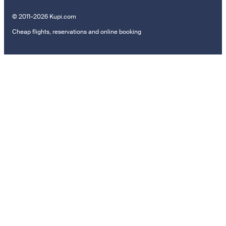
© 2011–2026 Kupi.com
Cheap flights, reservations and online booking