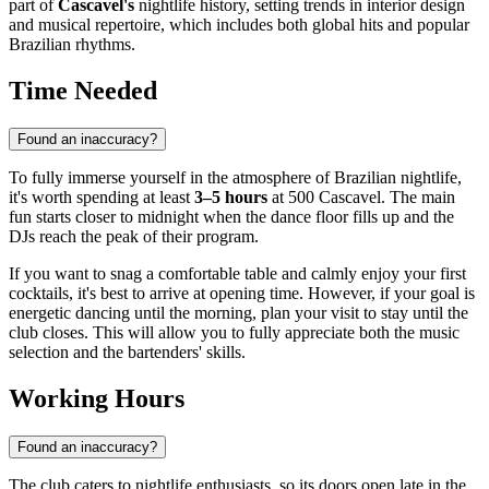
part of
Cascavel's
nightlife history, setting trends in interior design
and musical repertoire, which includes both global hits and popular
Brazilian rhythms.
Time Needed
Found an inaccuracy?
To fully immerse yourself in the atmosphere of Brazilian nightlife,
it's worth spending at least
3–5 hours
at 500 Cascavel. The main
fun starts closer to midnight when the dance floor fills up and the
DJs reach the peak of their program.
If you want to snag a comfortable table and calmly enjoy your first
cocktails, it's best to arrive at opening time. However, if your goal is
energetic dancing until the morning, plan your visit to stay until the
club closes. This will allow you to fully appreciate both the music
selection and the bartenders' skills.
Working Hours
Found an inaccuracy?
The club caters to nightlife enthusiasts, so its doors open late in the