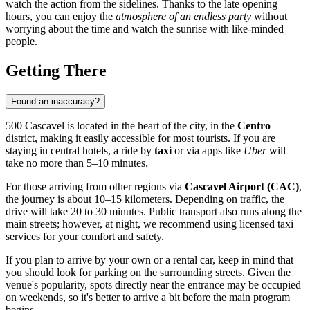
watch the action from the sidelines. Thanks to the late opening
hours, you can enjoy the
atmosphere of an endless party
without
worrying about the time and watch the sunrise with like-minded
people.
Getting There
Found an inaccuracy?
500 Cascavel is located in the heart of the city, in the
Centro
district, making it easily accessible for most tourists. If you are
staying in central hotels, a ride by
taxi
or via apps like
Uber
will
take no more than 5–10 minutes.
For those arriving from other regions via
Cascavel Airport (CAC)
,
the journey is about 10–15 kilometers. Depending on traffic, the
drive will take 20 to 30 minutes. Public transport also runs along the
main streets; however, at night, we recommend using licensed taxi
services for your comfort and safety.
If you plan to arrive by your own or a rental car, keep in mind that
you should look for parking on the surrounding streets. Given the
venue's popularity, spots directly near the entrance may be occupied
on weekends, so it's better to arrive a bit before the main program
begins.