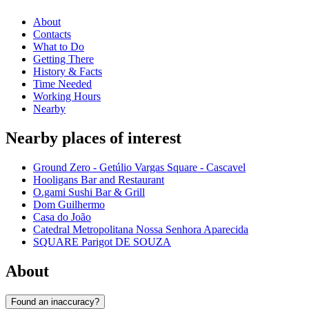
About
Contacts
What to Do
Getting There
History & Facts
Time Needed
Working Hours
Nearby
Nearby places of interest
Ground Zero - Getúlio Vargas Square - Cascavel
Hooligans Bar and Restaurant
O.gami Sushi Bar & Grill
Dom Guilhermo
Casa do João
Catedral Metropolitana Nossa Senhora Aparecida
SQUARE Parigot DE SOUZA
About
Found an inaccuracy?