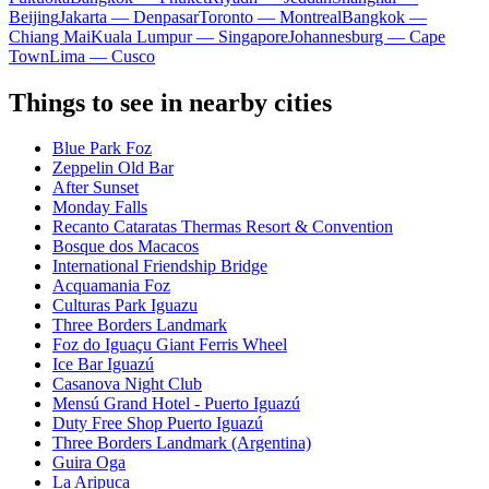
Beijing
Jakarta — Denpasar
Toronto — Montreal
Bangkok —
Chiang Mai
Kuala Lumpur — Singapore
Johannesburg — Cape
Town
Lima — Cusco
Things to see in nearby cities
Blue Park Foz
Zeppelin Old Bar
After Sunset
Monday Falls
Recanto Cataratas Thermas Resort & Convention
Bosque dos Macacos
International Friendship Bridge
Acquamania Foz
Culturas Park Iguazu
Three Borders Landmark
Foz do Iguaçu Giant Ferris Wheel
Ice Bar Iguazú
Casanova Night Club
Mensú Grand Hotel - Puerto Iguazú
Duty Free Shop Puerto Iguazú
Three Borders Landmark (Argentina)
Guira Oga
La Aripuca