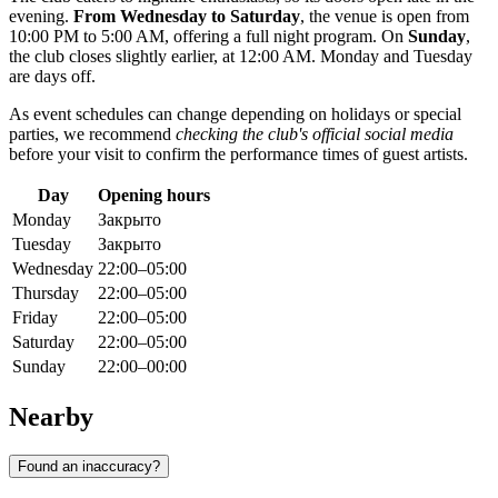
evening.
From Wednesday to Saturday
, the venue is open from
10:00 PM to 5:00 AM, offering a full night program. On
Sunday
,
the club closes slightly earlier, at 12:00 AM. Monday and Tuesday
are days off.
As event schedules can change depending on holidays or special
parties, we recommend
checking the club's official social media
before your visit to confirm the performance times of guest artists.
Day
Opening hours
Monday
Закрыто
Tuesday
Закрыто
Wednesday
22:00–05:00
Thursday
22:00–05:00
Friday
22:00–05:00
Saturday
22:00–05:00
Sunday
22:00–00:00
Nearby
Found an inaccuracy?