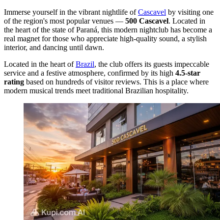
Immerse yourself in the vibrant nightlife of
Cascavel
by visiting one
of the region's most popular venues —
500 Cascavel
. Located in
the heart of the state of Paraná, this modern nightclub has become a
real magnet for those who appreciate high-quality sound, a stylish
interior, and dancing until dawn.
Located in the heart of
Brazil
, the club offers its guests impeccable
service and a festive atmosphere, confirmed by its high
4.5-star
rating
based on hundreds of visitor reviews. This is a place where
modern musical trends meet traditional Brazilian hospitality.