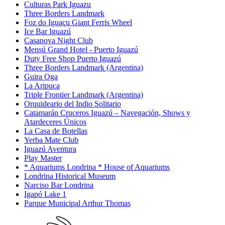
Culturas Park Iguazu
Three Borders Landmark
Foz do Iguaçu Giant Ferris Wheel
Ice Bar Iguazú
Casanova Night Club
Mensú Grand Hotel - Puerto Iguazú
Duty Free Shop Puerto Iguazú
Three Borders Landmark (Argentina)
Guira Oga
La Aripuca
Triple Frontier Landmark (Argentina)
Orquideario del Indio Solitario
Catamarán Cruceros Iguazú – Navegación, Shows y
Atardeceres Únicos
La Casa de Botellas
Yerba Mate Club
Iguazú Aventura
Play Master
* Aquariums Londrina * House of Aquariums
Londrina Historical Museum
Narciso Bar Londrina
Igapó Lake 1
Parque Municipal Arthur Thomas