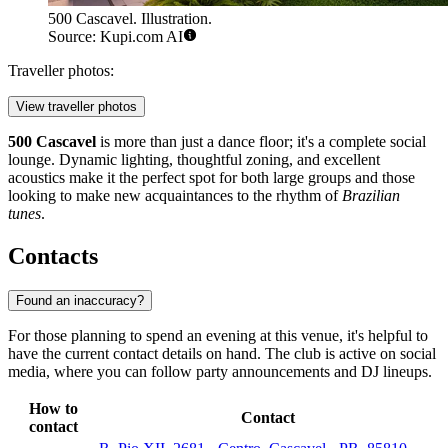
500 Cascavel. Illustration.
Source: Kupi.com AI
Traveller photos:
View traveller photos
500 Cascavel
is more than just a dance floor; it's a complete social
lounge. Dynamic lighting, thoughtful zoning, and excellent
acoustics make it the perfect spot for both large groups and those
looking to make new acquaintances to the rhythm of
Brazilian
tunes
.
Contacts
Found an inaccuracy?
For those planning to spend an evening at this venue, it's helpful to
have the current contact details on hand. The club is active on social
media, where you can follow party announcements and DJ lineups.
How to
Contact
contact