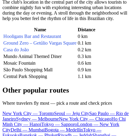
The club's location in the central part of the city allows tourists to
combine nightly fun with exploring interesting urban locations
during the day or evening. A stroll through the neighborhood will
help you better feel the rhythm of life in this Brazilian city.
Name
Distance
Hooligans Bar and Restaurant
0 km
Ground Zero – Getúlio Vargas Square
0.1 km
Casa do João
0.2 km
Mundo Animal Themed Diner
0.3 km
Mosaic Fountain
0.6 km
São Paulo Shopping Mall
0.9 km
Central Park Shopping
1.1 km
Other popular routes
Where travelers fly most — pick a route and check prices
New York City — Toronto
Seoul — Jeju City
Sao Paulo — Rio de
Janeiro
Sydney — Melbourne
New York City — Chicago
Ho Chi
Minh City — Hanoi
Tokyo — Sapporo
London — New York
City
Delhi — Mumbai
Bogota — Medellín
Tokyo —
Fukuoka
Bangkok — Phuket
Riyadh — Jeddah
Shanghai —