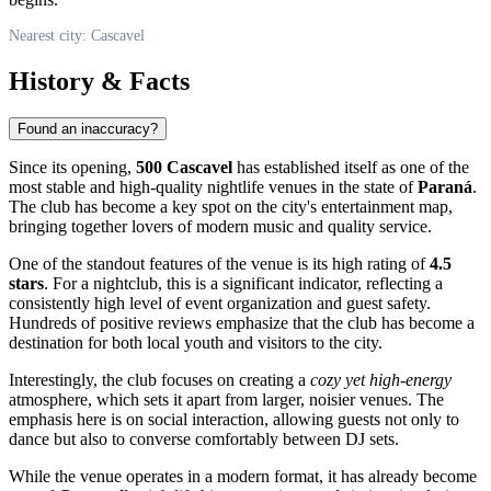
Nearest city: Cascavel
History & Facts
Found an inaccuracy?
Since its opening,
500 Cascavel
has established itself as one of the
most stable and high-quality nightlife venues in the state of
Paraná
.
The club has become a key spot on the city's entertainment map,
bringing together lovers of modern music and quality service.
One of the standout features of the venue is its high rating of
4.5
stars
. For a nightclub, this is a significant indicator, reflecting a
consistently high level of event organization and guest safety.
Hundreds of positive reviews emphasize that the club has become a
destination for both local youth and visitors to the city.
Interestingly, the club focuses on creating a
cozy yet high-energy
atmosphere, which sets it apart from larger, noisier venues. The
emphasis here is on social interaction, allowing guests not only to
dance but also to converse comfortably between DJ sets.
While the venue operates in a modern format, it has already become