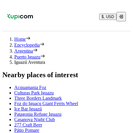
$, USD
Home
Encyclopedia
Argentina
Puerto Iguazu
Iguazú Aventura
Nearby places of interest
Acquamania Foz
Culturas Park Iguazu
Three Borders Landmark
Foz do Iguaçu Giant Ferris Wheel
Ice Bar Iguazú
Patagonia Refuge Iguazu
Casanova Night Club
277 Craft Beer
Pátio Pomare