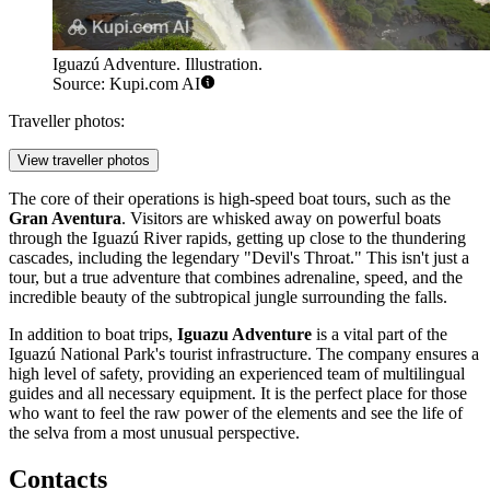
Iguazú Adventure. Illustration.
Source: Kupi.com AI
Traveller photos:
View traveller photos
The core of their operations is high-speed boat tours, such as the
Gran Aventura
. Visitors are whisked away on powerful boats
through the Iguazú River rapids, getting up close to the thundering
cascades, including the legendary "Devil's Throat." This isn't just a
tour, but a true adventure that combines adrenaline, speed, and the
incredible beauty of the subtropical jungle surrounding the falls.
In addition to boat trips,
Iguazu Adventure
is a vital part of the
Iguazú National Park's tourist infrastructure. The company ensures a
high level of safety, providing an experienced team of multilingual
guides and all necessary equipment. It is the perfect place for those
who want to feel the raw power of the elements and see the life of
the selva from a most unusual perspective.
Contacts