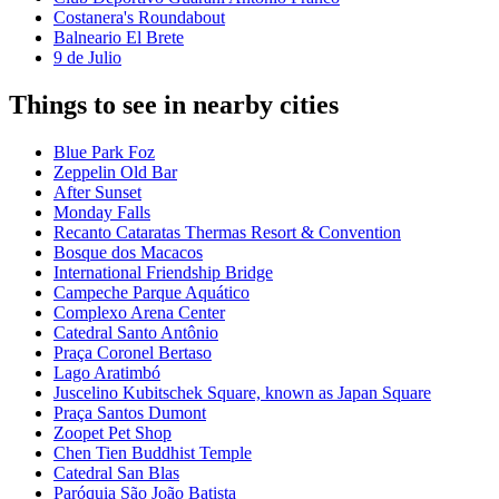
Costanera's Roundabout
Balneario El Brete
9 de Julio
Things to see in nearby cities
Blue Park Foz
Zeppelin Old Bar
After Sunset
Monday Falls
Recanto Cataratas Thermas Resort & Convention
Bosque dos Macacos
International Friendship Bridge
Campeche Parque Aquático
Complexo Arena Center
Catedral Santo Antônio
Praça Coronel Bertaso
Lago Aratimbó
Juscelino Kubitschek Square, known as Japan Square
Praça Santos Dumont
Zoopet Pet Shop
Chen Tien Buddhist Temple
Catedral San Blas
Paróquia São João Batista