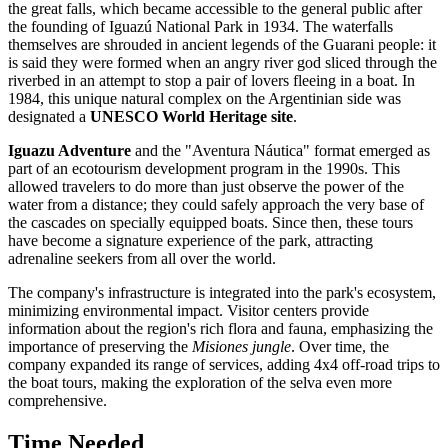
the great falls, which became accessible to the general public after
the founding of Iguazú National Park in 1934. The waterfalls
themselves are shrouded in ancient legends of the Guarani people: it
is said they were formed when an angry river god sliced through the
riverbed in an attempt to stop a pair of lovers fleeing in a boat. In
1984, this unique natural complex on the
Argentinian
side was
designated a
UNESCO World Heritage site
.
Iguazu Adventure
and the "Aventura Náutica" format emerged as
part of an ecotourism development program in the 1990s. This
allowed travelers to do more than just observe the power of the
water from a distance; they could safely approach the very base of
the cascades on specially equipped boats. Since then, these tours
have become a signature experience of the park, attracting
adrenaline seekers from all over the world.
The company's infrastructure is integrated into the park's ecosystem,
minimizing environmental impact. Visitor centers provide
information about the region's rich flora and fauna, emphasizing the
importance of preserving the
Misiones jungle
. Over time, the
company expanded its range of services, adding 4x4 off-road trips to
the boat tours, making the exploration of the selva even more
comprehensive.
Time Needed