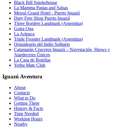
Black Bill Smokehouse
La Mamma Pastas and Salsas
Mensú Grand Hotel - Puerto Iguazú
Duty Free Shop Puerto Iguazú
Three Borders Landmark (Argentina)
Guira Oga
La Aripuca
Triple Frontier Landmark (Argentina)
Orquideario del Indio Solitario
Catamarán Cruceros Iguazú – Navegación, Shows y
Atardeceres Únicos
La Casa de Botellas
Yerba Mate Club
Iguazú Aventura
About
Contacts
What to Do
Getting There
History & Facts
Time Needed
Working Hours
Nearby