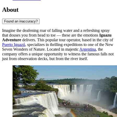
About
Found an inaccuracy?
Imagine the deafening roar of falling water and a refreshing spray
that douses you from head to toe — these are the emotions
Iguazu
Adventure
delivers. This popular tour operator, based in the city of
Puerto Iguazú
, specializes in thrilling expeditions to one of the New
Seven Wonders of Nature. Located in majestic
Argentina
, the
company offers a unique opportunity to witness the famous falls not
just from observation decks, but from the river itself.