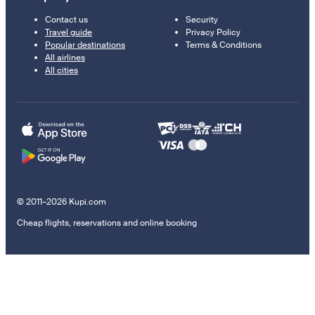
Contact us
Security
Travel guide
Privacy Policy
Popular destinations
Terms & Conditions
All airlines
All cities
© 2011–2026 Kupi.com
Cheap flights, reservations and online booking