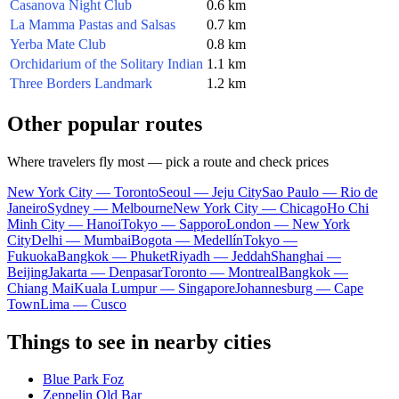
Casanova Night Club
0.6 km
La Mamma Pastas and Salsas
0.7 km
Yerba Mate Club
0.8 km
Orchidarium of the Solitary Indian
1.1 km
Three Borders Landmark
1.2 km
Other popular routes
Where travelers fly most — pick a route and check prices
New York City — Toronto
Seoul — Jeju City
Sao Paulo — Rio de
Janeiro
Sydney — Melbourne
New York City — Chicago
Ho Chi
Minh City — Hanoi
Tokyo — Sapporo
London — New York
City
Delhi — Mumbai
Bogota — Medellín
Tokyo —
Fukuoka
Bangkok — Phuket
Riyadh — Jeddah
Shanghai —
Beijing
Jakarta — Denpasar
Toronto — Montreal
Bangkok —
Chiang Mai
Kuala Lumpur — Singapore
Johannesburg — Cape
Town
Lima — Cusco
Things to see in nearby cities
Blue Park Foz
Zeppelin Old Bar