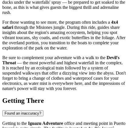
ducks under the waterfalls' spray — be prepared to get soaked to the
bone, as this is what gives guests the biggest thrill and adrenaline
rush.
For those wanting to see more, the program often includes a
4x4
safari
through the Misiones jungle. During this ride, guides share
insights about the region's amazing ecosystem, helping you spot
vibrant toucans, shy coatis, and exotic butterflies in the foliage. After
the overland portion, you transition to the boats to complete your
exploration of the park on the water.
Be sure to complement your adventure with a walk to the
Devil's
Throat
— the most powerful and highest waterfall in the complex.
It is reached by an ecological train followed by a system of
suspended walkways that offer a dizzying view into the abyss. Don't
forget to bring a change of clothes and waterproof cases for your
electronics, as water mist is everywhere here, and the impressions of
nature's power will stay with you forever.
Getting There
Found an inaccuracy?
Getting to the
Iguazu Adventure
office and meeting point in
Puerto