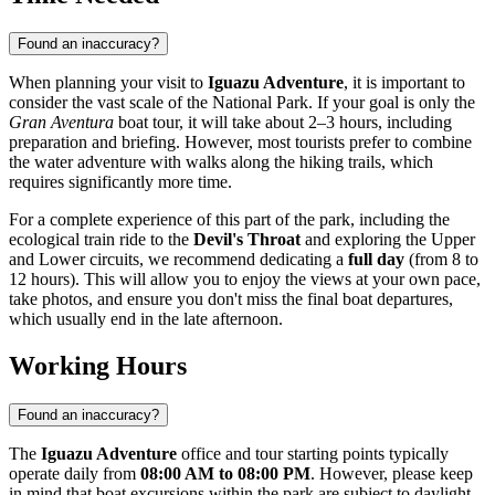
Found an inaccuracy?
When planning your visit to
Iguazu Adventure
, it is important to
consider the vast scale of the National Park. If your goal is only the
Gran Aventura
boat tour, it will take about 2–3 hours, including
preparation and briefing. However, most tourists prefer to combine
the water adventure with walks along the hiking trails, which
requires significantly more time.
For a complete experience of this part of the park, including the
ecological train ride to the
Devil's Throat
and exploring the Upper
and Lower circuits, we recommend dedicating a
full day
(from 8 to
12 hours). This will allow you to enjoy the views at your own pace,
take photos, and ensure you don't miss the final boat departures,
which usually end in the late afternoon.
Working Hours
Found an inaccuracy?
The
Iguazu Adventure
office and tour starting points typically
operate daily from
08:00 AM to 08:00 PM
. However, please keep
in mind that boat excursions within the park are subject to daylight