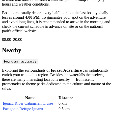
hours and weather conditions.
Boat tours usually depart every half hour, but the last boat typically
leaves around
4:00 PM
. To guarantee your spot on the adventure
and avoid long lines, it is recommended to arrive in the morning and
check the current schedule in advance on-site or on the national
park's official website.
08:00–20:00
Nearby
Found an inaccuracy?
Exploring the surroundings of
Iguazu Adventure
can significantly
enrich your trip to this region. Besides the waterfalls themselves,
there are many interesting locations nearby — from scenic
promenades to theme parks dedicated to the culture and nature of the
selva.
Name
Distance
Iguazú River Catamaran Cruise
0 km
Patagonia Refuge Iguazu
0.5 km