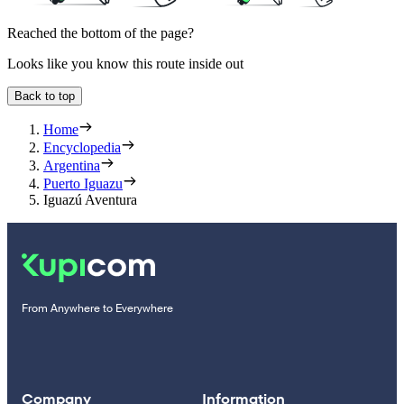
Reached the bottom of the page?
Looks like you know this route inside out
Back to top
Home
Encyclopedia
Argentina
Puerto Iguazu
Iguazú Aventura
From Anywhere to Everywhere
Company
Information