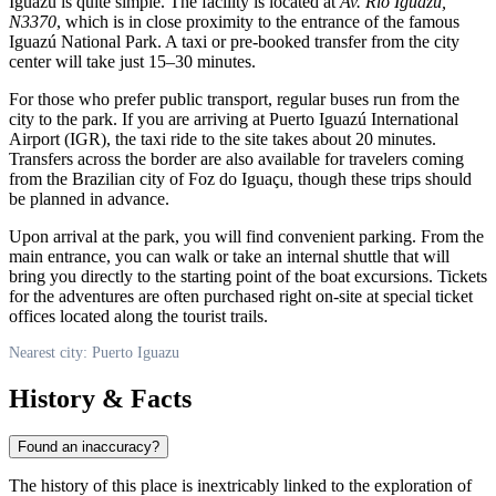
Iguazú
is quite simple. The facility is located at
Av. Río Iguazú,
N3370
, which is in close proximity to the entrance of the famous
Iguazú National Park. A taxi or pre-booked transfer from the city
center will take just 15–30 minutes.
For those who prefer public transport, regular buses run from the
city to the park. If you are arriving at Puerto Iguazú International
Airport (IGR), the taxi ride to the site takes about 20 minutes.
Transfers across the border are also available for travelers coming
from the Brazilian city of Foz do Iguaçu, though these trips should
be planned in advance.
Upon arrival at the park, you will find convenient parking. From the
main entrance, you can walk or take an internal shuttle that will
bring you directly to the starting point of the boat excursions. Tickets
for the adventures are often purchased right on-site at special ticket
offices located along the tourist trails.
Nearest city: Puerto Iguazu
History & Facts
Found an inaccuracy?
The history of this place is inextricably linked to the exploration of