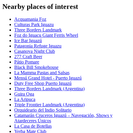
Nearby places of interest
Acquamania Foz
Culturas Park Iguazu
Three Borders Landmark
Foz do Iguaçu Giant Ferris Wheel
Ice Bar Iguazú
Patagonia Refuge Iguazu
Casanova Night Club
277 Craft Beer
Pátio Pomare
Black Bill Smokehouse
La Mamma Pastas and Salsas
Mensú Grand Hotel - Puerto Iguazú
Duty Free Shop Puerto Iguazú
Three Borders Landmark (Argentina)
Guira Oga
La Aripuca
Triple Frontier Landmark (Argentina)
Orquideario del Indio Solitario
Catamarán Cruceros Iguazú – Navegación, Shows y
Atardeceres Únicos
La Casa de Botellas
Yerba Mate Club