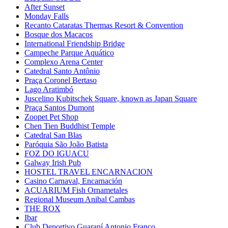
After Sunset
Monday Falls
Recanto Cataratas Thermas Resort & Convention
Bosque dos Macacos
International Friendship Bridge
Campeche Parque Aquático
Complexo Arena Center
Catedral Santo Antônio
Praça Coronel Bertaso
Lago Aratimbó
Juscelino Kubitschek Square, known as Japan Square
Praça Santos Dumont
Zoopet Pet Shop
Chen Tien Buddhist Temple
Catedral San Blas
Paróquia São João Batista
FOZ DO IGUACU
Galway Irish Pub
HOSTEL TRAVEL ENCARNACION
Casino Carnaval, Encarnación
ACUARIUM Fish Ornametales
Regional Museum Anibal Cambas
THE ROX
Ibar
Club Deportivo Guaraní Antonio Franco