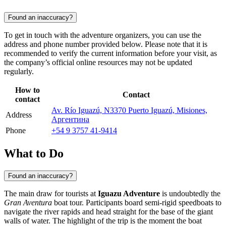
Found an inaccuracy?
To get in touch with the adventure organizers, you can use the
address and phone number provided below. Please note that it is
recommended to verify the current information before your visit, as
the company’s official online resources may not be updated
regularly.
How to
Contact
contact
Av. Río Iguazú, N3370 Puerto Iguazú, Misiones,
Address
Аргентина
Phone
+54 9 3757 41-9414
What to Do
Found an inaccuracy?
The main draw for tourists at
Iguazu Adventure
is undoubtedly the
Gran Aventura
boat tour. Participants board semi-rigid speedboats to
navigate the river rapids and head straight for the base of the giant
walls of water. The highlight of the trip is the moment the boat