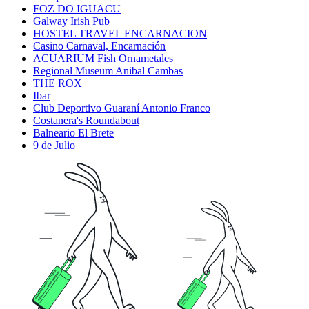
FOZ DO IGUACU
Galway Irish Pub
HOSTEL TRAVEL ENCARNACION
Casino Carnaval, Encarnación
ACUARIUM Fish Ornametales
Regional Museum Anibal Cambas
THE ROX
Ibar
Club Deportivo Guaraní Antonio Franco
Costanera's Roundabout
Balneario El Brete
9 de Julio