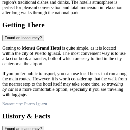
region's traditional dishes and drinks. The hotel's atmosphere is
perfect for pleasant conversation and total immersion in relaxation
after long walks through the national park.
Getting There
Found an inaccuracy?
Getting to
Mensú Grand Hotel
is quite simple, as it is located
within the city of
Puerto Iguazú
. The most convenient way is to use
a
taxi
or book a transfer, both of which are easy to find in the city
center or at the airport.
If you prefer public transport, you can use local buses that run along
the main routes. However, it is worth considering that the walk from
the nearest stop to the hotel itself may take some time, so
traveling
by car
is a more comfortable option, especially if you are traveling
with luggage.
Nearest city: Puerto Iguazu
History & Facts
Found an inaccuracy?