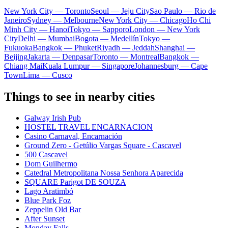
New York City — Toronto
Seoul — Jeju City
Sao Paulo — Rio de
Janeiro
Sydney — Melbourne
New York City — Chicago
Ho Chi
Minh City — Hanoi
Tokyo — Sapporo
London — New York
City
Delhi — Mumbai
Bogota — Medellín
Tokyo —
Fukuoka
Bangkok — Phuket
Riyadh — Jeddah
Shanghai —
Beijing
Jakarta — Denpasar
Toronto — Montreal
Bangkok —
Chiang Mai
Kuala Lumpur — Singapore
Johannesburg — Cape
Town
Lima — Cusco
Things to see in nearby cities
Galway Irish Pub
HOSTEL TRAVEL ENCARNACION
Casino Carnaval, Encarnación
Ground Zero - Getúlio Vargas Square - Cascavel
500 Cascavel
Dom Guilhermo
Catedral Metropolitana Nossa Senhora Aparecida
SQUARE Parigot DE SOUZA
Lago Aratimbó
Blue Park Foz
Zeppelin Old Bar
After Sunset
Monday Falls