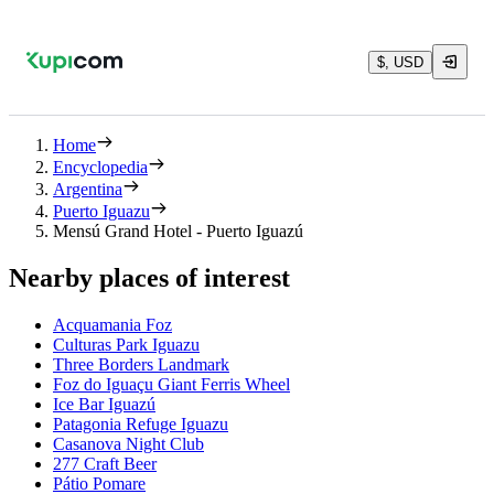
$, USD
Home
Encyclopedia
Argentina
Puerto Iguazu
Mensú Grand Hotel - Puerto Iguazú
Nearby places of interest
Acquamania Foz
Culturas Park Iguazu
Three Borders Landmark
Foz do Iguaçu Giant Ferris Wheel
Ice Bar Iguazú
Patagonia Refuge Iguazu
Casanova Night Club
277 Craft Beer
Pátio Pomare