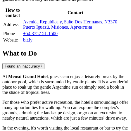
How to
Contact
contact
Avenida Republica y, Salto Dos Hermanas, N3370
Address
Puerto Iguazú, Misiones, Аргентина
Phone
+54 3757 51-1500
Website
bit.ly
What to Do
Found an inaccuracy?
At
Mensú Grand Hotel
, guests can enjoy a leisurely break by the
outdoor pool, which is surrounded by exotic plants. It is a wonderful
place to soak up the gentle Argentine sun or simply read a book in
the shade of tropical trees.
For those who prefer active recreation, the hotel's surroundings offer
many opportunities for walking. You can explore the complex's
grounds, admiring the landscape design, or go on an excursion to
nearby natural attractions, which are just a few minutes' drive away.
In the evening, it's worth visiting the local restaurant or bar to try the