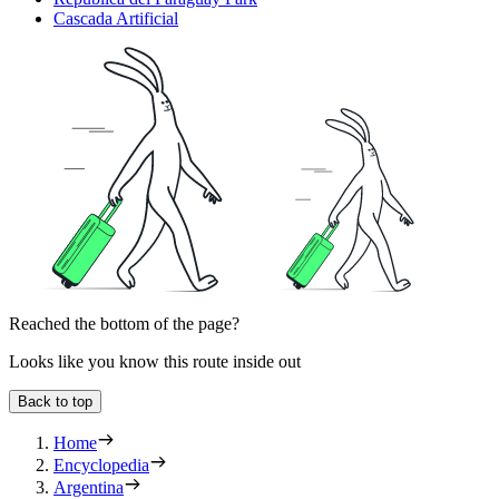
Cascada Artificial
Reached the bottom of the page?
Looks like you know this route inside out
Back to top
Home
Encyclopedia
Argentina