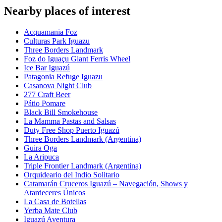
Nearby places of interest
Acquamania Foz
Culturas Park Iguazu
Three Borders Landmark
Foz do Iguaçu Giant Ferris Wheel
Ice Bar Iguazú
Patagonia Refuge Iguazu
Casanova Night Club
277 Craft Beer
Pátio Pomare
Black Bill Smokehouse
La Mamma Pastas and Salsas
Duty Free Shop Puerto Iguazú
Three Borders Landmark (Argentina)
Guira Oga
La Aripuca
Triple Frontier Landmark (Argentina)
Orquideario del Indio Solitario
Catamarán Cruceros Iguazú – Navegación, Shows y
Atardeceres Únicos
La Casa de Botellas
Yerba Mate Club
Iguazú Aventura