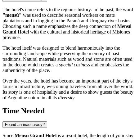
The hotel's name refers to the region's history: in the past, the word
"mensú"
was used to describe seasonal workers on mate
plantations and in logging in the Paraná and Uruguay river basins.
Choosing such a name emphasizes the deep connection of
Mensú
Grand Hotel
with the cultural and historical heritage of Misiones
province.
The hotel itself was designed to blend harmoniously into the
surrounding landscape while preserving the memory of past
traditions. Natural materials such as wood and stone are often used
in the decor, which creates a
special coziness
and emphasizes the
authenticity of the place.
Over the years, the hotel has become an important part of the city's
tourism infrastructure, welcoming travelers from all over the world.
Its story is one of hospitality and a desire to show guests the beauty
of Argentine nature in all its
diversity
.
Time Needed
Found an inaccuracy?
Since
Mensú Grand Hotel
is a resort hotel, the length of your stay