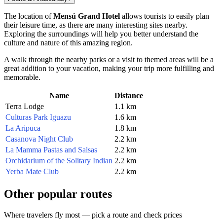
The location of
Mensú Grand Hotel
allows tourists to easily plan
their leisure time, as there are many interesting sites nearby.
Exploring the surroundings will help you better understand the
culture and nature of this amazing region.
A walk through the nearby parks or a visit to themed areas will be a
great addition to your vacation, making your trip more fulfilling and
memorable.
Name
Distance
Terra Lodge
1.1 km
Culturas Park Iguazu
1.6 km
La Aripuca
1.8 km
Casanova Night Club
2.2 km
La Mamma Pastas and Salsas
2.2 km
Orchidarium of the Solitary Indian
2.2 km
Yerba Mate Club
2.2 km
Other popular routes
Where travelers fly most — pick a route and check prices