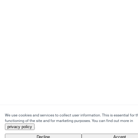
We use cookies and services to collect user information. This is essential for t
functioning of the site and for marketing purposes. You can find out more in
privacy policy
.
Decline
Accept