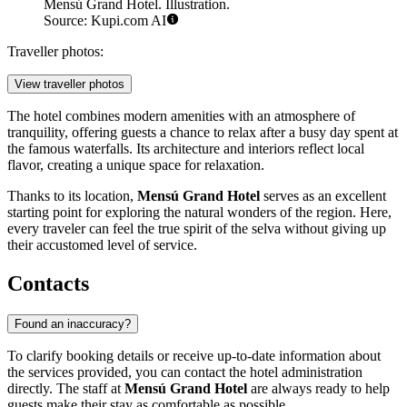
Mensú Grand Hotel. Illustration.
Source: Kupi.com AI
Traveller photos:
View traveller photos
The hotel combines modern amenities with an atmosphere of
tranquility, offering guests a chance to relax after a busy day spent at
the famous waterfalls. Its architecture and interiors reflect local
flavor, creating a unique space for relaxation.
Thanks to its location,
Mensú Grand Hotel
serves as an excellent
starting point for exploring the natural wonders of the region. Here,
every traveler can feel the true spirit of the selva without giving up
their accustomed level of service.
Contacts
Found an inaccuracy?
To clarify booking details or receive up-to-date information about
the services provided, you can contact the hotel administration
directly. The staff at
Mensú Grand Hotel
are always ready to help
guests make their stay as comfortable as possible.