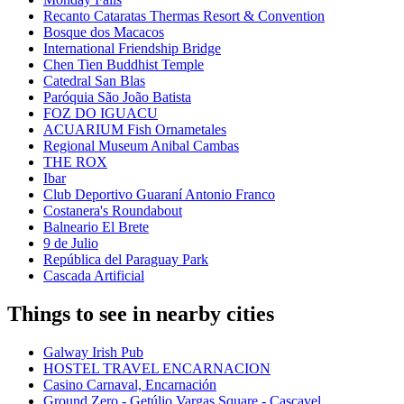
Recanto Cataratas Thermas Resort & Convention
Bosque dos Macacos
International Friendship Bridge
Chen Tien Buddhist Temple
Catedral San Blas
Paróquia São João Batista
FOZ DO IGUACU
ACUARIUM Fish Ornametales
Regional Museum Anibal Cambas
THE ROX
Ibar
Club Deportivo Guaraní Antonio Franco
Costanera's Roundabout
Balneario El Brete
9 de Julio
República del Paraguay Park
Cascada Artificial
Things to see in nearby cities
Galway Irish Pub
HOSTEL TRAVEL ENCARNACION
Casino Carnaval, Encarnación
Ground Zero - Getúlio Vargas Square - Cascavel