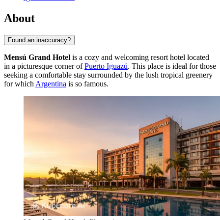
About
Found an inaccuracy?
Mensú Grand Hotel
is a cozy and welcoming resort hotel located
in a picturesque corner of
Puerto Iguazú
. This place is ideal for those
seeking a comfortable stay surrounded by the lush tropical greenery
for which
Argentina
is so famous.