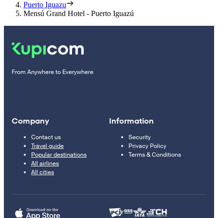
Puerto Iguazu
Mensú Grand Hotel - Puerto Iguazú
From Anywhere to Everywhere
Company
Information
Contact us
Security
Travel guide
Privacy Policy
Popular destinations
Terms & Conditions
All airlines
All cities