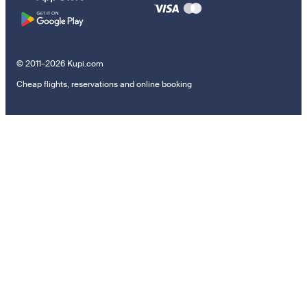
© 2011–2026 Kupi.com
Cheap flights, reservations and online booking