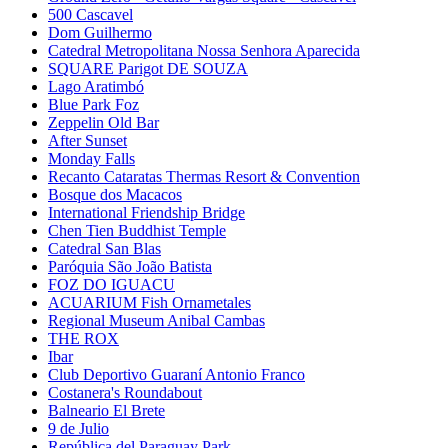
500 Cascavel
Dom Guilhermo
Catedral Metropolitana Nossa Senhora Aparecida
SQUARE Parigot DE SOUZA
Lago Aratimbó
Blue Park Foz
Zeppelin Old Bar
After Sunset
Monday Falls
Recanto Cataratas Thermas Resort & Convention
Bosque dos Macacos
International Friendship Bridge
Chen Tien Buddhist Temple
Catedral San Blas
Paróquia São João Batista
FOZ DO IGUACU
ACUARIUM Fish Ornametales
Regional Museum Anibal Cambas
THE ROX
Ibar
Club Deportivo Guaraní Antonio Franco
Costanera's Roundabout
Balneario El Brete
9 de Julio
República del Paraguay Park