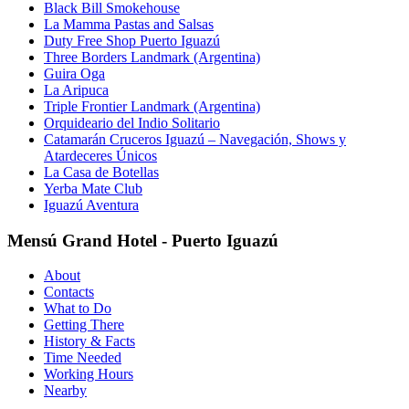
Black Bill Smokehouse
La Mamma Pastas and Salsas
Duty Free Shop Puerto Iguazú
Three Borders Landmark (Argentina)
Guira Oga
La Aripuca
Triple Frontier Landmark (Argentina)
Orquideario del Indio Solitario
Catamarán Cruceros Iguazú – Navegación, Shows y
Atardeceres Únicos
La Casa de Botellas
Yerba Mate Club
Iguazú Aventura
Mensú Grand Hotel - Puerto Iguazú
About
Contacts
What to Do
Getting There
History & Facts
Time Needed
Working Hours
Nearby