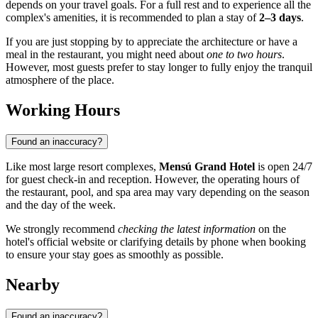
depends on your travel goals. For a full rest and to experience all the
complex's amenities, it is recommended to plan a stay of
2–3 days
.
If you are just stopping by to appreciate the architecture or have a
meal in the restaurant, you might need about
one to two hours
.
However, most guests prefer to stay longer to fully enjoy the tranquil
atmosphere of the place.
Working Hours
Found an inaccuracy?
Like most large resort complexes,
Mensú Grand Hotel
is open 24/7
for guest check-in and reception. However, the operating hours of
the restaurant, pool, and spa area may vary depending on the season
and the day of the week.
We strongly recommend
checking the latest information
on the
hotel's official website or clarifying details by phone when booking
to ensure your stay goes as smoothly as possible.
Nearby
Found an inaccuracy?