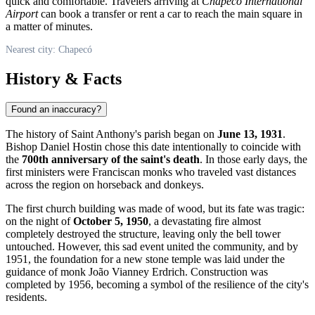
quick and comfortable. Travelers arriving at
Chapecó International
Airport
can book a transfer or rent a car to reach the main square in
a matter of minutes.
Nearest city: Chapecó
History & Facts
Found an inaccuracy?
The history of Saint Anthony's parish began on
June 13, 1931
.
Bishop Daniel Hostin chose this date intentionally to coincide with
the
700th anniversary of the saint's death
. In those early days, the
first ministers were Franciscan monks who traveled vast distances
across the region on horseback and donkeys.
The first church building was made of wood, but its fate was tragic:
on the night of
October 5, 1950
, a devastating fire almost
completely destroyed the structure, leaving only the bell tower
untouched. However, this sad event united the community, and by
1951, the foundation for a new stone temple was laid under the
guidance of monk João Vianney Erdrich. Construction was
completed by 1956, becoming a symbol of the resilience of the city's
residents.