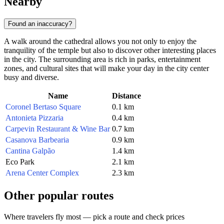
Nearby
Found an inaccuracy?
A walk around the cathedral allows you not only to enjoy the
tranquility of the temple but also to discover other interesting places
in the city. The surrounding area is rich in parks, entertainment
zones, and cultural sites that will make your day in the city center
busy and diverse.
Name
Distance
Coronel Bertaso Square
0.1 km
Antonieta Pizzaria
0.4 km
Carpevin Restaurant & Wine Bar
0.7 km
Casanova Barbearia
0.9 km
Cantina Galpão
1.4 km
Eco Park
2.1 km
Arena Center Complex
2.3 km
Other popular routes
Where travelers fly most — pick a route and check prices