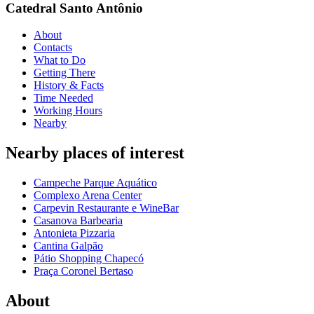
Catedral Santo Antônio
About
Contacts
What to Do
Getting There
History & Facts
Time Needed
Working Hours
Nearby
Nearby places of interest
Campeche Parque Aquático
Complexo Arena Center
Carpevin Restaurante e WineBar
Casanova Barbearia
Antonieta Pizzaria
Cantina Galpão
Pátio Shopping Chapecó
Praça Coronel Bertaso
About