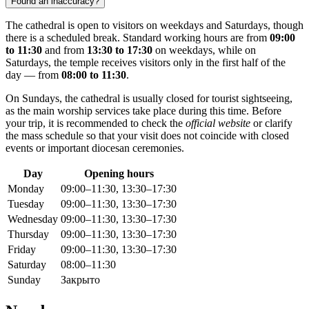
Found an inaccuracy?
The cathedral is open to visitors on weekdays and Saturdays, though
there is a scheduled break. Standard working hours are from
09:00
to 11:30
and from
13:30 to 17:30
on weekdays, while on
Saturdays, the temple receives visitors only in the first half of the
day — from
08:00 to 11:30
.
On Sundays, the cathedral is usually closed for tourist sightseeing,
as the main worship services take place during this time. Before
your trip, it is recommended to check the
official website
or clarify
the mass schedule so that your visit does not coincide with closed
events or important diocesan ceremonies.
Day
Opening hours
Monday
09:00–11:30, 13:30–17:30
Tuesday
09:00–11:30, 13:30–17:30
Wednesday
09:00–11:30, 13:30–17:30
Thursday
09:00–11:30, 13:30–17:30
Friday
09:00–11:30, 13:30–17:30
Saturday
08:00–11:30
Sunday
Закрыто