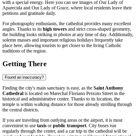
with a special energy. Here you can see images of Our Lady of
Aparecida and Our Lady of Grace, where local residents leave their
petitions and gratitude daily.
For photography enthusiasts, the cathedral provides many excellent
angles. Thanks to its
high towers
and strict cross-shaped geometry,
the building looks striking in photos at any time of day. Additionally,
solemn masses and important religious holidays frequently take
place here, allowing tourists to get closer to the living Catholic
traditions of the region.
Getting There
Found an inaccuracy?
Finding the city's main sanctuary is easy, as the
Saint Anthony
Cathedral
is located on Marechal Floriano Peixoto Street in the
historical and administrative center. Thanks to its location, the
temple is within walking distance for those already strolling through
the central districts.
If you are traveling from outlying areas or the airport, it is most
convenient to use
taxis
or
public transport
. City buses run
regularly through the center, and a car trip to the cathedral will be