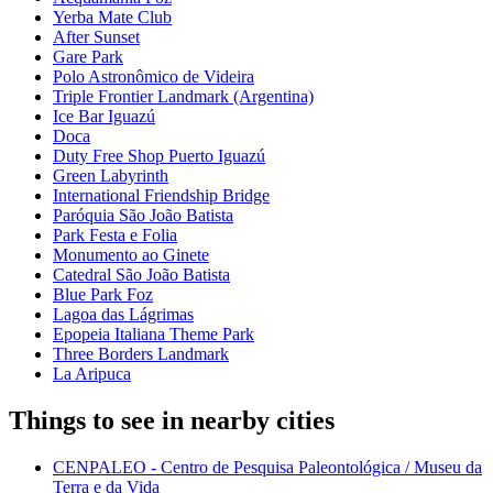
Yerba Mate Club
After Sunset
Gare Park
Polo Astronômico de Videira
Triple Frontier Landmark (Argentina)
Ice Bar Iguazú
Doca
Duty Free Shop Puerto Iguazú
Green Labyrinth
International Friendship Bridge
Paróquia São João Batista
Park Festa e Folia
Monumento ao Ginete
Catedral São João Batista
Blue Park Foz
Lagoa das Lágrimas
Epopeia Italiana Theme Park
Three Borders Landmark
La Aripuca
Things to see in nearby cities
CENPALEO - Centro de Pesquisa Paleontológica / Museu da
Terra e da Vida