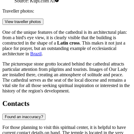
Source: Kupi.com AI
Traveller photos:
View traveller photos
One of the unique features of the cathedral is its architectural plan:
from a bird's eye view, it is clearly visible that the building is
constructed in the shape of a
Latin cross
. This makes it not just a
place for prayer, but an outstanding example of ecclesiastical
architecture in
Brazil
.
The picturesque stone grotto located behind the cathedral attracts
particular attention from pilgrims and tourists. Images of Our Lady
are installed there, creating an atmosphere of solitude and peace.
The cathedral serves as the seat of the local diocese and remains a
vital site for all those seeking spiritual inspiration or interested in the
history of the region's development.
Contacts
Found an inaccuracy?
For those planning to visit this spiritual center, it is helpful to have
current contact details on hand. The temple is located in the very