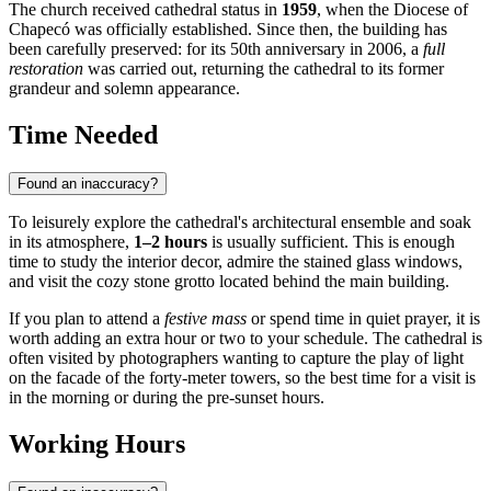
The church received cathedral status in
1959
, when the Diocese of
Chapecó was officially established. Since then, the building has
been carefully preserved: for its 50th anniversary in 2006, a
full
restoration
was carried out, returning the cathedral to its former
grandeur and solemn appearance.
Time Needed
Found an inaccuracy?
To leisurely explore the cathedral's architectural ensemble and soak
in its atmosphere,
1–2 hours
is usually sufficient. This is enough
time to study the interior decor, admire the stained glass windows,
and visit the cozy stone grotto located behind the main building.
If you plan to attend a
festive mass
or spend time in quiet prayer, it is
worth adding an extra hour or two to your schedule. The cathedral is
often visited by photographers wanting to capture the play of light
on the facade of the forty-meter towers, so the best time for a visit is
in the morning or during the pre-sunset hours.
Working Hours