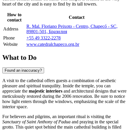
heart of the city and is easy to find by its tall towers.
How to
Contact
contact
R. Mal. Floriano Peixoto - Centro, Chapecó - SC,
Address
89801-501, Бразилия
Phone
+55 49 3322-2278
Website
www.catedralchapeco.org.br
What to Do
Found an inaccuracy?
A visit to the cathedral offers guests a combination of aesthetic
pleasure and spiritual tranquility. Inside the temple, you can
appreciate the
majestic interiors
and architectural designs that were
meticulously restored during the 2006 renovation. Be sure to notice
how light enters through the windows, emphasizing the scale of the
interior space.
For believers and pilgrims, an important ritual is visiting the
Sanctuary of Saint Anthony of Padua
and praying in the special
grotto. This quiet spot behind the main cathedral building is filled