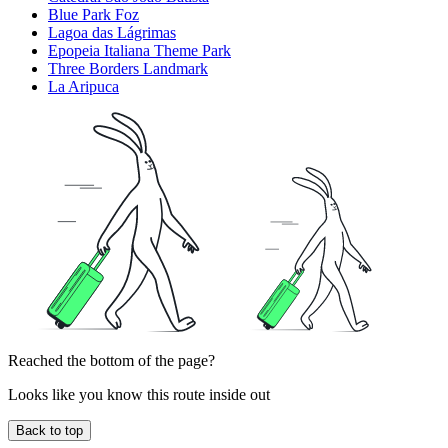
Blue Park Foz
Lagoa das Lágrimas
Epopeia Italiana Theme Park
Three Borders Landmark
La Aripuca
Reached the bottom of the page?
Looks like you know this route inside out
Back to top