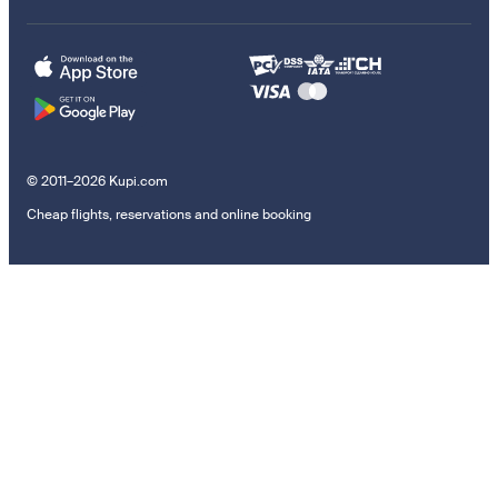
© 2011–2026 Kupi.com
Cheap flights, reservations and online booking