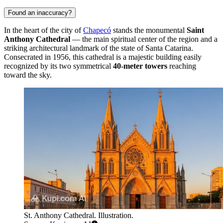
Found an inaccuracy?
In the heart of the city of
Chapecó
stands the monumental
Saint
Anthony Cathedral
— the main spiritual center of the region and a
striking architectural landmark of the state of Santa Catarina.
Consecrated in 1956, this cathedral is a majestic building easily
recognized by its two symmetrical
40-meter towers
reaching
toward the sky.
St. Anthony Cathedral. Illustration.