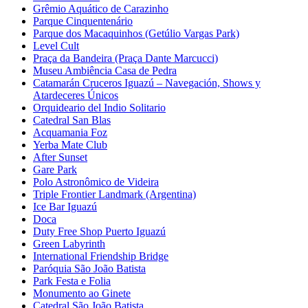
Grêmio Aquático de Carazinho
Parque Cinquentenário
Parque dos Macaquinhos (Getúlio Vargas Park)
Level Cult
Praça da Bandeira (Praça Dante Marcucci)
Museu Ambiência Casa de Pedra
Catamarán Cruceros Iguazú – Navegación, Shows y
Atardeceres Únicos
Orquideario del Indio Solitario
Catedral San Blas
Acquamania Foz
Yerba Mate Club
After Sunset
Gare Park
Polo Astronômico de Videira
Triple Frontier Landmark (Argentina)
Ice Bar Iguazú
Doca
Duty Free Shop Puerto Iguazú
Green Labyrinth
International Friendship Bridge
Paróquia São João Batista
Park Festa e Folia
Monumento ao Ginete
Catedral São João Batista