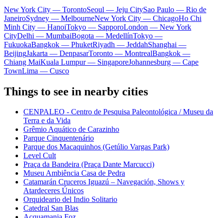
New York City — Toronto
Seoul — Jeju City
Sao Paulo — Rio de
Janeiro
Sydney — Melbourne
New York City — Chicago
Ho Chi
Minh City — Hanoi
Tokyo — Sapporo
London — New York
City
Delhi — Mumbai
Bogota — Medellín
Tokyo —
Fukuoka
Bangkok — Phuket
Riyadh — Jeddah
Shanghai —
Beijing
Jakarta — Denpasar
Toronto — Montreal
Bangkok —
Chiang Mai
Kuala Lumpur — Singapore
Johannesburg — Cape
Town
Lima — Cusco
Things to see in nearby cities
CENPALEO - Centro de Pesquisa Paleontológica / Museu da
Terra e da Vida
Grêmio Aquático de Carazinho
Parque Cinquentenário
Parque dos Macaquinhos (Getúlio Vargas Park)
Level Cult
Praça da Bandeira (Praça Dante Marcucci)
Museu Ambiência Casa de Pedra
Catamarán Cruceros Iguazú – Navegación, Shows y
Atardeceres Únicos
Orquideario del Indio Solitario
Catedral San Blas
Acquamania Foz