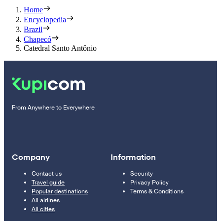
Home
Encyclopedia
Brazil
Chapecó
Catedral Santo Antônio
From Anywhere to Everywhere
Company
Information
Contact us
Security
Travel guide
Privacy Policy
Popular destinations
Terms & Conditions
All airlines
All cities