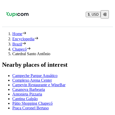
$, USD
Home
Encyclopedia
Brazil
Chapecó
Catedral Santo Antônio
Nearby places of interest
Campeche Parque Aquático
Complexo Arena Center
Carpevin Restaurante e WineBar
Casanova Barbearia
Antonieta Pizzaria
Cantina Galpão
Pátio Shopping Chapecó
Praça Coronel Bertaso