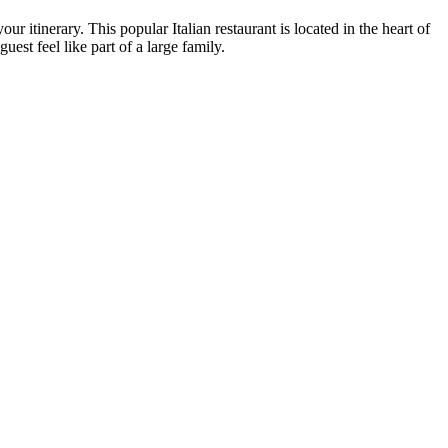
our itinerary. This popular Italian restaurant is located in the heart of
est feel like part of a large family.