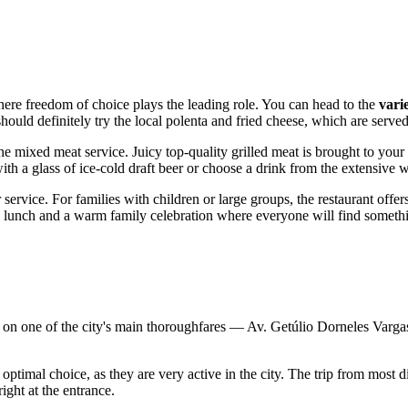
where freedom of choice plays the leading role. You can head to the
vari
hould definitely try the local polenta and fried cheese, which are served
he mixed meat service. Juicy top-quality grilled meat is brought to your
h a glass of ice-cold draft beer or choose a drink from the extensive wi
service. For families with children or large groups, the restaurant offer
ss lunch and a warm family celebration where everyone will find somethin
on one of the city's main thoroughfares — Av. Getúlio Dorneles Vargas. I
 optimal choice, as they are very active in the city. The trip from most 
right at the entrance.