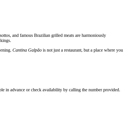
 risottos, and famous Brazilian grilled meats are harmoniously
nkings.
evening.
Cantina Galpão
is not just a restaurant, but a place where you
ble in advance or check availability by calling the number provided.