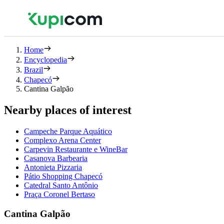
Home
Encyclopedia
Brazil
Chapecó
Cantina Galpão
Nearby places of interest
Campeche Parque Aquático
Complexo Arena Center
Carpevin Restaurante e WineBar
Casanova Barbearia
Antonieta Pizzaria
Pátio Shopping Chapecó
Catedral Santo Antônio
Praça Coronel Bertaso
Cantina Galpão