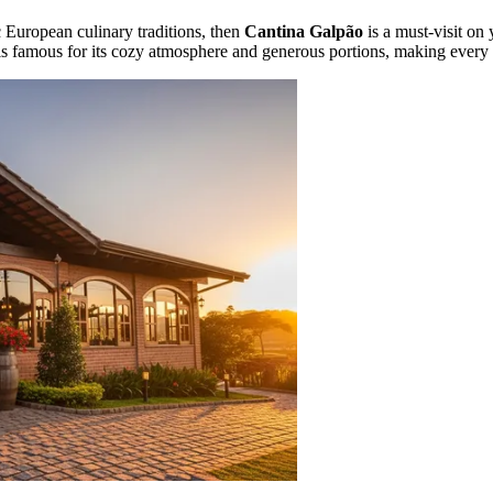
c European culinary traditions, then
Cantina Galpão
is a must-visit on y
 is famous for its cozy atmosphere and generous portions, making every gu