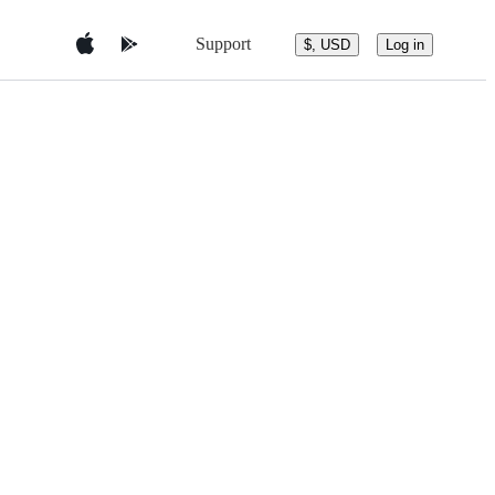
Support
$, USD
Log in