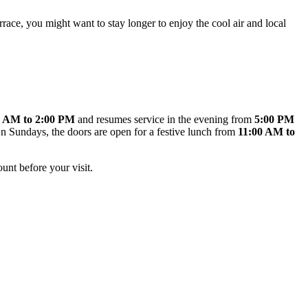
rrace, you might want to stay longer to enjoy the cool air and local
0 AM to 2:00 PM
and resumes service in the evening from
5:00 PM
. On Sundays, the doors are open for a festive lunch from
11:00 AM to
unt before your visit.