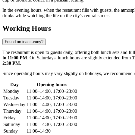
In the evening hours, when the restaurant fills with guests, the atmosp
drinks while watching the life on the city's central streets.
Working Hours
Found an inaccuracy?
The restaurant is open to guests daily, offering both lunch sets and f
to 11:00 PM
. On Saturdays, lunch hours are slightly extended from
1
2:30 PM
.
Since operating hours may vary slightly on holidays, we recommend
Day
Opening hours
Monday
11:00–14:00, 17:00–23:00
Tuesday
11:00–14:00, 17:00–23:00
Wednesday
11:00–14:00, 17:00–23:00
Thursday
11:00–14:00, 17:00–23:00
Friday
11:00–14:00, 17:00–23:00
Saturday
11:00–14:30, 17:00–23:00
Sunday
11:00–14:30