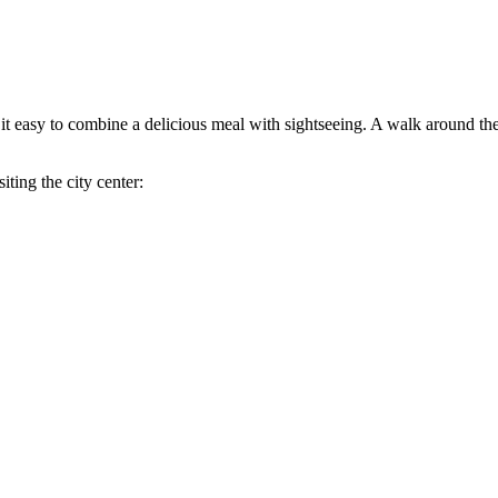
es it easy to combine a delicious meal with sightseeing. A walk around the
iting the city center: