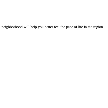
 neighborhood will help you better feel the pace of life in the region