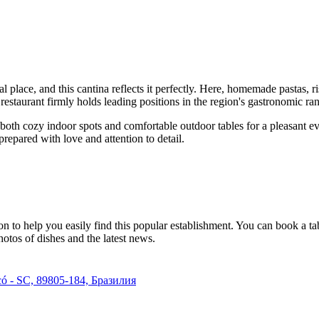
ial place, and this cantina reflects it perfectly. Here, homemade pastas,
estaurant firmly holds leading positions in the region's gastronomic ra
re both cozy indoor spots and comfortable outdoor tables for a pleasant 
prepared with love and attention to detail.
n to help you easily find this popular establishment. You can book a ta
otos of dishes and the latest news.
ecó - SC, 89805-184, Бразилия