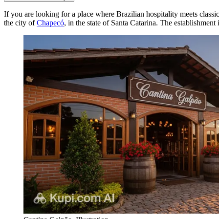
If you are looking for a place where Brazilian hospitality meets classi
the city of
Chapecó
, in the state of Santa Catarina. The establishment