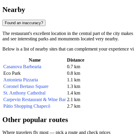
Nearby
Found an inaccuracy?
The restaurant's excellent location in the central part of the city mak
and see interesting parks and monuments located very nearby.
Below is a list of nearby sites that can complement your experience vis
Name
Distance
Casanova Barbearia
0.7 km
Eco Park
0.8 km
Antonieta Pizzaria
1.1 km
Coronel Bertaso Square
1.3 km
St. Anthony Cathedral
1.4 km
Carpevin Restaurant & Wine Bar
2.1 km
Pátio Shopping Chapecó
2.7 km
Other popular routes
Where travelers fly most — pick a route and check prices