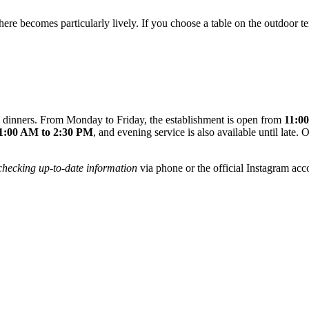
here becomes particularly lively. If you choose a table on the outdoor te
ull dinners. From Monday to Friday, the establishment is open from
11:0
1:00 AM to 2:30 PM
, and evening service is also available until late
checking up-to-date information
via phone or the official Instagram acco