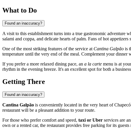
What to Do
Found an inaccuracy?
A visit to this establishment turns into a true gastronomic adventure 
salami and coppa, and delicate hearts of palm. Fans of hot appetizers s
One of the most striking features of the service at
Cantina Galpão
is t
temperature until the very end of the meal. Complement your dinner wit
If you prefer a more relaxed dining pace, an
a la carte
menu is at your 
rhythm in the evening breeze. It's an excellent spot for both a busine
Getting There
Found an inaccuracy?
Cantina Galpão
is conveniently located in the very heart of
Chapecó
restaurant will be a pleasant addition to your route.
For those who prefer comfort and speed,
taxi or Uber
services are an
own or a rented car, the restaurant provides free parking for its guests 