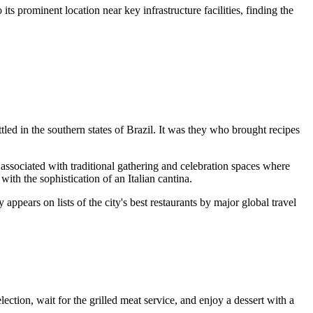
ts prominent location near key infrastructure facilities, finding the
ttled in the southern states of
Brazil
. It was they who brought recipes
associated with traditional gathering and celebration spaces where
th the sophistication of an Italian cantina.
 appears on lists of the city's best restaurants by major global travel
selection, wait for the grilled meat service, and enjoy a dessert with a