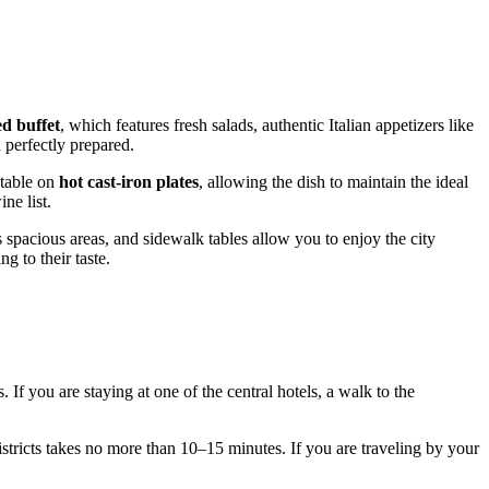
ed buffet
, which features fresh salads, authentic Italian appetizers like
 perfectly prepared.
 table on
hot cast-iron plates
, allowing the dish to maintain the ideal
ne list.
s spacious areas, and sidewalk tables allow you to enjoy the city
g to their taste.
f you are staying at one of the central hotels, a walk to the
districts takes no more than 10–15 minutes. If you are traveling by your