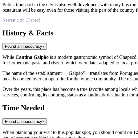
Public transport in the city is also well-developed, with many bus rout
restaurant will be easy even for those visiting this part of the country fo
Nearest city: Chapecó
History & Facts
Found an inaccuracy?
While
Cantina Galpão
is a modern gastronomic symbol of
Chapecó
for homemade pasta and risotto, which were later adapted to local produ
The name of the establishment—"Galpão"—translates from Portuguese as 
meat is cooked over an open fire for the whole community. The restaur
Over the years, this place has become a true favorite among locals who va
services, confirming its enduring status as a landmark destination for 
Time Needed
Found an inaccuracy?
When planning your visit to this popular spot, you should count on
1.
cup of aromatic coffee in a pleasant setting.