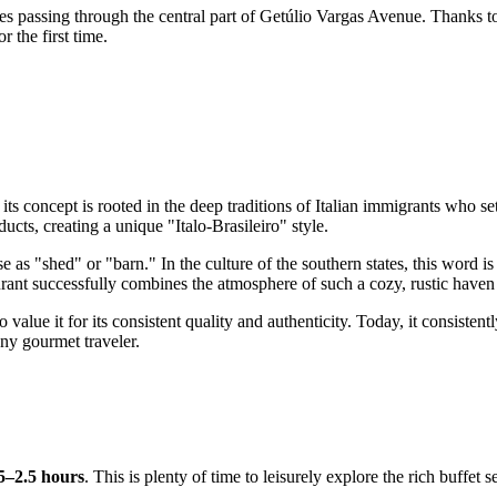
es passing through the central part of Getúlio Vargas Avenue. Thanks to i
r the first time.
, its concept is rooted in the deep traditions of Italian immigrants who se
cts, creating a unique "Italo-Brasileiro" style.
"shed" or "barn." In the culture of the southern states, this word is 
ant successfully combines the atmosphere of such a cozy, rustic haven wi
lue it for its consistent quality and authenticity. Today, it consistently
any gourmet traveler.
5–2.5 hours
. This is plenty of time to leisurely explore the rich buffet 