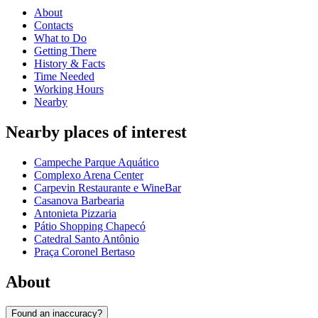
About
Contacts
What to Do
Getting There
History & Facts
Time Needed
Working Hours
Nearby
Nearby places of interest
Campeche Parque Aquático
Complexo Arena Center
Carpevin Restaurante e WineBar
Casanova Barbearia
Antonieta Pizzaria
Pátio Shopping Chapecó
Catedral Santo Antônio
Praça Coronel Bertaso
About
Found an inaccuracy?