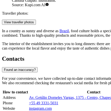
Cantina Galpão. Illustration.
Source: Kupi.com AI
Traveller photos:
View traveller photos
In a country as sunny and diverse as
Brazil
, food culture holds a spec
combined. Thanks to high-quality products and reasonable prices, the r
The interior of the establishment invites you to long dinners: there a
can experience the local flavor and enjoy the taste of authentic dishes 
Contacts
Found an inaccuracy?
For your convenience, we have collected up-to-date contact informatio
We also recommend checking the restaurant's social media for fresh ph
How to contact
Contact
Address
Av. Getúlio Dorneles Vargas, 1375 - Centro, Chap
Phone
+55 49 3331-5031
Website
instagram.com