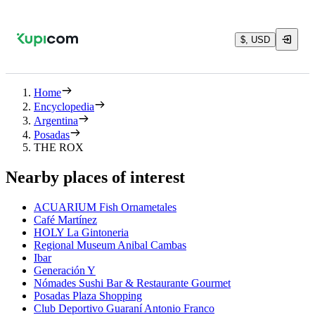
$, USD
Home
Encyclopedia
Argentina
Posadas
THE ROX
Nearby places of interest
ACUARIUM Fish Ornametales
Café Martínez
HOLY La Gintoneria
Regional Museum Anibal Cambas
Ibar
Generación Y
Nómades Sushi Bar & Restaurante Gourmet
Posadas Plaza Shopping
Club Deportivo Guaraní Antonio Franco