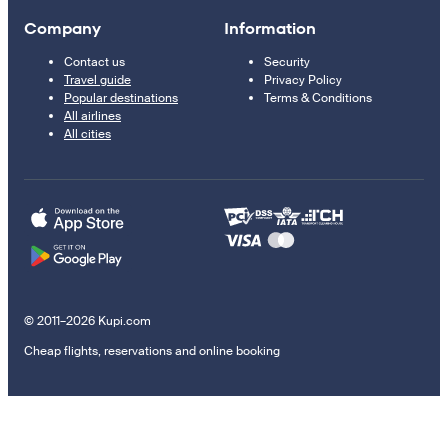
Company
Information
Contact us
Security
Travel guide
Privacy Policy
Popular destinations
Terms & Conditions
All airlines
All cities
© 2011–2026 Kupi.com
Cheap flights, reservations and online booking