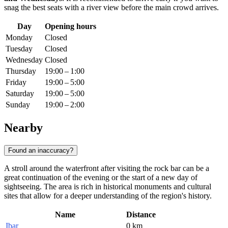
snag the best seats with a river view before the main crowd arrives.
Day
Opening hours
Monday
Closed
Tuesday
Closed
Wednesday
Closed
Thursday
19:00 – 1:00
Friday
19:00 – 5:00
Saturday
19:00 – 5:00
Sunday
19:00 – 2:00
Nearby
Found an inaccuracy?
A stroll around the waterfront after visiting the rock bar can be a
great continuation of the evening or the start of a new day of
sightseeing. The area is rich in historical monuments and cultural
sites that allow for a deeper understanding of the region's history.
Name
Distance
Ibar
0 km