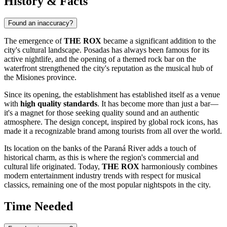
History & Facts
Found an inaccuracy?
The emergence of
THE ROX
became a significant addition to the
city's cultural landscape.
Posadas
has always been famous for its
active nightlife, and the opening of a themed rock bar on the
waterfront strengthened the city's reputation as the musical hub of
the Misiones province.
Since its opening, the establishment has established itself as a venue
with
high quality standards
. It has become more than just a bar—
it's a magnet for those seeking quality sound and an authentic
atmosphere. The design concept, inspired by global rock icons, has
made it a recognizable brand among tourists from all over the world.
Its location on the banks of the Paraná River adds a touch of
historical charm, as this is where the region's commercial and
cultural life originated. Today,
THE ROX
harmoniously combines
modern entertainment industry trends with respect for musical
classics, remaining one of the most popular nightspots in the city.
Time Needed