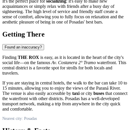
It's the perfect place for
socializing
: it's easy to make new
acquaintances or simply relax with friends after a busy day of
sightseeing. The high level of service and friendly staff create a
sense of comfort, allowing you to fully focus on relaxation and the
aesthetic pleasure of being in one of Posadas' best bars.
Getting There
Found an inaccuracy?
Finding
THE ROX
is easy, as it is located in the heart of the city's
social life—on the famous
Av. Costanera 2° Tramo
waterfront. This
central district is a favorite spot for strolls for both locals and
travelers.
If you are staying in central hotels, the walk to the bar can take 10 to
15 minutes, allowing you to enjoy the views of the Paraná River.
The venue is also easily accessible by
taxi
or city
buses
that connect
the waterfront with other districts. Posadas has a well-developed
transport network, making a trip from anywhere in the city quick
and comfortable.
Nearest city: Posadas