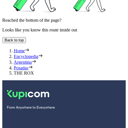
Reached the bottom of the page?
Looks like you know this route inside out
Back to top
Home
Encyclopedia
Argentina
Posadas
THE ROX
From Anywhere to Everywhere