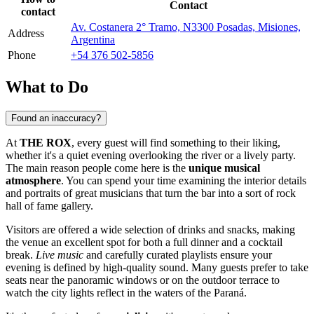
Contact
contact
Av. Costanera 2° Tramo, N3300 Posadas, Misiones,
Address
Argentina
Phone
+54 376 502-5856
What to Do
Found an inaccuracy?
At
THE ROX
, every guest will find something to their liking,
whether it's a quiet evening overlooking the river or a lively party.
The main reason people come here is the
unique musical
atmosphere
. You can spend your time examining the interior details
and portraits of great musicians that turn the bar into a sort of rock
hall of fame gallery.
Visitors are offered a wide selection of drinks and snacks, making
the venue an excellent spot for both a full dinner and a cocktail
break.
Live music
and carefully curated playlists ensure your
evening is defined by high-quality sound. Many guests prefer to take
seats near the panoramic windows or on the outdoor terrace to
watch the city lights reflect in the waters of the Paraná.