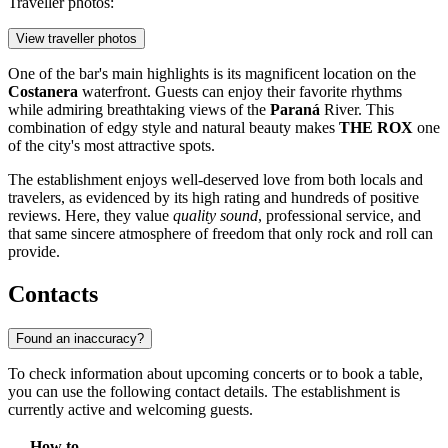
Traveller photos:
View traveller photos
One of the bar's main highlights is its magnificent location on the
Costanera
waterfront. Guests can enjoy their favorite rhythms
while admiring breathtaking views of the
Paraná
River. This
combination of edgy style and natural beauty makes
THE ROX
one
of the city's most attractive spots.
The establishment enjoys well-deserved love from both locals and
travelers, as evidenced by its high rating and hundreds of positive
reviews. Here, they value
quality sound
, professional service, and
that same sincere atmosphere of freedom that only rock and roll can
provide.
Contacts
Found an inaccuracy?
To check information about upcoming concerts or to book a table,
you can use the following contact details. The establishment is
currently active and welcoming guests.
How to