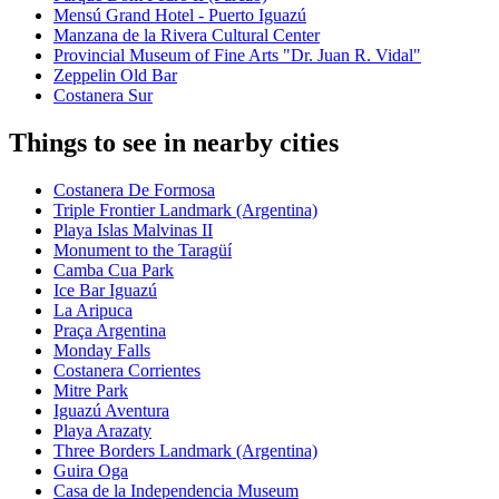
Mensú Grand Hotel - Puerto Iguazú
Manzana de la Rivera Cultural Center
Provincial Museum of Fine Arts "Dr. Juan R. Vidal"
Zeppelin Old Bar
Costanera Sur
Things to see in nearby cities
Costanera De Formosa
Triple Frontier Landmark (Argentina)
Playa Islas Malvinas II
Monument to the Taragüí
Camba Cua Park
Ice Bar Iguazú
La Aripuca
Praça Argentina
Monday Falls
Costanera Corrientes
Mitre Park
Iguazú Aventura
Playa Arazaty
Three Borders Landmark (Argentina)
Guira Oga
Casa de la Independencia Museum