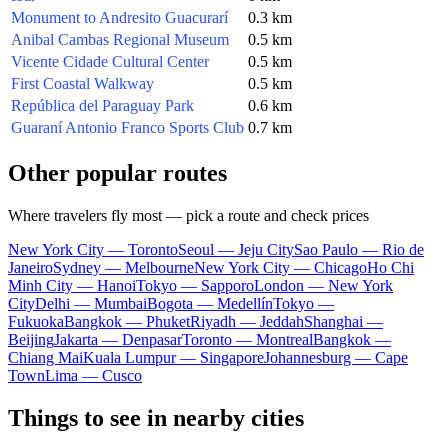
Monument to Andresito Guacurarí
0.3 km
Anibal Cambas Regional Museum
0.5 km
Vicente Cidade Cultural Center
0.5 km
First Coastal Walkway
0.5 km
República del Paraguay Park
0.6 km
Guaraní Antonio Franco Sports Club
0.7 km
Other popular routes
Where travelers fly most — pick a route and check prices
New York City — Toronto
Seoul — Jeju City
Sao Paulo — Rio de
Janeiro
Sydney — Melbourne
New York City — Chicago
Ho Chi
Minh City — Hanoi
Tokyo — Sapporo
London — New York
City
Delhi — Mumbai
Bogota — Medellín
Tokyo —
Fukuoka
Bangkok — Phuket
Riyadh — Jeddah
Shanghai —
Beijing
Jakarta — Denpasar
Toronto — Montreal
Bangkok —
Chiang Mai
Kuala Lumpur — Singapore
Johannesburg — Cape
Town
Lima — Cusco
Things to see in nearby cities