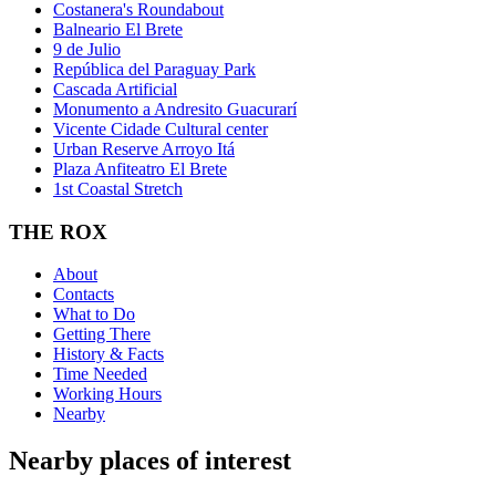
Costanera's Roundabout
Balneario El Brete
9 de Julio
República del Paraguay Park
Cascada Artificial
Monumento a Andresito Guacurarí
Vicente Cidade Cultural center
Urban Reserve Arroyo Itá
Plaza Anfiteatro El Brete
1st Coastal Stretch
THE ROX
About
Contacts
What to Do
Getting There
History & Facts
Time Needed
Working Hours
Nearby
Nearby places of interest