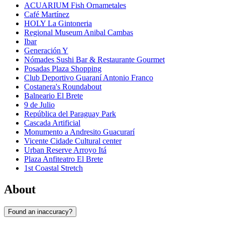
ACUARIUM Fish Ornametales
Café Martínez
HOLY La Gintoneria
Regional Museum Anibal Cambas
Ibar
Generación Y
Nómades Sushi Bar & Restaurante Gourmet
Posadas Plaza Shopping
Club Deportivo Guaraní Antonio Franco
Costanera's Roundabout
Balneario El Brete
9 de Julio
República del Paraguay Park
Cascada Artificial
Monumento a Andresito Guacurarí
Vicente Cidade Cultural center
Urban Reserve Arroyo Itá
Plaza Anfiteatro El Brete
1st Coastal Stretch
About
Found an inaccuracy?