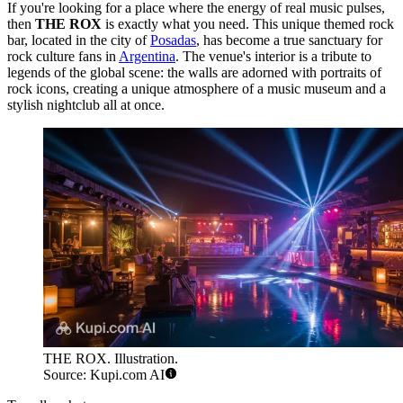
If you're looking for a place where the energy of real music pulses,
then
THE ROX
is exactly what you need. This unique themed rock
bar, located in the city of
Posadas
, has become a true sanctuary for
rock culture fans in
Argentina
. The venue's interior is a tribute to
legends of the global scene: the walls are adorned with portraits of
rock icons, creating a unique atmosphere of a music museum and a
stylish nightclub all at once.
THE ROX. Illustration.
Source: Kupi.com AI