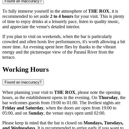
Found an inaccuracy?
To fully immerse yourself in the atmosphere of
THE ROX
, it is
recommended to set aside
2 to 4 hours
for your visit. This is plenty
of time to enjoy drinks at a leisurely pace, listen to quality music,
and appreciate the venue's detailed interior.
If you plan to visit on weekends, when the bar is particularly
crowded and often hosts live performances, it's worth allowing a bit
more time. An evening spent here flies by thanks to the vibrant
energy and the picturesque view of the Paraná River from the
terrace.
Working Hours
Found an inaccuracy?
When planning your visit to
THE ROX
, please note the opening
hours, as the establishment opens in the evening. On
Thursday
, the
bar welcomes guests from 19:00 to 01:00. The liveliest nights are
Friday and Saturday
, when the doors are open from 19:00 to
05:00, and on
Sunday
, the venue stays open until 02:00.
Please keep in mind that the bar is closed on
Mondays, Tuesdays,
and Wednesdays
. It is recommended to arrive early if you want to