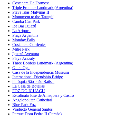
Costanera De Formosa
Triple Frontier Landmark (Argentina)
Playa Islas Malvinas II
Monument to the Taragüí
Camba Cua Park
Ice Bar Iguazú
La Aripuca
Praça Argentina
Monday Falls
Costanera Corrientes
Mitre Park
Iguazú Aventura
Playa Arazaty
Three Borders Landmark (Argentina)
Guira Oga
Casa de la Independencia Museum
International Friendship Bridge
Paróquia São João Batista
La Casa de Botellas
FOZ DO IGUACU
Escalinata José de Antequera y Castro
Angelopolitan Cathedral
Blue Park Foz
Viaducto General Santos
Parque Dom Pedro II (Parcão)