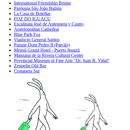
International Friendship Bridge
Paróquia São João Batista
La Casa de Botellas
FOZ DO IGUACU
Escalinata José de Antequera y Castro
Angelopolitan Cathedral
Blue Park Foz
Viaducto General Santos
Parque Dom Pedro II (Parcão)
Mensú Grand Hotel - Puerto Iguazú
Manzana de la Rivera Cultural Center
Provincial Museum of Fine Arts "Dr. Juan R. Vidal"
Zeppelin Old Bar
Costanera Sur