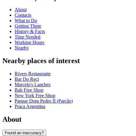
About
Contacts
What to Do
Getting There
History & Facts
Time Needed
Working Hours
Nearby
Nearby places of interest
Rivers Restaurante
Bar Do Reci
Marcelo's Lanches
Bah Free Shop
New York Free Shop
Parque Dom Pedro II (Parcão)
Praça Argentina
About
Found an inaccuracy?