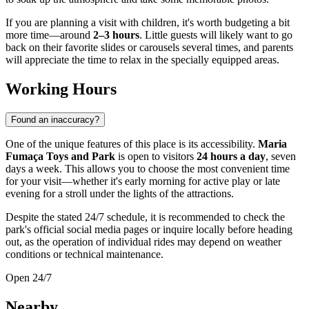
If you are planning a visit with children, it's worth budgeting a bit
more time—around
2–3 hours
. Little guests will likely want to go
back on their favorite slides or carousels several times, and parents
will appreciate the time to relax in the specially equipped areas.
Working Hours
Found an inaccuracy?
One of the unique features of this place is its accessibility.
Maria
Fumaça Toys and Park
is open to visitors
24 hours a day
, seven
days a week. This allows you to choose the most convenient time
for your visit—whether it's early morning for active play or late
evening for a stroll under the lights of the attractions.
Despite the stated 24/7 schedule, it is recommended to check the
park's official social media pages or inquire locally before heading
out, as the operation of individual rides may depend on weather
conditions or technical maintenance.
Open 24/7
Nearby