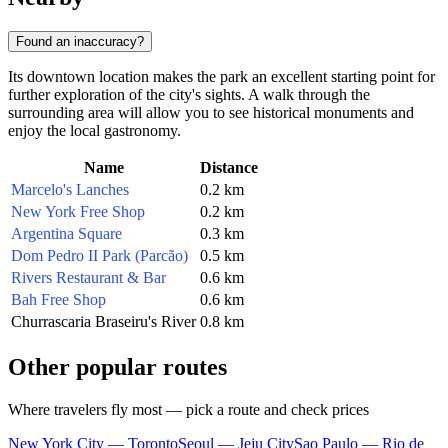
Found an inaccuracy?
Its downtown location makes the park an excellent starting point for
further exploration of the city's sights. A walk through the
surrounding area will allow you to see historical monuments and
enjoy the local gastronomy.
Name
Distance
Marcelo's Lanches
0.2 km
New York Free Shop
0.2 km
Argentina Square
0.3 km
Dom Pedro II Park (Parcão)
0.5 km
Rivers Restaurant & Bar
0.6 km
Bah Free Shop
0.6 km
Churrascaria Braseiru's River
0.8 km
Other popular routes
Where travelers fly most — pick a route and check prices
New York City — Toronto
Seoul — Jeju City
Sao Paulo — Rio de