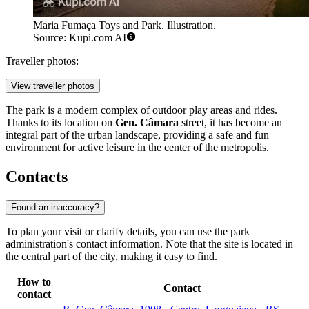
Maria Fumaça Toys and Park. Illustration.
Source: Kupi.com AI
Traveller photos:
View traveller photos
The park is a modern complex of outdoor play areas and rides.
Thanks to its location on
Gen. Câmara
street, it has become an
integral part of the urban landscape, providing a safe and fun
environment for active leisure in the center of the metropolis.
Contacts
Found an inaccuracy?
To plan your visit or clarify details, you can use the park
administration's contact information. Note that the site is located in
the central part of the city, making it easy to find.
How to
Contact
contact