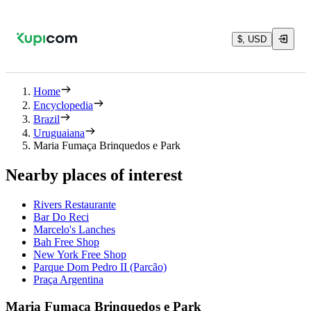
$, USD
Home
Encyclopedia
Brazil
Uruguaiana
Maria Fumaça Brinquedos e Park
Nearby places of interest
Rivers Restaurante
Bar Do Reci
Marcelo's Lanches
Bah Free Shop
New York Free Shop
Parque Dom Pedro II (Parcão)
Praça Argentina
Maria Fumaça Brinquedos e Park