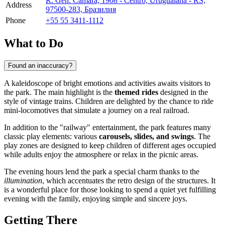
R. Gen. Câmara, 1908 - Centro, Uruguaiana - RS,
Address
97500-283, Бразилия
Phone
+55 55 3411-1112
What to Do
Found an inaccuracy?
A kaleidoscope of bright emotions and activities awaits visitors to
the park. The main highlight is the
themed rides
designed in the
style of vintage trains. Children are delighted by the chance to ride
mini-locomotives that simulate a journey on a real railroad.
In addition to the "railway" entertainment, the park features many
classic play elements: various
carousels, slides, and swings
. The
play zones are designed to keep children of different ages occupied
while adults enjoy the atmosphere or relax in the picnic areas.
The evening hours lend the park a special charm thanks to the
illumination
, which accentuates the retro design of the structures. It
is a wonderful place for those looking to spend a quiet yet fulfilling
evening with the family, enjoying simple and sincere joys.
Getting There