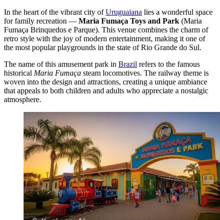
In the heart of the vibrant city of
Uruguaiana
lies a wonderful space
for family recreation —
Maria Fumaça Toys and Park
(Maria
Fumaça Brinquedos e Parque). This venue combines the charm of
retro style with the joy of modern entertainment, making it one of
the most popular playgrounds in the state of Rio Grande do Sul.
The name of this amusement park in
Brazil
refers to the famous
historical
Maria Fumaça
steam locomotives. The railway theme is
woven into the design and attractions, creating a unique ambiance
that appeals to both children and adults who appreciate a nostalgic
atmosphere.