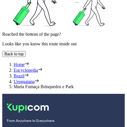
Reached the bottom of the page?
Looks like you know this route inside out
Back to top
Home
Encyclopedia
Brazil
Uruguaiana
Maria Fumaça Brinquedos e Park
From Anywhere to Everywhere