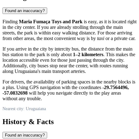
Found an inaccuracy?
Finding
Maria Fumaça Toys and Park
is easy, as it is located right
in the city center. If you are already strolling through the main
streets, the park is within easy walking distance. For those arriving
from other areas, the most convenient way is by
taxi
or a private car.
If you arrive in the city by intercity bus, the distance from the main
bus station to the park is only about
1–2 kilometers
. This makes the
location accessible even for those just passing through the city.
Additionally, city buses stop near the center, with routes running
along Uruguaiana's main transport arteries.
For drivers, the availability of parking spaces in the nearby blocks is
a plus. Using GPS navigation with the coordinates
-29.7564496,
-57.0832698
will help you navigate directly to the play areas
without any trouble.
Nearest city: Uruguaiana
History & Facts
Found an inaccuracy?