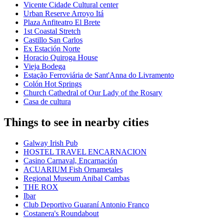
Vicente Cidade Cultural center
Urban Reserve Arroyo Itá
Plaza Anfiteatro El Brete
1st Coastal Stretch
Castillo San Carlos
Ex Estación Norte
Horacio Quiroga House
Vieja Bodega
Estação Ferroviária de Sant'Anna do Livramento
Colón Hot Springs
Church Cathedral of Our Lady of the Rosary
Casa de cultura
Things to see in nearby cities
Galway Irish Pub
HOSTEL TRAVEL ENCARNACION
Casino Carnaval, Encarnación
ACUARIUM Fish Ornametales
Regional Museum Anibal Cambas
THE ROX
Ibar
Club Deportivo Guaraní Antonio Franco
Costanera's Roundabout