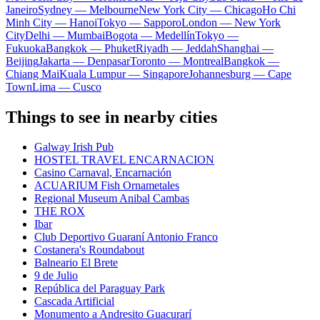
Janeiro
Sydney — Melbourne
New York City — Chicago
Ho Chi
Minh City — Hanoi
Tokyo — Sapporo
London — New York
City
Delhi — Mumbai
Bogota — Medellín
Tokyo —
Fukuoka
Bangkok — Phuket
Riyadh — Jeddah
Shanghai —
Beijing
Jakarta — Denpasar
Toronto — Montreal
Bangkok —
Chiang Mai
Kuala Lumpur — Singapore
Johannesburg — Cape
Town
Lima — Cusco
Things to see in nearby cities
Galway Irish Pub
HOSTEL TRAVEL ENCARNACION
Casino Carnaval, Encarnación
ACUARIUM Fish Ornametales
Regional Museum Anibal Cambas
THE ROX
Ibar
Club Deportivo Guaraní Antonio Franco
Costanera's Roundabout
Balneario El Brete
9 de Julio
República del Paraguay Park
Cascada Artificial
Monumento a Andresito Guacurarí