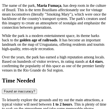
The name of the park,
Maria Fumaça
, has deep roots in the culture
of
Brazil
. This is the term Brazilians affectionately use for vintage
steam locomotives (literally "Smoking Mary"), which were once the
backbone of the country's transport system. The park's creators used
this imagery to create an atmosphere of nostalgia and emphasize the
connection between generations.
While the park is a modern entertainment space, its theme harks
back to the
golden age of railroads
. It has become an important
landmark on the map of
Uruguaiana
, offering residents and tourists
high-quality, retro-style recreation.
Over the years, the park has earned a high reputation among locals.
Based on hundreds of visitor reviews, its rating stands at
4.4 stars
,
confirming the popularity of this space as one of the premier family
venues in the Rio Grande do Sul region.
Time Needed
Found an inaccuracy?
To leisurely explore the grounds and try out the main attractions, a
typical visitor will need between
1 to 2 hours
. This is plenty of time
to soak up the atmosphere and take some memorable photos.