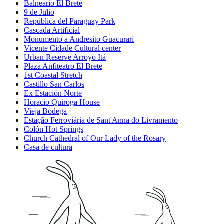
Balneario El Brete
9 de Julio
República del Paraguay Park
Cascada Artificial
Monumento a Andresito Guacurarí
Vicente Cidade Cultural center
Urban Reserve Arroyo Itá
Plaza Anfiteatro El Brete
1st Coastal Stretch
Castillo San Carlos
Ex Estación Norte
Horacio Quiroga House
Vieja Bodega
Estação Ferroviária de Sant'Anna do Livramento
Colón Hot Springs
Church Cathedral of Our Lady of the Rosary
Casa de cultura