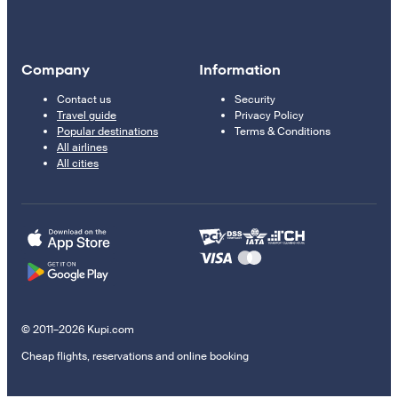
Company
Information
Contact us
Security
Travel guide
Privacy Policy
Popular destinations
Terms & Conditions
All airlines
All cities
© 2011–2026 Kupi.com
Cheap flights, reservations and online booking