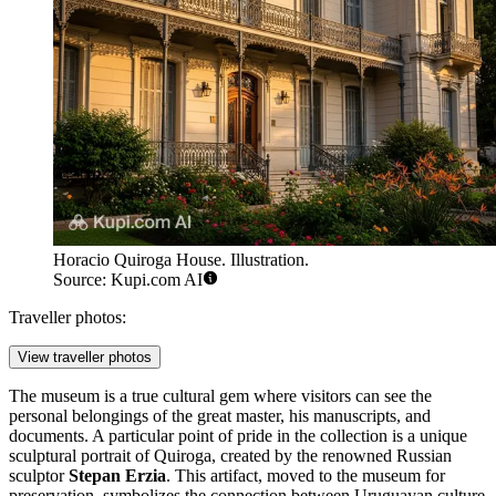
Horacio Quiroga House. Illustration.
Source: Kupi.com AI
Traveller photos:
View traveller photos
The museum is a true cultural gem where visitors can see the
personal belongings of the great master, his manuscripts, and
documents. A particular point of pride in the collection is a unique
sculptural portrait of Quiroga, created by the renowned Russian
sculptor
Stepan Erzia
. This artifact, moved to the museum for
preservation, symbolizes the connection between Uruguayan culture