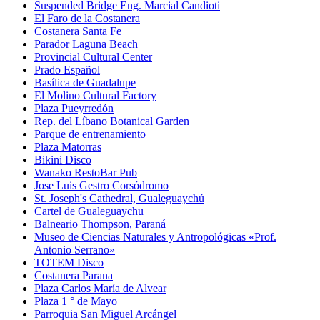
Suspended Bridge Eng. Marcial Candioti
El Faro de la Costanera
Costanera Santa Fe
Parador Laguna Beach
Provincial Cultural Center
Prado Español
Basílica de Guadalupe
El Molino Cultural Factory
Plaza Pueyrredón
Rep. del Líbano Botanical Garden
Parque de entrenamiento
Plaza Matorras
Bikini Disco
Wanako RestoBar Pub
Jose Luis Gestro Corsódromo
St. Joseph's Cathedral, Gualeguaychú
Cartel de Gualeguaychu
Balneario Thompson, Paraná
Museo de Ciencias Naturales y Antropológicas «Prof.
Antonio Serrano»
TOTEM Disco
Costanera Parana
Plaza Carlos María de Alvear
Plaza 1 ° de Mayo
Parroquia San Miguel Arcángel