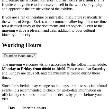
and admire the art collection, most tourists need
1 to 2 hours
. This
is quite enough time to immerse yourself in the writer's biography
and appreciate the artistic value of the exhibits.
If you are a fan of literature or interested in sculpture (particularly
the works of Stepan Erzia), we recommend allowing a bit more time
for a detailed study of the documents and art objects. A visit to the
museum will be a pleasant and calm addition to your cultural
itinerary in the city.
Working Hours
Found an inaccuracy?
The museum welcomes visitors according to the following schedule:
Monday to Friday from 08:00 to 18:00
. Please note that Saturday
and Sunday are days off, and the museum is closed during these
times.
Since the schedule may change on holidays or due to special cultural
events, it is recommended to check for up-to-date information on
official city resources or confirm the details by phone before your
visit.
Day
Opening hours