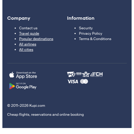
Company
Information
Contact us
Security
Travel guide
Privacy Policy
Popular destinations
Terms & Conditions
All airlines
All cities
© 2011–2026 Kupi.com
Cheap flights, reservations and online booking