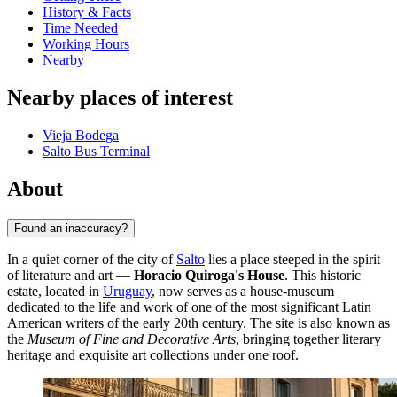
History & Facts
Time Needed
Working Hours
Nearby
Nearby places of interest
Vieja Bodega
Salto Bus Terminal
About
Found an inaccuracy?
In a quiet corner of the city of
Salto
lies a place steeped in the spirit
of literature and art —
Horacio Quiroga's House
. This historic
estate, located in
Uruguay
, now serves as a house-museum
dedicated to the life and work of one of the most significant Latin
American writers of the early 20th century. The site is also known as
the
Museum of Fine and Decorative Arts
, bringing together literary
heritage and exquisite art collections under one roof.