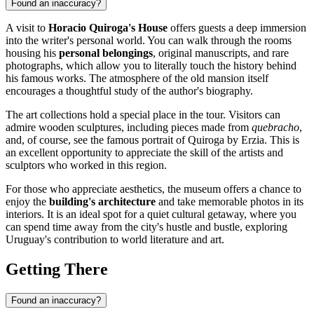
Found an inaccuracy?
A visit to
Horacio Quiroga's House
offers guests a deep immersion
into the writer's personal world. You can walk through the rooms
housing his
personal belongings
, original manuscripts, and rare
photographs, which allow you to literally touch the history behind
his famous works. The atmosphere of the old mansion itself
encourages a thoughtful study of the author's biography.
The art collections hold a special place in the tour. Visitors can
admire wooden sculptures, including pieces made from
quebracho
,
and, of course, see the famous portrait of Quiroga by Erzia. This is
an excellent opportunity to appreciate the skill of the artists and
sculptors who worked in this region.
For those who appreciate aesthetics, the museum offers a chance to
enjoy the
building's architecture
and take memorable photos in its
interiors. It is an ideal spot for a quiet cultural getaway, where you
can spend time away from the city's hustle and bustle, exploring
Uruguay's contribution to world literature and art.
Getting There
Found an inaccuracy?