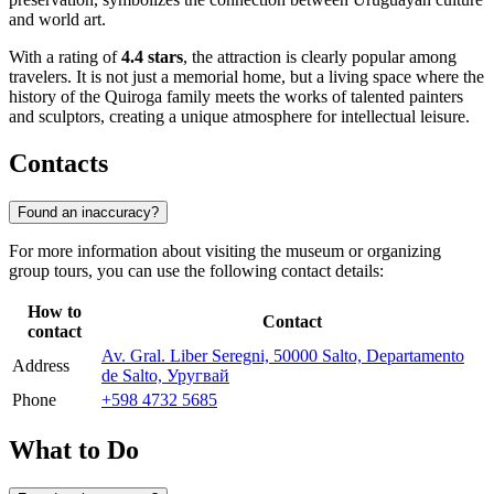
and world art.
With a rating of
4.4 stars
, the attraction is clearly popular among
travelers. It is not just a memorial home, but a living space where the
history of the Quiroga family meets the works of talented painters
and sculptors, creating a unique atmosphere for intellectual leisure.
Contacts
Found an inaccuracy?
For more information about visiting the museum or organizing
group tours, you can use the following contact details:
How to
Contact
contact
Av. Gral. Liber Seregni, 50000 Salto, Departamento
Address
de Salto, Уругвай
Phone
+598 4732 5685
What to Do