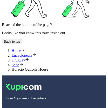
Reached the bottom of the page?
Looks like you know this route inside out
Back to top
Home
Encyclopedia
Uruguay
Salto
Horacio Quiroga House
From Anywhere to Everywhere