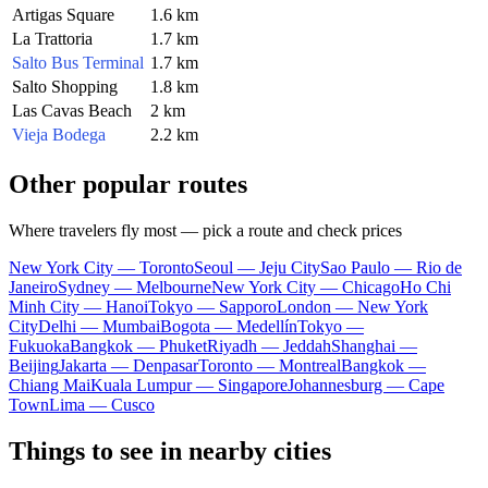
Artigas Square
1.6 km
La Trattoria
1.7 km
Salto Bus Terminal
1.7 km
Salto Shopping
1.8 km
Las Cavas Beach
2 km
Vieja Bodega
2.2 km
Other popular routes
Where travelers fly most — pick a route and check prices
New York City — Toronto
Seoul — Jeju City
Sao Paulo — Rio de
Janeiro
Sydney — Melbourne
New York City — Chicago
Ho Chi
Minh City — Hanoi
Tokyo — Sapporo
London — New York
City
Delhi — Mumbai
Bogota — Medellín
Tokyo —
Fukuoka
Bangkok — Phuket
Riyadh — Jeddah
Shanghai —
Beijing
Jakarta — Denpasar
Toronto — Montreal
Bangkok —
Chiang Mai
Kuala Lumpur — Singapore
Johannesburg — Cape
Town
Lima — Cusco
Things to see in nearby cities