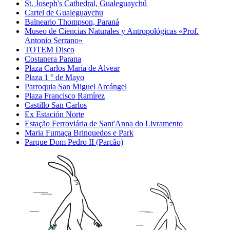
St. Joseph's Cathedral, Gualeguaychú
Cartel de Gualeguaychu
Balneario Thompson, Paraná
Museo de Ciencias Naturales y Antropológicas «Prof.
Antonio Serrano»
TOTEM Disco
Costanera Parana
Plaza Carlos María de Alvear
Plaza 1 ° de Mayo
Parroquia San Miguel Arcángel
Plaza Francisco Ramírez
Castillo San Carlos
Ex Estación Norte
Estação Ferroviária de Sant'Anna do Livramento
Maria Fumaça Brinquedos e Park
Parque Dom Pedro II (Parcão)