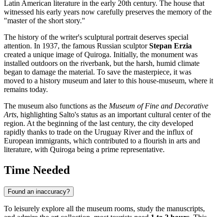
Latin American literature in the early 20th century. The house that
witnessed his early years now carefully preserves the memory of the
"master of the short story."
The history of the writer's sculptural portrait deserves special
attention. In 1937, the famous Russian sculptor
Stepan Erzia
created a unique image of Quiroga. Initially, the monument was
installed outdoors on the riverbank, but the harsh, humid climate
began to damage the material. To save the masterpiece, it was
moved to a history museum and later to this house-museum, where it
remains today.
The museum also functions as the
Museum of Fine and Decorative
Arts
, highlighting Salto's status as an important cultural center of the
region. At the beginning of the last century, the city developed
rapidly thanks to trade on the Uruguay River and the influx of
European immigrants, which contributed to a flourish in arts and
literature, with Quiroga being a prime representative.
Time Needed
Found an inaccuracy?
To leisurely explore all the museum rooms, study the manuscripts,