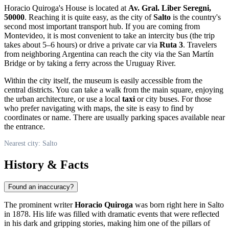
Horacio Quiroga's House is located at
Av. Gral. Liber Seregni,
50000
. Reaching it is quite easy, as the city of
Salto
is the country's
second most important transport hub. If you are coming from
Montevideo, it is most convenient to take an intercity bus (the trip
takes about 5–6 hours) or drive a private car via
Ruta 3
. Travelers
from neighboring Argentina can reach the city via the San Martín
Bridge or by taking a ferry across the Uruguay River.
Within the city itself, the museum is easily accessible from the
central districts. You can take a walk from the main square, enjoying
the urban architecture, or use a local
taxi
or city buses. For those
who prefer navigating with maps, the site is easy to find by
coordinates or name. There are usually parking spaces available near
the entrance.
Nearest city: Salto
History & Facts
Found an inaccuracy?
The prominent writer
Horacio Quiroga
was born right here in Salto
in 1878. His life was filled with dramatic events that were reflected
in his dark and gripping stories, making him one of the pillars of