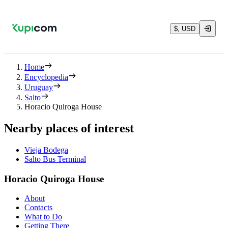
$, USD
Home
Encyclopedia
Uruguay
Salto
Horacio Quiroga House
Nearby places of interest
Vieja Bodega
Salto Bus Terminal
Horacio Quiroga House
About
Contacts
What to Do
Getting There