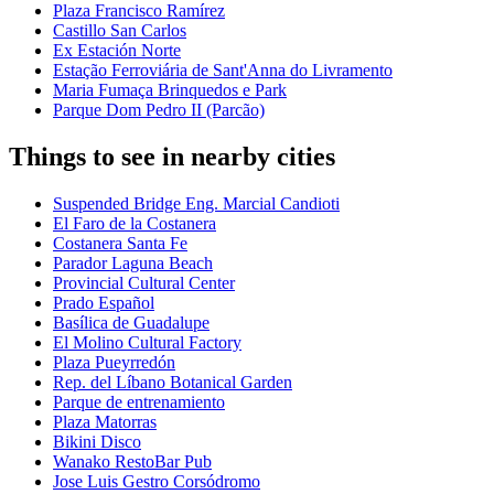
Plaza Francisco Ramírez
Castillo San Carlos
Ex Estación Norte
Estação Ferroviária de Sant'Anna do Livramento
Maria Fumaça Brinquedos e Park
Parque Dom Pedro II (Parcão)
Things to see in nearby cities
Suspended Bridge Eng. Marcial Candioti
El Faro de la Costanera
Costanera Santa Fe
Parador Laguna Beach
Provincial Cultural Center
Prado Español
Basílica de Guadalupe
El Molino Cultural Factory
Plaza Pueyrredón
Rep. del Líbano Botanical Garden
Parque de entrenamiento
Plaza Matorras
Bikini Disco
Wanako RestoBar Pub
Jose Luis Gestro Corsódromo