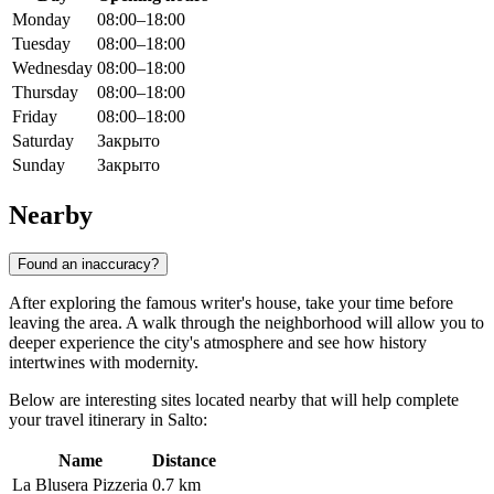
Monday
08:00–18:00
Tuesday
08:00–18:00
Wednesday
08:00–18:00
Thursday
08:00–18:00
Friday
08:00–18:00
Saturday
Закрыто
Sunday
Закрыто
Nearby
Found an inaccuracy?
After exploring the famous writer's house, take your time before
leaving the area. A walk through the neighborhood will allow you to
deeper experience the city's atmosphere and see how history
intertwines with modernity.
Below are interesting sites located nearby that will help complete
your travel itinerary in Salto:
Name
Distance
La Blusera Pizzeria
0.7 km