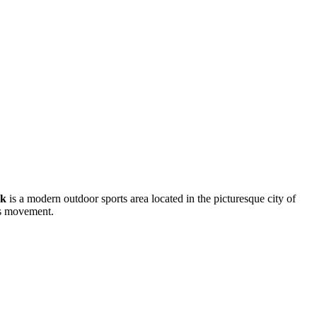
rk
is a modern outdoor sports area located in the picturesque city of
ues movement.