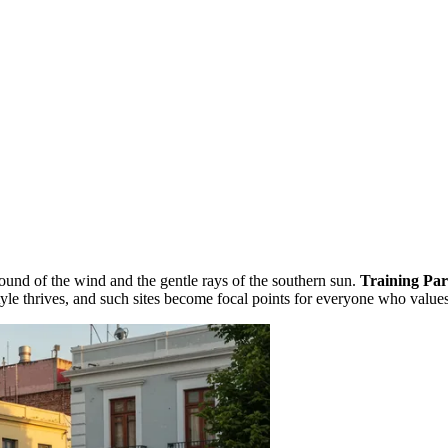
und of the wind and the gentle rays of the southern sun.
Training Pa
festyle thrives, and such sites become focal points for everyone who val