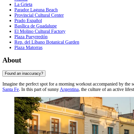
La Grieta
Parador Laguna Beach
Provincial Cultural Center
Prado Español
Basílica de Guadalupe
El Molino Cultural Factory
Plaza Pueyrredón
Rep. del Líbano Botanical Garden
Plaza Matorras
About
Found an inaccuracy?
Imagine the perfect spot for a morning workout accompanied by the so
Santa Fe
. In this part of sunny
Argentina
, the culture of an active li