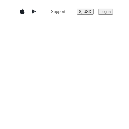
Support
$, USD
Log in