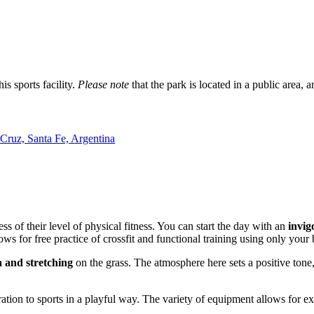
s sports facility.
Please note
that the park is located in a public area, a
Cruz, Santa Fe, Argentina
ss of their level of physical fitness. You can start the day with an
invig
ows for free practice of crossfit and functional training using only you
 and stretching
on the grass. The atmosphere here sets a positive tone,
tion to sports in a playful way. The variety of equipment allows for exe