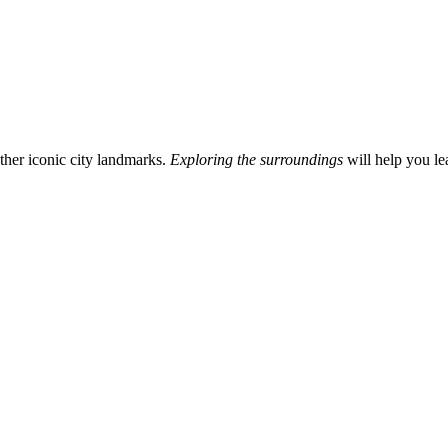
other iconic city landmarks.
Exploring the surroundings
will help you le