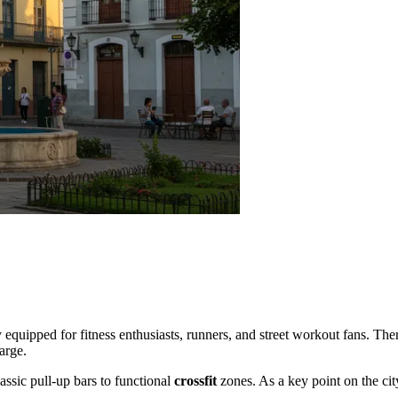
lly equipped for fitness enthusiasts, runners, and street workout fans. Th
arge.
lassic pull-up bars to functional
crossfit
zones. As a key point on the city