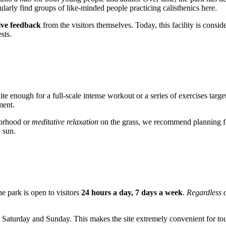
ularly find groups of like-minded people practicing calisthenics here.
ive feedback
from the visitors themselves. Today, this facility is consid
sts.
uite enough for a full-scale intense workout or a series of exercises targ
ment.
borhood or
meditative relaxation
on the grass, we recommend planning for
n sun.
The park is open to visitors
24 hours a day, 7 days a week
.
Regardless o
ng Saturday and Sunday. This makes the site extremely convenient for t