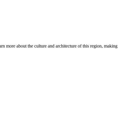
arn more about the culture and architecture of this region, making