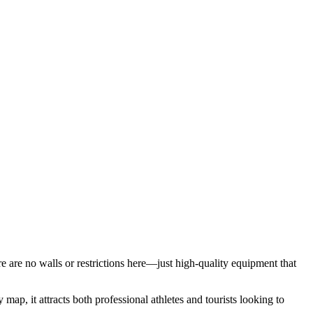
ere are no walls or restrictions here—just high-quality equipment that
 map, it attracts both professional athletes and tourists looking to