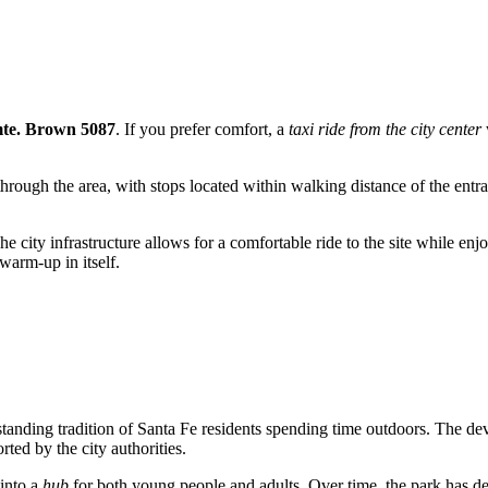
mte. Brown 5087
. If you prefer comfort, a
taxi ride from the city center
hrough the area, with stops located within walking distance of the en
he city infrastructure allows for a comfortable ride to the site while en
 warm-up in itself.
-standing tradition of Santa Fe residents spending time outdoors. The 
rted by the city authorities.
 into a
hub
for both young people and adults. Over time, the park has d