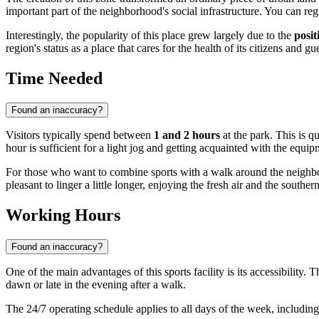
important part of the neighborhood's social infrastructure. You can reg
Interestingly, the popularity of this place grew largely due to the
posit
region's status as a place that cares for the health of its citizens and gue
Time Needed
Found an inaccuracy?
Visitors typically spend between
1 and 2 hours
at the park. This is q
hour is sufficient for a light jog and getting acquainted with the equip
For those who want to combine sports with a walk around the neigh
pleasant to linger a little longer, enjoying the fresh air and the souther
Working Hours
Found an inaccuracy?
One of the main advantages of this sports facility is its accessibility. 
dawn or late in the evening after a walk.
The 24/7 operating schedule applies to all days of the week, includi