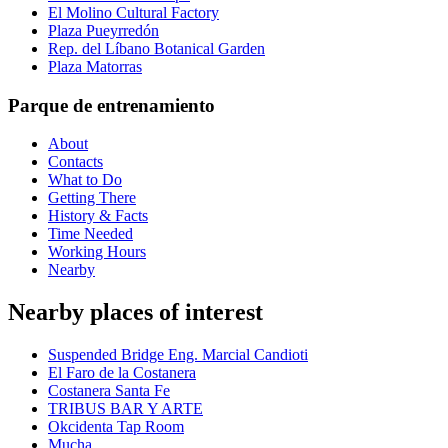
El Molino Cultural Factory
Plaza Pueyrredón
Rep. del Líbano Botanical Garden
Plaza Matorras
Parque de entrenamiento
About
Contacts
What to Do
Getting There
History & Facts
Time Needed
Working Hours
Nearby
Nearby places of interest
Suspended Bridge Eng. Marcial Candioti
El Faro de la Costanera
Costanera Santa Fe
TRIBUS BAR Y ARTE
Okcidenta Tap Room
Mucha