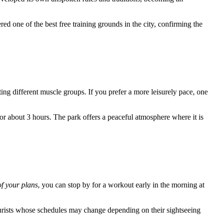
ered one of the best free training grounds in the city, confirming the
eting different muscle groups. If you prefer a more leisurely pace, one
 about 3 hours. The park offers a peaceful atmosphere where it is
f your plans
, you can stop by for a workout early in the morning at
ourists whose schedules may change depending on their sightseeing