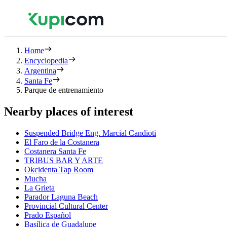
Home
Encyclopedia
Argentina
Santa Fe
Parque de entrenamiento
Nearby places of interest
Suspended Bridge Eng. Marcial Candioti
El Faro de la Costanera
Costanera Santa Fe
TRIBUS BAR Y ARTE
Okcidenta Tap Room
Mucha
La Grieta
Parador Laguna Beach
Provincial Cultural Center
Prado Español
Basílica de Guadalupe