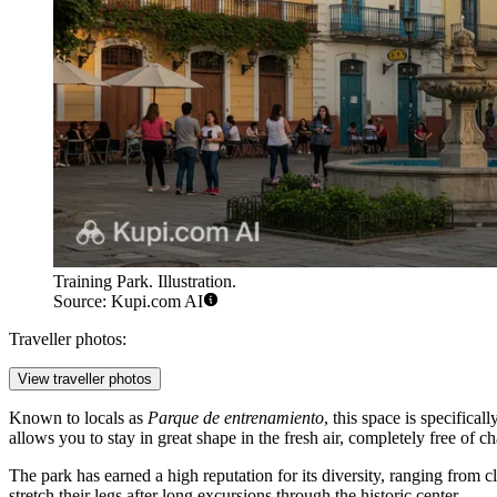
Training Park. Illustration.
Source: Kupi.com AI
Traveller photos:
View traveller photos
Known to locals as
Parque de entrenamiento
, this space is specifica
allows you to stay in great shape in the fresh air, completely free of ch
The park has earned a high reputation for its diversity, ranging from c
stretch their legs after long excursions through the historic center.