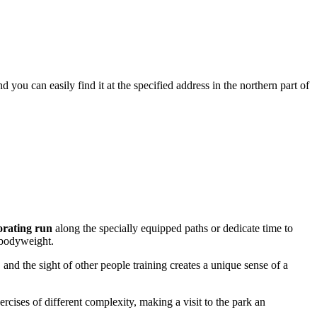
nd you can easily find it at the specified address in the northern part of
orating run
along the specially equipped paths or dedicate time to
r bodyweight.
 and the sight of other people training creates a unique sense of a
rcises of different complexity, making a visit to the park an