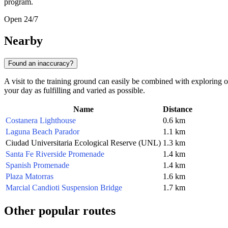
program.
Open 24/7
Nearby
Found an inaccuracy?
A visit to the training ground can easily be combined with exploring 
your day as fulfilling and varied as possible.
Name
Distance
Costanera Lighthouse
0.6 km
Laguna Beach Parador
1.1 km
Ciudad Universitaria Ecological Reserve (UNL)
1.3 km
Santa Fe Riverside Promenade
1.4 km
Spanish Promenade
1.4 km
Plaza Matorras
1.6 km
Marcial Candioti Suspension Bridge
1.7 km
Other popular routes