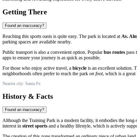
Getting There
Found an inaccuracy?
Reaching this sports oasis is quite easy. The park is located at
Av. Al
parking spaces are available nearby.
Public transport is also a convenient option. Popular
bus routes
pass t
apps to ensure your journey is as quick as possible.
For those who enjoy active travel, a
bicycle
is an excellent solution. T
neighborhoods often prefer to reach the park
on foot
, which is a great
Nearest city: Santa Fe
History & Facts
Found an inaccuracy?
Although the Training Park is a modern facility, it embodies the long
interest in
street sports
and a healthy lifestyle, which is actively suppo
The creation of this zone transformed an ordinary piece of urban land