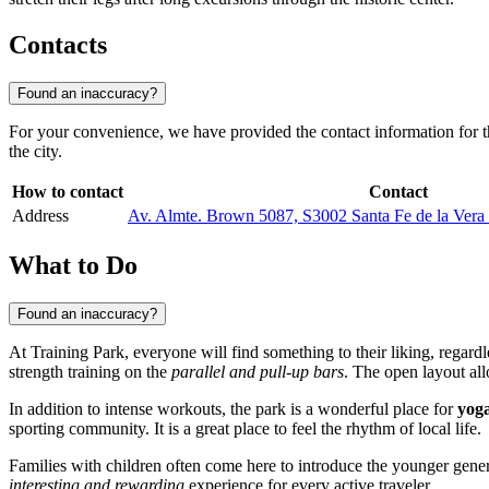
Contacts
Found an inaccuracy?
For your convenience, we have provided the contact information for thi
the city.
How to contact
Contact
Address
Av. Almte. Brown 5087, S3002 Santa Fe de la Vera 
What to Do
Found an inaccuracy?
At Training Park, everyone will find something to their liking, regardle
strength training on the
parallel and pull-up bars
. The open layout all
In addition to intense workouts, the park is a wonderful place for
yoga
sporting community. It is a great place to feel the rhythm of local life.
Families with children often come here to introduce the younger genera
interesting and rewarding
experience for every active traveler.