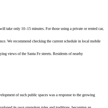
will take only 10–15 minutes. For those using a private or rented car,
trance. We recommend checking the current schedule in local mobile
joying views of the
Santa Fe
streets. Residents of nearby
development of such public spaces was a response to the growing
eveloped its own unspoken rules and traditions, becoming an