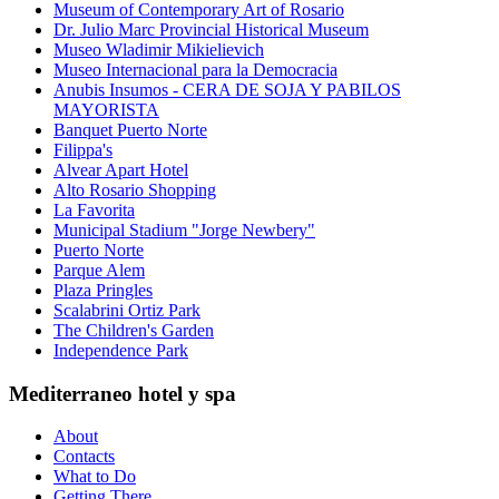
Museum of Contemporary Art of Rosario
Dr. Julio Marc Provincial Historical Museum
Museo Wladimir Mikielievich
Museo Internacional para la Democracia
Anubis Insumos - CERA DE SOJA Y PABILOS
MAYORISTA
Banquet Puerto Norte
Filippa's
Alvear Apart Hotel
Alto Rosario Shopping
La Favorita
Municipal Stadium "Jorge Newbery"
Puerto Norte
Parque Alem
Plaza Pringles
Scalabrini Ortiz Park
The Children's Garden
Independence Park
Mediterraneo hotel y spa
About
Contacts
What to Do
Getting There