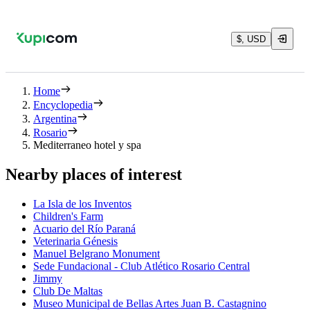
$, USD
Home
Encyclopedia
Argentina
Rosario
Mediterraneo hotel y spa
Nearby places of interest
La Isla de los Inventos
Children's Farm
Acuario del Río Paraná
Veterinaria Génesis
Manuel Belgrano Monument
Sede Fundacional - Club Atlético Rosario Central
Jimmy
Club De Maltas
Museo Municipal de Bellas Artes Juan B. Castagnino