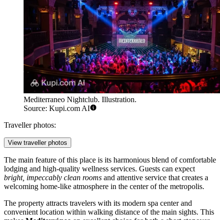
Mediterraneo Nightclub. Illustration.
Source: Kupi.com AI
Traveller photos:
View traveller photos
The main feature of this place is its harmonious blend of comfortable
lodging and high-quality wellness services. Guests can expect
bright, impeccably clean rooms
and attentive service that creates a
welcoming home-like atmosphere in the center of the metropolis.
The property attracts travelers with its modern spa center and
convenient location within walking distance of the main sights. This