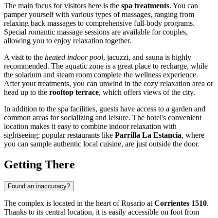
The main focus for visitors here is the
spa treatments
. You can
pamper yourself with various types of massages, ranging from
relaxing back massages to comprehensive full-body programs.
Special romantic massage sessions are available for couples,
allowing you to enjoy relaxation together.
A visit to the
heated indoor pool
, jacuzzi, and sauna is highly
recommended. The aquatic zone is a great place to recharge, while
the solarium and steam room complete the wellness experience.
After your treatments, you can unwind in the cozy relaxation area or
head up to the
rooftop terrace
, which offers views of the city.
In addition to the spa facilities, guests have access to a garden and
common areas for socializing and leisure. The hotel's convenient
location makes it easy to combine indoor relaxation with
sightseeing: popular restaurants like
Parrilla La Estancia
, where
you can sample authentic local cuisine, are just outside the door.
Getting There
Found an inaccuracy?
The complex is located in the heart of
Rosario
at
Corrientes 1510
.
Thanks to its central location, it is easily accessible on foot from