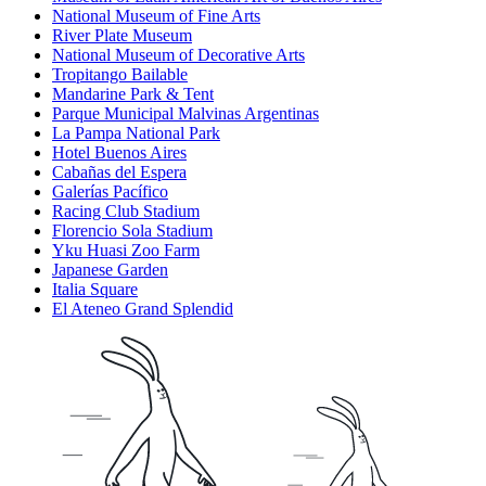
National Museum of Fine Arts
River Plate Museum
National Museum of Decorative Arts
Tropitango Bailable
Mandarine Park & Tent
Parque Municipal Malvinas Argentinas
La Pampa National Park
Hotel Buenos Aires
Cabañas del Espera
Galerías Pacífico
Racing Club Stadium
Florencio Sola Stadium
Yku Huasi Zoo Farm
Japanese Garden
Italia Square
El Ateneo Grand Splendid