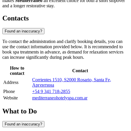
makes
Mediterráneo
an excellent choice for both a short stopover
and a longer restorative stay.
Contacts
Found an inaccuracy?
To contact the administration and clarify booking details, you can
use the contact information provided below. It is recommended to
book spa treatments in advance, as demand for relaxation services
can increase significantly during peak hours.
How to
Contact
contact
Corrientes 1510, S2000 Rosario, Santa Fe,
Address
Аргентина
Phone
+54 9 341 718-2855
Website
mediterraneohotelyspa.com.ar
What to Do
Found an inaccuracy?