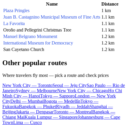
Name
Distance
Plaza Pringles
1 km
Juan B. Castagnino Municipal Museum of Fine Arts
1.1 km
La Favorita
1.1 km
Oroño and Pellegrini Christmas Tree
1.1 km
Manuel Belgrano Monument
1.2 km
International Museum for Democracy
1.2 km
San Cayetano Church
1.2 km
Other popular routes
Where travelers fly most — pick a route and check prices
New York City — Toronto
Seoul — Jeju City
Sao Paulo — Rio de
Janeiro
Sydney — Melbourne
New York City — Chicago
Ho Chi
Minh City — Hanoi
Tokyo — Sapporo
London — New York
City
Delhi — Mumbai
Bogota — Medellín
Tokyo —
Fukuoka
Bangkok — Phuket
Riyadh — Jeddah
Shanghai —
Beijing
Jakarta — Denpasar
Toronto — Montreal
Bangkok —
Chiang Mai
Kuala Lumpur — Singapore
Johannesburg — Cape
Town
Lima — Cusco