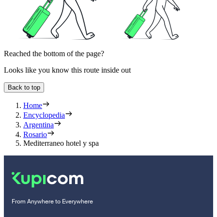
Reached the bottom of the page?
Looks like you know this route inside out
Back to top
Home
Encyclopedia
Argentina
Rosario
Mediterraneo hotel y spa
From Anywhere to Everywhere