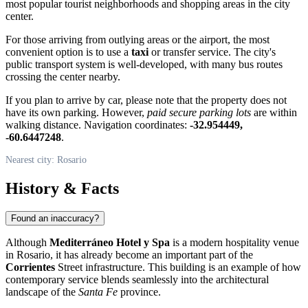
most popular tourist neighborhoods and shopping areas in the city
center.
For those arriving from outlying areas or the airport, the most
convenient option is to use a
taxi
or transfer service. The city's
public transport system is well-developed, with many bus routes
crossing the center nearby.
If you plan to arrive by car, please note that the property does not
have its own parking. However,
paid secure parking lots
are within
walking distance. Navigation coordinates:
-32.954449,
-60.6447248
.
Nearest city: Rosario
History & Facts
Found an inaccuracy?
Although
Mediterráneo Hotel y Spa
is a modern hospitality venue
in
Rosario
, it has already become an important part of the
Corrientes
Street infrastructure. This building is an example of how
contemporary service blends seamlessly into the architectural
landscape of the
Santa Fe
province.