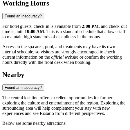
Working Hours
Found an inaccuracy?
For hotel guests, check-in is available from
2:00 PM
, and check-out
time is until
10:00 AM
. This is a standard schedule that allows staff
to maintain high standards of cleanliness in the rooms.
Access to the spa area, pool, and treatments may have its own
internal schedule, so visitors are strongly encouraged to check
current information on the
official website
or confirm the working
hours directly with the front desk when booking.
Nearby
Found an inaccuracy?
The central location offers excellent opportunities for further
exploring the culture and entertainment of the region. Exploring the
surrounding area will help complement your stay with new
experiences and see
Rosario
from different perspectives.
Below are some nearby attractions: