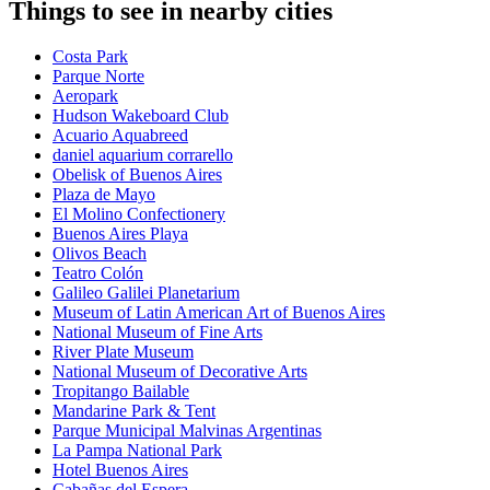
Things to see in nearby cities
Costa Park
Parque Norte
Aeropark
Hudson Wakeboard Club
Acuario Aquabreed
daniel aquarium corrarello
Obelisk of Buenos Aires
Plaza de Mayo
El Molino Confectionery
Buenos Aires Playa
Olivos Beach
Teatro Colón
Galileo Galilei Planetarium
Museum of Latin American Art of Buenos Aires
National Museum of Fine Arts
River Plate Museum
National Museum of Decorative Arts
Tropitango Bailable
Mandarine Park & Tent
Parque Municipal Malvinas Argentinas
La Pampa National Park
Hotel Buenos Aires
Cabañas del Espera