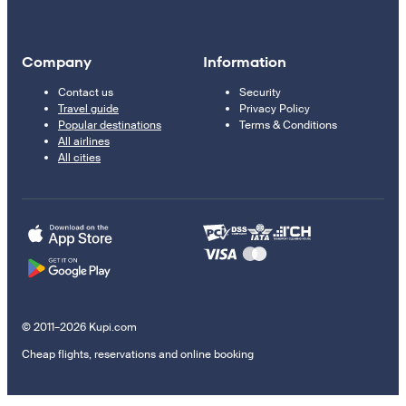
Company
Information
Contact us
Security
Travel guide
Privacy Policy
Popular destinations
Terms & Conditions
All airlines
All cities
© 2011–2026 Kupi.com
Cheap flights, reservations and online booking