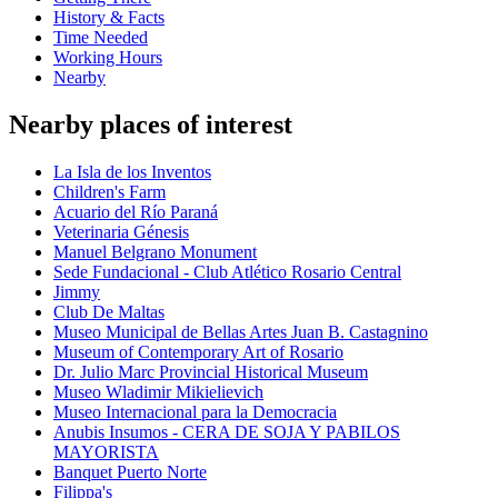
History & Facts
Time Needed
Working Hours
Nearby
Nearby places of interest
La Isla de los Inventos
Children's Farm
Acuario del Río Paraná
Veterinaria Génesis
Manuel Belgrano Monument
Sede Fundacional - Club Atlético Rosario Central
Jimmy
Club De Maltas
Museo Municipal de Bellas Artes Juan B. Castagnino
Museum of Contemporary Art of Rosario
Dr. Julio Marc Provincial Historical Museum
Museo Wladimir Mikielievich
Museo Internacional para la Democracia
Anubis Insumos - CERA DE SOJA Y PABILOS
MAYORISTA
Banquet Puerto Norte
Filippa's