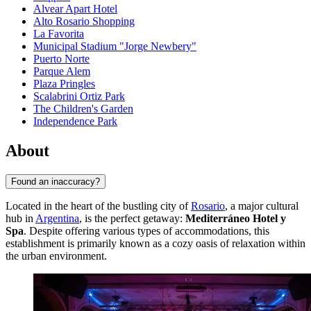
Alvear Apart Hotel
Alto Rosario Shopping
La Favorita
Municipal Stadium "Jorge Newbery"
Puerto Norte
Parque Alem
Plaza Pringles
Scalabrini Ortiz Park
The Children's Garden
Independence Park
About
Found an inaccuracy?
Located in the heart of the bustling city of
Rosario
, a major cultural
hub in
Argentina
, is the perfect getaway:
Mediterráneo Hotel y
Spa
. Despite offering various types of accommodations, this
establishment is primarily known as a cozy oasis of relaxation within
the urban environment.