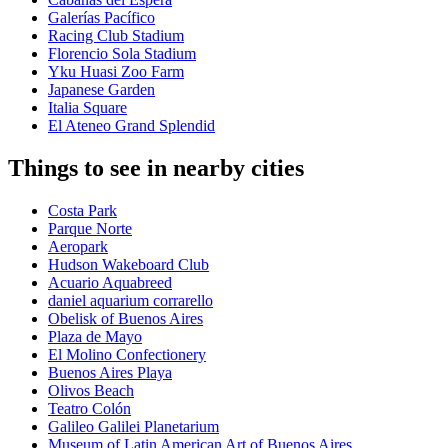
Galerías Pacífico
Racing Club Stadium
Florencio Sola Stadium
Yku Huasi Zoo Farm
Japanese Garden
Italia Square
El Ateneo Grand Splendid
Things to see in nearby cities
Costa Park
Parque Norte
Aeropark
Hudson Wakeboard Club
Acuario Aquabreed
daniel aquarium corrarello
Obelisk of Buenos Aires
Plaza de Mayo
El Molino Confectionery
Buenos Aires Playa
Olivos Beach
Teatro Colón
Galileo Galilei Planetarium
Museum of Latin American Art of Buenos Aires