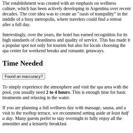
The establishment was created with an emphasis on wellness
culture, which has been actively developing in
Argentina
over recent
decades. The core idea was to create an "oasis of tranquility" in the
middle of a busy metropolis, where travelers could find a retreat
after a full day.
Interestingly, over the years, the hotel has earned recognition for its
high standards of cleanliness and quality of service. This has made it
a popular spot not only for tourists but also for locals choosing the
spa center for weekend breaks and romantic getaways.
Time Needed
Found an inaccuracy?
To simply experience the atmosphere and visit the spa area with the
pool, you usually need
2 to 4 hours
. This is enough time for basic
treatments and relaxing in the water.
If you are planning a full wellness day with massage, sauna, and a
visit to the rooftop terrace, we recommend setting aside
at least half
a day
. Many guests prefer to stay overnight to fully enjoy all the
amenities and a leisurely breakfast.