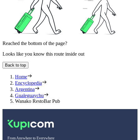
Reached the bottom of the page?
Looks like you know this route inside out
Back to top
Home
Encyclopedia
Argentina
Gualeguaychu
Wanako RestoBar Pub
From Anywhere to Everywhere