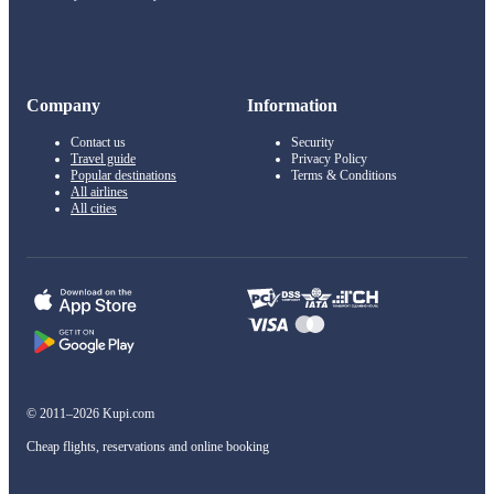
Company
Information
Contact us
Security
Travel guide
Privacy Policy
Popular destinations
Terms & Conditions
All airlines
All cities
© 2011–2026 Kupi.com
Cheap flights, reservations and online booking