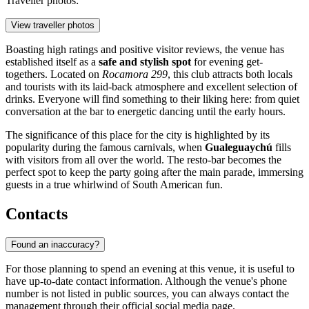
Traveller photos:
View traveller photos
Boasting high ratings and positive visitor reviews, the venue has
established itself as a
safe and stylish spot
for evening get-
togethers. Located on
Rocamora 299
, this club attracts both locals
and tourists with its laid-back atmosphere and excellent selection of
drinks. Everyone will find something to their liking here: from quiet
conversation at the bar to energetic dancing until the early hours.
The significance of this place for the city is highlighted by its
popularity during the famous carnivals, when
Gualeguaychú
fills
with visitors from all over the world. The resto-bar becomes the
perfect spot to keep the party going after the main parade, immersing
guests in a true whirlwind of South American fun.
Contacts
Found an inaccuracy?
For those planning to spend an evening at this venue, it is useful to
have up-to-date contact information. Although the venue's phone
number is not listed in public sources, you can always contact the
management through their official social media page.