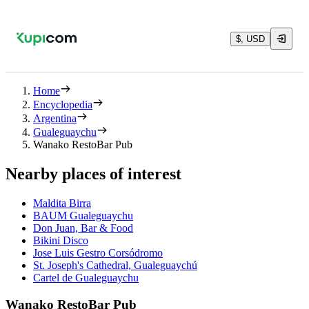
$, USD
Home
Encyclopedia
Argentina
Gualeguaychu
Wanako RestoBar Pub
Nearby places of interest
Maldita Birra
BAUM Gualeguaychu
Don Juan, Bar & Food
Bikini Disco
Jose Luis Gestro Corsódromo
St. Joseph's Cathedral, Gualeguaychú
Cartel de Gualeguaychu
Wanako RestoBar Pub