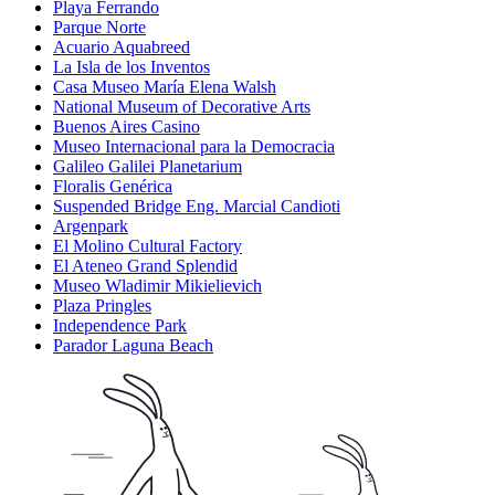
Playa Ferrando
Parque Norte
Acuario Aquabreed
La Isla de los Inventos
Casa Museo María Elena Walsh
National Museum of Decorative Arts
Buenos Aires Casino
Museo Internacional para la Democracia
Galileo Galilei Planetarium
Floralis Genérica
Suspended Bridge Eng. Marcial Candioti
Argenpark
El Molino Cultural Factory
El Ateneo Grand Splendid
Museo Wladimir Mikielievich
Plaza Pringles
Independence Park
Parador Laguna Beach