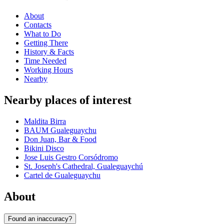
About
Contacts
What to Do
Getting There
History & Facts
Time Needed
Working Hours
Nearby
Nearby places of interest
Maldita Birra
BAUM Gualeguaychu
Don Juan, Bar & Food
Bikini Disco
Jose Luis Gestro Corsódromo
St. Joseph's Cathedral, Gualeguaychú
Cartel de Gualeguaychu
About
Found an inaccuracy?