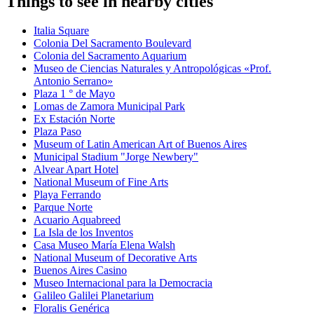
Things to see in nearby cities
Italia Square
Colonia Del Sacramento Boulevard
Colonia del Sacramento Aquarium
Museo de Ciencias Naturales y Antropológicas «Prof.
Antonio Serrano»
Plaza 1 ° de Mayo
Lomas de Zamora Municipal Park
Ex Estación Norte
Plaza Paso
Museum of Latin American Art of Buenos Aires
Municipal Stadium "Jorge Newbery"
Alvear Apart Hotel
National Museum of Fine Arts
Playa Ferrando
Parque Norte
Acuario Aquabreed
La Isla de los Inventos
Casa Museo María Elena Walsh
National Museum of Decorative Arts
Buenos Aires Casino
Museo Internacional para la Democracia
Galileo Galilei Planetarium
Floralis Genérica