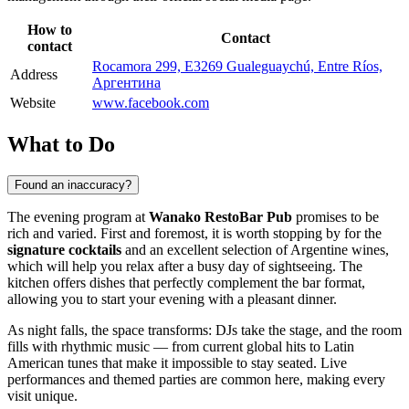
How to
Contact
contact
Rocamora 299, E3269 Gualeguaychú, Entre Ríos,
Address
Аргентина
Website
www.facebook.com
What to Do
Found an inaccuracy?
The evening program at
Wanako RestoBar Pub
promises to be
rich and varied. First and foremost, it is worth stopping by for the
signature cocktails
and an excellent selection of Argentine wines,
which will help you relax after a busy day of sightseeing. The
kitchen offers dishes that perfectly complement the bar format,
allowing you to start your evening with a pleasant dinner.
As night falls, the space transforms: DJs take the stage, and the room
fills with rhythmic music — from current global hits to Latin
American tunes that make it impossible to stay seated. Live
performances and themed parties are common here, making every
visit unique.