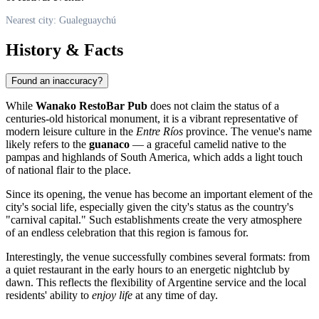
Nearest city: Gualeguaychú
History & Facts
Found an inaccuracy?
While
Wanako RestoBar Pub
does not claim the status of a
centuries-old historical monument, it is a vibrant representative of
modern leisure culture in the
Entre Ríos
province. The venue's name
likely refers to the
guanaco
— a graceful camelid native to the
pampas and highlands of South America, which adds a light touch
of national flair to the place.
Since its opening, the venue has become an important element of the
city's social life, especially given the city's status as the country's
"carnival capital." Such establishments create the very atmosphere
of an endless celebration that this region is famous for.
Interestingly, the venue successfully combines several formats: from
a quiet restaurant in the early hours to an energetic nightclub by
dawn. This reflects the flexibility of Argentine service and the local
residents' ability to
enjoy life
at any time of day.