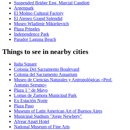
Suspended Bridge Eng. Marcial Candioti
Argenpark
El Molino Cultural Factory
El Ateneo Grand Splendid
Museo Wladimir Mikielievich
Plaza Pringles
Independence Park
Parador Laguna Beach
Things to see in nearby cities
Italia Square
Colonia Del Sacramento Boulevard
Colonia del Sacramento Aquarium
Museo de Ciencias Naturales y Antropológicas «Prof.
Antonio Serrano»
Plaza 1 ° de Mayo
Lomas de Zamora Municipal Park
Ex Estación Norte
Plaza Paso
Museum of Latin American Art of Buenos Aires
Municipal Stadium "Jorge Newbery"
Alvear Apart Hotel
National Museum of Fine Arts