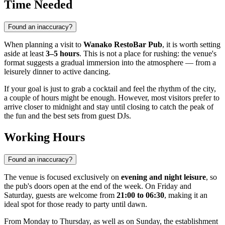
Time Needed
Found an inaccuracy?
When planning a visit to
Wanako RestoBar Pub
, it is worth setting
aside at least
3–5 hours
. This is not a place for rushing: the venue's
format suggests a gradual immersion into the atmosphere — from a
leisurely dinner to active dancing.
If your goal is just to grab a cocktail and feel the rhythm of the city,
a couple of hours might be enough. However, most visitors prefer to
arrive closer to midnight and stay until closing to catch the peak of
the fun and the best sets from guest DJs.
Working Hours
Found an inaccuracy?
The venue is focused exclusively on
evening and night leisure
, so
the pub's doors open at the end of the week. On Friday and
Saturday, guests are welcome from
21:00 to 06:30
, making it an
ideal spot for those ready to party until dawn.
From Monday to Thursday, as well as on Sunday, the establishment