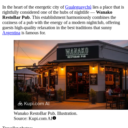
In the heart of the energetic city of
Gualeguaychú
lies a place that is
rightfully considered one of the hubs of nightlife —
Wanako
RestoBar Pub
. This establishment harmoniously combines the
coziness of a pub with the energy of a modern nightclub, offering
guests high-quality relaxation in the best traditions that sunny
Argentina
is famous for.
Wanako RestoBar Pub. Illustration.
Source: Kupi.com AI