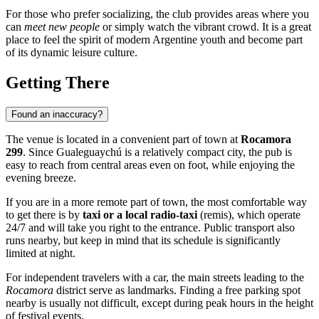
For those who prefer socializing, the club provides areas where you
can
meet new people
or simply watch the vibrant crowd. It is a great
place to feel the spirit of modern Argentine youth and become part
of its dynamic leisure culture.
Getting There
Found an inaccuracy?
The venue is located in a convenient part of town at
Rocamora
299
. Since
Gualeguaychú
is a relatively compact city, the pub is
easy to reach from central areas even on foot, while enjoying the
evening breeze.
If you are in a more remote part of town, the most comfortable way
to get there is by
taxi or a local radio-taxi
(remis), which operate
24/7 and will take you right to the entrance. Public transport also
runs nearby, but keep in mind that its schedule is significantly
limited at night.
For independent travelers with a car, the main streets leading to the
Rocamora
district serve as landmarks. Finding a free parking spot
nearby is usually not difficult, except during peak hours in the height
of festival events.