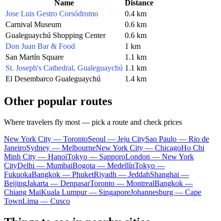
Name
Distance
Jose Luis Gestro Corsódromo
0.4 km
Carnival Museum
0.6 km
Gualeguaychú Shopping Center
0.6 km
Don Juan Bar & Food
1 km
San Martín Square
1.1 km
St. Joseph's Cathedral, Gualeguaychú
1.1 km
El Desembarco Gualeguaychú
1.4 km
Other popular routes
Where travelers fly most — pick a route and check prices
New York City — Toronto
Seoul — Jeju City
Sao Paulo — Rio de
Janeiro
Sydney — Melbourne
New York City — Chicago
Ho Chi
Minh City — Hanoi
Tokyo — Sapporo
London — New York
City
Delhi — Mumbai
Bogota — Medellín
Tokyo —
Fukuoka
Bangkok — Phuket
Riyadh — Jeddah
Shanghai —
Beijing
Jakarta — Denpasar
Toronto — Montreal
Bangkok —
Chiang Mai
Kuala Lumpur — Singapore
Johannesburg — Cape
Town
Lima — Cusco