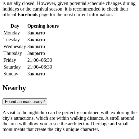
is usually closed. However, given potential schedule changes during
holidays or the carnival season, it is recommended to check their
official
Facebook
page for the most current information.
Day
Opening hours
Monday
Закрыто
Tuesday
Закрыто
Wednesday
Закрыто
Thursday
Закрыто
Friday
21:00–06:30
Saturday
21:00–06:30
Sunday
Закрыто
Nearby
Found an inaccuracy?
A visit to the nightclub can be perfectly combined with exploring the
city's attractions, which are within walking distance. A stroll around
the area will allow you to see the architectural heritage and small
monuments that create the city's unique character.