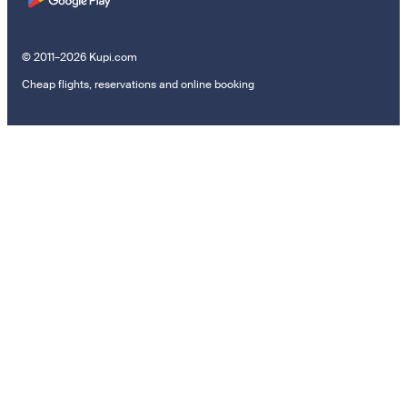
© 2011–2026 Kupi.com
Cheap flights, reservations and online booking