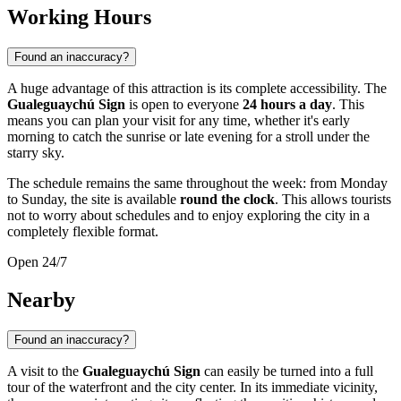
Working Hours
Found an inaccuracy?
A huge advantage of this attraction is its complete accessibility. The
Gualeguaychú Sign
is open to everyone
24 hours a day
. This
means you can plan your visit for any time, whether it's early
morning to catch the sunrise or late evening for a stroll under the
starry sky.
The schedule remains the same throughout the week: from Monday
to Sunday, the site is available
round the clock
. This allows tourists
not to worry about schedules and to enjoy exploring the city in a
completely flexible format.
Open 24/7
Nearby
Found an inaccuracy?
A visit to the
Gualeguaychú Sign
can easily be turned into a full
tour of the waterfront and the city center. In its immediate vicinity,