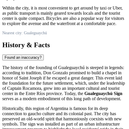
Within the city, it is most convenient to get around by taxi or Uber,
as public transport is mainly geared towards locals and the tourist
center is quite compact. Bicycles are also a popular way for visitors
to explore the avenue and the waterfront at a comfortable pace.
Nearest city: Gualeguaychú
History & Facts
Found an inaccuracy?
The history of the founding of
Gualeguaychú
is steeped in legends:
according to tradition, Don Gonzalo promised to build a chapel in
honor of Saint Joseph if he escaped a great danger. This event laid
the foundation for the future settlement, which, under the leadership
of Captain Rocamora, grew into an important cultural and tourist
center in the Entre Ríos province. Today, the
Gualeguaychú Sign
serves as a modern embodiment of this long path of development.
Historically, this region of
Argentina
is famous for its deep
connection to gaucho culture and its colonial past. The city has
preserved an old-world spirit that harmoniously coexists with new
symbols. The sign was installed as part of an urban infrastructure