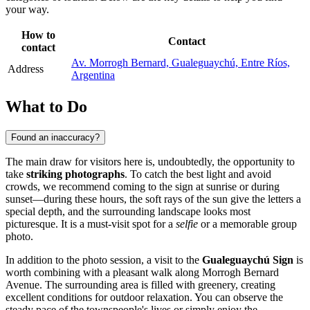
your way.
How to
Contact
contact
Av. Morrogh Bernard, Gualeguaychú, Entre Ríos,
Address
Argentina
What to Do
Found an inaccuracy?
The main draw for visitors here is, undoubtedly, the opportunity to
take
striking photographs
. To catch the best light and avoid
crowds, we recommend coming to the sign at sunrise or during
sunset—during these hours, the soft rays of the sun give the letters a
special depth, and the surrounding landscape looks most
picturesque. It is a must-visit spot for a
selfie
or a memorable group
photo.
In addition to the photo session, a visit to the
Gualeguaychú Sign
is
worth combining with a pleasant walk along Morrogh Bernard
Avenue. The surrounding area is filled with greenery, creating
excellent conditions for outdoor relaxation. You can observe the
steady pace of the townspeople's lives or simply enjoy the