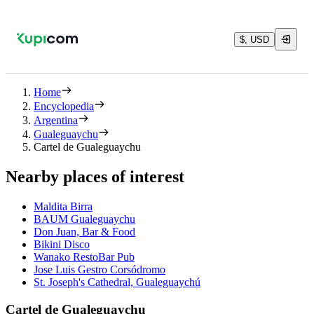
$, USD
Home
Encyclopedia
Argentina
Gualeguaychu
Cartel de Gualeguaychu
Nearby places of interest
Maldita Birra
BAUM Gualeguaychu
Don Juan, Bar & Food
Bikini Disco
Wanako RestoBar Pub
Jose Luis Gestro Corsódromo
St. Joseph's Cathedral, Gualeguaychú
Cartel de Gualeguaychu