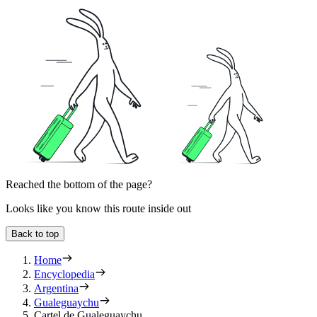
Reached the bottom of the page?
Looks like you know this route inside out
Back to top
Home
Encyclopedia
Argentina
Gualeguaychu
Cartel de Gualeguaychu