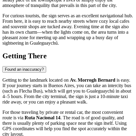
atmosphere of tranquility that prevails in this part of the city.
For curious tourists, the sign serves as an excellent navigational hub.
From here, it is easy to reach nearby streets where cozy local cafes
and souvenir shops are tucked away. Evening time at the sign also
has its own charm—when the lights come on, the area turns into a
pleasant zone for meeting up and wrapping up a busy day of
sightseeing in
Gualeguaychú
.
Getting There
Found an inaccuracy?
Getting to the landmark located on
Av. Morrogh Bernard
is easy.
If your journey starts in Buenos Aires, you can take an intercity bus
(such as Flecha Bus), which will get you to
Gualeguaychú
in about
4–5 hours. From the city terminal, the sign is just a 10-minute taxi
ride away, or you can enjoy a pleasant walk.
For those traveling by private or rental car, the most convenient
route is via
Ruta Nacional 14
. The road is of good quality, and
there is usually plenty of parking space near the sign itself. Using
GPS coordinates will help you find the spot accurately within the
city layout.