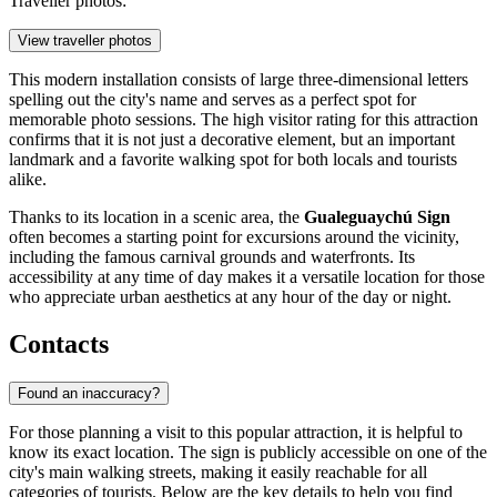
Traveller photos:
View traveller photos
This modern installation consists of large three-dimensional letters
spelling out the city's name and serves as a perfect spot for
memorable photo sessions. The high visitor rating for this attraction
confirms that it is not just a decorative element, but an important
landmark and a favorite walking spot for both locals and tourists
alike.
Thanks to its location in a scenic area, the
Gualeguaychú Sign
often becomes a starting point for excursions around the vicinity,
including the famous carnival grounds and waterfronts. Its
accessibility at any time of day makes it a versatile location for those
who appreciate urban aesthetics at any hour of the day or night.
Contacts
Found an inaccuracy?
For those planning a visit to this popular attraction, it is helpful to
know its exact location. The sign is publicly accessible on one of the
city's main walking streets, making it easily reachable for all
categories of tourists. Below are the key details to help you find