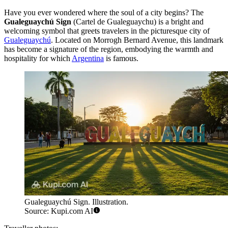
Have you ever wondered where the soul of a city begins? The
Gualeguaychú Sign
(Cartel de Gualeguaychu) is a bright and
welcoming symbol that greets travelers in the picturesque city of
Gualeguaychú
. Located on Morrogh Bernard Avenue, this landmark
has become a signature of the region, embodying the warmth and
hospitality for which
Argentina
is famous.
Gualeguaychú Sign. Illustration.
Source: Kupi.com AI