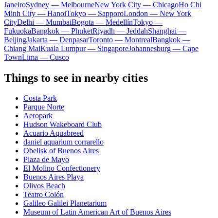
Janeiro
Sydney — Melbourne
New York City — Chicago
Ho Chi
Minh City — Hanoi
Tokyo — Sapporo
London — New York
City
Delhi — Mumbai
Bogota — Medellín
Tokyo —
Fukuoka
Bangkok — Phuket
Riyadh — Jeddah
Shanghai —
Beijing
Jakarta — Denpasar
Toronto — Montreal
Bangkok —
Chiang Mai
Kuala Lumpur — Singapore
Johannesburg — Cape
Town
Lima — Cusco
Things to see in nearby cities
Costa Park
Parque Norte
Aeropark
Hudson Wakeboard Club
Acuario Aquabreed
daniel aquarium corrarello
Obelisk of Buenos Aires
Plaza de Mayo
El Molino Confectionery
Buenos Aires Playa
Olivos Beach
Teatro Colón
Galileo Galilei Planetarium
Museum of Latin American Art of Buenos Aires