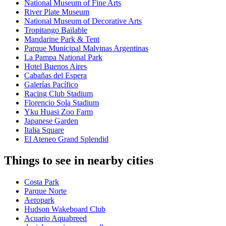
National Museum of Fine Arts
River Plate Museum
National Museum of Decorative Arts
Tropitango Bailable
Mandarine Park & Tent
Parque Municipal Malvinas Argentinas
La Pampa National Park
Hotel Buenos Aires
Cabañas del Espera
Galerías Pacífico
Racing Club Stadium
Florencio Sola Stadium
Yku Huasi Zoo Farm
Japanese Garden
Italia Square
El Ateneo Grand Splendid
Things to see in nearby cities
Costa Park
Parque Norte
Aeropark
Hudson Wakeboard Club
Acuario Aquabreed