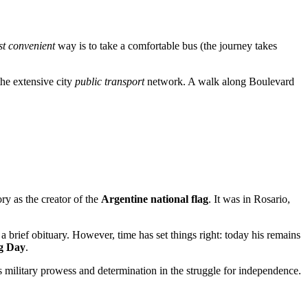
t convenient
way is to take a comfortable bus (the journey takes
the extensive city
public transport
network. A walk along Boulevard
ry as the creator of the
Argentine national flag
. It was in
Rosario
,
 brief obituary. However, time has set things right: today his remains
ag Day
.
is military prowess and determination in the struggle for independence.