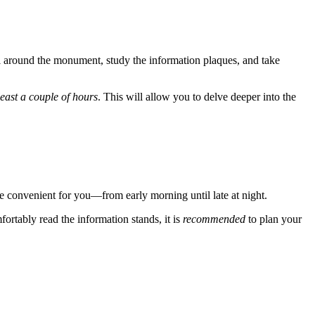
roll around the monument, study the information plaques, and take
least a couple of hours
. This will allow you to delve deeper into the
e convenient for you—from early morning until late at night.
fortably read the information stands, it is
recommended
to plan your