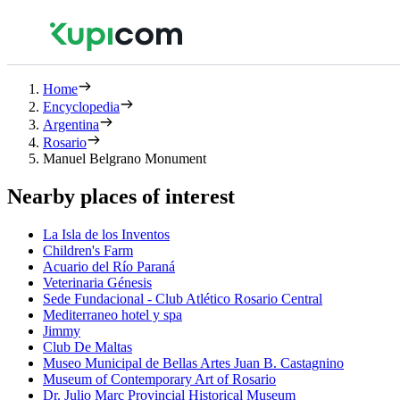
Home
Encyclopedia
Argentina
Rosario
Manuel Belgrano Monument
Nearby places of interest
La Isla de los Inventos
Children's Farm
Acuario del Río Paraná
Veterinaria Génesis
Sede Fundacional - Club Atlético Rosario Central
Mediterraneo hotel y spa
Jimmy
Club De Maltas
Museo Municipal de Bellas Artes Juan B. Castagnino
Museum of Contemporary Art of Rosario
Dr. Julio Marc Provincial Historical Museum