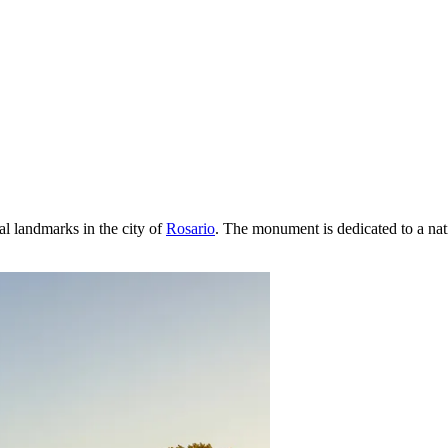
cal landmarks in the city of
Rosario
. The monument is dedicated to a nati