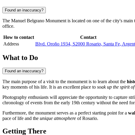
Found an inaccuracy?
The Manuel Belgrano Monument is located on one of the city's main thor
office.
How to contact
Contact
Address
Blvd. Oroño 1934, S2000 Rosario, Santa Fe, Argent
What to Do
Found an inaccuracy?
The main purpose of a visit to the monument is to learn about the
hist
key moments of his life. It is an excellent place to
soak up the spirit of
Photography enthusiasts will appreciate the opportunity to capture str
chronology of events from the early 19th century without the need for
Furthermore, the monument serves as a perfect starting point for a
wal
pace of life and the
unique atmosphere
of Rosario.
Getting There