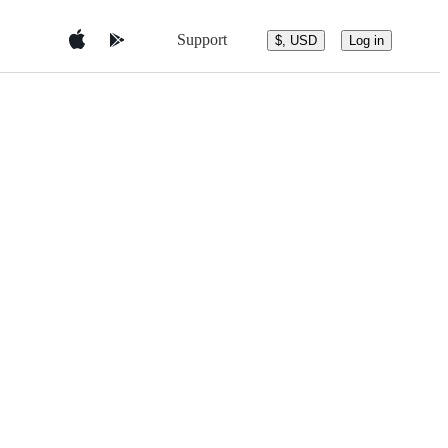
Support
$, USD
Log in