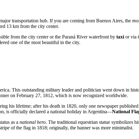
 a major transportation hub. If you are coming from Buenos Aires, the
mos
ated 13 km from the city center.
cessible from the city center or the Paraná River waterfront by
taxi
or via 
idered one of the most beautiful in the city.
erica. This outstanding military leader and politician went down in histo
 banner on February 27, 1812, which is now recognized worldwide.
ng his lifetime; after his death in 1820, only one newspaper published a
, is officially declared a national holiday in
Argentina
—
National Fl
tatus as a
national hero
. The traditional equestrian statue symbolizes h
ripe of the flag in 1818; originally, the banner was more minimalist.