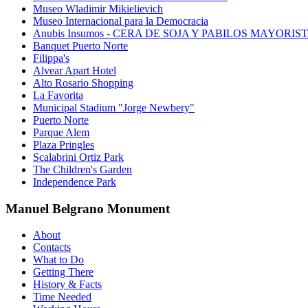
Museo Wladimir Mikielievich
Museo Internacional para la Democracia
Anubis Insumos - CERA DE SOJA Y PABILOS MAYORIS
Banquet Puerto Norte
Filippa's
Alvear Apart Hotel
Alto Rosario Shopping
La Favorita
Municipal Stadium "Jorge Newbery"
Puerto Norte
Parque Alem
Plaza Pringles
Scalabrini Ortiz Park
The Children's Garden
Independence Park
Manuel Belgrano Monument
About
Contacts
What to Do
Getting There
History & Facts
Time Needed