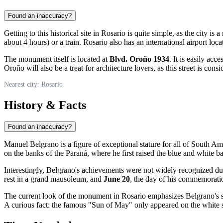
Found an inaccuracy?
Getting to this historical site in
Rosario
is quite simple, as the city is
about 4 hours) or a train. Rosario also has an international airport loc
The monument itself is located at
Blvd. Oroño 1934
. It is easily ac
Oroño will also be a treat for architecture lovers, as this street is cons
Nearest city: Rosario
History & Facts
Found an inaccuracy?
Manuel Belgrano is a figure of exceptional stature for all of South Am
on the banks of the Paraná, where he first raised the blue and white
Interestingly, Belgrano's achievements were not widely recognized duri
rest in a grand mausoleum, and
June 20
, the day of his commemoration
The current look of the monument in Rosario emphasizes Belgrano's s
A curious fact: the famous "Sun of May" only appeared on the white st