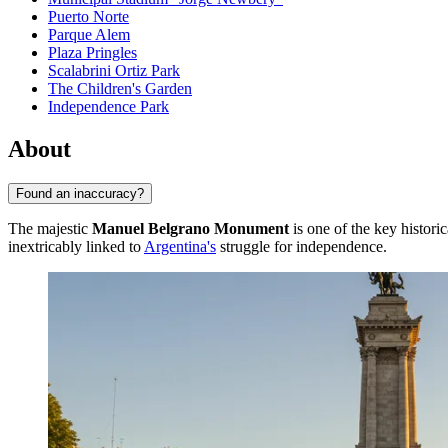
Puerto Norte
Parque Alem
Plaza Pringles
Scalabrini Ortiz Park
The Children's Garden
Independence Park
About
Found an inaccuracy?
The majestic
Manuel Belgrano Monument
is one of the key histori
inextricably linked to
Argentina's
struggle for independence.