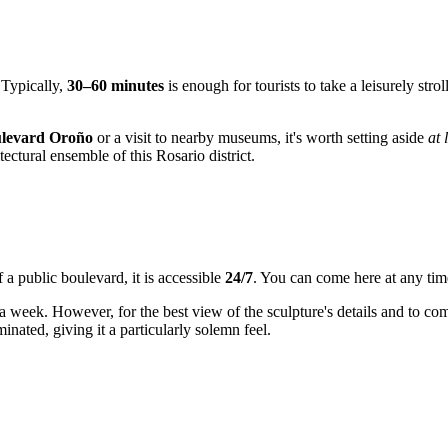
 Typically,
30–60 minutes
is enough for tourists to take a leisurely st
levard Oroño
or a visit to nearby museums, it's worth setting aside
at 
ectural ensemble of this Rosario district.
f a public boulevard, it is accessible
24/7
. You can come here at any tim
 a week. However, for the best view of the sculpture's details and to com
inated, giving it a particularly solemn feel.