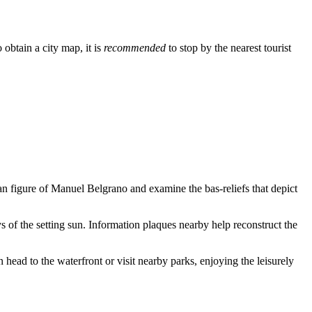
obtain a city map, it is
recommended
to stop by the nearest tourist
rian figure of Manuel Belgrano and examine the bas-reliefs that depict
s of the setting sun. Information plaques nearby help reconstruct the
n head to the waterfront or visit nearby parks, enjoying the leisurely