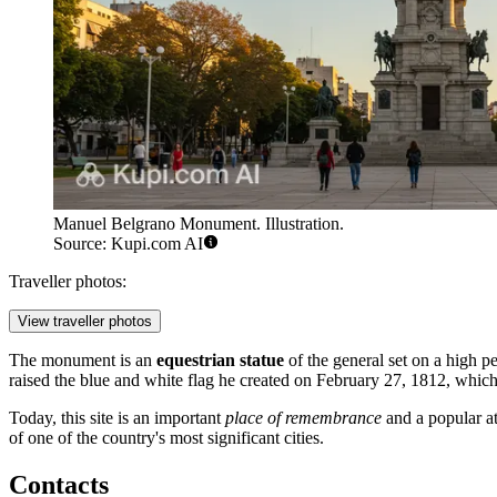
Manuel Belgrano Monument. Illustration.
Source: Kupi.com AI
Traveller photos:
View traveller photos
The monument is an
equestrian statue
of the general set on a high pe
raised the blue and white flag he created on February 27, 1812, whic
Today, this site is an important
place of remembrance
and a popular at
of one of the country's most significant cities.
Contacts