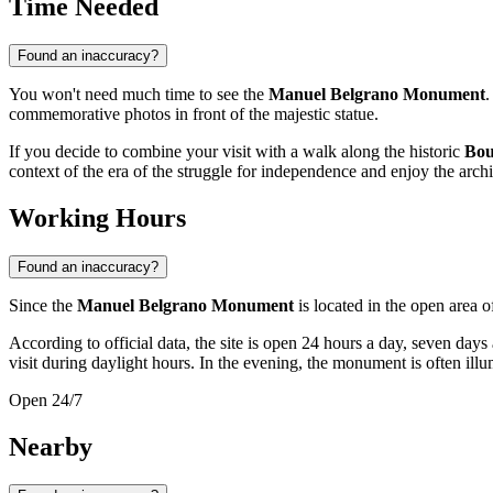
Time Needed
Found an inaccuracy?
You won't need much time to see the
Manuel Belgrano Monument
.
commemorative photos in front of the majestic statue.
If you decide to combine your visit with a walk along the historic
Bou
context of the era of the struggle for independence and enjoy the archit
Working Hours
Found an inaccuracy?
Since the
Manuel Belgrano Monument
is located in the open area o
According to official data, the site is open 24 hours a day, seven days
visit during daylight hours. In the evening, the monument is often illum
Open 24/7
Nearby