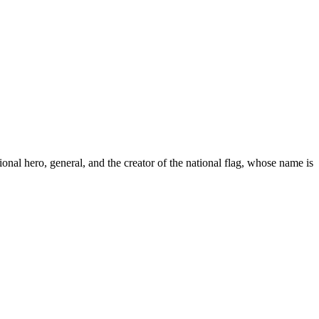
onal hero, general, and the creator of the national flag, whose name is