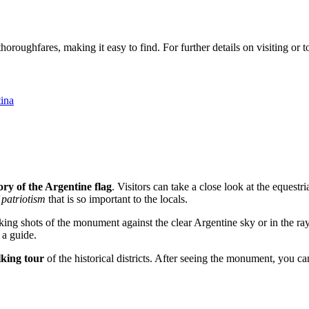
oughfares, making it easy to find. For further details on visiting or to 
ina
ory of the Argentine flag
. Visitors can take a close look at the equest
 patriotism
that is so important to the locals.
iking shots of the monument against the clear Argentine sky or in the ray
 a guide.
king tour
of the historical districts. After seeing the monument, you ca