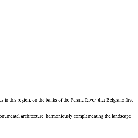
s in this region, on the banks of the Paraná River, that Belgrano first
l monumental architecture, harmoniously complementing the landscape