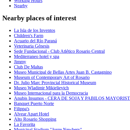
Working Hours
Nearby
Nearby places of interest
La Isla de los Inventos
Children's Farm
Acuario del Río Paraná
Veterinaria Génesis
Sede Fundacional - Club Atlético Rosario Central
Mediterraneo hotel y spa
Jimmy
Club De Maltas
Museo Municipal de Bellas Artes Juan B. Castagnino
Museum of Contemporary Art of Rosario
Dr. Julio Marc Provincial Historical Museum
Museo Wladimir Mikielievich
Museo Internacional para la Democracia
Anubis Insumos - CERA DE SOJA Y PABILOS MAYORIS
Banquet Puerto Norte
Filippa's
Alvear Apart Hotel
Alto Rosario Shopping
La Favorita
Municipal Stadium "Jorge Newbery"