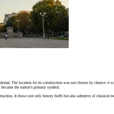
destal. The location for its construction was not chosen by chance: it wa
h became the nation's primary symbol.
traction. It draws not only history buffs but also admirers of classica