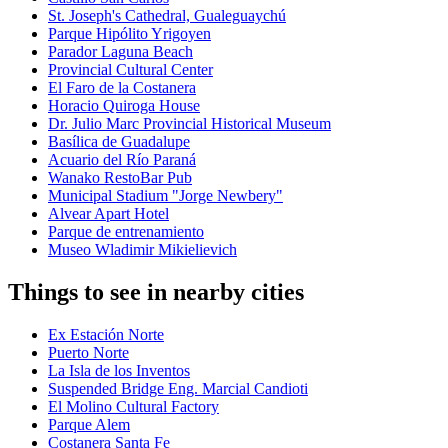
St. Joseph's Cathedral, Gualeguaychú
Parque Hipólito Yrigoyen
Parador Laguna Beach
Provincial Cultural Center
El Faro de la Costanera
Horacio Quiroga House
Dr. Julio Marc Provincial Historical Museum
Basílica de Guadalupe
Acuario del Río Paraná
Wanako RestoBar Pub
Municipal Stadium "Jorge Newbery"
Alvear Apart Hotel
Parque de entrenamiento
Museo Wladimir Mikielievich
Things to see in nearby cities
Ex Estación Norte
Puerto Norte
La Isla de los Inventos
Suspended Bridge Eng. Marcial Candioti
El Molino Cultural Factory
Parque Alem
Costanera Santa Fe