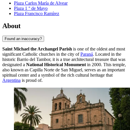
Plaza Carlos María de Alvear
Plaza 1 ° de Mayo
Plaza Francisco Ramírez
About
Found an inaccuracy?
Saint Michael the Archangel Parish
is one of the oldest and most
significant Catholic churches in the city of
Paraná
. Located in the
historic Barrio del Tambor, it is a true architectural treasure that was
designated a
National Historical Monument
in 2000. This temple,
also known as Capilla Norte de San Miguel, serves as an important
spiritual center and a symbol of the rich cultural heritage that
Argentina
is proud of.