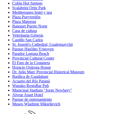
Colón Hot Springs
Scalabrini Ortiz Park
Mediterraneo hotel y spa
Plaza Pueyrredón
Plaza Matorras
Banquet Puerto Norte
Casa de cultura
Veterinaria Génesis
Castillo San Carlos
St. Joseph's Cathedral, Gualeguaychú
Parque Hipólito Yrigoyen
Parador Laguna Beach
Provincial Cultural Center
El Faro de la Costanera
Horacio Quiroga House
Dr. Julio Marc Provincial Historical Museum
Basílica de Guadalupe
Acuario del Río Paraná
Wanako RestoBar Pub
Municipal Stadium "Jorge Newbery"
Alvear Apart Hotel
Parque de entrenamiento
Museo Wladimir Mikielievich