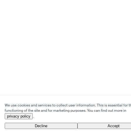
We use cookies and services to collect user information. This is essential for t
functioning of the site and for marketing purposes. You can find out more in
privacy policy
.
Decline
Accept