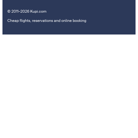
© 2011–2026 Kupi.com
Cheap flights, reservations and online booking