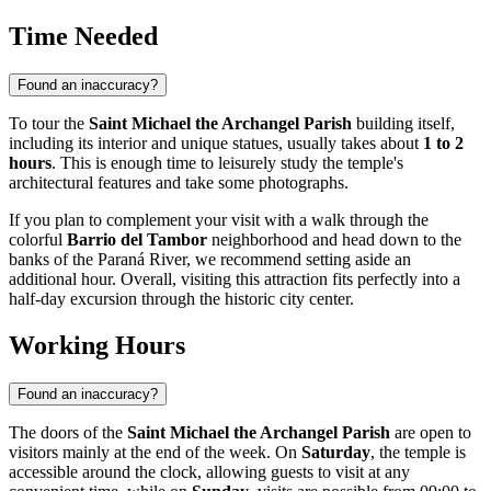
Time Needed
Found an inaccuracy?
To tour the
Saint Michael the Archangel Parish
building itself,
including its interior and unique statues, usually takes about
1 to 2
hours
. This is enough time to leisurely study the temple's
architectural features and take some photographs.
If you plan to complement your visit with a walk through the
colorful
Barrio del Tambor
neighborhood and head down to the
banks of the Paraná River, we recommend setting aside an
additional hour. Overall, visiting this attraction fits perfectly into a
half-day excursion through the historic city center.
Working Hours
Found an inaccuracy?
The doors of the
Saint Michael the Archangel Parish
are open to
visitors mainly at the end of the week. On
Saturday
, the temple is
accessible around the clock, allowing guests to visit at any