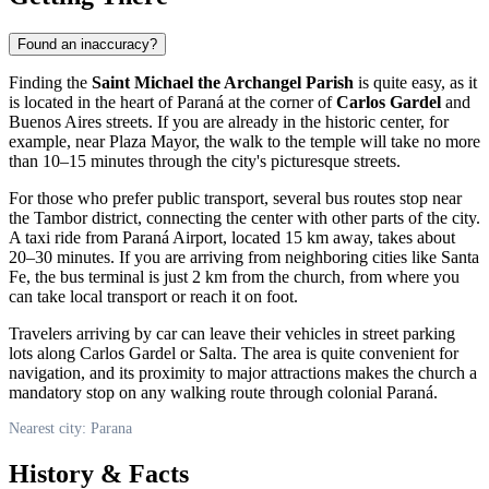
Found an inaccuracy?
Finding the
Saint Michael the Archangel Parish
is quite easy, as it
is located in the heart of Paraná at the corner of
Carlos Gardel
and
Buenos Aires streets. If you are already in the historic center, for
example, near Plaza Mayor, the walk to the temple will take no more
than 10–15 minutes through the city's picturesque streets.
For those who prefer public transport, several bus routes stop near
the Tambor district, connecting the center with other parts of the city.
A taxi ride from Paraná Airport, located 15 km away, takes about
20–30 minutes. If you are arriving from neighboring cities like Santa
Fe, the bus terminal is just 2 km from the church, from where you
can take local transport or reach it on foot.
Travelers arriving by car can leave their vehicles in street parking
lots along Carlos Gardel or Salta. The area is quite convenient for
navigation, and its proximity to major attractions makes the church a
mandatory stop on any walking route through colonial Paraná.
Nearest city: Parana
History & Facts