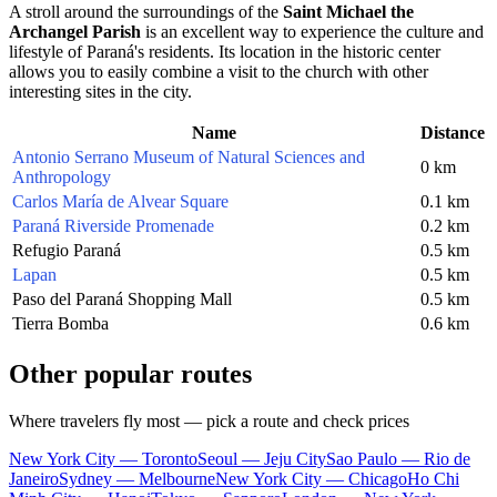
A stroll around the surroundings of the
Saint Michael the
Archangel Parish
is an excellent way to experience the culture and
lifestyle of Paraná's residents. Its location in the historic center
allows you to easily combine a visit to the church with other
interesting sites in the city.
Name
Distance
Antonio Serrano Museum of Natural Sciences and
0 km
Anthropology
Carlos María de Alvear Square
0.1 km
Paraná Riverside Promenade
0.2 km
Refugio Paraná
0.5 km
Lapan
0.5 km
Paso del Paraná Shopping Mall
0.5 km
Tierra Bomba
0.6 km
Other popular routes
Where travelers fly most — pick a route and check prices
New York City — Toronto
Seoul — Jeju City
Sao Paulo — Rio de
Janeiro
Sydney — Melbourne
New York City — Chicago
Ho Chi