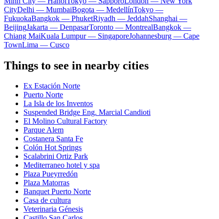
Minh City — Hanoi
Tokyo — Sapporo
London — New York
City
Delhi — Mumbai
Bogota — Medellín
Tokyo —
Fukuoka
Bangkok — Phuket
Riyadh — Jeddah
Shanghai —
Beijing
Jakarta — Denpasar
Toronto — Montreal
Bangkok —
Chiang Mai
Kuala Lumpur — Singapore
Johannesburg — Cape
Town
Lima — Cusco
Things to see in nearby cities
Ex Estación Norte
Puerto Norte
La Isla de los Inventos
Suspended Bridge Eng. Marcial Candioti
El Molino Cultural Factory
Parque Alem
Costanera Santa Fe
Colón Hot Springs
Scalabrini Ortiz Park
Mediterraneo hotel y spa
Plaza Pueyrredón
Plaza Matorras
Banquet Puerto Norte
Casa de cultura
Veterinaria Génesis
Castillo San Carlos