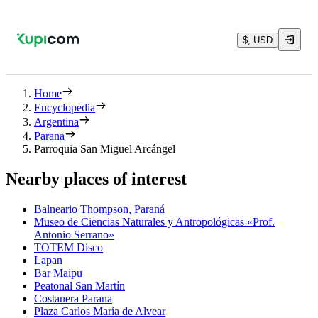
$, USD
Home
Encyclopedia
Argentina
Parana
Parroquia San Miguel Arcángel
Nearby places of interest
Balneario Thompson, Paraná
Museo de Ciencias Naturales y Antropológicas «Prof.
Antonio Serrano»
TOTEM Disco
Lapan
Bar Maipu
Peatonal San Martín
Costanera Parana
Plaza Carlos María de Alvear