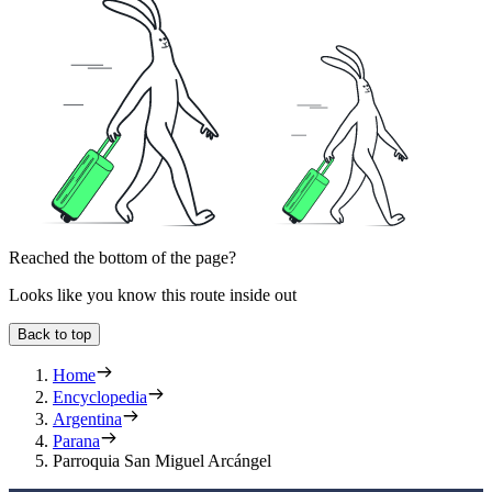
Reached the bottom of the page?
Looks like you know this route inside out
Back to top
Home
Encyclopedia
Argentina
Parana
Parroquia San Miguel Arcángel