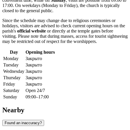
convenient time, while on
Sunday
, visits are possible from 09:00 to
17:00. On weekdays (Monday to Friday), the church is typically
closed to the general public.
Since the schedule may change due to religious ceremonies or
holidays, visitors are advised to check current opening hours on the
parish's
official website
or directly at the temple gates before
visiting. Please note that during masses, access for tourist sightseeing
may be restricted out of respect for the worshippers.
Day
Opening hours
Monday
Закрыто
Tuesday
Закрыто
Wednesday
Закрыто
Thursday
Закрыто
Friday
Закрыто
Saturday
Open 24/7
Sunday
09:00–17:00
Nearby
Found an inaccuracy?