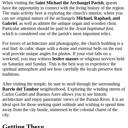
When visiting the
Saint Michael the Archangel Parish
, guests
have the opportunity to connect with the living history of the region.
The main activity here is exploring the church's interior, where you
can see original statues of the archangels
Michael, Raphael, and
Gabriel
, as well as admire the antique organ and wooden choir.
Particular attention should be paid to the
Jesuit baptismal font
,
which is considered one of the parish's most important relics.
For lovers of architecture and photography, the church building is a
real find: its cubic shape with a dome and external bells on the east
wall provide unique angles for photos. If your visit falls on a
weekend, you may witness
festive masses
or religious services held
on Saturday and Sunday. This is the best way to experience the
spiritual atmosphere and see how carefully the locals preserve their
traditions.
After visiting the temple, be sure to stroll through the surrounding
Barrio del Tambor
neighborhood. Exploring the winding streets of
Carlos Gardel and Buenos Aires allows you to see historic
architecture and enjoy panoramic views of the Paraná River. It is an
ideal spot for those seeking quiet solitude and wishing to spend time
away from the city bustle, immersed in the colonial charm of the
city.
Getting There