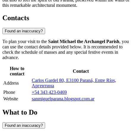
this remarkable architectural monument.
Contacts
Found an inaccuracy?
To plan your visit to the
Saint Michael the Archangel Parish
, you
can use the contact details provided below. It is recommended to
check the schedule of masses and any special festive events in
advance.
How to
Contact
contact
Carlos Gardel 80, E3100 Paraná, Entre Ríos,
Address
Аргентина
Phone
+54 343 423-0469
Website
sanmiguelparana.blogspot.com.ar
What to Do
Found an inaccuracy?