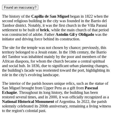
Found an inaccuracy?
The history of the
Capilla de San Miguel
began in 1822 when the
second religious building in the city was founded in the Barrio del
Tambor district. Notably, it was the first church in the Villa Paraná
settlement to be built of
brick
, while the main church of that period
was constructed of adobe. Father
Antolín Gil y Obligado
was the
initiator and driving force behind its construction.
The site for the temple was not chosen by chance; previously, this
territory belonged to a Jesuit estate. In the 19th century, the Barrio
del Tambor was inhabited mainly by the poor and members of the
African diaspora, for whom the church became a central spiritual
and social hub. In 1836, due to significant urban planning changes,
the building's facade was reoriented toward the port, highlighting its
role in the city's evolving landscape.
The interior of the parish houses unique relics, such as the statue of
San Miguel brought from Upper Peru as a gift from
Pascual
Echagüe
. Throughout its long history, the building has been
restored several times, and in 2000, it was officially recognized as a
National Historical Monument
of Argentina. In 2022, the parish
solemnly celebrated its 200th anniversary, remaining a living witness
to the region's colonial past.