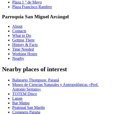
Plaza 1 ° de Mayo
Plaza Francisco Ramírez
Parroquia San Miguel Arcángel
About
Contacts
What to Do
Getting There
History & Facts
Time Needed
Working Hours
Nearby
Nearby places of interest
Balneario Thompson, Paraná
Museo de Ciencias Naturales y Antropológicas «Prof.
Antonio Serrano»
TOTEM Disco
Lapan
Bar Maipu
Peatonal San Martín
Costanera Parana