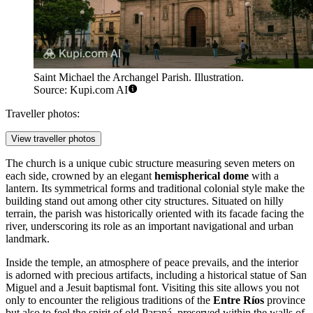
Saint Michael the Archangel Parish. Illustration.
Source: Kupi.com AI
Traveller photos:
View traveller photos
The church is a unique cubic structure measuring seven meters on
each side, crowned by an elegant
hemispherical dome
with a
lantern. Its symmetrical forms and traditional colonial style make the
building stand out among other city structures. Situated on hilly
terrain, the parish was historically oriented with its facade facing the
river, underscoring its role as an important navigational and urban
landmark.
Inside the temple, an atmosphere of peace prevails, and the interior
is adorned with precious artifacts, including a historical statue of San
Miguel and a Jesuit baptismal font. Visiting this site allows you not
only to encounter the religious traditions of the
Entre Ríos
province
but also to feel the spirit of old Paraná, preserved within the walls of