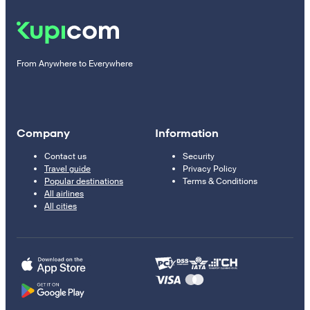
From Anywhere to Everywhere
Company
Information
Contact us
Security
Travel guide
Privacy Policy
Popular destinations
Terms & Conditions
All airlines
All cities