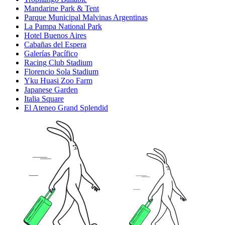
Mandarine Park & Tent
Parque Municipal Malvinas Argentinas
La Pampa National Park
Hotel Buenos Aires
Cabañas del Espera
Galerías Pacífico
Racing Club Stadium
Florencio Sola Stadium
Yku Huasi Zoo Farm
Japanese Garden
Italia Square
El Ateneo Grand Splendid