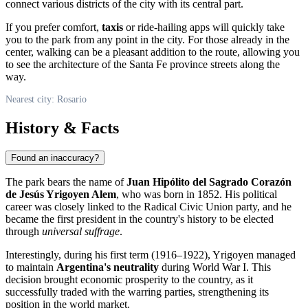
connect various districts of the city with its central part.
If you prefer comfort,
taxis
or ride-hailing apps will quickly take
you to the park from any point in the city. For those already in the
center, walking can be a pleasant addition to the route, allowing you
to see the architecture of the Santa Fe province streets along the
way.
Nearest city: Rosario
History & Facts
Found an inaccuracy?
The park bears the name of
Juan Hipólito del Sagrado Corazón
de Jesús Yrigoyen Alem
, who was born in 1852. His political
career was closely linked to the Radical Civic Union party, and he
became the first president in the country's history to be elected
through
universal suffrage
.
Interestingly, during his first term (1916–1922), Yrigoyen managed
to maintain
Argentina's neutrality
during World War I. This
decision brought economic prosperity to the country, as it
successfully traded with the warring parties, strengthening its
position in the world market.