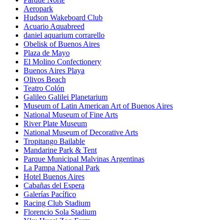
Aeropark
Hudson Wakeboard Club
Acuario Aquabreed
daniel aquarium corrarello
Obelisk of Buenos Aires
Plaza de Mayo
El Molino Confectionery
Buenos Aires Playa
Olivos Beach
Teatro Colón
Galileo Galilei Planetarium
Museum of Latin American Art of Buenos Aires
National Museum of Fine Arts
River Plate Museum
National Museum of Decorative Arts
Tropitango Bailable
Mandarine Park & Tent
Parque Municipal Malvinas Argentinas
La Pampa National Park
Hotel Buenos Aires
Cabañas del Espera
Galerías Pacífico
Racing Club Stadium
Florencio Sola Stadium