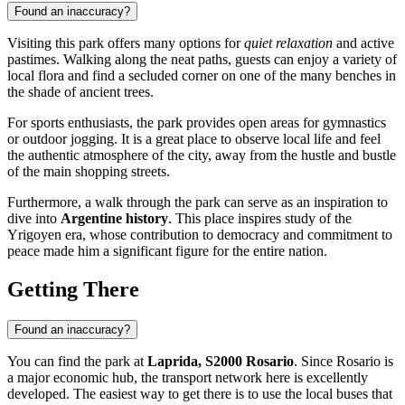
Found an inaccuracy?
Visiting this park offers many options for
quiet relaxation
and active
pastimes. Walking along the neat paths, guests can enjoy a variety of
local flora and find a secluded corner on one of the many benches in
the shade of ancient trees.
For sports enthusiasts, the park provides open areas for gymnastics
or outdoor jogging. It is a great place to observe local life and feel
the authentic atmosphere of the city, away from the hustle and bustle
of the main shopping streets.
Furthermore, a walk through the park can serve as an inspiration to
dive into
Argentine history
. This place inspires study of the
Yrigoyen era, whose contribution to democracy and commitment to
peace made him a significant figure for the entire nation.
Getting There
Found an inaccuracy?
You can find the park at
Laprida, S2000 Rosario
. Since
Rosario
is
a major economic hub, the transport network here is excellently
developed. The easiest way to get there is to use the local buses that