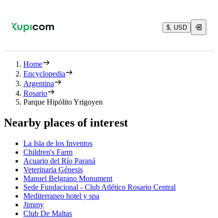
$, USD
Home
Encyclopedia
Argentina
Rosario
Parque Hipólito Yrigoyen
Nearby places of interest
La Isla de los Inventos
Children's Farm
Acuario del Río Paraná
Veterinaria Génesis
Manuel Belgrano Monument
Sede Fundacional - Club Atlético Rosario Central
Mediterraneo hotel y spa
Jimmy
Club De Maltas