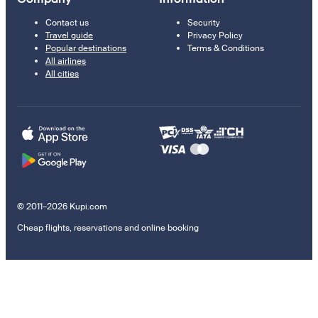
Contact us
Security
Travel guide
Privacy Policy
Popular destinations
Terms & Conditions
All airlines
All cities
© 2011–2026 Kupi.com
Cheap flights, reservations and online booking