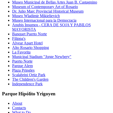
Museo Municipal de Bellas Artes Juan B. Castagnino
Museum of Contemporary Art of Rosario
Dr. Julio Marc Provincial Historical Museum
Museo Wladimir Mikielievich
Museo Internacional para la Democracia
Anubis Insumos - CERA DE SOJA Y PABILOS
MAYORISTA
Banquet Puerto Norte
Filippa's
Alvear Apart Hotel
Alto Rosario Shopping
La Favorita
Municipal Stadium "Jorge Newbery"
Puerto Norte
Parque Alem
Plaza Pringles
Scalabrini Ortiz Park
The Children's Garden
Independence Park
Parque Hipólito Yrigoyen
About
Contacts
What to Do