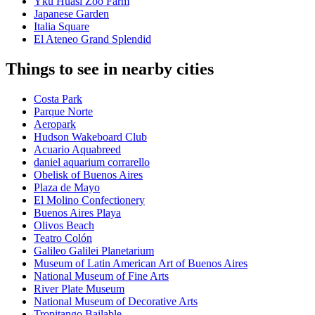
Yku Huasi Zoo Farm
Japanese Garden
Italia Square
El Ateneo Grand Splendid
Things to see in nearby cities
Costa Park
Parque Norte
Aeropark
Hudson Wakeboard Club
Acuario Aquabreed
daniel aquarium corrarello
Obelisk of Buenos Aires
Plaza de Mayo
El Molino Confectionery
Buenos Aires Playa
Olivos Beach
Teatro Colón
Galileo Galilei Planetarium
Museum of Latin American Art of Buenos Aires
National Museum of Fine Arts
River Plate Museum
National Museum of Decorative Arts
Tropitango Bailable