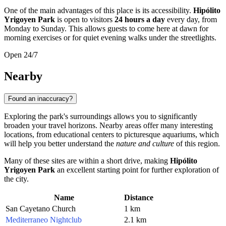
One of the main advantages of this place is its accessibility.
Hipólito
Yrigoyen Park
is open to visitors
24 hours a day
every day, from
Monday to Sunday. This allows guests to come here at dawn for
morning exercises or for quiet evening walks under the streetlights.
Open 24/7
Nearby
Found an inaccuracy?
Exploring the park's surroundings allows you to significantly
broaden your travel horizons. Nearby areas offer many interesting
locations, from educational centers to picturesque aquariums, which
will help you better understand the
nature and culture
of this region.
Many of these sites are within a short drive, making
Hipólito
Yrigoyen Park
an excellent starting point for further exploration of
the city.
Name
Distance
San Cayetano Church
1 km
Mediterraneo Nightclub
2.1 km