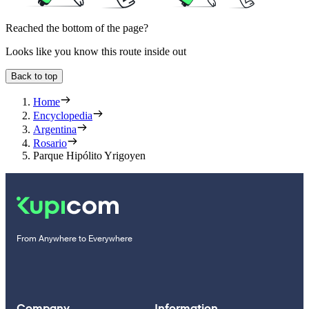
Reached the bottom of the page?
Looks like you know this route inside out
Back to top
Home
Encyclopedia
Argentina
Rosario
Parque Hipólito Yrigoyen
From Anywhere to Everywhere
Company
Information