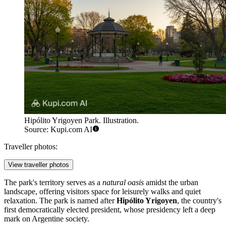
Hipólito Yrigoyen Park. Illustration.
Source: Kupi.com AI
Traveller photos:
View traveller photos
The park's territory serves as a
natural oasis
amidst the urban
landscape, offering visitors space for leisurely walks and quiet
relaxation. The park is named after
Hipólito Yrigoyen
, the country's
first democratically elected president, whose presidency left a deep
mark on Argentine society.