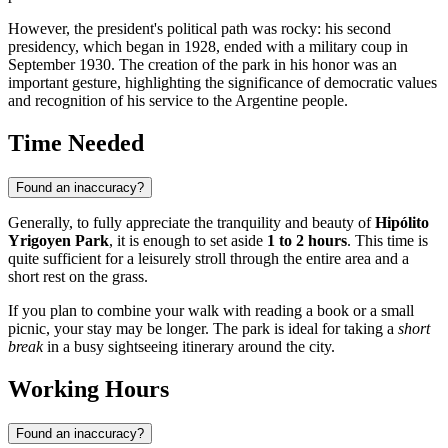
However, the president's political path was rocky: his second
presidency, which began in 1928, ended with a military coup in
September 1930. The creation of the park in his honor was an
important gesture, highlighting the significance of democratic values
and recognition of his service to the Argentine people.
Time Needed
Found an inaccuracy?
Generally, to fully appreciate the tranquility and beauty of
Hipólito
Yrigoyen Park
, it is enough to set aside
1 to 2 hours
. This time is
quite sufficient for a leisurely stroll through the entire area and a
short rest on the grass.
If you plan to combine your walk with reading a book or a small
picnic, your stay may be longer. The park is ideal for taking a
short
break
in a busy sightseeing itinerary around the city.
Working Hours
Found an inaccuracy?