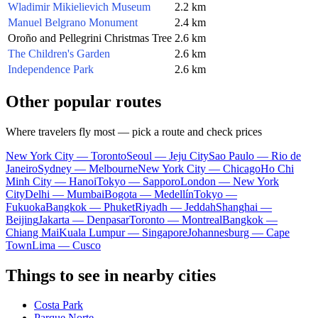
Wladimir Mikielievich Museum
2.2 km
Manuel Belgrano Monument
2.4 km
Oroño and Pellegrini Christmas Tree
2.6 km
The Children's Garden
2.6 km
Independence Park
2.6 km
Other popular routes
Where travelers fly most — pick a route and check prices
New York City — Toronto
Seoul — Jeju City
Sao Paulo — Rio de
Janeiro
Sydney — Melbourne
New York City — Chicago
Ho Chi
Minh City — Hanoi
Tokyo — Sapporo
London — New York
City
Delhi — Mumbai
Bogota — Medellín
Tokyo —
Fukuoka
Bangkok — Phuket
Riyadh — Jeddah
Shanghai —
Beijing
Jakarta — Denpasar
Toronto — Montreal
Bangkok —
Chiang Mai
Kuala Lumpur — Singapore
Johannesburg — Cape
Town
Lima — Cusco
Things to see in nearby cities
Costa Park
Parque Norte