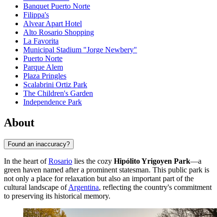
Banquet Puerto Norte
Filippa's
Alvear Apart Hotel
Alto Rosario Shopping
La Favorita
Municipal Stadium "Jorge Newbery"
Puerto Norte
Parque Alem
Plaza Pringles
Scalabrini Ortiz Park
The Children's Garden
Independence Park
About
Found an inaccuracy?
In the heart of
Rosario
lies the cozy
Hipólito Yrigoyen Park
—a
green haven named after a prominent statesman. This public park is
not only a place for relaxation but also an important part of the
cultural landscape of
Argentina
, reflecting the country's commitment
to preserving its historical memory.