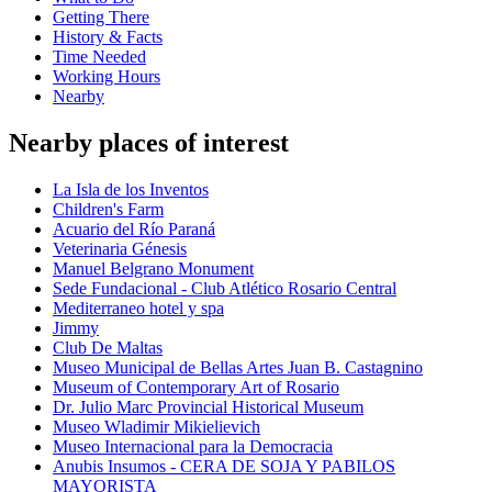
Getting There
History & Facts
Time Needed
Working Hours
Nearby
Nearby places of interest
La Isla de los Inventos
Children's Farm
Acuario del Río Paraná
Veterinaria Génesis
Manuel Belgrano Monument
Sede Fundacional - Club Atlético Rosario Central
Mediterraneo hotel y spa
Jimmy
Club De Maltas
Museo Municipal de Bellas Artes Juan B. Castagnino
Museum of Contemporary Art of Rosario
Dr. Julio Marc Provincial Historical Museum
Museo Wladimir Mikielievich
Museo Internacional para la Democracia
Anubis Insumos - CERA DE SOJA Y PABILOS
MAYORISTA