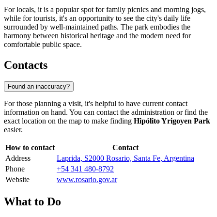
For locals, it is a popular spot for family picnics and morning jogs,
while for tourists, it's an opportunity to see the city's daily life
surrounded by well-maintained paths. The park embodies the
harmony between historical heritage and the modern need for
comfortable public space.
Contacts
Found an inaccuracy?
For those planning a visit, it's helpful to have current contact
information on hand. You can contact the administration or find the
exact location on the map to make finding
Hipólito Yrigoyen Park
easier.
How to contact
Contact
Address
Laprida, S2000 Rosario, Santa Fe, Argentina
Phone
+54 341 480-8792
Website
www.rosario.gov.ar
What to Do