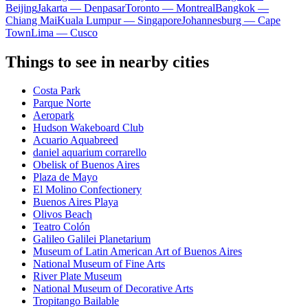
Beijing
Jakarta — Denpasar
Toronto — Montreal
Bangkok —
Chiang Mai
Kuala Lumpur — Singapore
Johannesburg — Cape
Town
Lima — Cusco
Things to see in nearby cities
Costa Park
Parque Norte
Aeropark
Hudson Wakeboard Club
Acuario Aquabreed
daniel aquarium corrarello
Obelisk of Buenos Aires
Plaza de Mayo
El Molino Confectionery
Buenos Aires Playa
Olivos Beach
Teatro Colón
Galileo Galilei Planetarium
Museum of Latin American Art of Buenos Aires
National Museum of Fine Arts
River Plate Museum
National Museum of Decorative Arts
Tropitango Bailable