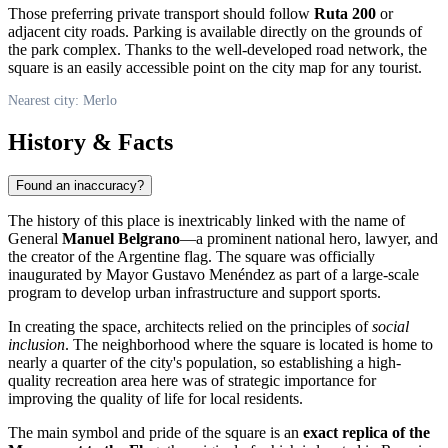
Those preferring private transport should follow
Ruta 200
or
adjacent city roads. Parking is available directly on the grounds of
the park complex. Thanks to the well-developed road network, the
square is an easily accessible point on the city map for any tourist.
Nearest city: Merlo
History & Facts
Found an inaccuracy?
The history of this place is inextricably linked with the name of
General
Manuel Belgrano
—a prominent national hero, lawyer, and
the creator of the Argentine flag. The square was officially
inaugurated by Mayor Gustavo Menéndez as part of a large-scale
program to develop urban infrastructure and support sports.
In creating the space, architects relied on the principles of
social
inclusion
. The neighborhood where the square is located is home to
nearly a quarter of the city's population, so establishing a high-
quality recreation area here was of strategic importance for
improving the quality of life for local residents.
The main symbol and pride of the square is an
exact replica of the