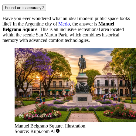
Found an inaccuracy?
Have you ever wondered what an ideal modern public space looks
like? In the Argentine city of
Merlo
, the answer is
Manuel
Belgrano Square
. This is an inclusive recreational area located
within the scenic San Martín Park, which combines historical
memory with advanced comfort technologies.
Manuel Belgrano Square. Illustration.
Source: Kupi.com AI