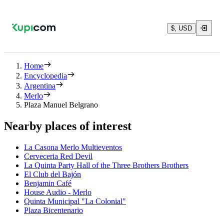
$, USD
Home
Encyclopedia
Argentina
Merlo
Plaza Manuel Belgrano
Nearby places of interest
La Casona Merlo Multieventos
Cerveceria Red Devil
La Quinta Party Hall of the Three Brothers Brothers
El Club del Bajón
Benjamin Café
House Audio - Merlo
Quinta Municipal "La Colonial"
Plaza Bicentenario