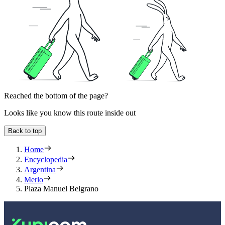
Reached the bottom of the page?
Looks like you know this route inside out
Back to top
Home
Encyclopedia
Argentina
Merlo
Plaza Manuel Belgrano