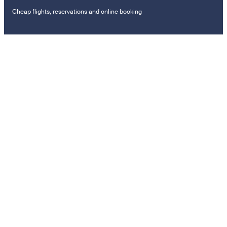
Cheap flights, reservations and online booking