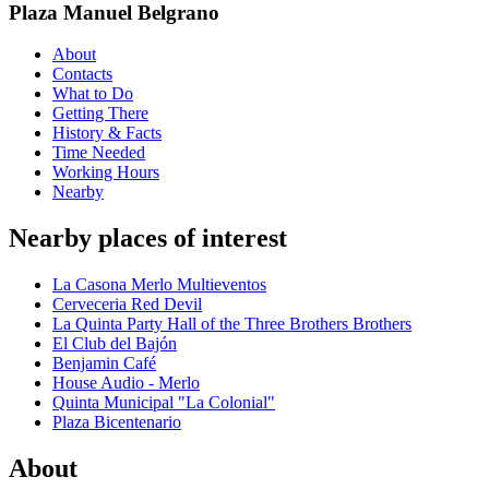
Plaza Manuel Belgrano
About
Contacts
What to Do
Getting There
History & Facts
Time Needed
Working Hours
Nearby
Nearby places of interest
La Casona Merlo Multieventos
Cerveceria Red Devil
La Quinta Party Hall of the Three Brothers Brothers
El Club del Bajón
Benjamin Café
House Audio - Merlo
Quinta Municipal "La Colonial"
Plaza Bicentenario
About