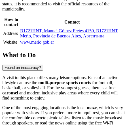
status, it is recommended to visit the official resources of the
municipality.
How to
Contact
contact
B1721HNT, Manuel Gómez Fretes 4150, B1721HNT
Address
Merlo, Provincia de Buenos Aires, Аргентина
Website
www.merlo.gob.ar
What to Do
Found an inaccuracy?
A visit to this place offers many leisure options. Fans of an active
lifestyle can use the
multi-purpose sports courts
for football,
basketball, or volleyball. For the youngest guests, there is a free
carousel
and modern inclusive play areas where every child will
find something to enjoy.
One of the most engaging locations is the local
maze
, which is very
popular with visitors. If you prefer a more tranquil rest, you can sit at
the comfortable concrete picnic tables, listen to the music broadcast
through speakers, or read the news online using the free Wi-Fi