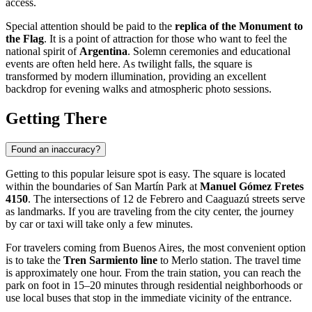
access.
Special attention should be paid to the
replica of the Monument to
the Flag
. It is a point of attraction for those who want to feel the
national spirit of
Argentina
. Solemn ceremonies and educational
events are often held here. As twilight falls, the square is
transformed by modern illumination, providing an excellent
backdrop for evening walks and atmospheric photo sessions.
Getting There
Found an inaccuracy?
Getting to this popular leisure spot is easy. The square is located
within the boundaries of San Martín Park at
Manuel Gómez Fretes
4150
. The intersections of 12 de Febrero and Caaguazú streets serve
as landmarks. If you are traveling from the city center, the journey
by car or taxi will take only a few minutes.
For travelers coming from Buenos Aires, the most convenient option
is to take the
Tren Sarmiento line
to Merlo station. The travel time
is approximately one hour. From the train station, you can reach the
park on foot in 15–20 minutes through residential neighborhoods or
use local buses that stop in the immediate vicinity of the entrance.