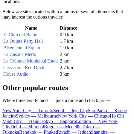
locations.
Below are sites located within a radius of several kilometers that
may interest the curious traveler:
Name
Distance
El Club del Bajón
0.9 km
La Quinta Party Hall
1.7 km
Bicentennial Square
1.9 km
La Casona Merlo
2 km
La Colonial Municipal Estate
2 km
Cerveceria Red Devil
2.7 km
House Audio
3 km
Other popular routes
Where travelers fly most — pick a route and check prices
New York City — Toronto
Seoul — Jeju City
Sao Paulo — Rio de
Janeiro
Sydney — Melbourne
New York City — Chicago
Ho Chi
Minh City — Hanoi
Tokyo — Sapporo
London — New York
City
Delhi — Mumbai
Bogota — Medellín
Tokyo —
Fukuoka
Bangkok — Phuket
Riyadh — Jeddah
Shanghai —