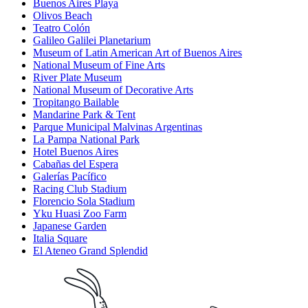
Buenos Aires Playa
Olivos Beach
Teatro Colón
Galileo Galilei Planetarium
Museum of Latin American Art of Buenos Aires
National Museum of Fine Arts
River Plate Museum
National Museum of Decorative Arts
Tropitango Bailable
Mandarine Park & Tent
Parque Municipal Malvinas Argentinas
La Pampa National Park
Hotel Buenos Aires
Cabañas del Espera
Galerías Pacífico
Racing Club Stadium
Florencio Sola Stadium
Yku Huasi Zoo Farm
Japanese Garden
Italia Square
El Ateneo Grand Splendid