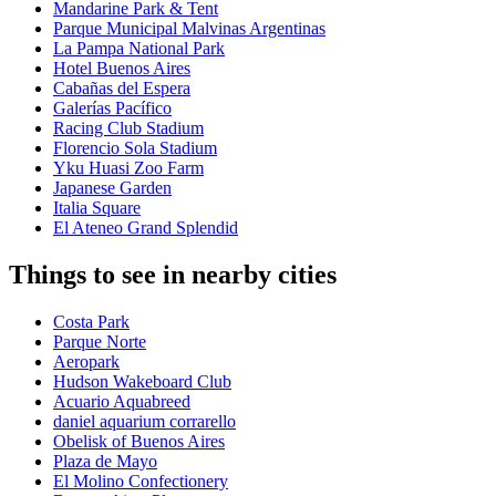
Mandarine Park & Tent
Parque Municipal Malvinas Argentinas
La Pampa National Park
Hotel Buenos Aires
Cabañas del Espera
Galerías Pacífico
Racing Club Stadium
Florencio Sola Stadium
Yku Huasi Zoo Farm
Japanese Garden
Italia Square
El Ateneo Grand Splendid
Things to see in nearby cities
Costa Park
Parque Norte
Aeropark
Hudson Wakeboard Club
Acuario Aquabreed
daniel aquarium corrarello
Obelisk of Buenos Aires
Plaza de Mayo
El Molino Confectionery