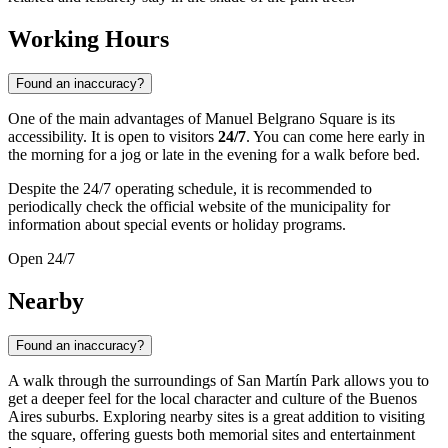
Working Hours
Found an inaccuracy?
One of the main advantages of Manuel Belgrano Square is its
accessibility. It is open to visitors
24/7
. You can come here early in
the morning for a jog or late in the evening for a walk before bed.
Despite the 24/7 operating schedule, it is recommended to
periodically check the official website of the municipality for
information about special events or holiday programs.
Open 24/7
Nearby
Found an inaccuracy?
A walk through the surroundings of San Martín Park allows you to
get a deeper feel for the local character and culture of the Buenos
Aires suburbs. Exploring nearby sites is a great addition to visiting
the square, offering guests both memorial sites and entertainment