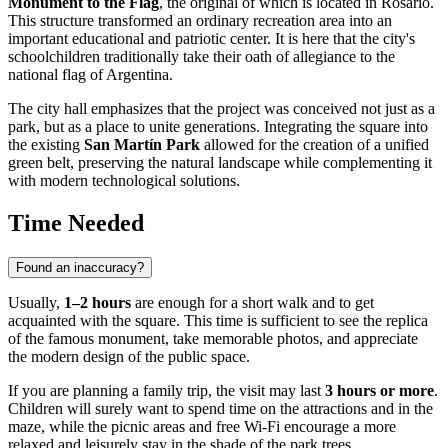
Monument to the Flag
, the original of which is located in Rosario.
This structure transformed an ordinary recreation area into an
important educational and patriotic center. It is here that the city's
schoolchildren traditionally take their oath of allegiance to the
national flag of Argentina.
The city hall emphasizes that the project was conceived not just as a
park, but as a place to unite generations. Integrating the square into
the existing
San Martín Park
allowed for the creation of a unified
green belt, preserving the natural landscape while complementing it
with modern technological solutions.
Time Needed
Found an inaccuracy?
Usually,
1–2 hours
are enough for a short walk and to get
acquainted with the square. This time is sufficient to see the replica
of the famous monument, take memorable photos, and appreciate
the modern design of the public space.
If you are planning a family trip, the visit may last
3 hours or more
.
Children will surely want to spend time on the attractions and in the
maze, while the picnic areas and free Wi-Fi encourage a more
relaxed and leisurely stay in the shade of the park trees.