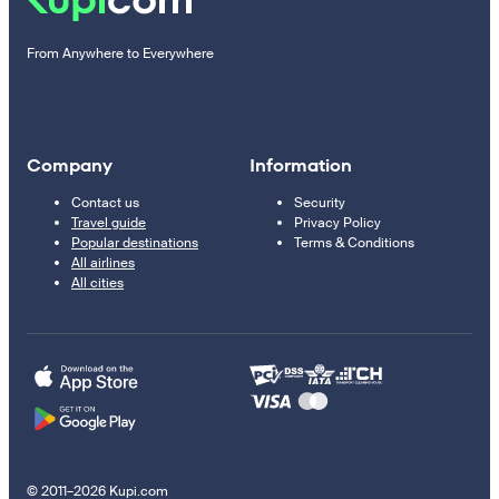
From Anywhere to Everywhere
Company
Information
Contact us
Security
Travel guide
Privacy Policy
Popular destinations
Terms & Conditions
All airlines
All cities
© 2011–2026 Kupi.com