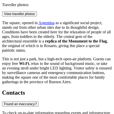
Traveller photos:
View traveller photos
The square, opened in
Argentina
as a significant social project,
stands out from other urban sites due to its thoughtful design.
Conditions have been created here for the relaxation of people of all
ages, from toddlers to the elderly. The central gem of the
architectural ensemble is a
replica of the Monument to the Flag
,
the original of which is in Rosario, giving this place a special
patriotic status.
This is not just a park, but a high-tech open-air platform. Guests can
enjoy free
Wi-Fi
, relax to the sound of background music, or take
an evening stroll under bright LED lighting. Visitor safety is ensured
by surveillance cameras and emergency communication buttons,
making the square one of the most comfortable places for family
gatherings in the province of Buenos Aires.
Contacts
Found an inaccuracy?
To check up-to-date information regarding events and infrastructure