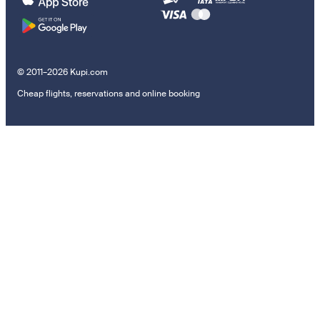
© 2011–2026 Kupi.com
Cheap flights, reservations and online booking