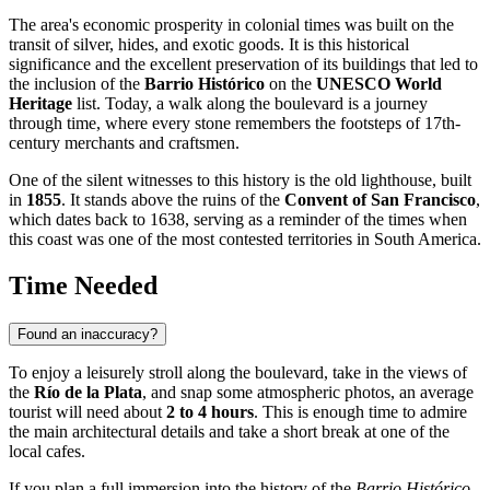
The area's economic prosperity in colonial times was built on the
transit of silver, hides, and exotic goods. It is this historical
significance and the excellent preservation of its buildings that led to
the inclusion of the
Barrio Histórico
on the
UNESCO World
Heritage
list. Today, a walk along the boulevard is a journey
through time, where every stone remembers the footsteps of 17th-
century merchants and craftsmen.
One of the silent witnesses to this history is the old lighthouse, built
in
1855
. It stands above the ruins of the
Convent of San Francisco
,
which dates back to 1638, serving as a reminder of the times when
this coast was one of the most contested territories in South America.
Time Needed
Found an inaccuracy?
To enjoy a leisurely stroll along the boulevard, take in the views of
the
Río de la Plata
, and snap some atmospheric photos, an average
tourist will need about
2 to 4 hours
. This is enough time to admire
the main architectural details and take a short break at one of the
local cafes.
If you plan a full immersion into the history of the
Barrio Histórico
,