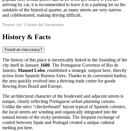
arriving by car, it is recommended to leave it in a parking lot on the
outskirts of the historical quarter, as many streets are very narrow
and cobblestoned, making driving difficult.
Nearest city: Colonia del Sacramento
History & Facts
Found an inaccuracy?
The history of this place is inextricably linked to the founding of the
city itself in January
1680
. The Portuguese Governor of Rio de
Janeiro,
Manuel Lobo
, established a strategic outpost here, directly
across from Spanish Buenos Aires. Thanks to its convenient harbor,
the area quickly evolved into a thriving trade center for goods
flowing from Brazil and Europe.
The architectural character of the boulevard and adjacent streets is
unique, clearly reflecting
Portuguese urban planning canons
.
Unlike the strict "checkerboard" layout typical of Spanish colonies,
the local streets are winding and organically integrated into the
natural terrain of the rocky peninsula. The frequent exchange of
control between Spain and Portugal created a unique cultural
melting pot here.