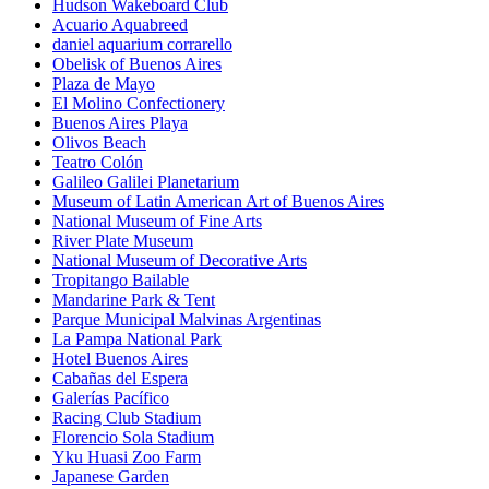
Hudson Wakeboard Club
Acuario Aquabreed
daniel aquarium corrarello
Obelisk of Buenos Aires
Plaza de Mayo
El Molino Confectionery
Buenos Aires Playa
Olivos Beach
Teatro Colón
Galileo Galilei Planetarium
Museum of Latin American Art of Buenos Aires
National Museum of Fine Arts
River Plate Museum
National Museum of Decorative Arts
Tropitango Bailable
Mandarine Park & Tent
Parque Municipal Malvinas Argentinas
La Pampa National Park
Hotel Buenos Aires
Cabañas del Espera
Galerías Pacífico
Racing Club Stadium
Florencio Sola Stadium
Yku Huasi Zoo Farm
Japanese Garden