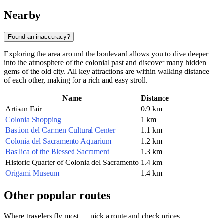
Nearby
Found an inaccuracy?
Exploring the area around the boulevard allows you to dive deeper
into the atmosphere of the colonial past and discover many hidden
gems of the old city. All key attractions are within walking distance
of each other, making for a rich and easy stroll.
Name
Distance
Artisan Fair
0.9 km
Colonia Shopping
1 km
Bastion del Carmen Cultural Center
1.1 km
Colonia del Sacramento Aquarium
1.2 km
Basilica of the Blessed Sacrament
1.3 km
Historic Quarter of Colonia del Sacramento
1.4 km
Origami Museum
1.4 km
Other popular routes
Where travelers fly most — pick a route and check prices