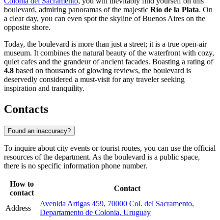
Colonia del Sacramento
, you will inevitably find yourself on this
boulevard, admiring panoramas of the majestic
Río de la Plata
. On
a clear day, you can even spot the skyline of Buenos Aires on the
opposite shore.
Today, the boulevard is more than just a street; it is a true open-air
museum. It combines the natural beauty of the waterfront with cozy,
quiet cafes and the grandeur of ancient facades. Boasting a rating of
4.8
based on thousands of glowing reviews, the boulevard is
deservedly considered a must-visit for any traveler seeking
inspiration and tranquility.
Contacts
Found an inaccuracy?
To inquire about city events or tourist routes, you can use the official
resources of the department. As the boulevard is a public space,
there is no specific information phone number.
How to
Contact
contact
Avenida Artigas 459, 70000 Col. del Sacramento,
Address
Departamento de Colonia, Uruguay