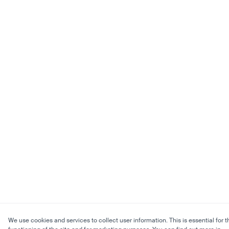
We use cookies and services to collect user information. This is essential for t