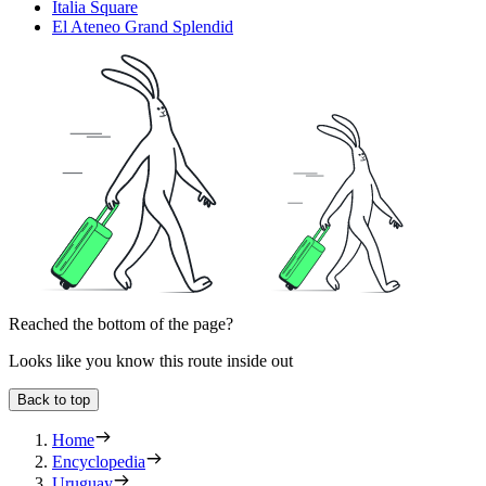
Italia Square
El Ateneo Grand Splendid
Reached the bottom of the page?
Looks like you know this route inside out
Back to top
Home
Encyclopedia
Uruguay