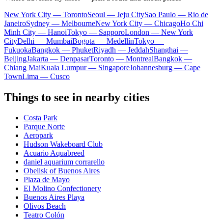
New York City — Toronto
Seoul — Jeju City
Sao Paulo — Rio de
Janeiro
Sydney — Melbourne
New York City — Chicago
Ho Chi
Minh City — Hanoi
Tokyo — Sapporo
London — New York
City
Delhi — Mumbai
Bogota — Medellín
Tokyo —
Fukuoka
Bangkok — Phuket
Riyadh — Jeddah
Shanghai —
Beijing
Jakarta — Denpasar
Toronto — Montreal
Bangkok —
Chiang Mai
Kuala Lumpur — Singapore
Johannesburg — Cape
Town
Lima — Cusco
Things to see in nearby cities
Costa Park
Parque Norte
Aeropark
Hudson Wakeboard Club
Acuario Aquabreed
daniel aquarium corrarello
Obelisk of Buenos Aires
Plaza de Mayo
El Molino Confectionery
Buenos Aires Playa
Olivos Beach
Teatro Colón