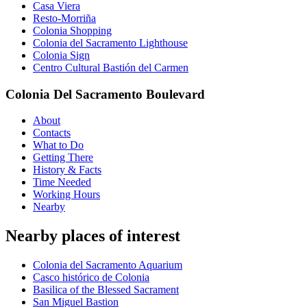
Casa Viera
Resto-Morriña
Colonia Shopping
Colonia del Sacramento Lighthouse
Colonia Sign
Centro Cultural Bastión del Carmen
Colonia Del Sacramento Boulevard
About
Contacts
What to Do
Getting There
History & Facts
Time Needed
Working Hours
Nearby
Nearby places of interest
Colonia del Sacramento Aquarium
Casco histórico de Colonia
Basilica of the Blessed Sacrament
San Miguel Bastion