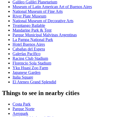
Galileo Galilei Planetarium
Museum of Latin American Art of Buenos Aires
National Museum of Fine Arts
River Plate Museum
National Museum of Decorative Arts
Tropitango Bailable
Mandarine Park & Tent
Parque Municipal Malvinas Argentinas
La Pampa National Park
Hotel Buenos Aires
Cabañas del Espera
Galerías Pacífico
Racing Club Stadium
Florencio Sola Stadium
Yku Huasi Zoo Farm
Japanese Garden
Italia Square
El Ateneo Grand Splendid
Things to see in nearby cities
Costa Park
Parque Norte
Aeropark