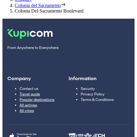
Colonia del Sacramento
Colonia Del Sacramento Boulevard
From Anywhere to Everywhere
Company
Information
Contact us
Security
Travel guide
Privacy Policy
Popular destinations
Terms & Conditions
All airlines
All cities