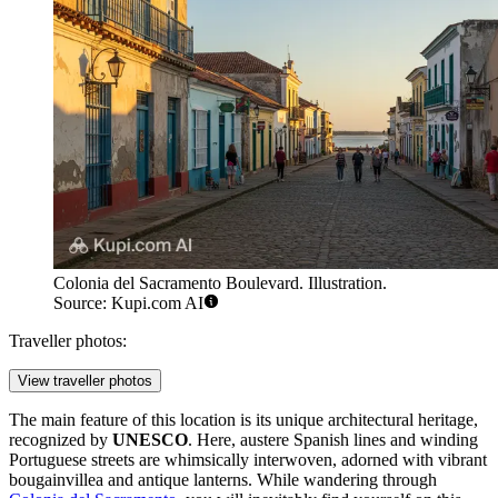
Colonia del Sacramento Boulevard. Illustration.
Source: Kupi.com AI
Traveller photos:
View traveller photos
The main feature of this location is its unique architectural heritage,
recognized by
UNESCO
. Here, austere Spanish lines and winding
Portuguese streets are whimsically interwoven, adorned with vibrant
bougainvillea and antique lanterns. While wandering through