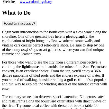
Website
www.colonia.gub.uy
What to Do
Found an inaccuracy?
Begin your introduction to the boulevard with a slow walk along the
shoreline. One of the greatest joys here is
photography
: the
combination of bright bougainvillea, weathered stone walls, and
vintage cars creates perfect retro-style shots. Be sure to stop by one
of the many
craft shops
or art galleries, where you can find unique
ceramic and leather items.
For those who want to see the city from a different perspective, a
climb up the
lighthouse
, built amidst the ruins of the
San Francisco
convent, is an excellent choice. From the top, you'll enjoy a 360-
degree panorama of tiled roofs and the endless expanse of water. If
you're tired of walking, consider renting a
golf cart
— it's a popular
and fun way to explore the winding streets of the historic center with
ease.
The culinary scene also deserves special attention. Numerous cafes
and restaurants along the boulevard offer tables with direct views of
the river. Try some local coffee with dessert or book a table for