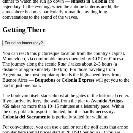
dinner to watch the sun go down —
sunsets in Colonia
are
legendary. In the evening, when the antique lanterns are lit, the
atmosphere becomes particularly romantic, inviting long
conversations to the sound of the waves.
Getting There
Found an inaccuracy?
You can reach this picturesque location from the country's capital,
Montevideo, via comfortable buses operated by
COT
or
Cutcsa
.
The journey along the scenic
Ruta 1
takes about 2–3 hours (a
distance of approximately 180 km). For those traveling from
Argentina, the most popular option is the high-speed ferry from
Buenos Aires —
Buquebus
or
Colonia Express
will get you to the
port in just one hour.
The boulevard itself starts almost at the gates of the historical center.
If you arrive by ferry, the walk from the pier to
Avenida Artigas
459
takes no more than 10–15 minutes at a leisurely pace. Within
the city, public transport is limited, but it is hardly necessary:
Colonia del Sacramento
is perfectly suited for walking.
For convenience, you can use a taxi or rent the golf carts that are so
popular here (rental prices start at 20 USD per hour). If you are