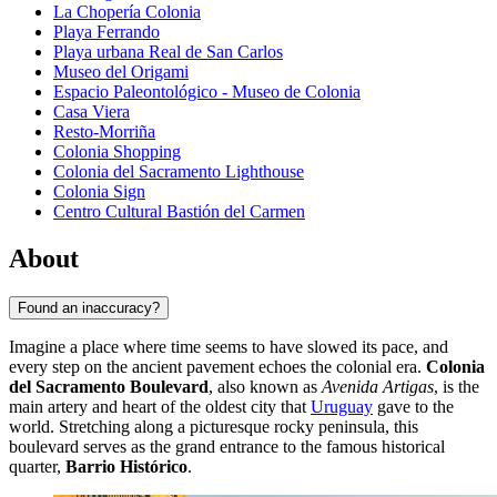
La Chopería Colonia
Playa Ferrando
Playa urbana Real de San Carlos
Museo del Origami
Espacio Paleontológico - Museo de Colonia
Casa Viera
Resto-Morriña
Colonia Shopping
Colonia del Sacramento Lighthouse
Colonia Sign
Centro Cultural Bastión del Carmen
About
Found an inaccuracy?
Imagine a place where time seems to have slowed its pace, and
every step on the ancient pavement echoes the colonial era.
Colonia
del Sacramento Boulevard
, also known as
Avenida Artigas
, is the
main artery and heart of the oldest city that
Uruguay
gave to the
world. Stretching along a picturesque rocky peninsula, this
boulevard serves as the grand entrance to the famous historical
quarter,
Barrio Histórico
.