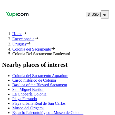
$, USD
Home
Encyclopedia
Uruguay
Colonia del Sacramento
Colonia Del Sacramento Boulevard
Nearby places of interest
Colonia del Sacramento Aquarium
Casco histórico de Colonia
Basilica of the Blessed Sacrament
San Miguel Bastion
La Chopería Colonia
Playa Ferrando
Playa urbana Real de San Carlos
Museo del Origami
Espacio Paleontológico - Museo de Colonia