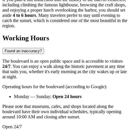
including climbing the famous lighthouse, browsing the craft shops,
and enjoying a proper lunch overlooking the harbor, you should set
aside
4 to 6 hours
. Many travelers prefer to stay until evening to
catch the sunset, which is considered one of the most beautiful in the
region.
Working Hours
Found an inaccuracy?
The boulevard is an open public space and is accessible to visitors
24/7
. You can enjoy a walk along the historic pavement at any time
that suits you, whether it's early morning as the city wakes up or late
at night.
Operating hours for the boulevard (according to Google):
Monday — Sunday:
Open 24 hours
Please note that museums, cafes, and shops located along the
boulevard have their own individual schedules, typically opening
around 10:00 AM and closing after sunset.
Open 24/7