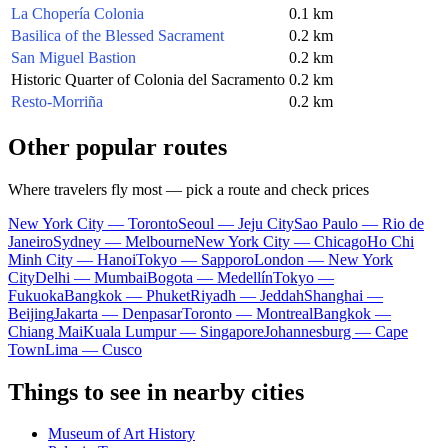
La Chopería Colonia
0.1 km
Basilica of the Blessed Sacrament
0.2 km
San Miguel Bastion
0.2 km
Historic Quarter of Colonia del Sacramento
0.2 km
Resto-Morriña
0.2 km
Other popular routes
Where travelers fly most — pick a route and check prices
New York City — Toronto
Seoul — Jeju City
Sao Paulo — Rio de
Janeiro
Sydney — Melbourne
New York City — Chicago
Ho Chi
Minh City — Hanoi
Tokyo — Sapporo
London — New York
City
Delhi — Mumbai
Bogota — Medellín
Tokyo —
Fukuoka
Bangkok — Phuket
Riyadh — Jeddah
Shanghai —
Beijing
Jakarta — Denpasar
Toronto — Montreal
Bangkok —
Chiang Mai
Kuala Lumpur — Singapore
Johannesburg — Cape
Town
Lima — Cusco
Things to see in nearby cities
Museum of Art History