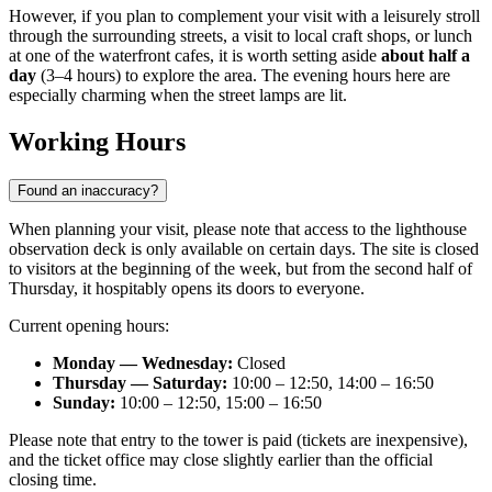
However, if you plan to complement your visit with a leisurely stroll
through the surrounding streets, a visit to local craft shops, or lunch
at one of the waterfront cafes, it is worth setting aside
about half a
day
(3–4 hours) to explore the area. The evening hours here are
especially charming when the street lamps are lit.
Working Hours
Found an inaccuracy?
When planning your visit, please note that access to the lighthouse
observation deck is only available on certain days. The site is closed
to visitors at the beginning of the week, but from the second half of
Thursday, it hospitably opens its doors to everyone.
Current opening hours:
Monday — Wednesday:
Closed
Thursday — Saturday:
10:00 – 12:50, 14:00 – 16:50
Sunday:
10:00 – 12:50, 15:00 – 16:50
Please note that entry to the tower is paid (tickets are inexpensive),
and the ticket office may close slightly earlier than the official
closing time.