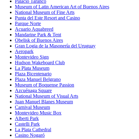
Palacio Taranco
Museum of Latin American Art of Buenos Aires
National Museum of Fine Arts
Punta del Este Resort and Casino
Parque Norte
Acuario Aquabreed
Mandarine Park & Tent
Obelisk of Buenos Aires
Gran Logia de la Masonería del Uruguay
Aeropark
Montevideo Sign
Hudson Wakeboard Club
La Plata Museum
Plaza Bicentenario
Plaza Manuel Belgrano
Museum of Boquense Passion
Azcuénaga Square
National Museum of Visual Arts
Juan Manuel Blanes Museum
Carnival Museum
Montevideo Music Box
Alberti Park
Castelli Park
La Plata Cathedral
Casino Nogaró