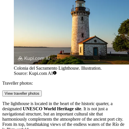
Colonia del Sacramento Lighthouse. Illustration.
Source: Kupi.com AI
Traveller photos:
View traveller photos
The lighthouse is located in the heart of the historic quarter, a
designated
UNESCO World Heritage site
. It is not just a
navigational structure, but an important cultural site that
harmoniously complements the atmosphere of the ancient port city.
From its top, breathtaking views of the endless waters of the Río de