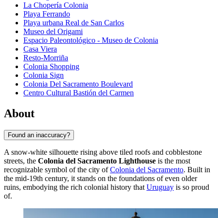
La Chopería Colonia
Playa Ferrando
Playa urbana Real de San Carlos
Museo del Origami
Espacio Paleontológico - Museo de Colonia
Casa Viera
Resto-Morriña
Colonia Shopping
Colonia Sign
Colonia Del Sacramento Boulevard
Centro Cultural Bastión del Carmen
About
Found an inaccuracy?
A snow-white silhouette rising above tiled roofs and cobblestone
streets, the
Colonia del Sacramento Lighthouse
is the most
recognizable symbol of the city of
Colonia del Sacramento
. Built in
the mid-19th century, it stands on the foundations of even older
ruins, embodying the rich colonial history that
Uruguay
is so proud
of.