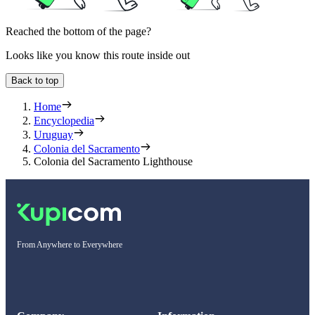
Reached the bottom of the page?
Looks like you know this route inside out
Back to top
Home
Encyclopedia
Uruguay
Colonia del Sacramento
Colonia del Sacramento Lighthouse
From Anywhere to Everywhere