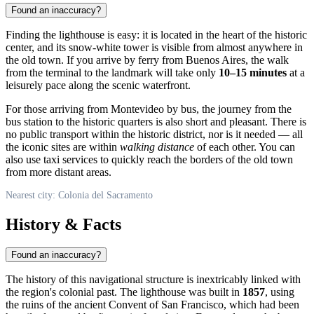
Found an inaccuracy?
Finding the lighthouse is easy: it is located in the heart of the historic
center, and its snow-white tower is visible from almost anywhere in
the old town. If you arrive by ferry from Buenos Aires, the walk
from the terminal to the landmark will take only
10–15 minutes
at a
leisurely pace along the scenic waterfront.
For those arriving from Montevideo by bus, the journey from the
bus station to the historic quarters is also short and pleasant. There is
no public transport within the historic district, nor is it needed — all
the iconic sites are within
walking distance
of each other. You can
also use taxi services to quickly reach the borders of the old town
from more distant areas.
Nearest city: Colonia del Sacramento
History & Facts
Found an inaccuracy?
The history of this navigational structure is inextricably linked with
the region's colonial past. The lighthouse was built in
1857
, using
the ruins of the ancient Convent of San Francisco, which had been