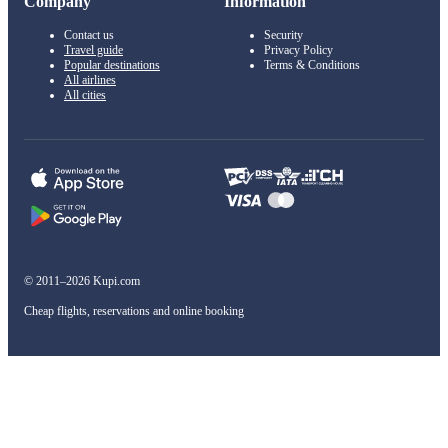
Company
Information
Contact us
Security
Travel guide
Privacy Policy
Popular destinations
Terms & Conditions
All airlines
All cities
© 2011–2026 Kupi.com
Cheap flights, reservations and online booking