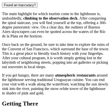
Found an inaccuracy?
The main highlight for which tourists come to the lighthouse is,
undoubtedly,
climbing to the observation deck
. After conquering
the spiral staircase, you will find yourself at the top, offering a 360-
degree
panoramic view
. On a clear day, the outlines of Buenos
Aires skyscrapers can even be spotted across the waters of the Río
de la Plata on the horizon.
Once back on the ground, be sure to take time to explore the ruins of
the Convent of San Francisco, which surround the base of the tower.
This is a great place to literally touch history with your fingertips.
After your cultural program, it is worth simply getting lost in the
labyrinth of neighboring streets, popping into art galleries or picking
out souvenirs in local shops.
If you get hungry, there are many
atmospheric restaurants
around
the lighthouse serving traditional Uruguayan cuisine. You can end
your visit with a walk along the waterfront, watching the sun slowly
sink into the river, painting the snow-white tower of the lighthouse
in shades of pink and gold.
Getting There