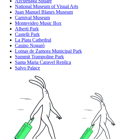
Azcuénaga Square
National Museum of Visual Arts
Juan Manuel Blanes Museum
Carnival Museum
Montevideo Music Box
Alberti Park
Castelli Park
La Plata Cathedral
Casino Nogaró
Lomas de Zamora Municipal Park
Summit Trampoline Park
Santa Maria Caravel Replica
Salvo Palace