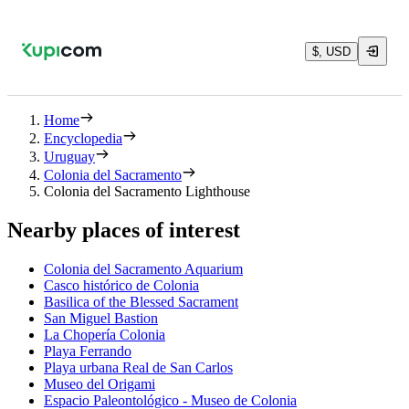
$, USD
Home
Encyclopedia
Uruguay
Colonia del Sacramento
Colonia del Sacramento Lighthouse
Nearby places of interest
Colonia del Sacramento Aquarium
Casco histórico de Colonia
Basilica of the Blessed Sacrament
San Miguel Bastion
La Chopería Colonia
Playa Ferrando
Playa urbana Real de San Carlos
Museo del Origami
Espacio Paleontológico - Museo de Colonia