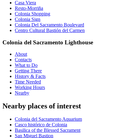
Casa Viera
Resto-Morriña
Colonia Shopping
Colonia Sign
Colonia Del Sacramento Boulevard
Centro Cultural Bastión del Carmen
Colonia del Sacramento Lighthouse
About
Contacts
What to Do
Getting There
History & Facts
Time Needed
Working Hours
Nearby
Nearby places of interest
Colonia del Sacramento Aquarium
Casco histórico de Colonia
Basilica of the Blessed Sacrament
San Miguel Bastion