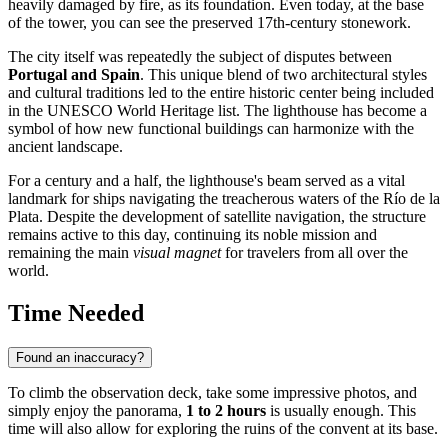
heavily damaged by fire, as its foundation. Even today, at the base
of the tower, you can see the preserved 17th-century stonework.
The city itself was repeatedly the subject of disputes between
Portugal and Spain
. This unique blend of two architectural styles
and cultural traditions led to the entire historic center being included
in the UNESCO World Heritage list. The lighthouse has become a
symbol of how new functional buildings can harmonize with the
ancient landscape.
For a century and a half, the lighthouse's beam served as a vital
landmark for ships navigating the treacherous waters of the Río de la
Plata. Despite the development of satellite navigation, the structure
remains active to this day, continuing its noble mission and
remaining the main
visual magnet
for travelers from all over the
world.
Time Needed
Found an inaccuracy?
To climb the observation deck, take some impressive photos, and
simply enjoy the panorama,
1 to 2 hours
is usually enough. This
time will also allow for exploring the ruins of the convent at its base.