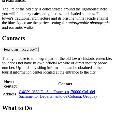
la Plata unfold.
The life of the old city is concentrated around the lighthouse: here
you will find cozy cafes, art galleries, and shaded squares. The
tower's traditional architecture and its pristine white facade against
the blue sky create the perfect setting for
unforgettable photographs
and romantic walks.
Contacts
Found an inaccuracy?
The lighthouse is an integral part of the old town's historic ensemble,
so it does not have its own official website or direct inquiry phone
number. Up-to-date visiting information can be obtained at the
tourist information center located at the entrance to the city.
How to
Contact
contact
G4GX+V38 De San Francisco, 70000 Col. del
Address
Sacramento, Departamento de Colonia, Uruguay
What to Do