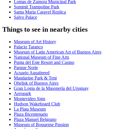
Lomas de Zamora Municipal Park
Summit Trampoline Park
Santa Maria Caravel Replica
Salvo Palace
Things to see in nearby cities
Museum of Art History
Palacio Taranco
Museum of Latin American Art of Buenos Aires
National Museum of Fine Arts
Punta del Este Resort and Casino
Parque Norte
Acuario Aquabreed
Mandarine Park & Tent
Obelisk of Buenos Aires
Gran Logia de la Masonería del Uruguay
Aeropark
Montevideo Sign
Hudson Wakeboard Club
La Plata Museum
Plaza Bicentenario
Plaza Manuel Belgrano
Museum of Boquense Passion