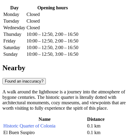
Day
Opening hours
Monday
Closed
Tuesday
Closed
Wednesday
Closed
Thursday
10:00 – 12:50, 2:00 – 16:50
Friday
10:00 – 12:50, 2:00 – 16:50
Saturday
10:00 – 12:50, 2:00 – 16:50
Sunday
10:00 – 12:50, 3:00 – 16:50
Nearby
Found an inaccuracy?
A walk around the lighthouse is a journey into the atmosphere of
bygone centuries. The historic quarter is literally dotted with
architectural monuments, cozy museums, and viewpoints that are
worth visiting to fully experience the spirit of this place.
Name
Distance
Historic Quarter of Colonia
0.1 km
El Buen Suspiro
0.1 km