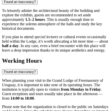
Found an inaccuracy?
To leisurely admire the architectural beauty of the building and
explore the exhibits, guests are recommended to set aside
approximately
1.5–2 hours
. This is usually enough time to
experience the solemn atmosphere of the halls and study the key
historical documents.
If you plan to attend
special lectures
or cultural events occasionally
held within the Lodge, it’s worth allocating a bit more time — about
half a day
. In any case, even a brief encounter with this place will
leave a deep impression thanks to its unique aesthetics and energy.
Working Hours
Found an inaccuracy?
When planning your visit to the Grand Lodge of Freemasonry of
Uruguay, it is important to take note of its operating hours. The
institution is typically open to visitors
from Monday to Friday
.
Guest receptions and tours usually take place in the afternoon —
from
14:00 to 18:00
.
Please note that the organization is closed to the public on
Saturdays