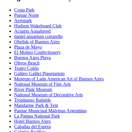
Costa Park
Parque Norte
Aeropark
Hudson Wakeboard Club
Acuario Aquabreed
daniel aquarium corrarello
Obelisk of Buenos Aires
Plaza de Mayo
El Molino Confectionery
Buenos Aires Playa
Olivos Beach
Teatro Colón
Galileo Galilei Planetarium
Museum of Latin American Art of Buenos Aires
National Museum of Fine Arts
River Plate Museum
National Museum of Decorative Arts
Tropitango Bailable
Mandarine Park & Tent
Parque Municipal Malvinas Argentinas
La Pampa National Park
Hotel Buenos Aires
Cabañas del Espera
Galerías Pacífico