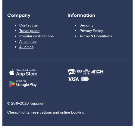
Company
Information
Contact us
Security
Travel guide
Privacy Policy
Popular destinations
Terms & Conditions
All airlines
All cities
© 2011–2026 Kupi.com
Cheap flights, reservations and online booking