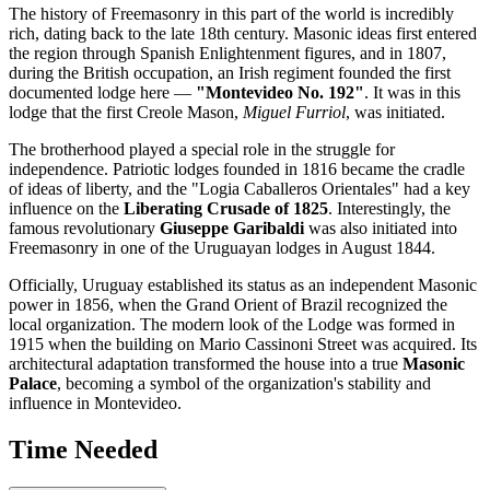
The history of Freemasonry in this part of the world is incredibly
rich, dating back to the late 18th century. Masonic ideas first entered
the region through Spanish Enlightenment figures, and in 1807,
during the British occupation, an Irish regiment founded the first
documented lodge here —
"Montevideo No. 192"
. It was in this
lodge that the first Creole Mason,
Miguel Furriol
, was initiated.
The brotherhood played a special role in the struggle for
independence. Patriotic lodges founded in 1816 became the cradle
of ideas of liberty, and the "Logia Caballeros Orientales" had a key
influence on the
Liberating Crusade of 1825
. Interestingly, the
famous revolutionary
Giuseppe Garibaldi
was also initiated into
Freemasonry in one of the Uruguayan lodges in August 1844.
Officially,
Uruguay
established its status as an independent Masonic
power in 1856, when the Grand Orient of Brazil recognized the
local organization. The modern look of the Lodge was formed in
1915 when the building on Mario Cassinoni Street was acquired. Its
architectural adaptation transformed the house into a true
Masonic
Palace
, becoming a symbol of the organization's stability and
influence in
Montevideo
.
Time Needed