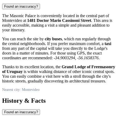
Found an inaccuracy?
The Masonic Palace is conveniently located in the central part of
Montevideo
at
1481 Doctor Mario Cassinoni Street
. This area is
easily accessible, making a visit a simple and pleasant addition to
your itinerary.
You can reach the site by
city buses
, which run regularly through
the central neighborhoods. If you prefer maximum comfort, a
taxi
from any part of the capital will take you directly to the Lodge's
doors in a matter of minutes. For those using GPS, the exact
coordinates are recommended:
-34.9003294, -56.1658376
.
Thanks to its excellent location, the
Grand Lodge of Freemasonry
of Uruguay
is within walking distance of other iconic central spots.
You can easily combine a visit here with a stroll through the city's
historic streets, gradually discovering its architectural treasures.
Nearest city: Montevideo
History & Facts
Found an inaccuracy?