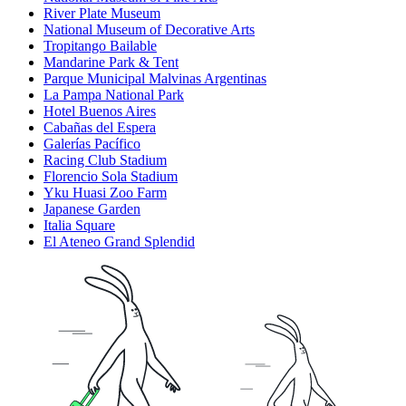
River Plate Museum
National Museum of Decorative Arts
Tropitango Bailable
Mandarine Park & Tent
Parque Municipal Malvinas Argentinas
La Pampa National Park
Hotel Buenos Aires
Cabañas del Espera
Galerías Pacífico
Racing Club Stadium
Florencio Sola Stadium
Yku Huasi Zoo Farm
Japanese Garden
Italia Square
El Ateneo Grand Splendid