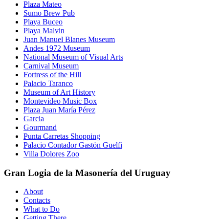
Plaza Mateo
Sumo Brew Pub
Playa Buceo
Playa Malvin
Juan Manuel Blanes Museum
Andes 1972 Museum
National Museum of Visual Arts
Carnival Museum
Fortress of the Hill
Palacio Taranco
Museum of Art History
Montevideo Music Box
Plaza Juan María Pérez
Garcia
Gourmand
Punta Carretas Shopping
Palacio Contador Gastón Guelfi
Villa Dolores Zoo
Gran Logia de la Masonería del Uruguay
About
Contacts
What to Do
Getting There