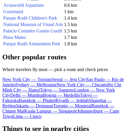
Acuaworld Aquarium
0.6 km
Gourmand
1 km
Parque Rodó Children's Park
1.4 km
National Museum of Visual Arts
1.5 km
Palacio Contador Gastón Guelfi
1.5 km
Plaza Mateo
1.7 km
Parque Rodó Amusement Park
1.8 km
Other popular routes
Where travelers fly most — pick a route and check prices
New York City — Toronto
Seoul — Jeju City
Sao Paulo — Rio de
Janeiro
Sydney — Melbourne
New York City — Chicago
Ho Chi
Minh City — Hanoi
Tokyo — Sapporo
London — New York
City
Delhi — Mumbai
Bogota — Medellín
Tokyo —
Fukuoka
Bangkok — Phuket
Riyadh — Jeddah
Shanghai —
Beijing
Jakarta — Denpasar
Toronto — Montreal
Bangkok —
Chiang Mai
Kuala Lumpur — Singapore
Johannesburg — Cape
Town
Lima — Cusco
Things to see in nearby cities