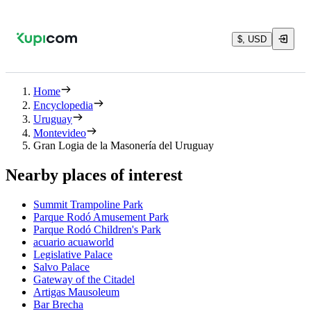
$, USD
Home
Encyclopedia
Uruguay
Montevideo
Gran Logia de la Masonería del Uruguay
Nearby places of interest
Summit Trampoline Park
Parque Rodó Amusement Park
Parque Rodó Children's Park
acuario acuaworld
Legislative Palace
Salvo Palace
Gateway of the Citadel
Artigas Mausoleum
Bar Brecha