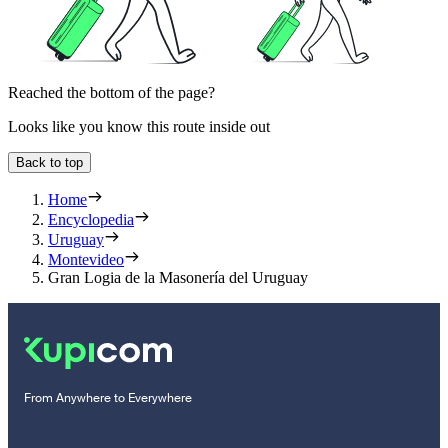
Reached the bottom of the page?
Looks like you know this route inside out
Back to top
Home
Encyclopedia
Uruguay
Montevideo
Gran Logia de la Masonería del Uruguay
From Anywhere to Everywhere