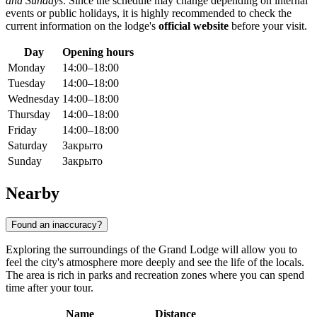
and Sundays
. Since the schedule may change depending on internal
events or public holidays, it is highly recommended to check the
current information on the lodge's
official website
before your visit.
Day
Opening hours
Monday
14:00–18:00
Tuesday
14:00–18:00
Wednesday
14:00–18:00
Thursday
14:00–18:00
Friday
14:00–18:00
Saturday
Закрыто
Sunday
Закрыто
Nearby
Found an inaccuracy?
Exploring the surroundings of the Grand Lodge will allow you to
feel the city's atmosphere more deeply and see the life of the locals.
The area is rich in parks and recreation zones where you can spend
time after your tour.
Name
Distance