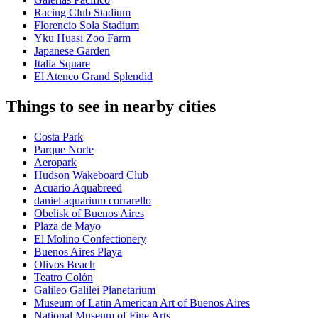
Racing Club Stadium
Florencio Sola Stadium
Yku Huasi Zoo Farm
Japanese Garden
Italia Square
El Ateneo Grand Splendid
Things to see in nearby cities
Costa Park
Parque Norte
Aeropark
Hudson Wakeboard Club
Acuario Aquabreed
daniel aquarium corrarello
Obelisk of Buenos Aires
Plaza de Mayo
El Molino Confectionery
Buenos Aires Playa
Olivos Beach
Teatro Colón
Galileo Galilei Planetarium
Museum of Latin American Art of Buenos Aires
National Museum of Fine Arts