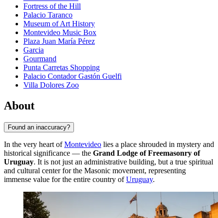
Fortress of the Hill
Palacio Taranco
Museum of Art History
Montevideo Music Box
Plaza Juan María Pérez
Garcia
Gourmand
Punta Carretas Shopping
Palacio Contador Gastón Guelfi
Villa Dolores Zoo
About
Found an inaccuracy?
In the very heart of
Montevideo
lies a place shrouded in mystery and
historical significance — the
Grand Lodge of Freemasonry of
Uruguay
. It is not just an administrative building, but a true spiritual
and cultural center for the Masonic movement, representing
immense value for the entire country of
Uruguay
.