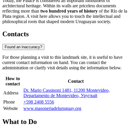
Today, the Palace is considered an important monument of
architectural heritage. Within its walls are priceless documents
reflecting more than
two hundred years of history
of the Río de la
Plata region. A visit here allows you to touch the intellectual and
philosophical roots that shaped modern Uruguayan society.
Contacts
Found an inaccuracy?
For those planning a visit to this landmark site, it is useful to have
current contact information on hand. You can contact the
administration or clarify visit details using the information below.
How to
Contact
contact
Dr. Mario Cassinoni 1481, 11200 Montevideo,
Address
Departamento de Montevideo, Уругвай
Phone
+598 2408 5556
Website
www.masoneriadeluruguay.org
What to Do