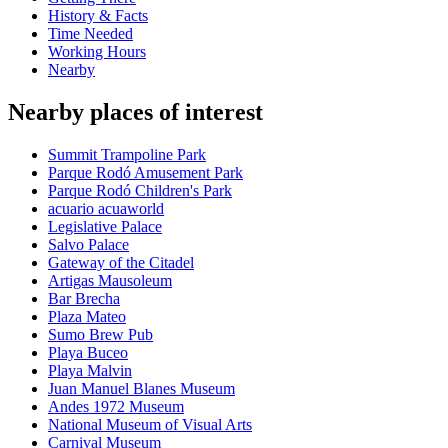
History & Facts
Time Needed
Working Hours
Nearby
Nearby places of interest
Summit Trampoline Park
Parque Rodó Amusement Park
Parque Rodó Children's Park
acuario acuaworld
Legislative Palace
Salvo Palace
Gateway of the Citadel
Artigas Mausoleum
Bar Brecha
Plaza Mateo
Sumo Brew Pub
Playa Buceo
Playa Malvin
Juan Manuel Blanes Museum
Andes 1972 Museum
National Museum of Visual Arts
Carnival Museum