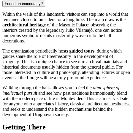
Found an inaccuracy?
Within the walls of this landmark, visitors can step into a world that
remained closed to outsiders for a long time. The main draw is the
architectural heritage
of the Masonic Palace: observing the
interiors created by the legendary Julio Vilamajó, one can notice
numerous symbolic details masterfully woven into the hall
decorations.
The organization periodically hosts
guided tours
, during which
guides share the role of Freemasonry in the development of
Uruguay
. This is a unique chance to see rare archival materials and
historical documents usually hidden from the general public. For
those interested in culture and philosophy, attending lectures or open
events at the Lodge will be a truly profound experience.
Walking through the halls allows you to feel the
atmosphere of
intellectual pursuit
and see how past traditions harmoniously blend
with the modern pace of life in Montevideo. This is a must-visit site
for anyone who appreciates history, classical architectural aesthetics,
and seeks to understand the hidden mechanisms behind the
development of Uruguayan society.
Getting There