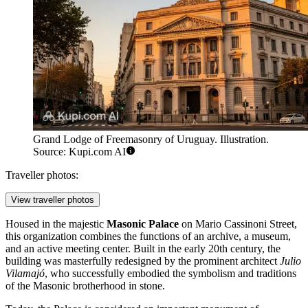
Grand Lodge of Freemasonry of Uruguay. Illustration.
Source: Kupi.com AI
Traveller photos:
View traveller photos
Housed in the majestic
Masonic Palace
on Mario Cassinoni Street,
this organization combines the functions of an archive, a museum,
and an active meeting center. Built in the early 20th century, the
building was masterfully redesigned by the prominent architect
Julio
Vilamajó
, who successfully embodied the symbolism and traditions
of the Masonic brotherhood in stone.