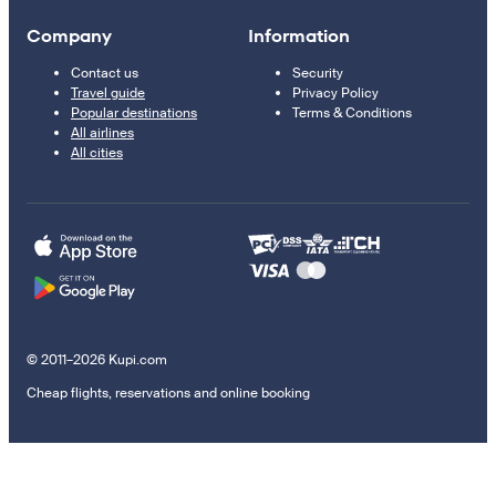
Company
Information
Contact us
Security
Travel guide
Privacy Policy
Popular destinations
Terms & Conditions
All airlines
All cities
© 2011–2026 Kupi.com
Cheap flights, reservations and online booking