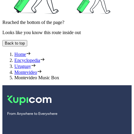
Reached the bottom of the page?
Looks like you know this route inside out
Back to top
Home
Encyclopedia
Uruguay
Montevideo
Montevideo Music Box
From Anywhere to Everywhere