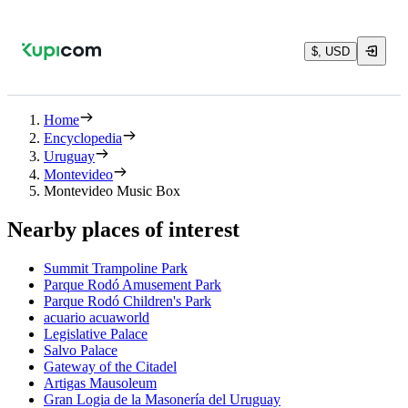
$, USD
Home
Encyclopedia
Uruguay
Montevideo
Montevideo Music Box
Nearby places of interest
Summit Trampoline Park
Parque Rodó Amusement Park
Parque Rodó Children's Park
acuario acuaworld
Legislative Palace
Salvo Palace
Gateway of the Citadel
Artigas Mausoleum
Gran Logia de la Masonería del Uruguay