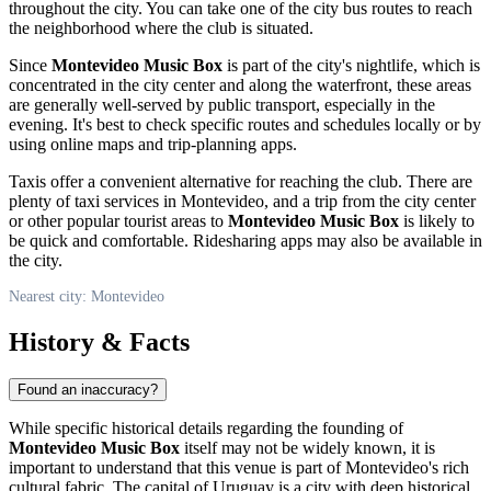
throughout the city. You can take one of the city bus routes to reach
the neighborhood where the club is situated.
Since
Montevideo Music Box
is part of the city's nightlife, which is
concentrated in the city center and along the waterfront, these areas
are generally well-served by public transport, especially in the
evening. It's best to check specific routes and schedules locally or by
using online maps and trip-planning apps.
Taxis offer a convenient alternative for reaching the club. There are
plenty of taxi services in
Montevideo
, and a trip from the city center
or other popular tourist areas to
Montevideo Music Box
is likely to
be quick and comfortable. Ridesharing apps may also be available in
the city.
Nearest city: Montevideo
History & Facts
Found an inaccuracy?
While specific historical details regarding the founding of
Montevideo Music Box
itself may not be widely known, it is
important to understand that this venue is part of
Montevideo
's rich
cultural fabric. The capital of
Uruguay
is a city with deep historical