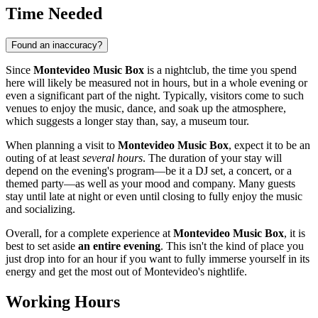
Time Needed
Found an inaccuracy?
Since
Montevideo Music Box
is a nightclub, the time you spend
here will likely be measured not in hours, but in a whole evening or
even a significant part of the night. Typically, visitors come to such
venues to enjoy the music, dance, and soak up the atmosphere,
which suggests a longer stay than, say, a museum tour.
When planning a visit to
Montevideo Music Box
, expect it to be an
outing of at least
several hours
. The duration of your stay will
depend on the evening's program—be it a DJ set, a concert, or a
themed party—as well as your mood and company. Many guests
stay until late at night or even until closing to fully enjoy the music
and socializing.
Overall, for a complete experience at
Montevideo Music Box
, it is
best to set aside
an entire evening
. This isn't the kind of place you
just drop into for an hour if you want to fully immerse yourself in its
energy and get the most out of
Montevideo
's nightlife.
Working Hours