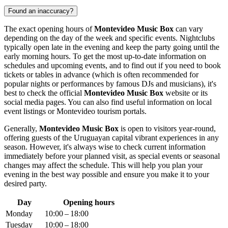
Found an inaccuracy?
The exact opening hours of
Montevideo Music Box
can vary
depending on the day of the week and specific events. Nightclubs
typically open late in the evening and keep the party going until the
early morning hours. To get the most up-to-date information on
schedules and upcoming events, and to find out if you need to book
tickets or tables in advance (which is often recommended for
popular nights or performances by famous DJs and musicians), it's
best to check the official
Montevideo Music Box
website or its
social media pages. You can also find useful information on local
event listings or
Montevideo
tourism portals.
Generally,
Montevideo Music Box
is open to visitors year-round,
offering guests of the
Uruguayan
capital vibrant experiences in any
season. However, it's always wise to check current information
immediately before your planned visit, as special events or seasonal
changes may affect the schedule. This will help you plan your
evening in the best way possible and ensure you make it to your
desired party.
Day
Opening hours
Monday
10:00 – 18:00
Tuesday
10:00 – 18:00