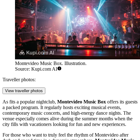
Montevideo Music Box. Illustration.
Source: Kupi.com AI
Traveller photos:
View traveller photos
As fits a popular nightclub,
Montevideo Music Box
offers its guests
a packed program. It regularly hosts exciting musical events,
contemporary music concerts, and high-energy dance nights. The
venue especially comes alive during the summer months when the
city fills with vacationers looking for fun and new experiences.
For those who want to truly feel the rhythm of
Montevideo
after