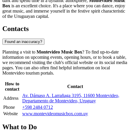
dark and spend time in a dynamic atmosphere,
Montevideo Music
Box
is an excellent choice. It's a place where you can dance, enjoy
great music, and immerse yourself in the festive spirit characteristic
of the Uruguayan capital.
Contacts
Found an inaccuracy?
Planning a visit to
Montevideo Music Box
? To find up-to-date
information on upcoming events, opening hours, or to book a table,
we recommend visiting the club's official website or its social media
pages. You can also often find helpful information on local
Montevideo
tourism portals.
How to
Contact
contact
Av. Dámaso A. Larrañaga 3195, 11600 Montevideo,
Address
Departamento de Montevideo, Uruguay
Phone
+598 2484 0712
Website
www.montevideomusicbox.com.uy
What to Do