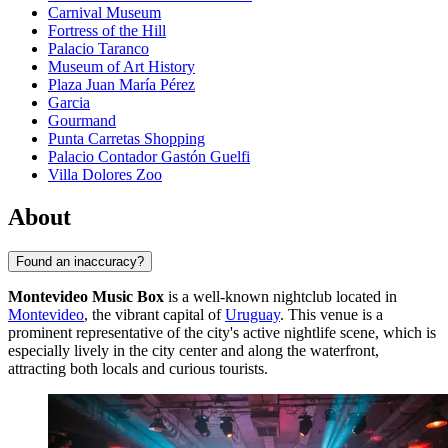
Carnival Museum
Fortress of the Hill
Palacio Taranco
Museum of Art History
Plaza Juan María Pérez
Garcia
Gourmand
Punta Carretas Shopping
Palacio Contador Gastón Guelfi
Villa Dolores Zoo
About
Found an inaccuracy?
Montevideo Music Box
is a well-known nightclub located in
Montevideo
, the vibrant capital of
Uruguay
. This venue is a
prominent representative of the city's active nightlife scene, which is
especially lively in the city center and along the waterfront,
attracting both locals and curious tourists.