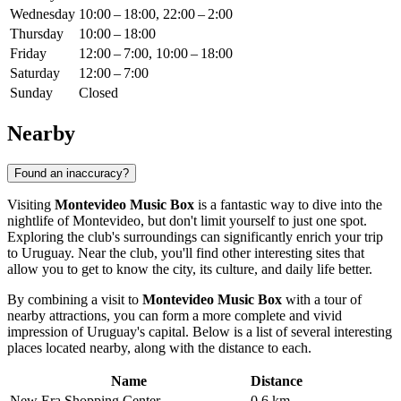
Wednesday
10:00 – 18:00, 22:00 – 2:00
Thursday
10:00 – 18:00
Friday
12:00 – 7:00, 10:00 – 18:00
Saturday
12:00 – 7:00
Sunday
Closed
Nearby
Found an inaccuracy?
Visiting
Montevideo Music Box
is a fantastic way to dive into the
nightlife of
Montevideo
, but don't limit yourself to just one spot.
Exploring the club's surroundings can significantly enrich your trip
to
Uruguay
. Near the club, you'll find other interesting sites that
allow you to get to know the city, its culture, and daily life better.
By combining a visit to
Montevideo Music Box
with a tour of
nearby attractions, you can form a more complete and vivid
impression of Uruguay's capital. Below is a list of several interesting
places located nearby, along with the distance to each.
Name
Distance
New Era Shopping Center
0.6 km