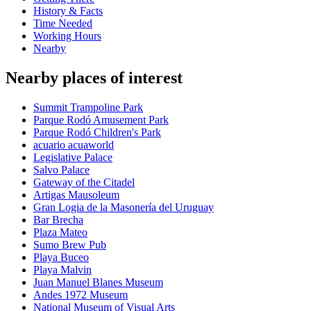
History & Facts
Time Needed
Working Hours
Nearby
Nearby places of interest
Summit Trampoline Park
Parque Rodó Amusement Park
Parque Rodó Children's Park
acuario acuaworld
Legislative Palace
Salvo Palace
Gateway of the Citadel
Artigas Mausoleum
Gran Logia de la Masonería del Uruguay
Bar Brecha
Plaza Mateo
Sumo Brew Pub
Playa Buceo
Playa Malvin
Juan Manuel Blanes Museum
Andes 1972 Museum
National Museum of Visual Arts