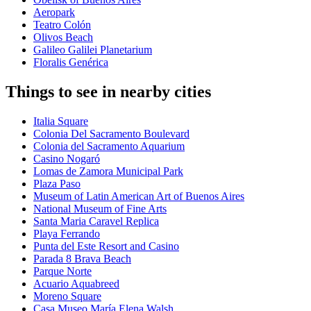
Aeropark
Teatro Colón
Olivos Beach
Galileo Galilei Planetarium
Floralis Genérica
Things to see in nearby cities
Italia Square
Colonia Del Sacramento Boulevard
Colonia del Sacramento Aquarium
Casino Nogaró
Lomas de Zamora Municipal Park
Plaza Paso
Museum of Latin American Art of Buenos Aires
National Museum of Fine Arts
Santa Maria Caravel Replica
Playa Ferrando
Punta del Este Resort and Casino
Parada 8 Brava Beach
Parque Norte
Acuario Aquabreed
Moreno Square
Casa Museo María Elena Walsh