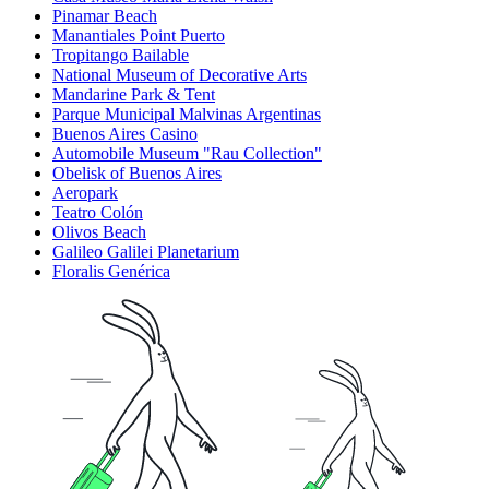
Pinamar Beach
Manantiales Point Puerto
Tropitango Bailable
National Museum of Decorative Arts
Mandarine Park & Tent
Parque Municipal Malvinas Argentinas
Buenos Aires Casino
Automobile Museum "Rau Collection"
Obelisk of Buenos Aires
Aeropark
Teatro Colón
Olivos Beach
Galileo Galilei Planetarium
Floralis Genérica