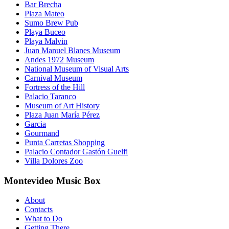
Bar Brecha
Plaza Mateo
Sumo Brew Pub
Playa Buceo
Playa Malvin
Juan Manuel Blanes Museum
Andes 1972 Museum
National Museum of Visual Arts
Carnival Museum
Fortress of the Hill
Palacio Taranco
Museum of Art History
Plaza Juan María Pérez
Garcia
Gourmand
Punta Carretas Shopping
Palacio Contador Gastón Guelfi
Villa Dolores Zoo
Montevideo Music Box
About
Contacts
What to Do
Getting There