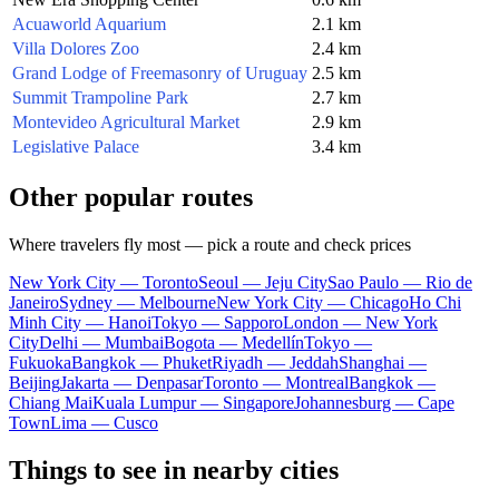
Acuaworld Aquarium
2.1 km
Villa Dolores Zoo
2.4 km
Grand Lodge of Freemasonry of Uruguay
2.5 km
Summit Trampoline Park
2.7 km
Montevideo Agricultural Market
2.9 km
Legislative Palace
3.4 km
Other popular routes
Where travelers fly most — pick a route and check prices
New York City — Toronto
Seoul — Jeju City
Sao Paulo — Rio de
Janeiro
Sydney — Melbourne
New York City — Chicago
Ho Chi
Minh City — Hanoi
Tokyo — Sapporo
London — New York
City
Delhi — Mumbai
Bogota — Medellín
Tokyo —
Fukuoka
Bangkok — Phuket
Riyadh — Jeddah
Shanghai —
Beijing
Jakarta — Denpasar
Toronto — Montreal
Bangkok —
Chiang Mai
Kuala Lumpur — Singapore
Johannesburg — Cape
Town
Lima — Cusco
Things to see in nearby cities