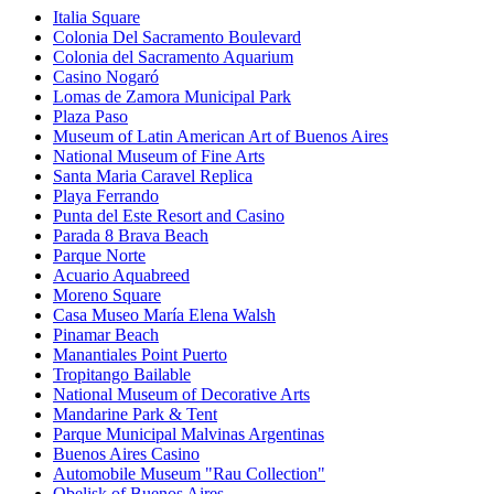
Italia Square
Colonia Del Sacramento Boulevard
Colonia del Sacramento Aquarium
Casino Nogaró
Lomas de Zamora Municipal Park
Plaza Paso
Museum of Latin American Art of Buenos Aires
National Museum of Fine Arts
Santa Maria Caravel Replica
Playa Ferrando
Punta del Este Resort and Casino
Parada 8 Brava Beach
Parque Norte
Acuario Aquabreed
Moreno Square
Casa Museo María Elena Walsh
Pinamar Beach
Manantiales Point Puerto
Tropitango Bailable
National Museum of Decorative Arts
Mandarine Park & Tent
Parque Municipal Malvinas Argentinas
Buenos Aires Casino
Automobile Museum "Rau Collection"
Obelisk of Buenos Aires