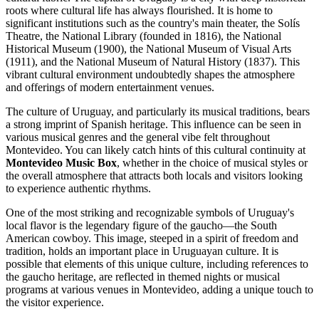
roots where cultural life has always flourished. It is home to
significant institutions such as the country's main theater, the Solís
Theatre, the National Library (founded in 1816), the National
Historical Museum (1900), the National Museum of Visual Arts
(1911), and the National Museum of Natural History (1837). This
vibrant cultural environment undoubtedly shapes the atmosphere
and offerings of modern entertainment venues.
The culture of
Uruguay
, and particularly its musical traditions, bears
a strong imprint of Spanish heritage. This influence can be seen in
various musical genres and the general vibe felt throughout
Montevideo
. You can likely catch hints of this cultural continuity at
Montevideo Music Box
, whether in the choice of musical styles or
the overall atmosphere that attracts both locals and visitors looking
to experience authentic rhythms.
One of the most striking and recognizable symbols of
Uruguay
's
local flavor is the legendary figure of the gaucho—the South
American cowboy. This image, steeped in a spirit of freedom and
tradition, holds an important place in Uruguayan culture. It is
possible that elements of this unique culture, including references to
the gaucho heritage, are reflected in themed nights or musical
programs at various venues in
Montevideo
, adding a unique touch to
the visitor experience.