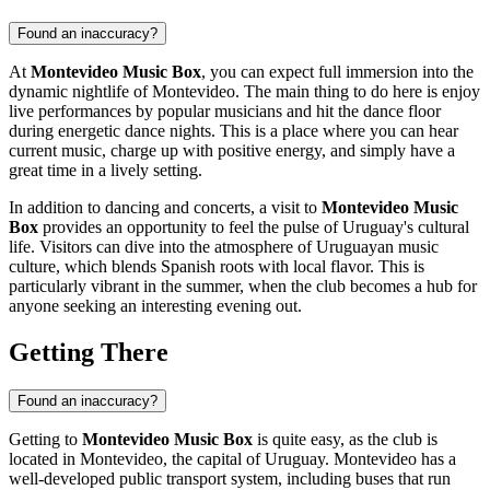
Found an inaccuracy?
At
Montevideo Music Box
, you can expect full immersion into the
dynamic nightlife of
Montevideo
. The main thing to do here is enjoy
live performances by popular musicians and hit the dance floor
during energetic dance nights. This is a place where you can hear
current music, charge up with positive energy, and simply have a
great time in a lively setting.
In addition to dancing and concerts, a visit to
Montevideo Music
Box
provides an opportunity to feel the pulse of
Uruguay
's cultural
life. Visitors can dive into the atmosphere of Uruguayan music
culture, which blends Spanish roots with local flavor. This is
particularly vibrant in the summer, when the club becomes a hub for
anyone seeking an interesting evening out.
Getting There
Found an inaccuracy?
Getting to
Montevideo Music Box
is quite easy, as the club is
located in
Montevideo
, the capital of
Uruguay
.
Montevideo
has a
well-developed public transport system, including buses that run