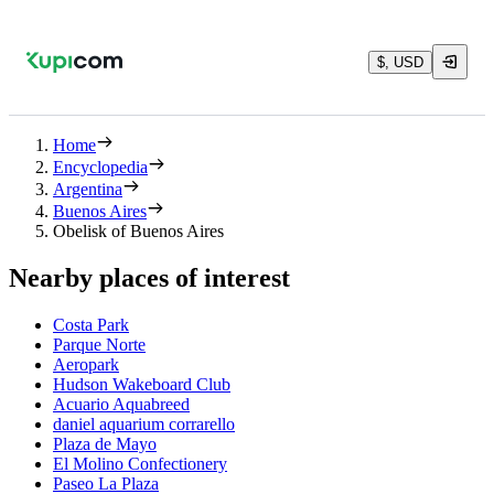
$, USD
Home
Encyclopedia
Argentina
Buenos Aires
Obelisk of Buenos Aires
Nearby places of interest
Costa Park
Parque Norte
Aeropark
Hudson Wakeboard Club
Acuario Aquabreed
daniel aquarium corrarello
Plaza de Mayo
El Molino Confectionery
Paseo La Plaza