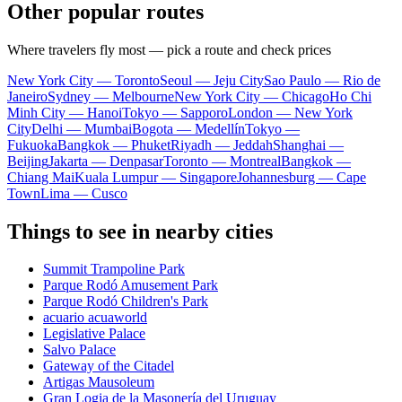
Other popular routes
Where travelers fly most — pick a route and check prices
New York City — Toronto
Seoul — Jeju City
Sao Paulo — Rio de
Janeiro
Sydney — Melbourne
New York City — Chicago
Ho Chi
Minh City — Hanoi
Tokyo — Sapporo
London — New York
City
Delhi — Mumbai
Bogota — Medellín
Tokyo —
Fukuoka
Bangkok — Phuket
Riyadh — Jeddah
Shanghai —
Beijing
Jakarta — Denpasar
Toronto — Montreal
Bangkok —
Chiang Mai
Kuala Lumpur — Singapore
Johannesburg — Cape
Town
Lima — Cusco
Things to see in nearby cities
Summit Trampoline Park
Parque Rodó Amusement Park
Parque Rodó Children's Park
acuario acuaworld
Legislative Palace
Salvo Palace
Gateway of the Citadel
Artigas Mausoleum
Gran Logia de la Masonería del Uruguay