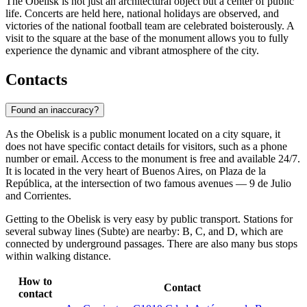
The Obelisk is not just an architectural object but a center of public
life. Concerts are held here, national holidays are observed, and
victories of the national football team are celebrated boisterously. A
visit to the square at the base of the monument allows you to fully
experience the dynamic and vibrant atmosphere of the city.
Contacts
Found an inaccuracy?
As the Obelisk is a public monument located on a city square, it
does not have specific contact details for visitors, such as a phone
number or email. Access to the monument is free and available 24/7.
It is located in the very heart of
Buenos Aires
, on Plaza de la
República, at the intersection of two famous avenues — 9 de Julio
and Corrientes.
Getting to the Obelisk is very easy by public transport. Stations for
several subway lines (Subte) are nearby: B, C, and D, which are
connected by underground passages. There are also many bus stops
within walking distance.
How to
Contact
contact