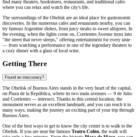
find many theaters, bookstores, restaurants, and traditional cafes
where you can relax and watch the city's life.
The surroundings of the Obelisk are an ideal place for gastronomic
discoveries. In the numerous cafes and restaurants nearby, you can
try famous Argentine dishes, from juicy steaks to sweet alfajores. In
the evening, when the lights come on, Corrientes Avenue turns into
"the street that never sleeps," offering entertainment for every taste
— from watching a performance in one of the legendary theaters to
a cozy dinner with a glass of local wine.
Getting There
Found an inaccuracy?
The Obelisk of Buenos Aires stands in the very heart of the capital,
on Plaza de la República, where its two main avenues — 9 de Julio
and Corrientes — intersect. Thanks to this central location, the
monument serves as an excellent landmark, and you can reach it in
many ways, making the journey an exciting part of your trip through
Buenos Aires
.
One of the best ways to get to know the city center is to walk to the
Obelisk. If you are near the famous
Teatro Colón
, the walk will
take only a few minutes. From the historic
Plaza de Mayo
, you can