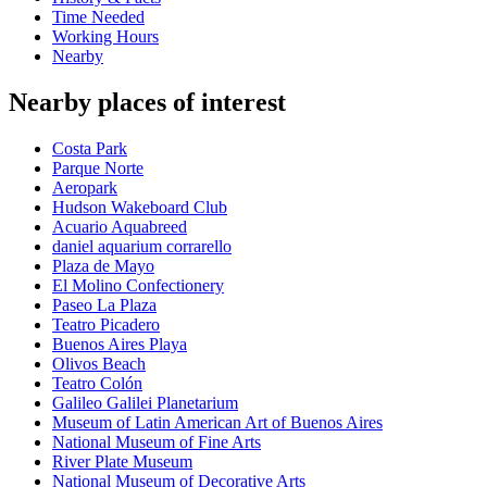
Time Needed
Working Hours
Nearby
Nearby places of interest
Costa Park
Parque Norte
Aeropark
Hudson Wakeboard Club
Acuario Aquabreed
daniel aquarium corrarello
Plaza de Mayo
El Molino Confectionery
Paseo La Plaza
Teatro Picadero
Buenos Aires Playa
Olivos Beach
Teatro Colón
Galileo Galilei Planetarium
Museum of Latin American Art of Buenos Aires
National Museum of Fine Arts
River Plate Museum
National Museum of Decorative Arts