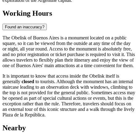
exploration of the Argentine capital.
Working Hours
Found an inaccuracy?
The Obelisk of Buenos Aires is a monument located on a public
square, so it can be viewed from the outside at any time of the day
or night, all year round. Access to the monument is absolutely free,
and no prior registration or ticket purchase is required to visit it. This
allows travelers to flexibly plan their itinerary and enjoy the view of
one of
Buenos Aires
' main attractions at a time convenient for them.
It is important to know that access inside the Obelisk itself is
generally
closed
to tourists. Although the monument has an internal
staircase leading to an observation deck with windows, climbing to
the top is not provided for the general public. Sometimes access may
be opened as part of special cultural actions or events, but this is the
exception rather than the rule. Therefore, travelers should focus on
an external tour of this iconic structure and a walk through the lively
Plaza de la República.
Nearby