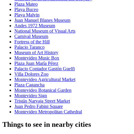
Plaza Mateo
Playa Buceo
Playa Malvin
Juan Manuel Blanes Museum
Andes 1972 Museum
National Museum of Visual Arts
Carnival Museum
Fortress of the Hill
Palacio Taranco
Museum of Art History
Montevideo Music Box
Plaza Juan María Pérez
Palacio Contador Gastón Guelfi
Villa Dolores Zoo
Montevideo Agricultural Market
Plaza Cagancha
Montevideo Botanical Garden
Montevideo Sign
Tristán Narvaja Street Market
Juan Pedro Fabini Square
Montevideo Metropolitan Cathedral
Things to see in nearby cities