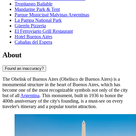
Tropitango Bailable
Mandarine Park & Tent
Parque Municipal Malvinas Argentinas
La Pampa National Park
Güerrín Pizzeria
El Ferroviario Grill Restaurant
Hotel Buenos Aires
Cabañas del Espera
About
Found an inaccuracy?
The Obelisk of Buenos Aires (Obelisco de Buenos Aires) is a
monumental structure in the heart of
Buenos Aires
, which has
become one of the most recognizable symbols not only of the city
but of all
Argentina
. This monument, built in 1936 to honor the
400th anniversary of the city's founding, is a must-see on every
traveler's itinerary and a popular tourist attraction.