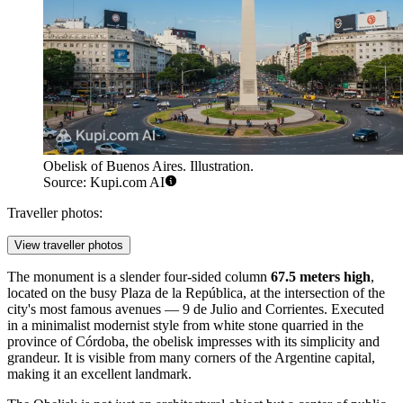
Obelisk of Buenos Aires. Illustration.
Source: Kupi.com AI
Traveller photos:
View traveller photos
The monument is a slender four-sided column
67.5 meters high
,
located on the busy Plaza de la República, at the intersection of the
city's most famous avenues — 9 de Julio and Corrientes. Executed
in a minimalist modernist style from white stone quarried in the
province of Córdoba, the obelisk impresses with its simplicity and
grandeur. It is visible from many corners of the Argentine capital,
making it an excellent landmark.