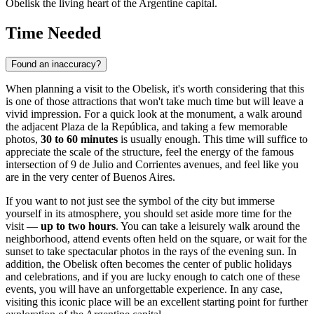
Obelisk the living heart of the Argentine capital.
Time Needed
Found an inaccuracy?
When planning a visit to the Obelisk, it's worth considering that this
is one of those attractions that won't take much time but will leave a
vivid impression. For a quick look at the monument, a walk around
the adjacent Plaza de la República, and taking a few memorable
photos,
30 to 60 minutes
is usually enough. This time will suffice to
appreciate the scale of the structure, feel the energy of the famous
intersection of 9 de Julio and Corrientes avenues, and feel like you
are in the very center of
Buenos Aires
.
If you want to not just see the symbol of the city but immerse
yourself in its atmosphere, you should set aside more time for the
visit —
up to two hours
. You can take a leisurely walk around the
neighborhood, attend events often held on the square, or wait for the
sunset to take spectacular photos in the rays of the evening sun. In
addition, the Obelisk often becomes the center of public holidays
and celebrations, and if you are lucky enough to catch one of these
events, you will have an unforgettable experience. In any case,
visiting this iconic place will be an excellent starting point for further