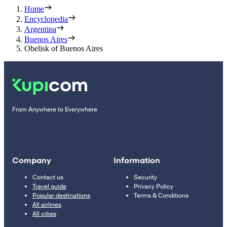
Home
Encyclopedia
Argentina
Buenos Aires
Obelisk of Buenos Aires
From Anywhere to Everywhere
Company
Information
Contact us
Security
Travel guide
Privacy Policy
Popular destinations
Terms & Conditions
All airlines
All cities