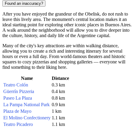
Found an inaccuracy?
After you have enjoyed the grandeur of the Obelisk, do not rush to
leave this lively area. The monument's central location makes it an
ideal starting point for exploring other iconic places in
Buenos Aires
.
A walk around the neighborhood will allow you to dive deeper into
the culture, history, and daily life of the
Argentine
capital.
Many of the city's key attractions are within walking distance,
allowing you to create a rich and interesting itinerary for several
hours or even a full day. From world-famous theaters and historic
squares to cozy pizzerias and shopping galleries — everyone will
find something to their liking here.
Name
Distance
Teatro Colón
0.3 km
Güerrín Pizzeria
0.4 km
Paseo La Plaza
0.8 km
La Pampa National Park
0.9 km
Plaza de Mayo
1 km
El Molino Confectionery
1.1 km
Teatro Picadero
1.1 km