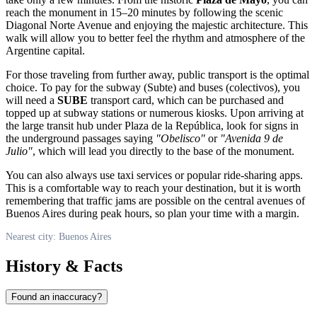
reach the monument in 15–20 minutes by following the scenic
Diagonal Norte Avenue and enjoying the majestic architecture. This
walk will allow you to better feel the rhythm and atmosphere of the
Argentine capital.
For those traveling from further away, public transport is the optimal
choice. To pay for the subway (Subte) and buses (colectivos), you
will need a
SUBE
transport card, which can be purchased and
topped up at subway stations or numerous kiosks. Upon arriving at
the large transit hub under Plaza de la República, look for signs in
the underground passages saying
"Obelisco"
or
"Avenida 9 de
Julio"
, which will lead you directly to the base of the monument.
You can also always use taxi services or popular ride-sharing apps.
This is a comfortable way to reach your destination, but it is worth
remembering that traffic jams are possible on the central avenues of
Buenos Aires
during peak hours, so plan your time with a margin.
Nearest city: Buenos Aires
History & Facts
Found an inaccuracy?