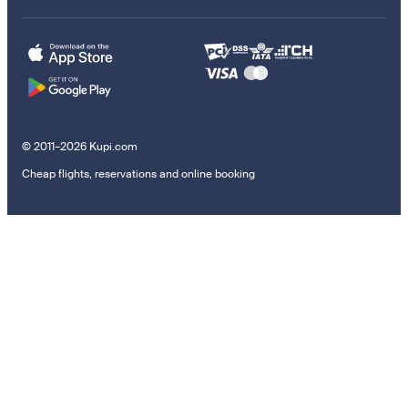
© 2011–2026 Kupi.com
Cheap flights, reservations and online booking