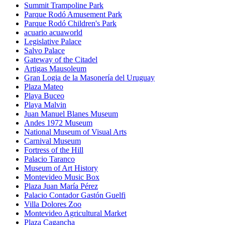
Summit Trampoline Park
Parque Rodó Amusement Park
Parque Rodó Children's Park
acuario acuaworld
Legislative Palace
Salvo Palace
Gateway of the Citadel
Artigas Mausoleum
Gran Logia de la Masonería del Uruguay
Plaza Mateo
Playa Buceo
Playa Malvin
Juan Manuel Blanes Museum
Andes 1972 Museum
National Museum of Visual Arts
Carnival Museum
Fortress of the Hill
Palacio Taranco
Museum of Art History
Montevideo Music Box
Plaza Juan María Pérez
Palacio Contador Gastón Guelfi
Villa Dolores Zoo
Montevideo Agricultural Market
Plaza Cagancha