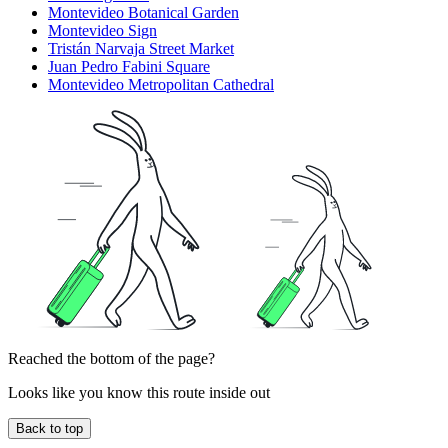
Montevideo Botanical Garden
Montevideo Sign
Tristán Narvaja Street Market
Juan Pedro Fabini Square
Montevideo Metropolitan Cathedral
Reached the bottom of the page?
Looks like you know this route inside out
Back to top