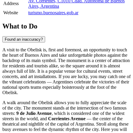
Av. Corrientes, C1010 Cdad. Autónoma de Buenos
Address
Aires, Argentina
Website
turismo.buenosaires.gob.ar
What to Do
Found an inaccuracy?
A visit to the Obelisk is, first and foremost, an opportunity to touch
the heart of
Buenos Aires
and take unforgettable photos against the
backdrop of its main symbol. The monument is a center of attraction
for residents and tourists alike, so the square around it is almost
always full of life. It is a popular venue for cultural events, street
concerts, and art installations. If you are lucky, you may catch one of
the vibrant celebrations — Argentines celebrate the victories of their
national sports teams especially boisterously at the foot of the
Obelisk.
A walk around the Obelisk allows you to fully appreciate the scale
of the city. The monument stands at the intersection of two famous
streets:
9 de Julio Avenue
, which is considered one of the widest
streets in the world, and
Corrientes Avenue
— the center of the
theatrical and nightlife of the capital of
Argentina
. Stroll along these
busy avenues to feel the dynamic rhythm of the city. Here you will