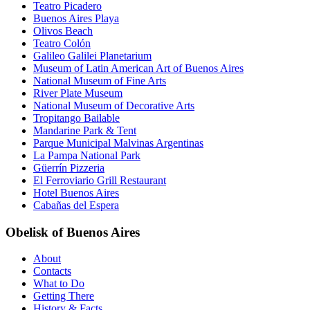
Teatro Picadero
Buenos Aires Playa
Olivos Beach
Teatro Colón
Galileo Galilei Planetarium
Museum of Latin American Art of Buenos Aires
National Museum of Fine Arts
River Plate Museum
National Museum of Decorative Arts
Tropitango Bailable
Mandarine Park & Tent
Parque Municipal Malvinas Argentinas
La Pampa National Park
Güerrín Pizzeria
El Ferroviario Grill Restaurant
Hotel Buenos Aires
Cabañas del Espera
Obelisk of Buenos Aires
About
Contacts
What to Do
Getting There
History & Facts