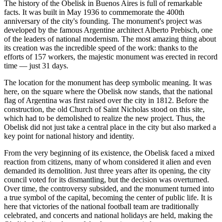
The history of the Obelisk in
Buenos Aires
is full of remarkable
facts. It was built in May 1936 to commemorate the 400th
anniversary of the city's founding. The monument's project was
developed by the famous Argentine architect Alberto Prebisch, one
of the leaders of national modernism. The most amazing thing about
its creation was the incredible speed of the work: thanks to the
efforts of 157 workers, the majestic monument was erected in record
time — just 31 days.
The location for the monument has deep symbolic meaning. It was
here, on the square where the Obelisk now stands, that the national
flag of
Argentina
was first raised over the city in 1812. Before the
construction, the old Church of Saint Nicholas stood on this site,
which had to be demolished to realize the new project. Thus, the
Obelisk did not just take a central place in the city but also marked a
key point for national history and identity.
From the very beginning of its existence, the Obelisk faced a mixed
reaction from citizens, many of whom considered it alien and even
demanded its demolition. Just three years after its opening, the city
council voted for its dismantling, but the decision was overturned.
Over time, the controversy subsided, and the monument turned into
a true symbol of the capital, becoming the center of public life. It is
here that victories of the national football team are traditionally
celebrated, and concerts and national holidays are held, making the