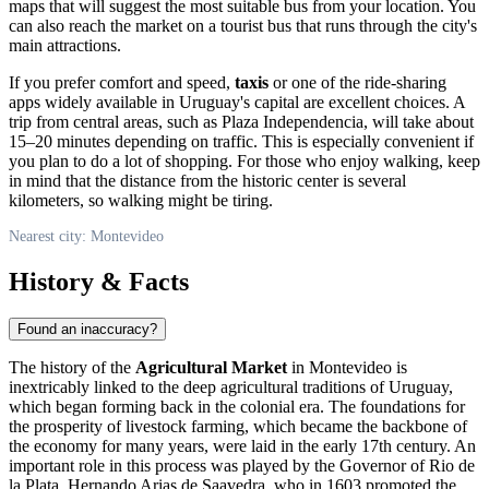
maps that will suggest the most suitable bus from your location. You
can also reach the market on a tourist bus that runs through the city's
main attractions.
If you prefer comfort and speed,
taxis
or one of the ride-sharing
apps widely available in
Uruguay's
capital are excellent choices. A
trip from central areas, such as Plaza Independencia, will take about
15–20 minutes depending on traffic. This is especially convenient if
you plan to do a lot of shopping. For those who enjoy walking, keep
in mind that the distance from the historic center is several
kilometers, so walking might be tiring.
Nearest city: Montevideo
History & Facts
Found an inaccuracy?
The history of the
Agricultural Market
in
Montevideo
is
inextricably linked to the deep agricultural traditions of
Uruguay
,
which began forming back in the colonial era. The foundations for
the prosperity of livestock farming, which became the backbone of
the economy for many years, were laid in the early 17th century. An
important role in this process was played by the Governor of Rio de
la Plata, Hernando Arias de Saavedra, who in 1603 promoted the