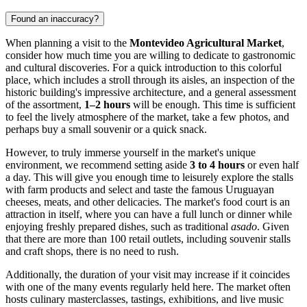
Found an inaccuracy?
When planning a visit to the
Montevideo Agricultural Market
,
consider how much time you are willing to dedicate to gastronomic
and cultural discoveries. For a quick introduction to this colorful
place, which includes a stroll through its aisles, an inspection of the
historic building's impressive architecture, and a general assessment
of the assortment,
1–2 hours
will be enough. This time is sufficient
to feel the lively atmosphere of the market, take a few photos, and
perhaps buy a small souvenir or a quick snack.
However, to truly immerse yourself in the market's unique
environment, we recommend setting aside
3 to 4 hours
or even half
a day. This will give you enough time to leisurely explore the stalls
with farm products and select and taste the famous Uruguayan
cheeses, meats, and other delicacies. The market's food court is an
attraction in itself, where you can have a full lunch or dinner while
enjoying freshly prepared dishes, such as traditional
asado
. Given
that there are more than 100 retail outlets, including souvenir stalls
and craft shops, there is no need to rush.
Additionally, the duration of your visit may increase if it coincides
with one of the many events regularly held here. The market often
hosts culinary masterclasses, tastings, exhibitions, and live music