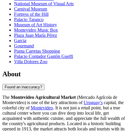
National Museum of Visual Arts
Carnival Museum
Fortress of the Hill
Palacio Taranco
Museum of Art History
Montevideo Music Box
Plaza Juan María Pérez
Garcia
Gourmand
Punta Carretas Shopping
Palacio Contador Gastón Guelfi
Villa Dolores Zoo
About
Found an inaccuracy?
The
Montevideo Agricultural Market
(Mercado Agrícola de
Montevideo) is one of the key attractions of
Uruguay's
capital, the
colorful city of
Montevideo
. It is not just a retail point, but a true
cultural center where you can dive deep into local life, get
acquainted with authentic cuisine, and appreciate the full wealth of
the country's agricultural products. Located in a historic building
opened in 1913, the market attracts both locals and tourists with its