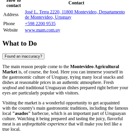
How to
Contact
contact
José L. Terra 2220, 11800 Montevideo, Departamento
Address
de Montevideo, Uruguay
Phone
+598 2200 9535
Website
www.mam.com.uy
What to Do
Found an inaccuracy?
The main reason people come to the
Montevideo Agricultural
Market
is, of course, the food. Here you can immerse yourself in
the gastronomic culture of
Uruguay
, trying many local snacks and
dishes at reasonable prices in an authentic atmosphere. Fresh
seafood
and traditional Uruguayan dishes prepared right before your
eyes are particularly popular with visitors.
Visiting the market is a wonderful opportunity to get acquainted
with the country's main gastronomic traditions, including the famous
local
"asados"
barbecue, which is an important part of Uruguayan
culture. Watching it being prepared and tasting the juicy, flavorful
meat is an
unforgettable experience
that will make you feel like a
true local.