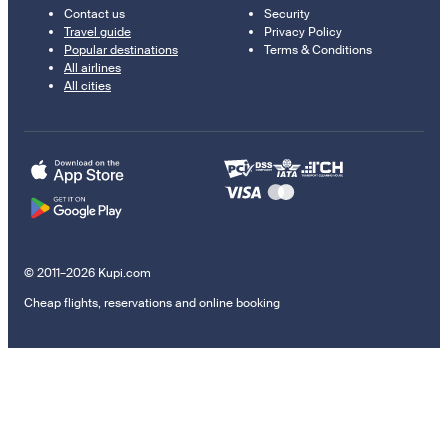
Contact us
Security
Travel guide
Privacy Policy
Popular destinations
Terms & Conditions
All airlines
All cities
© 2011–2026 Kupi.com
Cheap flights, reservations and online booking