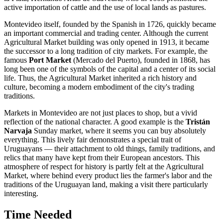
active importation of cattle and the use of local lands as pastures.
Montevideo itself, founded by the Spanish in 1726, quickly became
an important commercial and trading center. Although the current
Agricultural Market building was only opened in 1913, it became
the successor to a long tradition of city markets. For example, the
famous
Port Market
(Mercado del Puerto), founded in 1868, has
long been one of the symbols of the capital and a center of its social
life. Thus, the Agricultural Market inherited a rich history and
culture, becoming a modern embodiment of the city's trading
traditions.
Markets in Montevideo are not just places to shop, but a vivid
reflection of the national character. A good example is the
Tristán
Narvaja
Sunday market, where it seems you can buy absolutely
everything. This lively fair demonstrates a special trait of
Uruguayans — their attachment to old things, family traditions, and
relics that many have kept from their European ancestors. This
atmosphere of respect for history is partly felt at the Agricultural
Market, where behind every product lies the farmer's labor and the
traditions of the Uruguayan land, making a visit there particularly
interesting.
Time Needed