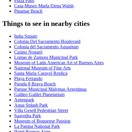
Plaza Paso
Casa Museo María Elena Walsh
Pinamar Beach
Things to see in nearby cities
Italia Square
Colonia Del Sacramento Boulevard
Colonia del Sacramento Aquarium
Casino Nogaró
Lomas de Zamora Municipal Park
Museum of Latin American Art of Buenos Aires
National Museum of Fine Arts
Santa Maria Caravel Replica
Playa Ferrando
Parada 8 Brava Beach
Parque Municipal Malvinas Argentinas
Galileo Galilei Planetarium
Argenpark
Aqua Splash Park
Villa Gesell Pedestrian Street
Saavedra Park
Museum of Boquense Passion
La Pampa National Park
Hotel Buenos Aires