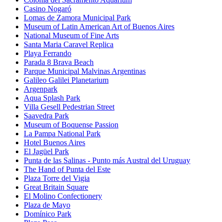
Casino Nogaró
Lomas de Zamora Municipal Park
Museum of Latin American Art of Buenos Aires
National Museum of Fine Arts
Santa Maria Caravel Replica
Playa Ferrando
Parada 8 Brava Beach
Parque Municipal Malvinas Argentinas
Galileo Galilei Planetarium
Argenpark
Aqua Splash Park
Villa Gesell Pedestrian Street
Saavedra Park
Museum of Boquense Passion
La Pampa National Park
Hotel Buenos Aires
El Jagüel Park
Punta de las Salinas - Punto más Austral del Uruguay
The Hand of Punta del Este
Plaza Torre del Vigia
Great Britain Square
El Molino Confectionery
Plaza de Mayo
Domínico Park