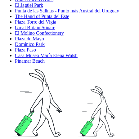
El Jagüel Park
Punta de las Salinas - Punto más Austral del Uruguay
The Hand of Punta del Este
Plaza Torre del Vigia
Great Britain Square
El Molino Confectionery
Plaza de Mayo
Domínico Park
Plaza Paso
Casa Museo María Elena Walsh
Pinamar Beach