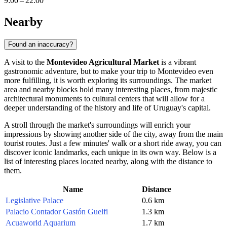
9:00 – 22:00
Nearby
Found an inaccuracy?
A visit to the
Montevideo Agricultural Market
is a vibrant
gastronomic adventure, but to make your trip to
Montevideo
even
more fulfilling, it is worth exploring its surroundings. The market
area and nearby blocks hold many interesting places, from majestic
architectural monuments to cultural centers that will allow for a
deeper understanding of the history and life of
Uruguay's
capital.
A stroll through the market's surroundings will enrich your
impressions by showing another side of the city, away from the main
tourist routes. Just a few minutes' walk or a short ride away, you can
discover iconic landmarks, each unique in its own way. Below is a
list of interesting places located nearby, along with the distance to
them.
Name
Distance
Legislative Palace
0.6 km
Palacio Contador Gastón Guelfi
1.3 km
Acuaworld Aquarium
1.7 km