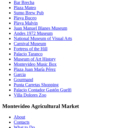
Bar Brecha
Plaza Mateo
Sumo Brew Pub
Playa Buceo
Playa Malvin
Juan Manuel Blanes Museum
Andes 1972 Museum
National Museum of Visual Arts
Carnival Museum
Fortress of the Hill
Palacio Taranco
Museum of Art History
Montevideo Music Box
Plaza Juan María Pérez
Garcia
Gourmand
Punta Carretas Shopping
Palacio Contador Gastón Guelfi
Villa Dolores Zoo
Montevideo Agricultural Market
About
Contacts
What to Do