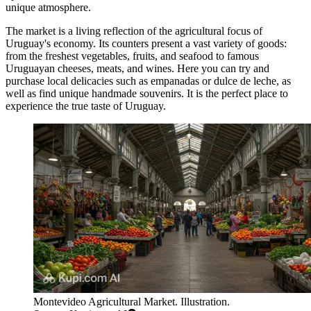
unique atmosphere.
The market is a living reflection of the agricultural focus of
Uruguay's economy. Its counters present a vast variety of goods:
from the freshest vegetables, fruits, and seafood to famous
Uruguayan cheeses, meats, and wines. Here you can try and
purchase local delicacies such as empanadas or dulce de leche, as
well as find unique handmade souvenirs. It is the perfect place to
experience the true taste of Uruguay.
Montevideo Agricultural Market. Illustration.