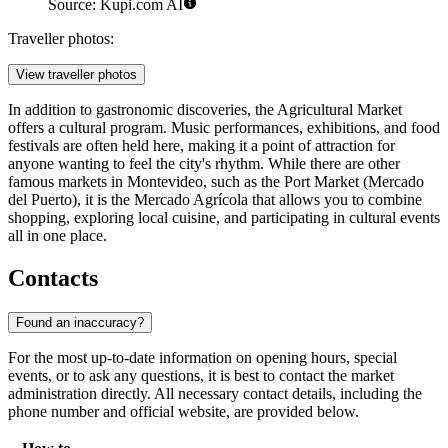
Source: Kupi.com AI
Traveller photos:
View traveller photos
In addition to gastronomic discoveries, the Agricultural Market
offers a cultural program. Music performances, exhibitions, and food
festivals are often held here, making it a point of attraction for
anyone wanting to feel the city's rhythm. While there are other
famous markets in Montevideo, such as the Port Market (Mercado
del Puerto), it is the Mercado Agrícola that allows you to combine
shopping, exploring local cuisine, and participating in cultural events
all in one place.
Contacts
Found an inaccuracy?
For the most up-to-date information on opening hours, special
events, or to ask any questions, it is best to contact the market
administration directly. All necessary contact details, including the
phone number and official website, are provided below.