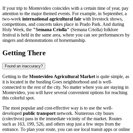
If your trip to
Montevideo
coincides with a certain time of year, pay
attention to the major themed events. For example, in September, a
two-week
international agricultural fair
with livestock shows,
competitions, and concerts takes place in Prado Park. And during
Holy Week, the
"Semana Criolla"
(Semana Criolla) folklore
festival is held in the same area, where you can see performances by
singers and demonstrations of horsemanship.
Getting There
Found an inaccuracy?
Getting to the
Montevideo Agricultural Market
is quite simple, as
it is located in the bustling Goes neighborhood and is well-
connected to the rest of the city. No matter where you are staying in
Montevideo
, you will have several convenient options for reaching
this colorful spot.
The most popular and cost-effective way is to use the well-
developed
public transport
network. Numerous city buses
(colectivos) pass in the immediate vicinity of the market. Routes
such as 163, 199, 526, and others stop just a few steps from the
entrance. To plan your route, you can use local transit apps or online