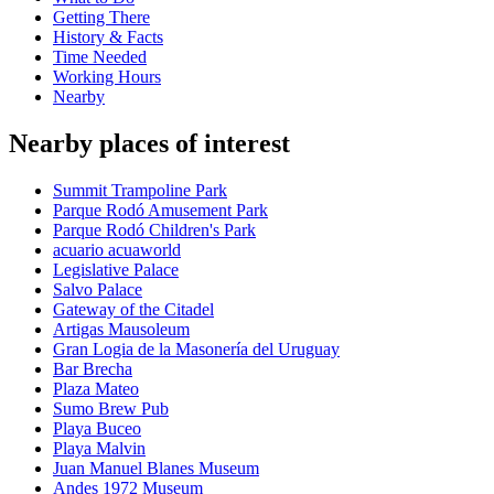
Getting There
History & Facts
Time Needed
Working Hours
Nearby
Nearby places of interest
Summit Trampoline Park
Parque Rodó Amusement Park
Parque Rodó Children's Park
acuario acuaworld
Legislative Palace
Salvo Palace
Gateway of the Citadel
Artigas Mausoleum
Gran Logia de la Masonería del Uruguay
Bar Brecha
Plaza Mateo
Sumo Brew Pub
Playa Buceo
Playa Malvin
Juan Manuel Blanes Museum
Andes 1972 Museum