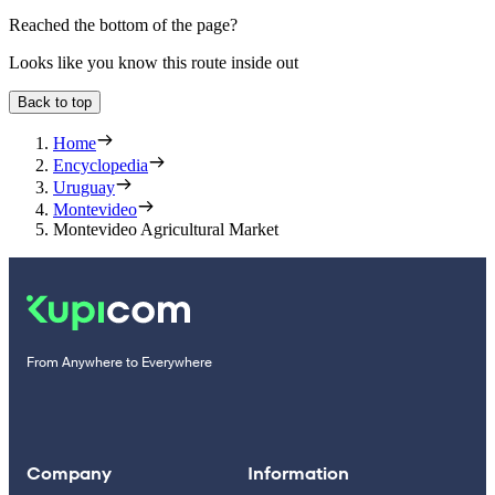
Reached the bottom of the page?
Looks like you know this route inside out
Back to top
Home
Encyclopedia
Uruguay
Montevideo
Montevideo Agricultural Market
From Anywhere to Everywhere
Company
Information