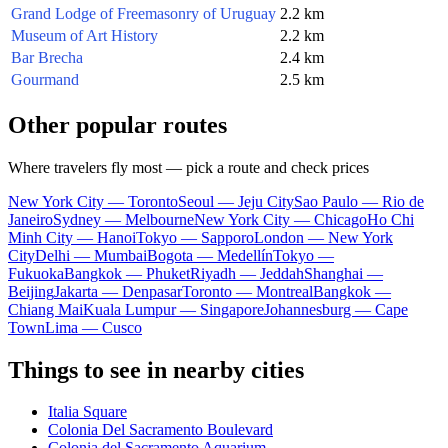
Grand Lodge of Freemasonry of Uruguay
2.2 km
Museum of Art History
2.2 km
Bar Brecha
2.4 km
Gourmand
2.5 km
Other popular routes
Where travelers fly most — pick a route and check prices
New York City — Toronto
Seoul — Jeju City
Sao Paulo — Rio de
Janeiro
Sydney — Melbourne
New York City — Chicago
Ho Chi
Minh City — Hanoi
Tokyo — Sapporo
London — New York
City
Delhi — Mumbai
Bogota — Medellín
Tokyo —
Fukuoka
Bangkok — Phuket
Riyadh — Jeddah
Shanghai —
Beijing
Jakarta — Denpasar
Toronto — Montreal
Bangkok —
Chiang Mai
Kuala Lumpur — Singapore
Johannesburg — Cape
Town
Lima — Cusco
Things to see in nearby cities
Italia Square
Colonia Del Sacramento Boulevard
Colonia del Sacramento Aquarium