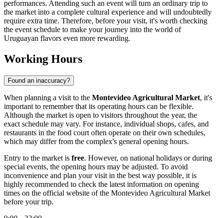
performances. Attending such an event will turn an ordinary trip to
the market into a complete cultural experience and will undoubtedly
require extra time. Therefore, before your visit, it's worth checking
the event schedule to make your journey into the world of
Uruguayan flavors even more rewarding.
Working Hours
Found an inaccuracy?
When planning a visit to the
Montevideo Agricultural Market
, it's
important to remember that its operating hours can be flexible.
Although the market is open to visitors throughout the year, the
exact schedule may vary. For instance, individual shops, cafes, and
restaurants in the food court often operate on their own schedules,
which may differ from the complex's general opening hours.
Entry to the market is
free
. However, on national holidays or during
special events, the opening hours may be adjusted. To avoid
inconvenience and plan your visit in the best way possible, it is
highly recommended to check the latest information on opening
times on the official website of the
Montevideo
Agricultural Market
before your trip.