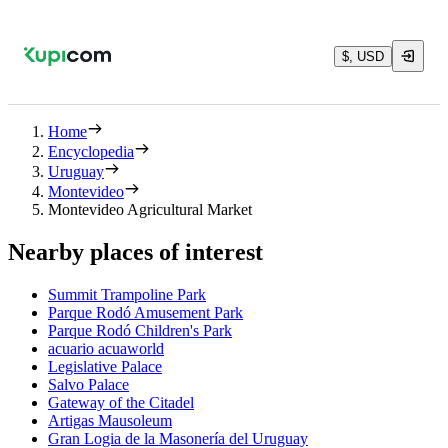
$, USD
Home
Encyclopedia
Uruguay
Montevideo
Montevideo Agricultural Market
Nearby places of interest
Summit Trampoline Park
Parque Rodó Amusement Park
Parque Rodó Children's Park
acuario acuaworld
Legislative Palace
Salvo Palace
Gateway of the Citadel
Artigas Mausoleum
Gran Logia de la Masonería del Uruguay