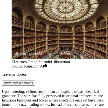
El Ateneo Grand Splendid. Illustration.
Source: Kupi.com AI
Traveller photos:
View traveller photos
Upon entering, visitors step into an atmosphere of past theatrical
grandeur. The store has fully preserved its original architecture: the
luxurious balconies and boxes where spectators once sat have been
turned into cozy reading nooks. Instead of orchestra seats, there are