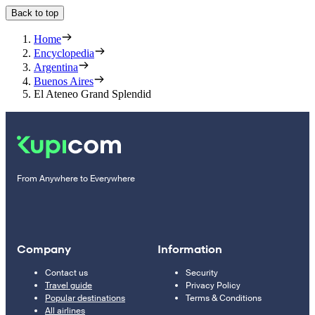
Back to top
Home
Encyclopedia
Argentina
Buenos Aires
El Ateneo Grand Splendid
From Anywhere to Everywhere
Company
Information
Contact us
Security
Travel guide
Privacy Policy
Popular destinations
Terms & Conditions
All airlines