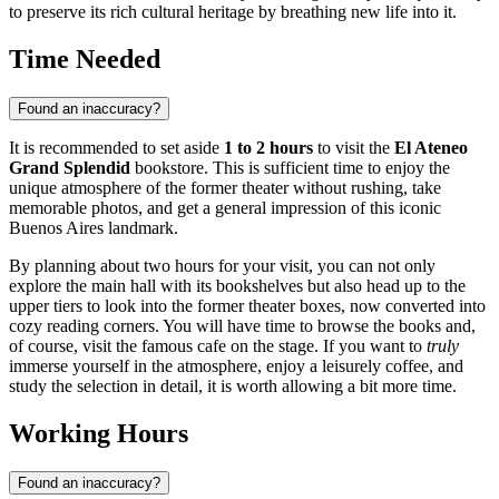
to preserve its rich cultural heritage by breathing new life into it.
Time Needed
Found an inaccuracy?
It is recommended to set aside
1 to 2 hours
to visit the
El Ateneo
Grand Splendid
bookstore. This is sufficient time to enjoy the
unique atmosphere of the former theater without rushing, take
memorable photos, and get a general impression of this iconic
Buenos Aires landmark.
By planning about two hours for your visit, you can not only
explore the main hall with its bookshelves but also head up to the
upper tiers to look into the former theater boxes, now converted into
cozy reading corners. You will have time to browse the books and,
of course, visit the famous cafe on the stage. If you want to
truly
immerse yourself in the atmosphere, enjoy a leisurely coffee, and
study the selection in detail, it is worth allowing a bit more time.
Working Hours
Found an inaccuracy?