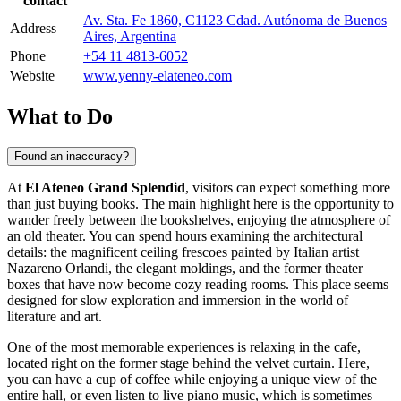
contact
Av. Sta. Fe 1860, C1123 Cdad. Autónoma de Buenos
Address
Aires, Argentina
Phone
+54 11 4813-6052
Website
www.yenny-elateneo.com
What to Do
Found an inaccuracy?
At
El Ateneo Grand Splendid
, visitors can expect something more
than just buying books. The main highlight here is the opportunity to
wander freely between the bookshelves, enjoying the atmosphere of
an old theater. You can spend hours examining the architectural
details: the magnificent ceiling frescoes painted by Italian artist
Nazareno Orlandi, the elegant moldings, and the former theater
boxes that have now become cozy reading rooms. This place seems
designed for slow exploration and immersion in the world of
literature and art.
One of the most memorable experiences is relaxing in the cafe,
located right on the former stage behind the velvet curtain. Here,
you can have a cup of coffee while enjoying a unique view of the
entire hall, or even listen to live piano music, which is sometimes