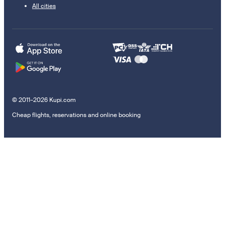
All cities
© 2011–2026 Kupi.com
Cheap flights, reservations and online booking