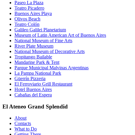
Paseo La Plaza
Teatro Picadero
Buenos Aires Playa
Olivos Beach
Teatro Colón
Galileo Galilei Planetarium
Museum of Latin American Art of Buenos Aires
National Museum of Fine Arts
River Plate Museum
National Museum of Decorative Arts
Tropitango Bailable
Mandarine Park & Tent
Parque Municipal Malvinas Argentinas
La Pampa National Park
Güerrín Pizzeria
El Ferroviario Grill Restaurant
Hotel Buenos Aires
Cabañas del Espera
El Ateneo Grand Splendid
About
Contacts
What to Do
Getting There