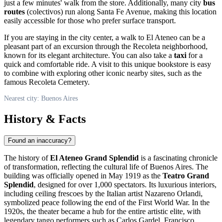
just a few minutes' walk from the store. Additionally, many city
bus
routes
(colectivos) run along Santa Fe Avenue, making this location
easily accessible for those who prefer surface transport.
If you are staying in the city center, a walk to El Ateneo can be a
pleasant part of an excursion through the Recoleta neighborhood,
known for its elegant architecture. You can also take a
taxi
for a
quick and comfortable ride. A visit to this unique bookstore is easy
to combine with exploring other iconic nearby sites, such as the
famous Recoleta Cemetery.
Nearest city: Buenos Aires
History & Facts
Found an inaccuracy?
The history of
El Ateneo Grand Splendid
is a fascinating chronicle
of transformation, reflecting the cultural life of
Buenos Aires
. The
building was officially opened in May 1919 as the
Teatro Grand
Splendid
, designed for over 1,000 spectators. Its luxurious interiors,
including ceiling frescoes by the Italian artist Nazareno Orlandi,
symbolized peace following the end of the First World War. In the
1920s, the theater became a hub for the entire artistic elite, with
legendary tango performers such as Carlos Gardel, Francisco