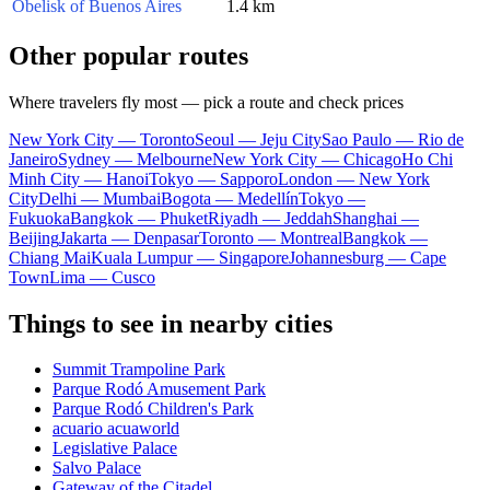
Obelisk of Buenos Aires
1.4 km
Other popular routes
Where travelers fly most — pick a route and check prices
New York City — Toronto
Seoul — Jeju City
Sao Paulo — Rio de
Janeiro
Sydney — Melbourne
New York City — Chicago
Ho Chi
Minh City — Hanoi
Tokyo — Sapporo
London — New York
City
Delhi — Mumbai
Bogota — Medellín
Tokyo —
Fukuoka
Bangkok — Phuket
Riyadh — Jeddah
Shanghai —
Beijing
Jakarta — Denpasar
Toronto — Montreal
Bangkok —
Chiang Mai
Kuala Lumpur — Singapore
Johannesburg — Cape
Town
Lima — Cusco
Things to see in nearby cities
Summit Trampoline Park
Parque Rodó Amusement Park
Parque Rodó Children's Park
acuario acuaworld
Legislative Palace
Salvo Palace
Gateway of the Citadel