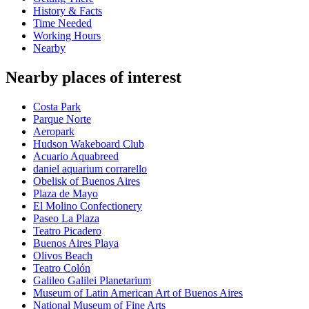
History & Facts
Time Needed
Working Hours
Nearby
Nearby places of interest
Costa Park
Parque Norte
Aeropark
Hudson Wakeboard Club
Acuario Aquabreed
daniel aquarium corrarello
Obelisk of Buenos Aires
Plaza de Mayo
El Molino Confectionery
Paseo La Plaza
Teatro Picadero
Buenos Aires Playa
Olivos Beach
Teatro Colón
Galileo Galilei Planetarium
Museum of Latin American Art of Buenos Aires
National Museum of Fine Arts