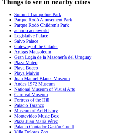
Things to see in nearby cities
Summit Trampoline Park
Parque Rodó Amusement Park
Parque Rodó Children's Park
acuario acuaworld
Legislative Palace
Salvo Palace
Gateway of the Citadel
Artigas Mausoleum
Gran Logia de la Masonería del Uruguay
Plaza Mateo
Playa Buceo
Playa Malvin
Juan Manuel Blanes Museum
Andes 1972 Museum
National Museum of Visual Arts
Carnival Museum
Fortress of the Hill
Palacio Taranco
Museum of Art History
Montevideo Music Box
Plaza Juan María Pérez
Palacio Contador Gastón Guelfi
Villa Dolores Zoo