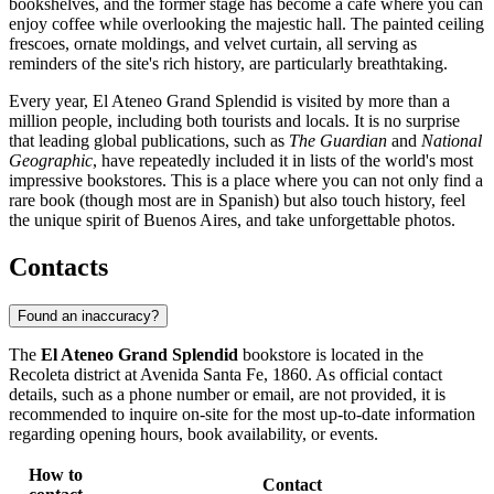
bookshelves, and the former stage has become a cafe where you can
enjoy coffee while overlooking the majestic hall. The painted ceiling
frescoes, ornate moldings, and velvet curtain, all serving as
reminders of the site's rich history, are particularly breathtaking.
Every year, El Ateneo Grand Splendid is visited by more than a
million people, including both tourists and locals. It is no surprise
that leading global publications, such as
The Guardian
and
National
Geographic
, have repeatedly included it in lists of the world's most
impressive bookstores. This is a place where you can not only find a
rare book (though most are in Spanish) but also touch history, feel
the unique spirit of Buenos Aires, and take unforgettable photos.
Contacts
Found an inaccuracy?
The
El Ateneo Grand Splendid
bookstore is located in the
Recoleta district at Avenida Santa Fe, 1860. As official contact
details, such as a phone number or email, are not provided, it is
recommended to inquire on-site for the most up-to-date information
regarding opening hours, book availability, or events.
How to
Contact