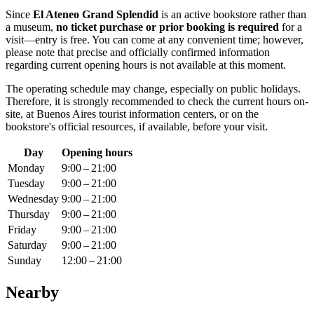
Since
El Ateneo Grand Splendid
is an active bookstore rather than
a museum,
no ticket purchase or prior booking is required
for a
visit—entry is free. You can come at any convenient time; however,
please note that precise and officially confirmed information
regarding current opening hours is not available at this moment.
The operating schedule may change, especially on public holidays.
Therefore, it is strongly recommended to check the current hours on-
site, at
Buenos Aires
tourist information centers, or on the
bookstore's official resources, if available, before your visit.
Day
Opening hours
Monday
9:00 – 21:00
Tuesday
9:00 – 21:00
Wednesday
9:00 – 21:00
Thursday
9:00 – 21:00
Friday
9:00 – 21:00
Saturday
9:00 – 21:00
Sunday
12:00 – 21:00
Nearby