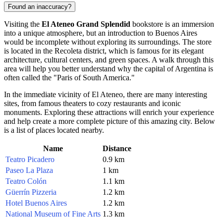
Found an inaccuracy?
Visiting the
El Ateneo Grand Splendid
bookstore is an immersion
into a unique atmosphere, but an introduction to
Buenos Aires
would be incomplete without exploring its surroundings. The store
is located in the Recoleta district, which is famous for its elegant
architecture, cultural centers, and green spaces. A walk through this
area will help you better understand why the capital of
Argentina
is
often called the "Paris of South America."
In the immediate vicinity of El Ateneo, there are many interesting
sites, from famous theaters to cozy restaurants and iconic
monuments. Exploring these attractions will enrich your experience
and help create a more complete picture of this amazing city. Below
is a list of places located nearby.
Name
Distance
Teatro Picadero
0.9 km
Paseo La Plaza
1 km
Teatro Colón
1.1 km
Güerrín Pizzeria
1.2 km
Hotel Buenos Aires
1.2 km
National Museum of Fine Arts
1.3 km