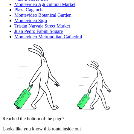
Montevideo Agricultural Market
Plaza Cagancha
Montevideo Botanical Garden
Montevideo Sign
Tristán Narvaja Street Market
Juan Pedro Fabini Square
Montevideo Metropolitan Cathedral
Reached the bottom of the page?
Looks like you know this route inside out