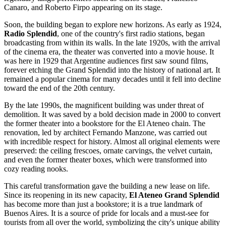
Canaro, and Roberto Firpo appearing on its stage.
Soon, the building began to explore new horizons. As early as 1924,
Radio Splendid
, one of the country's first radio stations, began
broadcasting from within its walls. In the late 1920s, with the arrival
of the cinema era, the theater was converted into a movie house. It
was here in 1929 that Argentine audiences first saw sound films,
forever etching the Grand Splendid into the history of national art. It
remained a popular cinema for many decades until it fell into decline
toward the end of the 20th century.
By the late 1990s, the magnificent building was under threat of
demolition. It was saved by a bold decision made in 2000 to convert
the former theater into a bookstore for the El Ateneo chain. The
renovation, led by architect Fernando Manzone, was carried out
with incredible respect for history. Almost all original elements were
preserved: the ceiling frescoes, ornate carvings, the velvet curtain,
and even the former theater boxes, which were transformed into
cozy reading nooks.
This careful transformation gave the building a new lease on life.
Since its reopening in its new capacity,
El Ateneo Grand Splendid
has become more than just a bookstore; it is a true landmark of
Buenos Aires
. It is a source of pride for locals and a must-see for
tourists from all over the world, symbolizing the city's unique ability