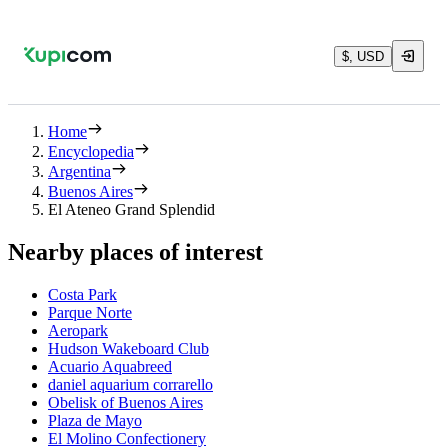
$, USD
Home
Encyclopedia
Argentina
Buenos Aires
El Ateneo Grand Splendid
Nearby places of interest
Costa Park
Parque Norte
Aeropark
Hudson Wakeboard Club
Acuario Aquabreed
daniel aquarium corrarello
Obelisk of Buenos Aires
Plaza de Mayo
El Molino Confectionery