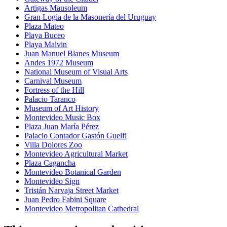
Artigas Mausoleum
Gran Logia de la Masonería del Uruguay
Plaza Mateo
Playa Buceo
Playa Malvin
Juan Manuel Blanes Museum
Andes 1972 Museum
National Museum of Visual Arts
Carnival Museum
Fortress of the Hill
Palacio Taranco
Museum of Art History
Montevideo Music Box
Plaza Juan María Pérez
Palacio Contador Gastón Guelfi
Villa Dolores Zoo
Montevideo Agricultural Market
Plaza Cagancha
Montevideo Botanical Garden
Montevideo Sign
Tristán Narvaja Street Market
Juan Pedro Fabini Square
Montevideo Metropolitan Cathedral