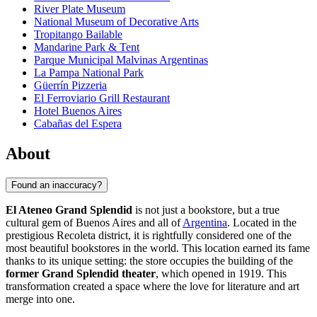
River Plate Museum
National Museum of Decorative Arts
Tropitango Bailable
Mandarine Park & Tent
Parque Municipal Malvinas Argentinas
La Pampa National Park
Güerrín Pizzeria
El Ferroviario Grill Restaurant
Hotel Buenos Aires
Cabañas del Espera
About
Found an inaccuracy?
El Ateneo Grand Splendid
is not just a bookstore, but a true
cultural gem of
Buenos Aires
and all of
Argentina
. Located in the
prestigious Recoleta district, it is rightfully considered one of the
most beautiful bookstores in the world. This location earned its fame
thanks to its unique setting: the store occupies the building of the
former Grand Splendid theater
, which opened in 1919. This
transformation created a space where the love for literature and art
merge into one.