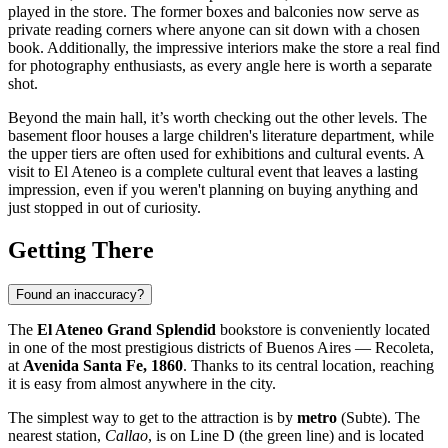
played in the store. The former boxes and balconies now serve as
private reading corners where anyone can sit down with a chosen
book. Additionally, the impressive interiors make the store a real find
for photography enthusiasts, as every angle here is worth a separate
shot.
Beyond the main hall, it’s worth checking out the other levels. The
basement floor houses a large children's literature department, while
the upper tiers are often used for exhibitions and cultural events. A
visit to El Ateneo is a complete cultural event that leaves a lasting
impression, even if you weren't planning on buying anything and
just stopped in out of curiosity.
Getting There
Found an inaccuracy?
The
El Ateneo Grand Splendid
bookstore is conveniently located
in one of the most prestigious districts of
Buenos Aires
— Recoleta,
at
Avenida Santa Fe, 1860
. Thanks to its central location, reaching
it is easy from almost anywhere in the city.
The simplest way to get to the attraction is by
metro
(Subte). The
nearest station,
Callao
, is on Line D (the green line) and is located