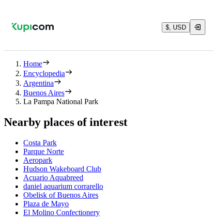
$, USD
Home
Encyclopedia
Argentina
Buenos Aires
La Pampa National Park
Nearby places of interest
Costa Park
Parque Norte
Aeropark
Hudson Wakeboard Club
Acuario Aquabreed
daniel aquarium corrarello
Obelisk of Buenos Aires
Plaza de Mayo
El Molino Confectionery