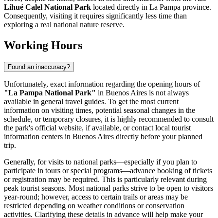
Lihué Calel National Park
located directly in La Pampa province.
Consequently, visiting it requires significantly less time than
exploring a real national nature reserve.
Working Hours
Found an inaccuracy?
Unfortunately, exact information regarding the opening hours of
"La Pampa National Park"
in Buenos Aires is not always
available in general travel guides. To get the most current
information on visiting times, potential seasonal changes in the
schedule, or temporary closures, it is highly recommended to consult
the park's official website, if available, or contact local tourist
information centers in
Buenos Aires
directly before your planned
trip.
Generally, for visits to national parks—especially if you plan to
participate in tours or special programs—advance booking of tickets
or registration may be required. This is particularly relevant during
peak tourist seasons. Most national parks strive to be open to visitors
year-round; however, access to certain trails or areas may be
restricted depending on weather conditions or conservation
activities. Clarifying these details in advance will help make your