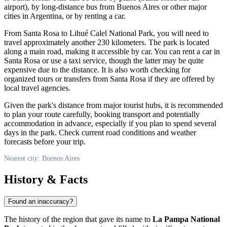
airport), by long-distance bus from
Buenos Aires
or other major
cities in
Argentina
, or by renting a car.
From Santa Rosa to Lihué Calel National Park, you will need to
travel approximately another 230 kilometers. The park is located
along a main road, making it accessible by car. You can rent a car in
Santa Rosa or use a taxi service, though the latter may be quite
expensive due to the distance. It is also worth checking for
organized tours or transfers from Santa Rosa if they are offered by
local travel agencies.
Given the park's distance from major tourist hubs, it is recommended
to plan your route carefully, booking transport and potentially
accommodation in advance, especially if you plan to spend several
days in the park. Check current road conditions and weather
forecasts before your trip.
Nearest city: Buenos Aires
History & Facts
Found an inaccuracy?
The history of the region that gave its name to
La Pampa National