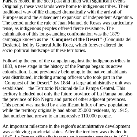
Park
is rooted in the deep past and filled with significant events.
Originally, these vast lands were home to indigenous tribes. Their
traditional way of life changed dramatically with the arrival of
Europeans and the subsequent expansion of independent Argentina.
The period under the rule of Juan Manuel de Rosas was particularly
tense, as indigenous peoples offered fierce resistance. The
culmination of this long-standing confrontation was the 1879
campaign known as the
"Conquest of the Desert"
(Conquista del
Desierto), led by General Julio Roca, which forever altered the
socio-political landscape of these territories.
Following the end of the campaign against the indigenous tribes in
1883, a new stage in the history of the Pampa began: its active
colonization. Land previously belonging to the native inhabitants
was distributed, including among officers who took part in the
"Conquest of the Desert." By 1884, a large administrative unit was
established—the Territorio Nacional de La Pampa Central. This
territory included not only the future province of La Pampa but also
the province of Río Negro and parts of other adjacent provinces.
This period was marked by a significant influx of new population:
while the territory originally had about 25,000 residents, by 1915,
that number had grown to an impressive 110,000 people.
An important milestone in the region's administrative development
was achieving provincial status. After the territory was divided in