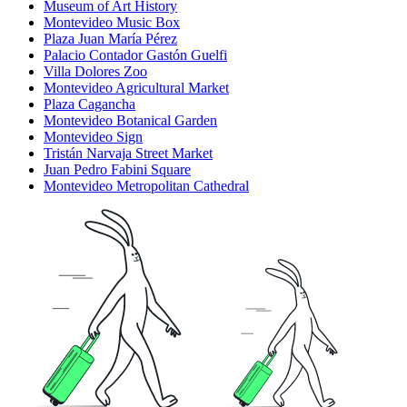
Museum of Art History
Montevideo Music Box
Plaza Juan María Pérez
Palacio Contador Gastón Guelfi
Villa Dolores Zoo
Montevideo Agricultural Market
Plaza Cagancha
Montevideo Botanical Garden
Montevideo Sign
Tristán Narvaja Street Market
Juan Pedro Fabini Square
Montevideo Metropolitan Cathedral