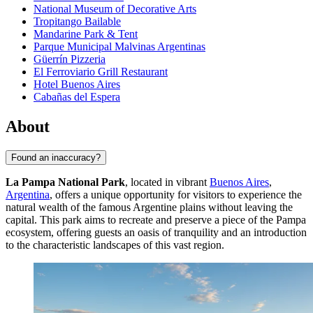
National Museum of Decorative Arts
Tropitango Bailable
Mandarine Park & Tent
Parque Municipal Malvinas Argentinas
Güerrín Pizzeria
El Ferroviario Grill Restaurant
Hotel Buenos Aires
Cabañas del Espera
About
Found an inaccuracy?
La Pampa National Park
, located in vibrant
Buenos Aires
,
Argentina
, offers a unique opportunity for visitors to experience the
natural wealth of the famous Argentine plains without leaving the
capital. This park aims to recreate and preserve a piece of the Pampa
ecosystem, offering guests an oasis of tranquility and an introduction
to the characteristic landscapes of this vast region.