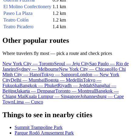
El Molino Confectionery
1.1 km
Paseo La Plaza
1.2 km
Teatro Colón
1.2 km
Teatro Picadero
1.4 km
Other popular routes
Where travelers fly most — pick a route and check prices
New York City — Toronto
Seoul — Jeju City
Sao Paulo — Rio de
Janeiro
Sydney — Melbourne
New York City — Chicago
Ho Chi
Minh City — Hanoi
Tokyo — Sapporo
London — New York
City
Delhi — Mumbai
Bogota — Medellín
Tokyo —
Fukuoka
Bangkok — Phuket
Riyadh — Jeddah
Shanghai —
Beijing
Jakarta — Denpasar
Toronto — Montreal
Bangkok —
Chiang Mai
Kuala Lumpur — Singapore
Johannesburg — Cape
Town
Lima — Cusco
Things to see in nearby cities
Summit Trampoline Park
Parque Rodó Amusement Park