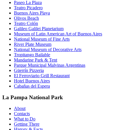
Paseo La Plaza
Teatro Picadero
Buenos Aires Playa
Olivos Beach
Teatro Colón
Galileo Galilei Planetarium
Museum of Latin American Art of Buenos Aires
National Museum of Fine Arts
River Plate Museum
National Museum of Decorative Arts
Tropitango Bailable
Mandarine Park & Tent
Parque Municipal Malvinas Argentinas
Güerrín Pizzeria
El Ferroviario Grill Restaurant
Hotel Buenos Aires
Cabañas del Espera
La Pampa National Park
About
Contacts
What to Do
Getting There
History & Facts