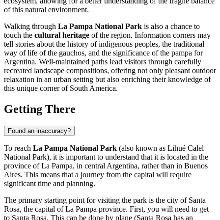
ecosystem, allowing for a better understanding of the fragile balance
of this natural environment.
Walking through
La Pampa National Park
is also a chance to
touch the
cultural heritage
of the region. Information corners may
tell stories about the history of indigenous peoples, the traditional
way of life of the gauchos, and the significance of the pampa for
Argentina
. Well-maintained paths lead visitors through carefully
recreated landscape compositions, offering not only pleasant outdoor
relaxation in an urban setting but also enriching their knowledge of
this unique corner of South America.
Getting There
Found an inaccuracy?
To reach
La Pampa National Park
(also known as Lihué Calel
National Park), it is important to understand that it is located in the
province of La Pampa, in central
Argentina
, rather than in
Buenos
Aires
. This means that a journey from the capital will require
significant time and planning.
The primary starting point for visiting the park is the city of Santa
Rosa, the capital of La Pampa province. First, you will need to get
to Santa Rosa. This can be done by plane (Santa Rosa has an