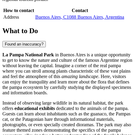
How to contact
Contact
Address
Buenos Aires, C1088 Buenos Aires, Argentina
What to Do
Found an inaccuracy?
La Pampa National Park
in
Buenos Aires
is a unique opportunity
to get to know the nature and culture of the famous Argentine region
without leaving the capital. Imagine a corner of the real pampa
where you can stroll among plants characteristic of these vast plains
and feel the atmosphere of this
amazing landscape
. Here, visitors
can enjoy the tranquility and learn more about the flora that defines
the pampa ecosystem by carefully studying the displayed specimens
and information boards.
Instead of observing large wildlife in its natural habitat, the park
offers
educational exhibits
dedicated to the animals of the pampa.
Guests can learn about inhabitants such as the guanaco, the Pampas
cat, or the Patagonian hare through informational materials,
photographs, or even specially created dioramas. The park may also
feature themed zones demonstrating the specifics of the pampa