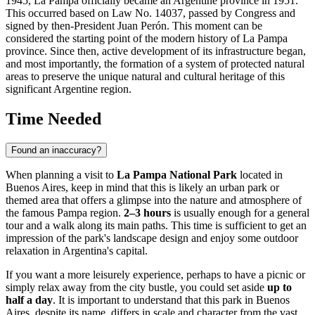
1945, La Pampa officially became an Argentine province in 1951.
This occurred based on Law No. 14037, passed by Congress and
signed by then-President Juan Perón. This moment can be
considered the starting point of the modern history of La Pampa
province. Since then, active development of its infrastructure began,
and most importantly, the formation of a system of protected natural
areas to preserve the unique natural and cultural heritage of this
significant Argentine region.
Time Needed
Found an inaccuracy?
When planning a visit to
La Pampa National Park
located in
Buenos Aires
, keep in mind that this is likely an urban park or
themed area that offers a glimpse into the nature and atmosphere of
the famous Pampa region.
2–3 hours
is usually enough for a general
tour and a walk along its main paths. This time is sufficient to get an
impression of the park's landscape design and enjoy some outdoor
relaxation in
Argentina's
capital.
If you want a more leisurely experience, perhaps to have a picnic or
simply relax away from the city bustle, you could set aside
up to
half a day
. It is important to understand that this park in
Buenos
Aires
, despite its name, differs in scale and character from the vast