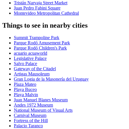
Tristán Narvaja Street Market
Juan Pedro Fabini Square
Montevideo Metropolitan Cathedral
Things to see in nearby cities
Summit Trampoline Park
Parque Rodó Amusement Park
Parque Rodó Children's Park
acuario acuaworld
Legislative Palace
Salvo Palace
Gateway of the Citadel
Artigas Mausoleum
Gran Logia de la Masonería del Uruguay
Plaza Mateo
Playa Buceo
Playa Malvin
Juan Manuel Blanes Museum
Andes 1972 Museum
National Museum of Visual Arts
Carnival Museum
Fortress of the Hill
Palacio Taranco