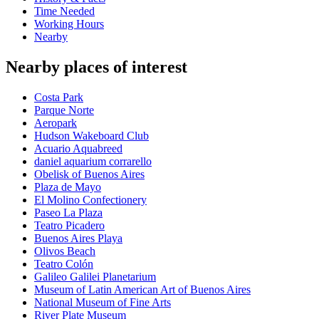
Time Needed
Working Hours
Nearby
Nearby places of interest
Costa Park
Parque Norte
Aeropark
Hudson Wakeboard Club
Acuario Aquabreed
daniel aquarium corrarello
Obelisk of Buenos Aires
Plaza de Mayo
El Molino Confectionery
Paseo La Plaza
Teatro Picadero
Buenos Aires Playa
Olivos Beach
Teatro Colón
Galileo Galilei Planetarium
Museum of Latin American Art of Buenos Aires
National Museum of Fine Arts
River Plate Museum