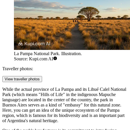
La Pampa National Park. Illustration.
Source: Kupi.com AI
Traveller photos:
View traveller photos
While the actual province of La Pampa and its Lihué Calel National
Park (which means "Hills of Life" in the indigenous Mapuche
language) are located in the center of the country, the park in
Buenos Aires
serves as a kind of "embassy" for this natural zone.
Here, you can get an idea of the unique ecosystem of the Pampa
region, which is famous for its biodiversity and is an important part
of
Argentina's
natural heritage.