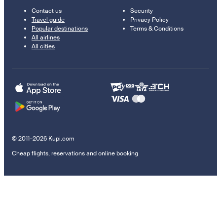
Contact us
Security
Travel guide
Privacy Policy
Popular destinations
Terms & Conditions
All airlines
All cities
© 2011–2026 Kupi.com
Cheap flights, reservations and online booking