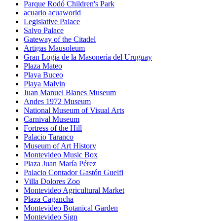
Parque Rodó Children's Park
acuario acuaworld
Legislative Palace
Salvo Palace
Gateway of the Citadel
Artigas Mausoleum
Gran Logia de la Masonería del Uruguay
Plaza Mateo
Playa Buceo
Playa Malvin
Juan Manuel Blanes Museum
Andes 1972 Museum
National Museum of Visual Arts
Carnival Museum
Fortress of the Hill
Palacio Taranco
Museum of Art History
Montevideo Music Box
Plaza Juan María Pérez
Palacio Contador Gastón Guelfi
Villa Dolores Zoo
Montevideo Agricultural Market
Plaza Cagancha
Montevideo Botanical Garden
Montevideo Sign