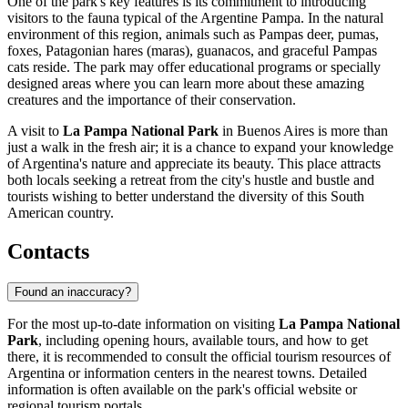
One of the park's key features is its commitment to introducing
visitors to the fauna typical of the Argentine Pampa. In the natural
environment of this region, animals such as Pampas deer, pumas,
foxes, Patagonian hares (maras), guanacos, and graceful Pampas
cats reside. The park may offer educational programs or specially
designed areas where you can learn more about these amazing
creatures and the importance of their conservation.
A visit to
La Pampa National Park
in
Buenos Aires
is more than
just a walk in the fresh air; it is a chance to expand your knowledge
of
Argentina's
nature and appreciate its beauty. This place attracts
both locals seeking a retreat from the city's hustle and bustle and
tourists wishing to better understand the diversity of this South
American country.
Contacts
Found an inaccuracy?
For the most up-to-date information on visiting
La Pampa National
Park
, including opening hours, available tours, and how to get
there, it is recommended to consult the official tourism resources of
Argentina
or information centers in the nearest towns. Detailed
information is often available on the park's official website or
regional tourism portals.