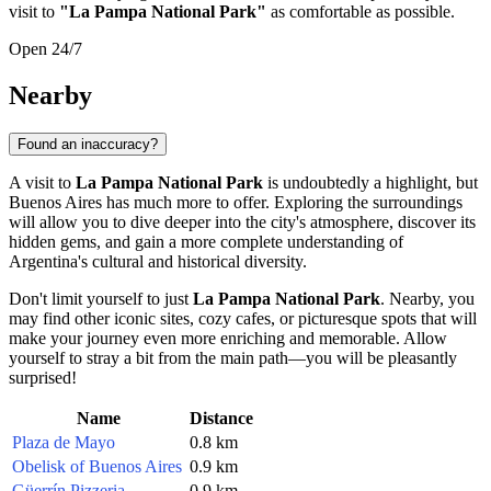
visit to
"La Pampa National Park"
as comfortable as possible.
Open 24/7
Nearby
Found an inaccuracy?
A visit to
La Pampa National Park
is undoubtedly a highlight, but
Buenos Aires
has much more to offer. Exploring the surroundings
will allow you to dive deeper into the city's atmosphere, discover its
hidden gems, and gain a more complete understanding of
Argentina's
cultural and historical diversity.
Don't limit yourself to just
La Pampa National Park
. Nearby, you
may find other iconic sites, cozy cafes, or picturesque spots that will
make your journey even more enriching and memorable. Allow
yourself to stray a bit from the main path—you will be pleasantly
surprised!
Name
Distance
Plaza de Mayo
0.8 km
Obelisk of Buenos Aires
0.9 km
Güerrín Pizzeria
0.9 km