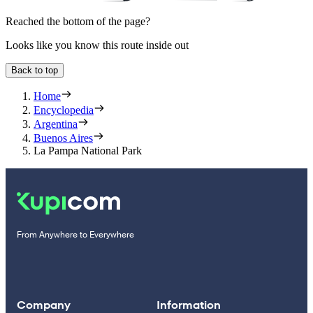
Reached the bottom of the page?
Looks like you know this route inside out
Back to top
Home
Encyclopedia
Argentina
Buenos Aires
La Pampa National Park
From Anywhere to Everywhere
Company
Information