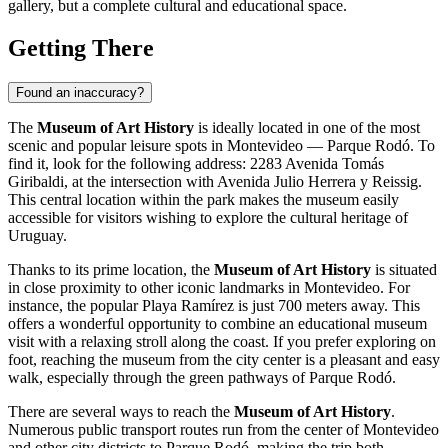
gallery, but a complete cultural and educational space.
Getting There
Found an inaccuracy?
The
Museum of Art History
is ideally located in one of the most
scenic and popular leisure spots in
Montevideo
— Parque Rodó. To
find it, look for the following address: 2283 Avenida Tomás
Giribaldi, at the intersection with Avenida Julio Herrera y Reissig.
This central location within the park makes the museum easily
accessible for visitors wishing to explore the cultural heritage of
Uruguay
.
Thanks to its prime location, the
Museum of Art History
is situated
in close proximity to other iconic landmarks in
Montevideo
. For
instance, the popular Playa Ramírez is just 700 meters away. This
offers a wonderful opportunity to combine an educational museum
visit with a relaxing stroll along the coast. If you prefer exploring on
foot, reaching the museum from the city center is a pleasant and easy
walk, especially through the green pathways of Parque Rodó.
There are several ways to reach the
Museum of Art History
.
Numerous public transport routes run from the center of
Montevideo
and other city districts to Parque Rodó, making the trip both