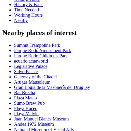
History & Facts
Time Needed
Working Hours
Nearby
Nearby places of interest
Summit Trampoline Park
Parque Rodó Amusement Park
Parque Rodó Children's Park
acuario acuaworld
Legislative Palace
Salvo Palace
Gateway of the Citadel
Artigas Mausoleum
Gran Logia de la Masonería del Uruguay
Bar Brecha
Plaza Mateo
Sumo Brew Pub
Playa Buceo
Playa Malvin
Juan Manuel Blanes Museum
Andes 1972 Museum
National Museum of Visual Arts