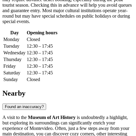
tourist season. Checking this in advance will help you avoid queues
and guarantee entry. Most major cultural institutions operate year-
round but may have special schedules on public holidays or during
special events.
Day
Opening hours
Monday
Closed
Tuesday
12:30 – 17:45
Wednesday
12:30 – 17:45
Thursday
12:30 – 17:45
Friday
12:30 – 17:45
Saturday
12:30 – 17:45
Sunday
Closed
Nearby
Found an inaccuracy?
A visit to the
Museum of Art History
is undoubtedly a highlight,
but exploring its surroundings can significantly enrich your
experience of
Montevideo
. Often, just a few steps away from your
main destination, you can discover cozy corners, other interesting