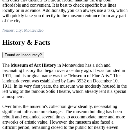
affordable and convenient. It is best to check specific bus lines
locally or in advance. Additionally, you can always use a taxi, which
will quickly take you directly to the museum entrance from any part
of the city.
Nearest city: Montevideo
History & Facts
Found an inaccuracy?
The
Museum of Art History
in
Montevideo
has a rich and
fascinating history that began over a century ago. It was founded in
1911, and its original name was the "Museum of Fine Arts." This
landmark event was established by Law 3932 on December 10,
1911. In its very first years, the museum was modestly housed in the
left wing of the famous Solís Theatre, which already lent it a special
atmosphere.
Over time, the museum's collection grew steadily, necessitating
significant infrastructure changes. The museum building has been
rebuilt and expanded several times to accommodate more and more
artworks of artistic value. However, the museum also faced a
difficult period, remaining closed to the public for nearly eleven