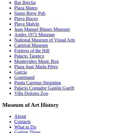
Bar Brecha
Plaza Mateo
Sumo Brew Pub
Playa Buceo
Playa Malvin
Juan Manuel Blanes Museum
Andes 1972 Museum
National Museum of Visual Arts
Carnival Museum
Fortress of the Hill
Palacio Taranco
Montevideo Music Box
Plaza Juan María Pérez
Garcia
Gourmand
Punta Carretas Shopping
Palacio Contador Gastón Guelfi
Villa Dolores Zoo
Museum of Art History
About
Contacts
What to Do
Getting There