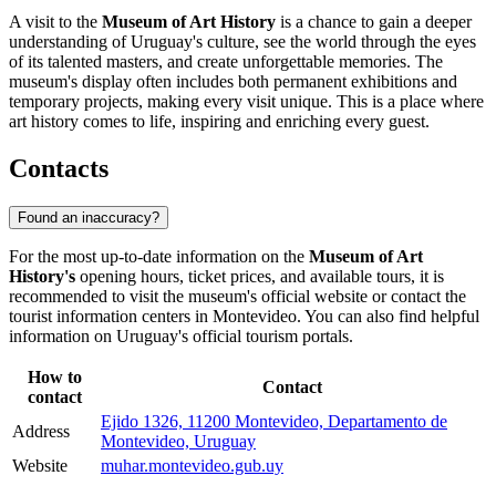
A visit to the
Museum of Art History
is a chance to gain a deeper
understanding of
Uruguay's
culture, see the world through the eyes
of its talented masters, and create unforgettable memories. The
museum's display often includes both permanent exhibitions and
temporary projects, making every visit unique. This is a place where
art history comes to life, inspiring and enriching every guest.
Contacts
Found an inaccuracy?
For the most up-to-date information on the
Museum of Art
History's
opening hours, ticket prices, and available tours, it is
recommended to visit the museum's official website or contact the
tourist information centers in
Montevideo
. You can also find helpful
information on
Uruguay's
official tourism portals.
How to
Contact
contact
Ejido 1326, 11200 Montevideo, Departamento de
Address
Montevideo, Uruguay
Website
muhar.montevideo.gub.uy