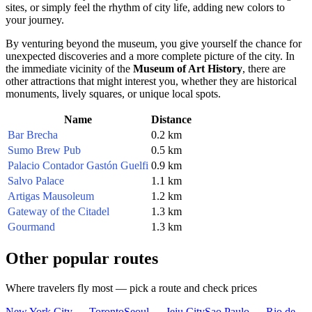
sites, or simply feel the rhythm of city life, adding new colors to
your journey.
By venturing beyond the museum, you give yourself the chance for
unexpected discoveries and a more complete picture of the city. In
the immediate vicinity of the
Museum of Art History
, there are
other attractions that might interest you, whether they are historical
monuments, lively squares, or unique local spots.
Name
Distance
Bar Brecha
0.2 km
Sumo Brew Pub
0.5 km
Palacio Contador Gastón Guelfi
0.9 km
Salvo Palace
1.1 km
Artigas Mausoleum
1.2 km
Gateway of the Citadel
1.3 km
Gourmand
1.3 km
Other popular routes
Where travelers fly most — pick a route and check prices
New York City — Toronto
Seoul — Jeju City
Sao Paulo — Rio de