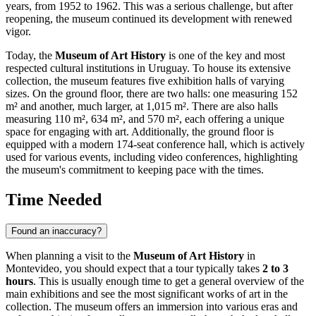
years, from 1952 to 1962. This was a serious challenge, but after
reopening, the museum continued its development with renewed
vigor.
Today, the
Museum of Art History
is one of the key and most
respected cultural institutions in
Uruguay
. To house its extensive
collection, the museum features five exhibition halls of varying
sizes. On the ground floor, there are two halls: one measuring 152
m² and another, much larger, at 1,015 m². There are also halls
measuring 110 m², 634 m², and 570 m², each offering a unique
space for engaging with art. Additionally, the ground floor is
equipped with a modern 174-seat conference hall, which is actively
used for various events, including video conferences, highlighting
the museum's commitment to keeping pace with the times.
Time Needed
Found an inaccuracy?
When planning a visit to the
Museum of Art History
in
Montevideo
, you should expect that a tour typically takes
2 to 3
hours
. This is usually enough time to get a general overview of the
main exhibitions and see the most significant works of art in the
collection. The museum offers an immersion into various eras and