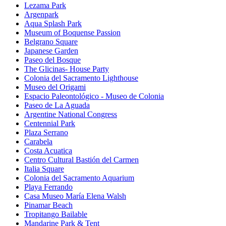
Lezama Park
Argenpark
Aqua Splash Park
Museum of Boquense Passion
Belgrano Square
Japanese Garden
Paseo del Bosque
The Glicinas- House Party
Colonia del Sacramento Lighthouse
Museo del Origami
Espacio Paleontológico - Museo de Colonia
Paseo de La Aguada
Argentine National Congress
Centennial Park
Plaza Serrano
Carabela
Costa Acuatica
Centro Cultural Bastión del Carmen
Italia Square
Colonia del Sacramento Aquarium
Playa Ferrando
Casa Museo María Elena Walsh
Pinamar Beach
Tropitango Bailable
Mandarine Park & Tent