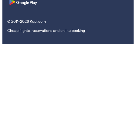
© 2011–2026 Kupi.com
Cheap flights, reservations and online booking