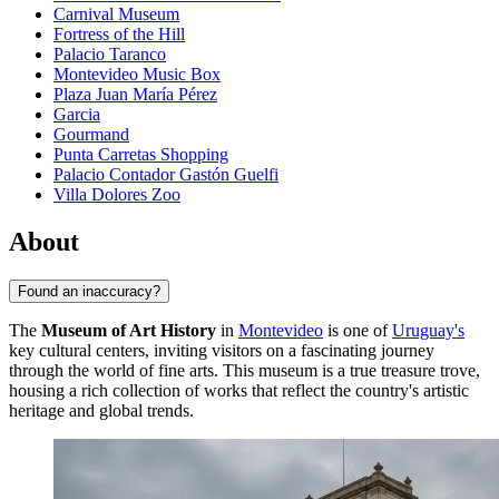
Carnival Museum
Fortress of the Hill
Palacio Taranco
Montevideo Music Box
Plaza Juan María Pérez
Garcia
Gourmand
Punta Carretas Shopping
Palacio Contador Gastón Guelfi
Villa Dolores Zoo
About
Found an inaccuracy?
The
Museum of Art History
in
Montevideo
is one of
Uruguay's
key cultural centers, inviting visitors on a fascinating journey
through the world of fine arts. This museum is a true treasure trove,
housing a rich collection of works that reflect the country's artistic
heritage and global trends.