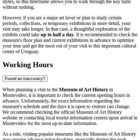
styles, so this timeframe allows you to walk through the key halls
without rushing.
However, if you are a major art lover or plan to study certain
periods, collections, or temporary exhibitions in more detail, your
visit may take longer. In that case, a thoughtful exploration of the
exhibits could take
up to half a day
. It is recommended to check the
museum's floor plan and current exhibitions in advance to optimize
your time and get the most out of your visit to this important cultural
center of
Uruguay
.
Working Hours
Found an inaccuracy?
When planning a visit to the
Museum of Art History
in
Montevideo
, it is important to check the current opening hours in
advance. Unfortunately, the exact information regarding the
museum's schedule and the days it is open to visitors can change.
We recommend checking the official Museum of Art History
website or contacting local tourist information centers upon arrival in
Montevideo
for the most up-to-date information.
As a rule, visiting popular museums like the Museum of Art History
may require advance ticket booking, especially during the peak