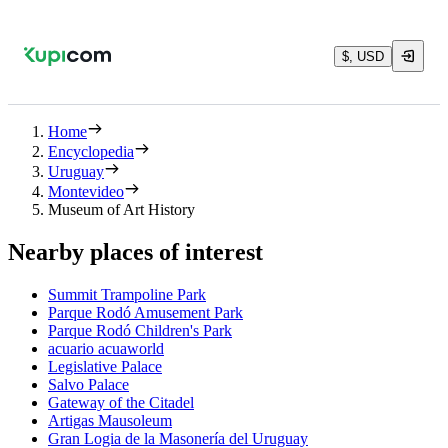
$, USD
Home
Encyclopedia
Uruguay
Montevideo
Museum of Art History
Nearby places of interest
Summit Trampoline Park
Parque Rodó Amusement Park
Parque Rodó Children's Park
acuario acuaworld
Legislative Palace
Salvo Palace
Gateway of the Citadel
Artigas Mausoleum
Gran Logia de la Masonería del Uruguay