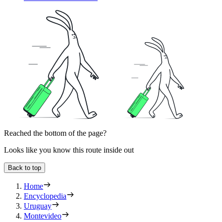
Reached the bottom of the page?
Looks like you know this route inside out
Back to top
Home
Encyclopedia
Uruguay
Montevideo