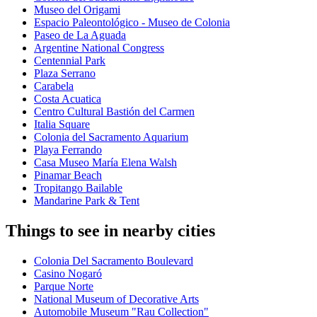
Museo del Origami
Espacio Paleontológico - Museo de Colonia
Paseo de La Aguada
Argentine National Congress
Centennial Park
Plaza Serrano
Carabela
Costa Acuatica
Centro Cultural Bastión del Carmen
Italia Square
Colonia del Sacramento Aquarium
Playa Ferrando
Casa Museo María Elena Walsh
Pinamar Beach
Tropitango Bailable
Mandarine Park & Tent
Things to see in nearby cities
Colonia Del Sacramento Boulevard
Casino Nogaró
Parque Norte
National Museum of Decorative Arts
Automobile Museum "Rau Collection"