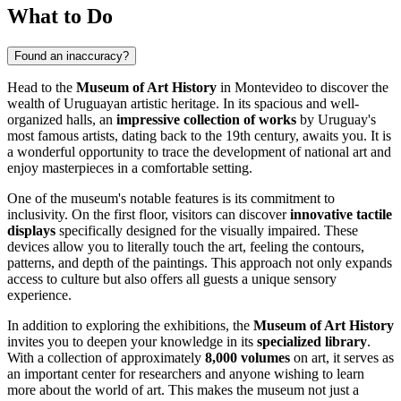
What to Do
Found an inaccuracy?
Head to the
Museum of Art History
in
Montevideo
to discover the
wealth of Uruguayan artistic heritage. In its spacious and well-
organized halls, an
impressive collection of works
by
Uruguay's
most famous artists, dating back to the 19th century, awaits you. It is
a wonderful opportunity to trace the development of national art and
enjoy masterpieces in a comfortable setting.
One of the museum's notable features is its commitment to
inclusivity. On the first floor, visitors can discover
innovative tactile
displays
specifically designed for the visually impaired. These
devices allow you to literally touch the art, feeling the contours,
patterns, and depth of the paintings. This approach not only expands
access to culture but also offers all guests a unique sensory
experience.
In addition to exploring the exhibitions, the
Museum of Art History
invites you to deepen your knowledge in its
specialized library
.
With a collection of approximately
8,000 volumes
on art, it serves as
an important center for researchers and anyone wishing to learn
more about the world of art. This makes the museum not just a