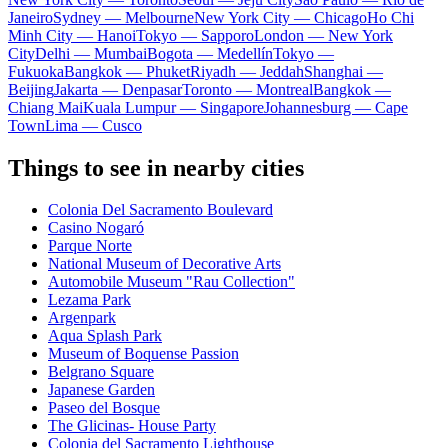
Janeiro
Sydney — Melbourne
New York City — Chicago
Ho Chi
Minh City — Hanoi
Tokyo — Sapporo
London — New York
City
Delhi — Mumbai
Bogota — Medellín
Tokyo —
Fukuoka
Bangkok — Phuket
Riyadh — Jeddah
Shanghai —
Beijing
Jakarta — Denpasar
Toronto — Montreal
Bangkok —
Chiang Mai
Kuala Lumpur — Singapore
Johannesburg — Cape
Town
Lima — Cusco
Things to see in nearby cities
Colonia Del Sacramento Boulevard
Casino Nogaró
Parque Norte
National Museum of Decorative Arts
Automobile Museum "Rau Collection"
Lezama Park
Argenpark
Aqua Splash Park
Museum of Boquense Passion
Belgrano Square
Japanese Garden
Paseo del Bosque
The Glicinas- House Party
Colonia del Sacramento Lighthouse