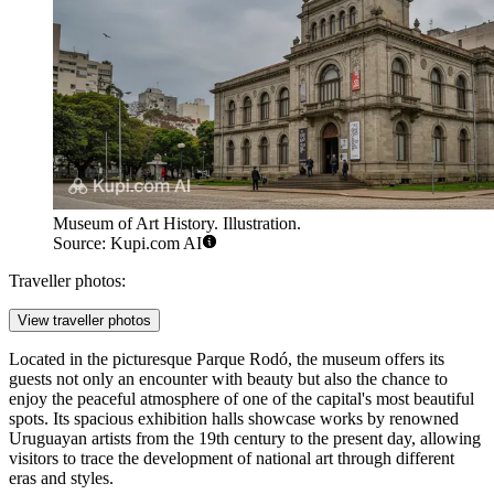
Museum of Art History. Illustration.
Source: Kupi.com AI
Traveller photos:
View traveller photos
Located in the picturesque Parque Rodó, the museum offers its
guests not only an encounter with beauty but also the chance to
enjoy the peaceful atmosphere of one of the capital's most beautiful
spots. Its spacious exhibition halls showcase works by renowned
Uruguayan artists from the 19th century to the present day, allowing
visitors to trace the development of national art through different
eras and styles.