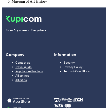
Museum of Art History
From Anywhere to Everywhere
Company
Information
Contact us
Security
Travel guide
Privacy Policy
Popular destinations
Terms & Conditions
All airlines
All cities