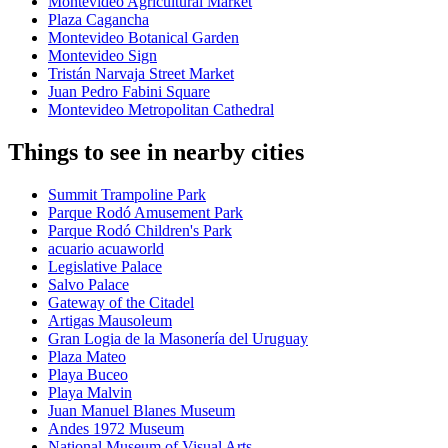
Montevideo Agricultural Market
Plaza Cagancha
Montevideo Botanical Garden
Montevideo Sign
Tristán Narvaja Street Market
Juan Pedro Fabini Square
Montevideo Metropolitan Cathedral
Things to see in nearby cities
Summit Trampoline Park
Parque Rodó Amusement Park
Parque Rodó Children's Park
acuario acuaworld
Legislative Palace
Salvo Palace
Gateway of the Citadel
Artigas Mausoleum
Gran Logia de la Masonería del Uruguay
Plaza Mateo
Playa Buceo
Playa Malvin
Juan Manuel Blanes Museum
Andes 1972 Museum
National Museum of Visual Arts