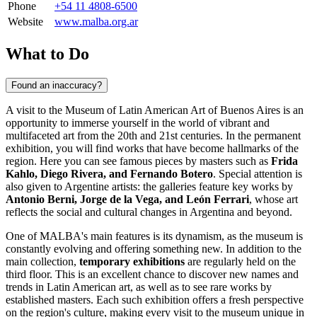
Phone
+54 11 4808-6500
Website
www.malba.org.ar
What to Do
Found an inaccuracy?
A visit to the Museum of Latin American Art of Buenos Aires is an
opportunity to immerse yourself in the world of vibrant and
multifaceted art from the 20th and 21st centuries. In the permanent
exhibition, you will find works that have become hallmarks of the
region. Here you can see famous pieces by masters such as
Frida
Kahlo, Diego Rivera, and Fernando Botero
. Special attention is
also given to Argentine artists: the galleries feature key works by
Antonio Berni, Jorge de la Vega, and León Ferrari
, whose art
reflects the social and cultural changes in
Argentina
and beyond.
One of MALBA's main features is its dynamism, as the museum is
constantly evolving and offering something new. In addition to the
main collection,
temporary exhibitions
are regularly held on the
third floor. This is an excellent chance to discover new names and
trends in Latin American art, as well as to see rare works by
established masters. Each such exhibition offers a fresh perspective
on the region's culture, making every visit to the museum unique in