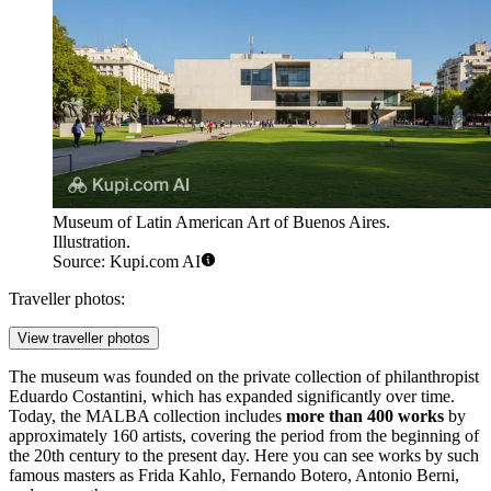
Museum of Latin American Art of Buenos Aires.
Illustration.
Source: Kupi.com AI
Traveller photos:
View traveller photos
The museum was founded on the private collection of philanthropist
Eduardo Costantini, which has expanded significantly over time.
Today, the MALBA collection includes
more than 400 works
by
approximately 160 artists, covering the period from the beginning of
the 20th century to the present day. Here you can see works by such
famous masters as Frida Kahlo, Fernando Botero, Antonio Berni,