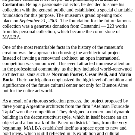
Costantini
. Being a passionate collector, he decided to share his
collection with the general public and established a special charitable
foundation for this purpose. The museum's grand opening took
place on
September 21, 2001
. The foundation for the future famous
collection was a generous donation from Costantini — 223 works
from his personal collection, which became the cornerstone of
MALBA.
One of the most remarkable facts in the history of the museum's
creation was the approach to choosing the architectural project.
Instead of inviting a renowned architect, an open international
competition was announced. This event attracted immense attention
in the professional community, as the jury included world-renowned
architectural stars such as
Norman Foster, Cesar Pelli, and Mario
Botta
. Their participation emphasized the high level of ambition and
significance of the future cultural center not only for
Buenos Aires
but for the entire art world.
As a result of a rigorous selection process, the project proposed by
three young Argentine architects from the firm "Atelman-Fourcade-
Tapia" won the competition. They designed a modern and dynamic
building in the deconstructivist style, which in itself became an art
object and a landmark of the Palermo district. Thus, from the very
beginning, MALBA established itself as a space open to new and
bold ideas, which is still reflected in its exhibition and cultural