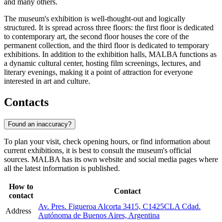
and many others.
The museum's exhibition is well-thought-out and logically
structured. It is spread across three floors: the first floor is dedicated
to contemporary art, the second floor houses the core of the
permanent collection, and the third floor is dedicated to temporary
exhibitions. In addition to the exhibition halls, MALBA functions as
a dynamic cultural center, hosting film screenings, lectures, and
literary evenings, making it a point of attraction for everyone
interested in art and culture.
Contacts
Found an inaccuracy?
To plan your visit, check opening hours, or find information about
current exhibitions, it is best to consult the museum's official
sources. MALBA has its own website and social media pages where
all the latest information is published.
How to
Contact
contact
Av. Pres. Figueroa Alcorta 3415, C1425CLA Cdad.
Address
Autónoma de Buenos Aires, Argentina