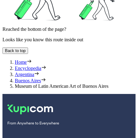
Reached the bottom of the page?
Looks like you know this route inside out
Back to top
Home
Encyclopedia
Argentina
Buenos Aires
Museum of Latin American Art of Buenos Aires
From Anywhere to Everywhere