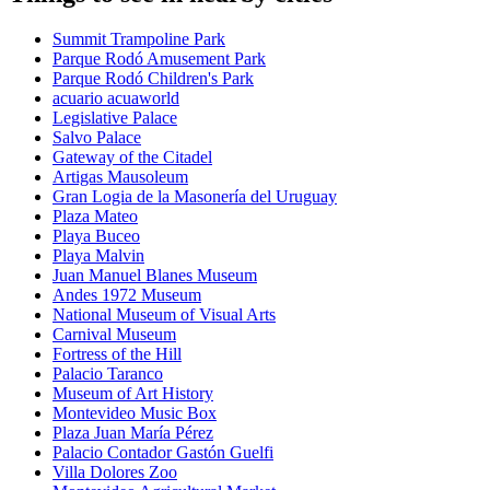
Summit Trampoline Park
Parque Rodó Amusement Park
Parque Rodó Children's Park
acuario acuaworld
Legislative Palace
Salvo Palace
Gateway of the Citadel
Artigas Mausoleum
Gran Logia de la Masonería del Uruguay
Plaza Mateo
Playa Buceo
Playa Malvin
Juan Manuel Blanes Museum
Andes 1972 Museum
National Museum of Visual Arts
Carnival Museum
Fortress of the Hill
Palacio Taranco
Museum of Art History
Montevideo Music Box
Plaza Juan María Pérez
Palacio Contador Gastón Guelfi
Villa Dolores Zoo