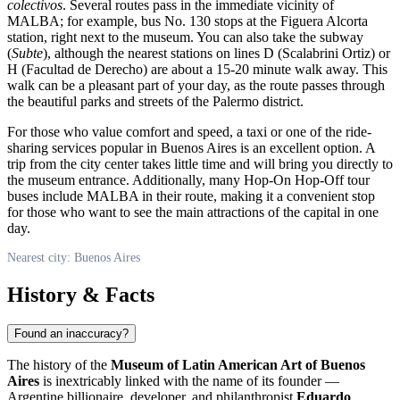
colectivos
. Several routes pass in the immediate vicinity of
MALBA; for example, bus No. 130 stops at the Figuera Alcorta
station, right next to the museum. You can also take the subway
(
Subte
), although the nearest stations on lines D (Scalabrini Ortiz) or
H (Facultad de Derecho) are about a 15-20 minute walk away. This
walk can be a pleasant part of your day, as the route passes through
the beautiful parks and streets of the Palermo district.
For those who value comfort and speed, a taxi or one of the ride-
sharing services popular in Buenos Aires is an excellent option. A
trip from the city center takes little time and will bring you directly to
the museum entrance. Additionally, many Hop-On Hop-Off tour
buses include MALBA in their route, making it a convenient stop
for those who want to see the main attractions of the capital in one
day.
Nearest city: Buenos Aires
History & Facts
Found an inaccuracy?
The history of the
Museum of Latin American Art of Buenos
Aires
is inextricably linked with the name of its founder —
Argentine billionaire, developer, and philanthropist
Eduardo