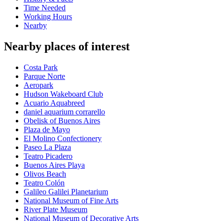
Time Needed
Working Hours
Nearby
Nearby places of interest
Costa Park
Parque Norte
Aeropark
Hudson Wakeboard Club
Acuario Aquabreed
daniel aquarium corrarello
Obelisk of Buenos Aires
Plaza de Mayo
El Molino Confectionery
Paseo La Plaza
Teatro Picadero
Buenos Aires Playa
Olivos Beach
Teatro Colón
Galileo Galilei Planetarium
National Museum of Fine Arts
River Plate Museum
National Museum of Decorative Arts