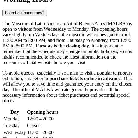
Found an inaccuracy?
The Museum of Latin American Art of Buenos Aires (MALBA) is
open to visitors from Wednesday to Monday. The opening hours
vary slightly: on Wednesdays, the museum welcomes guests from
11:00 AM to 8:00 PM, and from Thursday to Monday, from 12:00
PM to 8:00 PM.
Tuesday is the closing day
. It is important to
remember that the schedule may change on public holidays, so it is
highly recommended to check the latest information on the
museum's official website before your visit.
To avoid queues, especially if you plan to visit a popular temporary
exhibition, it is better to
purchase tickets online in advance
. This
will allow you to save time and guarantee your entry on the chosen
day. The official MALBA website generally provides all the
necessary information about ticket purchases and potential special
offers.
Day
Opening hours
Monday
12:00 – 20:00
Tuesday
Closed
Wednesday
11:00 – 20:00