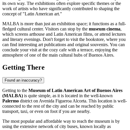
its own way. The exhibitions often explore specific themes or the
work of artists who have significantly contributed to shaping the
concept of "Latin American art."
MALBA is more than just an exhibition space; it functions as a full-
fledged cultural center. Visitors can stop by the
museum cinema
,
which screens arthouse and Latin American films, or attend lectures
and literary evenings. Don't forget to visit the bookstore, where you
can find interesting art publications and original souvenirs. You can
conclude your visit at the cozy cafe with a terrace, enjoying the
atmosphere of one of the main cultural hubs of
Buenos Aires
.
Getting There
Found an inaccuracy?
Getting to the
Museum of Latin American Art of Buenos Aires
(MALBA)
is quite simple, as it is located in the well-known
Palermo
district on Avenida Figueroa Alcorta. This location is well-
connected to the rest of the city and can be reached by public
transport, taxi, or even on foot if you are nearby.
The most popular and affordable way to reach the museum is by
using the extensive network of city buses, known locally as