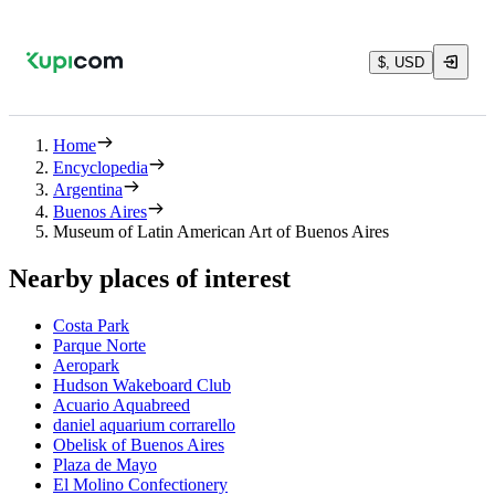
$, USD
Home
Encyclopedia
Argentina
Buenos Aires
Museum of Latin American Art of Buenos Aires
Nearby places of interest
Costa Park
Parque Norte
Aeropark
Hudson Wakeboard Club
Acuario Aquabreed
daniel aquarium corrarello
Obelisk of Buenos Aires
Plaza de Mayo
El Molino Confectionery