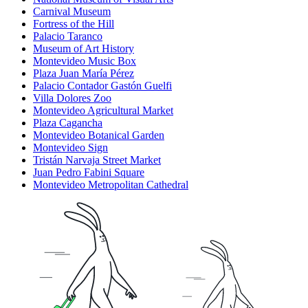
Carnival Museum
Fortress of the Hill
Palacio Taranco
Museum of Art History
Montevideo Music Box
Plaza Juan María Pérez
Palacio Contador Gastón Guelfi
Villa Dolores Zoo
Montevideo Agricultural Market
Plaza Cagancha
Montevideo Botanical Garden
Montevideo Sign
Tristán Narvaja Street Market
Juan Pedro Fabini Square
Montevideo Metropolitan Cathedral