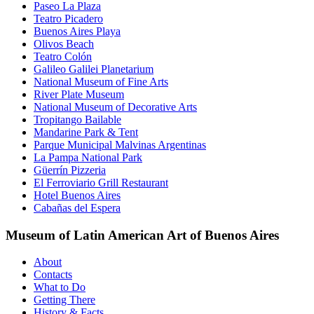
Paseo La Plaza
Teatro Picadero
Buenos Aires Playa
Olivos Beach
Teatro Colón
Galileo Galilei Planetarium
National Museum of Fine Arts
River Plate Museum
National Museum of Decorative Arts
Tropitango Bailable
Mandarine Park & Tent
Parque Municipal Malvinas Argentinas
La Pampa National Park
Güerrín Pizzeria
El Ferroviario Grill Restaurant
Hotel Buenos Aires
Cabañas del Espera
Museum of Latin American Art of Buenos Aires
About
Contacts
What to Do
Getting There
History & Facts