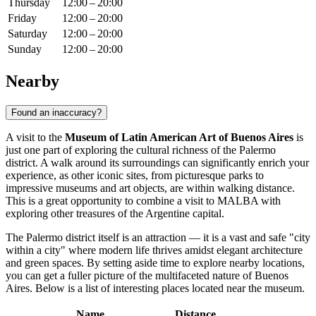
Thursday
12:00 – 20:00
Friday
12:00 – 20:00
Saturday
12:00 – 20:00
Sunday
12:00 – 20:00
Nearby
Found an inaccuracy?
A visit to the
Museum of Latin American Art of Buenos Aires
is
just one part of exploring the cultural richness of the Palermo
district. A walk around its surroundings can significantly enrich your
experience, as other iconic sites, from picturesque parks to
impressive museums and art objects, are within walking distance.
This is a great opportunity to combine a visit to MALBA with
exploring other treasures of the Argentine capital.
The Palermo district itself is an attraction — it is a vast and safe "city
within a city" where modern life thrives amidst elegant architecture
and green spaces. By setting aside time to explore nearby locations,
you can get a fuller picture of the multifaceted nature of
Buenos
Aires
. Below is a list of interesting places located near the museum.
Name
Distance