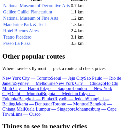
National Museum of Decorative Arts
0.7 km
Galileo Galilei Planetarium
1.1 km
National Museum of Fine Arts
1.2 km
Mandarine Park & Tent
1.3 km
Hotel Buenos Aires
2.4 km
Teatro Picadero
3.1 km
Paseo La Plaza
3.3 km
Other popular routes
Where travelers fly most — pick a route and check prices
New York City — Toronto
Seoul — Jeju City
Sao Paulo — Rio de
Janeiro
Sydney — Melbourne
New York City — Chicago
Ho Chi
Minh City — Hanoi
Tokyo — Sapporo
London — New York
City
Delhi — Mumbai
Bogota — Medellín
Tokyo —
Fukuoka
Bangkok — Phuket
Riyadh — Jeddah
Shanghai —
Beijing
Jakarta — Denpasar
Toronto — Montreal
Bangkok —
Chiang Mai
Kuala Lumpur — Singapore
Johannesburg — Cape
Town
Lima — Cusco
Things to see in nearby cities