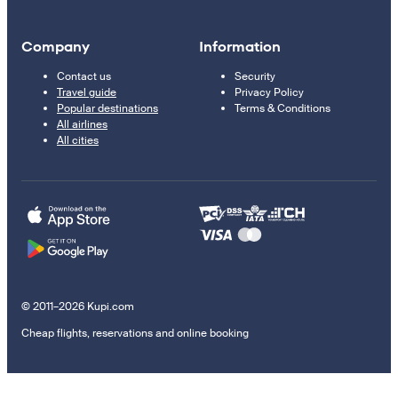
Company
Information
Contact us
Security
Travel guide
Privacy Policy
Popular destinations
Terms & Conditions
All airlines
All cities
© 2011–2026 Kupi.com
Cheap flights, reservations and online booking