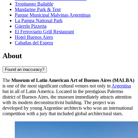
Tropitango Bailable
Mandarine Park & Tent
Parque Municipal Malvinas Argentinas
La Pampa National Park
Güerrín Pizzeria
El Ferroviario Grill Restaurant
Hotel Buenos Aires
Cabañas del Espera
About
Found an inaccuracy?
The
Museum of Latin American Art of Buenos Aires (MALBA)
is one of the most significant cultural venues not only in
Argentina
but in all of Latin America. Located in the prestigious Palermo
district of
Buenos Aires
, the museum immediately attracts attention
with its modern deconstructivist building. The project was
developed by young Argentine architects who won an international
competition with a jury that included global architectural stars.