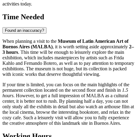
activities today.
Time Needed
Found an inaccuracy?
When planning a visit to the
Museum of Latin American Art of
Buenos Aires (MALBA)
, it is worth setting aside approximately
2–
3 hours
. This time will be enough to leisurely explore the main
exhibition, which includes masterpieces by artists such as Frida
Kahlo and Fernando Botero, as well as to pay attention to temporary
exhibitions. The museum is not huge, but its collection is packed
with iconic works that deserve thoughtful viewing.
If your time is limited, you can focus on the main highlights of the
permanent collection located on the second floor and finish in
1.5
hours
. However, to get a full impression of MALBA as a cultural
center, it is better not to rush. By planning half a day, you can not
only study all the exhibits in detail but also watch an arthouse film at
the local cinema, browse the interesting bookstore, and relax in the
cozy cafe. Such a leisurely visit will allow you to fully experience
the creative atmosphere of this landmark site in
Buenos Aires
.
Working Hours