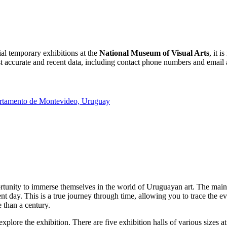
ial temporary exhibitions at the
National Museum of Visual Arts
, it 
 accurate and recent data, including contact phone numbers and email add
rtamento de Montevideo, Uruguay
ortunity to immerse themselves in the world of Uruguayan art. The main h
sent day. This is a true journey through time, allowing you to trace the e
 than a century.
plore the exhibition. There are five exhibition halls of various sizes 