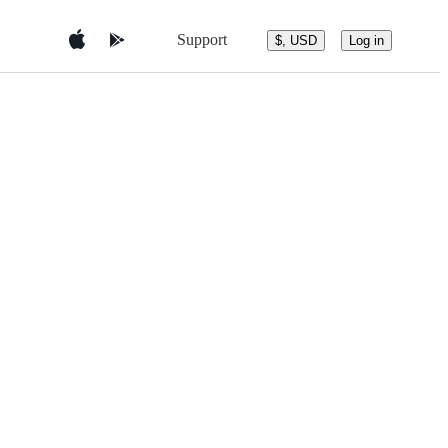
Support
$, USD
Log in