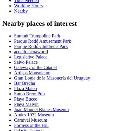
Time Needed
Working Hours
Nearby
Nearby places of interest
Summit Trampoline Park
Parque Rodó Amusement Park
Parque Rodó Children's Park
acuario acuaworld
Legislative Palace
Salvo Palace
Gateway of the Citadel
Artigas Mausoleum
Gran Logia de la Masonería del Uruguay
Bar Brecha
Plaza Mateo
Sumo Brew Pub
Playa Buceo
Playa Malvin
Juan Manuel Blanes Museum
Andes 1972 Museum
Carnival Museum
Fortress of the Hill
Palacio Taranco