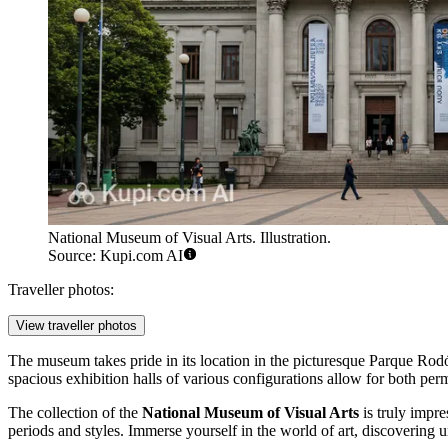
National Museum of Visual Arts. Illustration.
Source: Kupi.com AI
Traveller photos:
View traveller photos
The museum takes pride in its location in the picturesque Parque Rodó
spacious exhibition halls of various configurations allow for both perm
The collection of the
National Museum of Visual Arts
is truly impre
periods and styles. Immerse yourself in the world of art, discovering uni