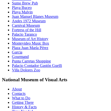
Sumo Brew Pub
Playa Buceo
Playa Malvin
Juan Manuel Blanes Museum
Andes 1972 Museum
Carnival Museum
Fortress of the Hill
Palacio Taranco
Museum of Art History
Montevideo Music Box
Plaza Juan María Pérez
Garcia
Gourmand
Punta Carretas Shopping
Palacio Contador Gastón Guelfi
Villa Dolores Zoo
National Museum of Visual Arts
About
Contacts
What to Do
Getting There
History & Facts