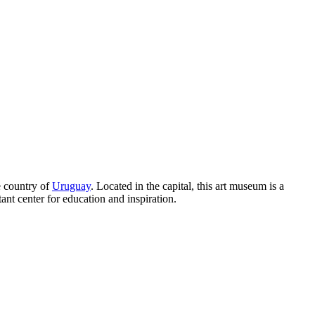
e country of
Uruguay
. Located in the capital, this art museum is a
ant center for education and inspiration.