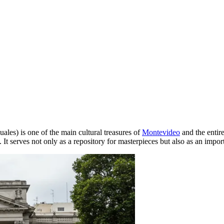
les) is one of the main cultural treasures of
Montevideo
and the entir
 It serves not only as a repository for masterpieces but also as an import