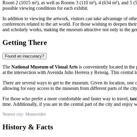
Room 2 (1015 m²), as well as Rooms 3 (110 m²), 4 (634 m²), and 5 (570 
possible viewing conditions for each exhibit.
In addition to viewing the artwork, visitors can take advantage of othe
conferences related to the art world. For those wishing to deepen thei
and scholarly works, making the museum attractive not only to the gene
Getting There
Found an inaccuracy?
The
National Museum of Visual Arts
is conveniently located in th
at the intersection with Avenida Julio Herrera y Reissig. This central l
There are several ways to get to the museum. Given its location, one 
allowing for easy access to the museum from different parts of the city
For those who prefer a more comfortable and faster way to travel,
tax
time. Additionally, if you are in the central part of the city and enj
Nearest city: Montevideo
History & Facts