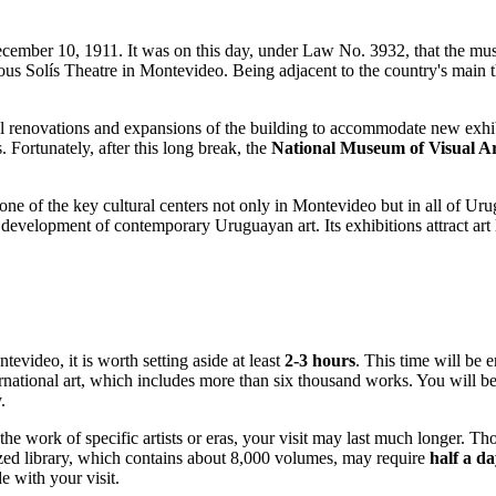
cember 10, 1911. It was on this day, under Law No. 3932, that the mus
mous Solís Theatre in
Montevideo
. Being adjacent to the country's main 
ral renovations and expansions of the building to accommodate new exhi
. Fortunately, after this long break, the
National Museum of Visual Ar
 one of the key cultural centers not only in
Montevideo
but in all of
Uru
e development of contemporary Uruguayan art. Its exhibitions attract art
ntevideo
, it is worth setting aside at least
2-3 hours
. This time will be 
rnational art, which includes more than six thousand works. You will be
y
.
 the work of specific artists or eras, your visit may last much longer. T
ized library, which contains about 8,000 volumes, may require
half a d
e with your visit.