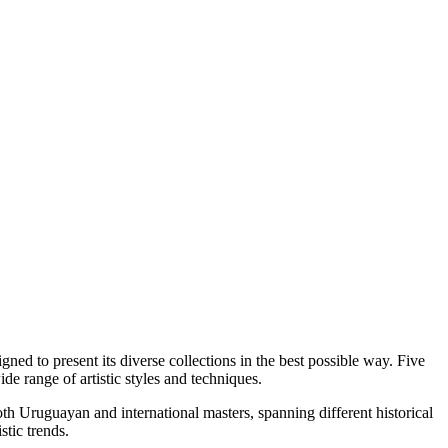
ed to present its diverse collections in the best possible way. Five
de range of artistic styles and techniques.
th Uruguayan and international masters, spanning different historical
stic trends.