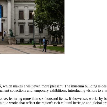
, which makes a visit even more pleasant. The museum building is design
anent collections and temporary exhibitions, introducing visitors to a wi
ssive, featuring more than six thousand items. It showcases works by bo
que works that reflect the region's rich cultural heritage and global arti