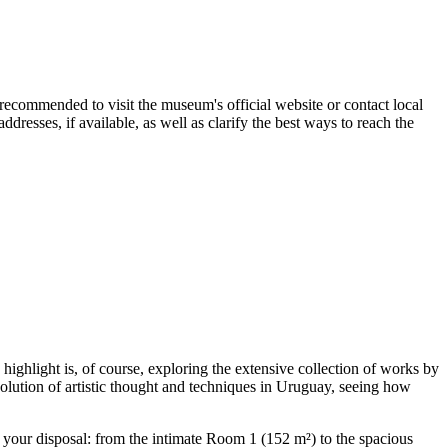
is recommended to visit the museum's official website or contact local
resses, if available, as well as clarify the best ways to reach the
ighlight is, of course, exploring the extensive collection of works by
volution of artistic thought and techniques in
Uruguay
, seeing how
at your disposal: from the intimate Room 1 (152 m²) to the spacious