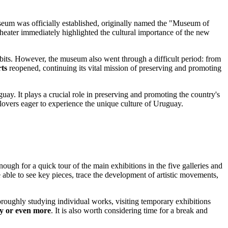
eum was officially established, originally named the "Museum of
theater immediately highlighted the cultural importance of the new
bits. However, the museum also went through a difficult period: from
ts
reopened, continuing its vital mission of preserving and promoting
guay
. It plays a crucial role in preserving and promoting the country's
 lovers eager to experience the unique culture of
Uruguay
.
enough for a quick tour of the main exhibitions in the five galleries and
 able to see key pieces, trace the development of artistic movements,
horoughly studying individual works, visiting temporary exhibitions
ay or even more
. It is also worth considering time for a break and