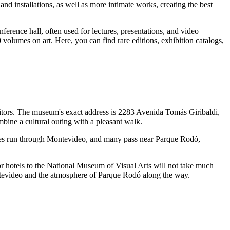
nd installations, as well as more intimate works, creating the best
ference hall, often used for lectures, presentations, and video
volumes on art. Here, you can find rare editions, exhibition catalogs,
visitors. The museum's exact address is 2283 Avenida Tomás Giribaldi,
bine a cultural outing with a pleasant walk.
es run through
Montevideo
, and many pass near Parque Rodó,
r hotels to the National Museum of Visual Arts will not take much
evideo
and the atmosphere of Parque Rodó along the way.