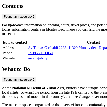
Contacts
Found an inaccuracy?
For up-to-date information on opening hours, ticket prices, and potent
tourist information centers in
Montevideo
. There you can find the most
museum.
How to contact
Contact
Address
Av Tomas Giribaldi 2283, 11300 Montevideo, Depa
Phone
+598 2711 6054
Website
mnav.gub.uy
What to Do
Found an inaccuracy?
At the
National Museum of Visual Arts
, visitors have a unique opp
local artists, covering the period from the late 19th century to the pre
themes, styles, and moods in the country's art have changed over more
The museum space is organized so that every visitor can comfortably ex