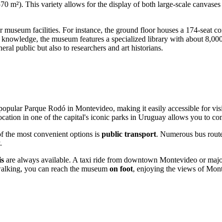
m²). This variety allows for the display of both large-scale canvases a
r museum facilities. For instance, the ground floor houses a 174-seat con
r knowledge, the museum features a specialized library with about 8,000 
ral public but also to researchers and art historians.
e popular Parque Rodó in
Montevideo
, making it easily accessible for 
ocation in one of the capital's iconic parks in
Uruguay
allows you to com
of the most convenient options is
public transport
. Numerous bus rout
.
is
are always available. A taxi ride from downtown
Montevideo
or majo
oy walking, you can reach the museum
on foot
, enjoying the views of
Mont