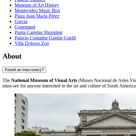
Museum of Art History
Montevideo Music Box
Plaza Juan María Pérez
Garcia
Gourmand
Punta Carretas Shopping
Palacio Contador Gastón Guelfi
Villa Dolores Zoo
About
Found an inaccuracy?
The
National Museum of Visual Arts
(Museo Nacional de Artes Visua
must-see for anyone interested in the art and culture of South America.