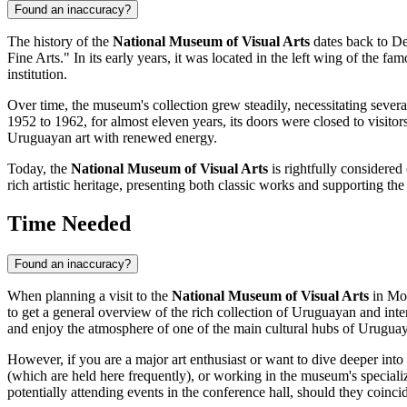
Found an inaccuracy?
The history of the
National Museum of Visual Arts
dates back to De
Fine Arts." In its early years, it was located in the left wing of the fa
institution.
Over time, the museum's collection grew steadily, necessitating seve
1952 to 1962, for almost eleven years, its doors were closed to visitors
Uruguayan art with renewed energy.
Today, the
National Museum of Visual Arts
is rightfully considered
rich artistic heritage, presenting both classic works and supporting th
Time Needed
Found an inaccuracy?
When planning a visit to the
National Museum of Visual Arts
in
Mo
to get a general overview of the rich collection of Uruguayan and inte
and enjoy the atmosphere of one of the main cultural hubs of
Urugua
However, if you are a major art enthusiast or want to dive deeper into
(which are held here frequently), or working in the museum's special
potentially attending events in the conference hall, should they coincid