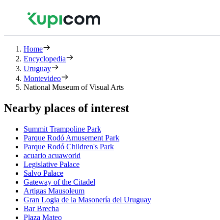
Home
Encyclopedia
Uruguay
Montevideo
National Museum of Visual Arts
Nearby places of interest
Summit Trampoline Park
Parque Rodó Amusement Park
Parque Rodó Children's Park
acuario acuaworld
Legislative Palace
Salvo Palace
Gateway of the Citadel
Artigas Mausoleum
Gran Logia de la Masonería del Uruguay
Bar Brecha
Plaza Mateo