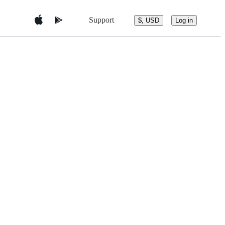
Support
$, USD
Log in