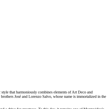
tic style that harmoniously combines elements of Art Deco and
 brothers José and Lorenzo Salvo, whose name is immortalized in the