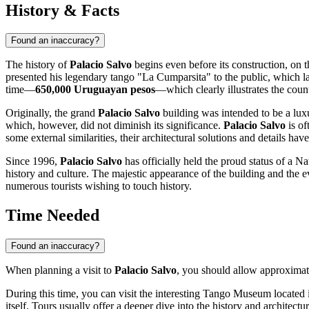
History & Facts
Found an inaccuracy?
The history of
Palacio Salvo
begins even before its construction, on 
presented his legendary tango "La Cumparsita" to the public, which l
time—
650,000 Uruguayan pesos
—which clearly illustrates the coun
Originally, the grand
Palacio Salvo
building was intended to be a luxu
which, however, did not diminish its significance.
Palacio Salvo
is of
some external similarities, their architectural solutions and details ha
Since 1996,
Palacio Salvo
has officially held the proud status of a 
history and culture. The majestic appearance of the building and the ev
numerous tourists wishing to touch history.
Time Needed
Found an inaccuracy?
When planning a visit to
Palacio Salvo
, you should allow approxima
During this time, you can visit the interesting Tango Museum located in
itself. Tours usually offer a deeper dive into the history and architectu