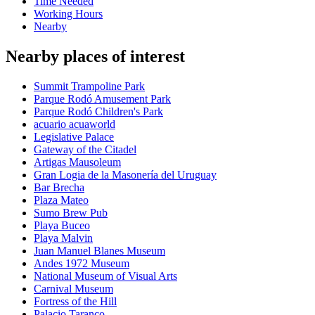
Time Needed
Working Hours
Nearby
Nearby places of interest
Summit Trampoline Park
Parque Rodó Amusement Park
Parque Rodó Children's Park
acuario acuaworld
Legislative Palace
Gateway of the Citadel
Artigas Mausoleum
Gran Logia de la Masonería del Uruguay
Bar Brecha
Plaza Mateo
Sumo Brew Pub
Playa Buceo
Playa Malvin
Juan Manuel Blanes Museum
Andes 1972 Museum
National Museum of Visual Arts
Carnival Museum
Fortress of the Hill
Palacio Taranco