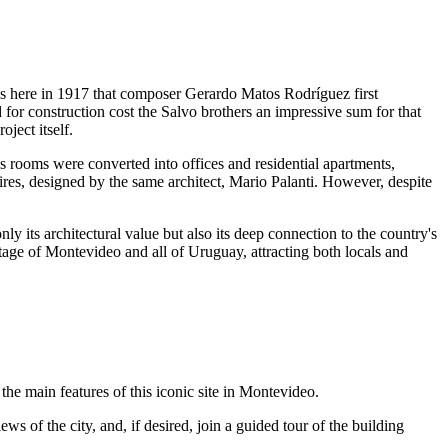
was here in 1917 that composer Gerardo Matos Rodríguez first
 for construction cost the Salvo brothers an impressive sum for that
ject itself.
us rooms were converted into offices and residential apartments,
es, designed by the same architect, Mario Palanti. However, despite
nly its architectural value but also its deep connection to the country's
itage of
Montevideo
and all of
Uruguay
, attracting both locals and
the main features of this iconic site in
Montevideo
.
s of the city, and, if desired, join a guided tour of the building