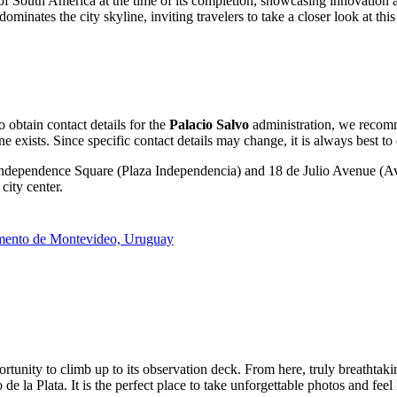
l of South America at the time of its completion, showcasing innovation 
nates the city skyline, inviting travelers to take a closer look at this a
o obtain contact details for the
Palacio Salvo
administration, we recomme
one exists. Since specific contact details may change, it is always best to
 Independence Square (Plaza Independencia) and 18 de Julio Avenue (Ave
city center.
amento de Montevideo, Uruguay
rtunity to climb up to its observation deck. From here, truly breathta
de la Plata. It is the perfect place to take unforgettable photos and feel 