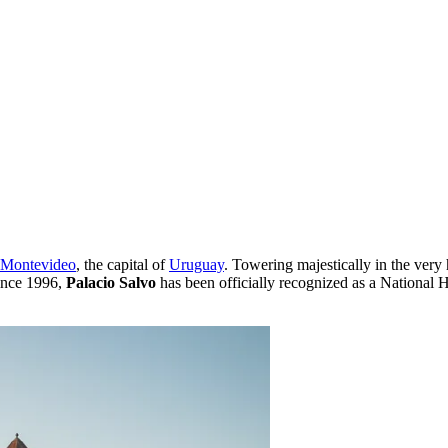
Montevideo
, the capital of
Uruguay
. Towering majestically in the very 
Since 1996,
Palacio Salvo
has been officially recognized as a National H