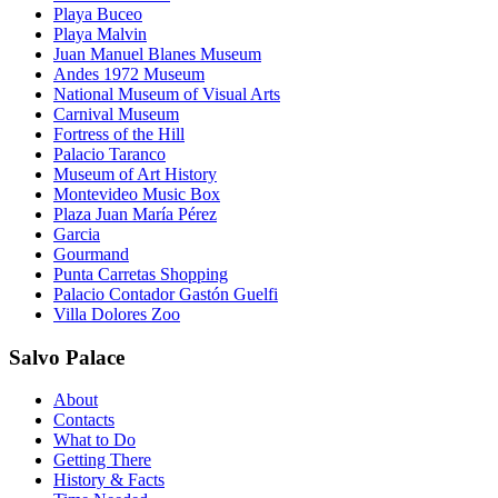
Playa Buceo
Playa Malvin
Juan Manuel Blanes Museum
Andes 1972 Museum
National Museum of Visual Arts
Carnival Museum
Fortress of the Hill
Palacio Taranco
Museum of Art History
Montevideo Music Box
Plaza Juan María Pérez
Garcia
Gourmand
Punta Carretas Shopping
Palacio Contador Gastón Guelfi
Villa Dolores Zoo
Salvo Palace
About
Contacts
What to Do
Getting There
History & Facts