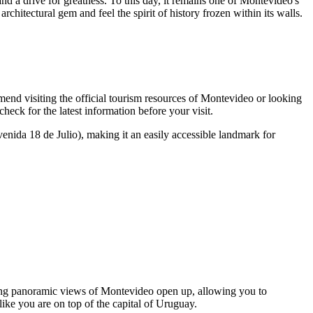
and a drive for greatness. To this day, it remains one of Montevideo's
rchitectural gem and feel the spirit of history frozen within its walls.
nd visiting the official tourism resources of
Montevideo
or looking
 check for the latest information before your visit.
nida 18 de Julio), making it an easily accessible landmark for
king panoramic views of
Montevideo
open up, allowing you to
like you are on top of the capital of
Uruguay
.