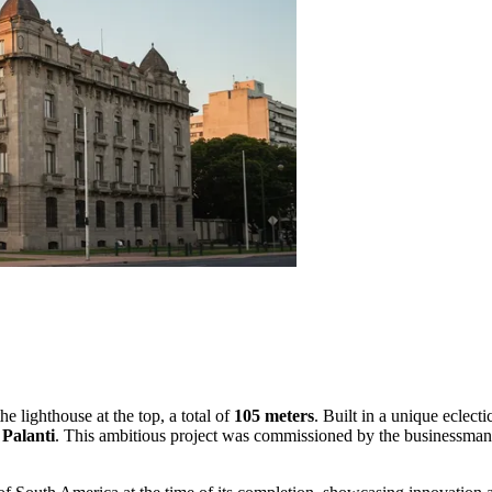
he lighthouse at the top, a total of
105 meters
. Built in a unique eclec
Palanti
. This ambitious project was commissioned by the businessman