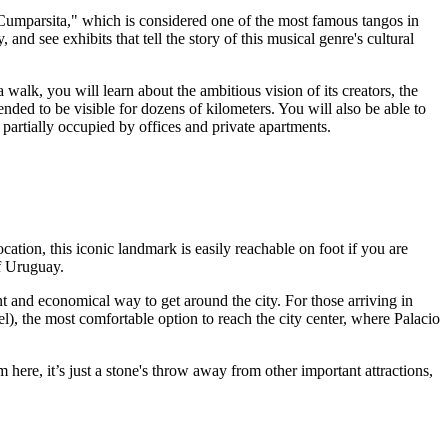
 Cumparsita," which is considered one of the most famous tangos in
y
, and see exhibits that tell the story of this musical genre's cultural
 walk, you will learn about the ambitious vision of its creators, the
tended to be visible for dozens of kilometers. You will also be able to
 partially occupied by offices and private apartments.
ation, this iconic landmark is easily reachable on foot if you are
f
Uruguay
.
nt and economical way to get around the city. For those arriving in
el), the most comfortable option to reach the city center, where Palacio
om here, it’s just a stone's throw away from other important attractions,