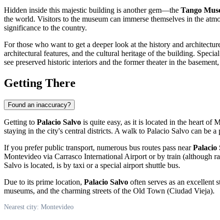
Hidden inside this majestic building is another gem—the
Tango Mus
the world. Visitors to the museum can immerse themselves in the atmo
significance to the country.
For those who want to get a deeper look at the history and architectur
architectural features, and the cultural heritage of the building. Speci
see preserved historic interiors and the former theater in the basement
Getting There
Found an inaccuracy?
Getting to
Palacio Salvo
is quite easy, as it is located in the heart of
M
staying in the city's central districts. A walk to Palacio Salvo can be 
If you prefer public transport, numerous bus routes pass near
Palacio
Montevideo
via Carrasco International Airport or by train (although ra
Salvo is located, is by taxi or a special airport shuttle bus.
Due to its prime location,
Palacio Salvo
often serves as an excellent s
museums, and the charming streets of the Old Town (Ciudad Vieja).
Nearest city: Montevideo