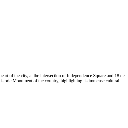
heart of the city, at the intersection of Independence Square and 18 de
istoric Monument of the country, highlighting its immense cultural