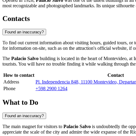
Opened in 1928,
Palacio Salvo
was one of the tallest buildings in al
most recognizable and photographed landmarks. Its unique silhouette domi
Contacts
Found an inaccuracy?
To find out current information about visiting hours, guided tours, or t
for information on-site, such as on the attraction's official website, if 
The
Palacio Salvo
building is located in the heart of
Montevideo
, at
tourists. You will have no trouble finding it while walking through the 
How to contact
Contact
Address
Pl. Independencia 848, 11100 Montevideo, Depart
Phone
+598 2900 1264
What to Do
Found an inaccuracy?
The main magnet for visitors to
Palacio Salvo
is undoubtedly the oppo
appreciate the scale of the city and admire the wide expanse of the Río 