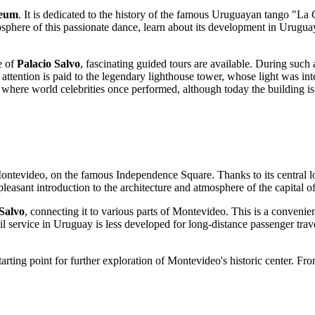
eum
. It is dedicated to the history of the famous Uruguayan tango "La
sphere of this passionate dance, learn about its development in
Urugua
e of
Palacio Salvo
, fascinating guided tours are available. During such a
al attention is paid to the legendary lighthouse tower, whose light was in
, where world celebrities once performed, although today the building is
ontevideo
, on the famous Independence Square. Thanks to its central loc
a pleasant introduction to the architecture and atmosphere of the capital o
 Salvo
, connecting it to various parts of
Montevideo
. This is a convenie
il service in
Uruguay
is less developed for long-distance passenger trav
tarting point for further exploration of
Montevideo
's historic center. Fr