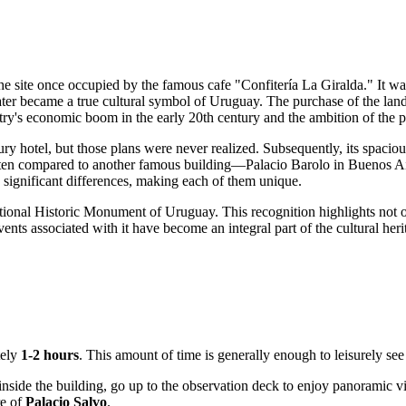
the site once occupied by the famous cafe "Confitería La Giralda." It 
ater became a true cultural symbol of
Uruguay
. The purchase of the land
try's economic boom in the early 20th century and the ambition of the pro
ry hotel, but those plans were never realized. Subsequently, its spacio
ten compared to another famous building—Palacio Barolo in Buenos Air
ve significant differences, making each of them unique.
National Historic Monument of
Uruguay
. This recognition highlights not o
ents associated with it have become an integral part of the cultural her
tely
1-2 hours
. This amount of time is generally enough to leisurely see 
side the building, go up to the observation deck to enjoy panoramic view
re of
Palacio Salvo
.