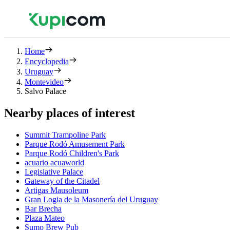
Home
Encyclopedia
Uruguay
Montevideo
Salvo Palace
Nearby places of interest
Summit Trampoline Park
Parque Rodó Amusement Park
Parque Rodó Children's Park
acuario acuaworld
Legislative Palace
Gateway of the Citadel
Artigas Mausoleum
Gran Logia de la Masonería del Uruguay
Bar Brecha
Plaza Mateo
Sumo Brew Pub