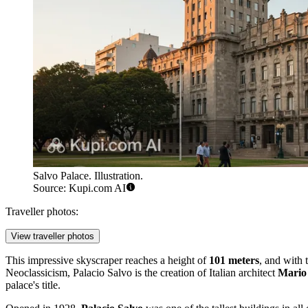
Salvo Palace. Illustration.
Source: Kupi.com AI
Traveller photos:
View traveller photos
This impressive skyscraper reaches a height of
101 meters
, and with t
Neoclassicism, Palacio Salvo is the creation of Italian architect
Mario 
palace's title.