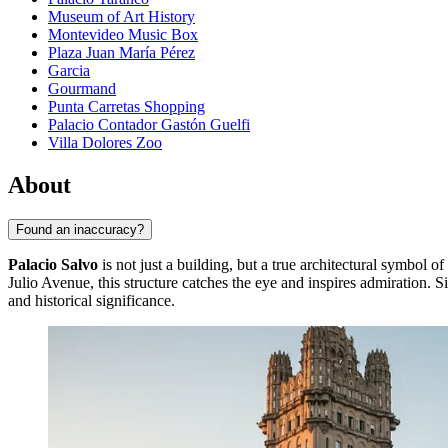
Museum of Art History
Montevideo Music Box
Plaza Juan María Pérez
Garcia
Gourmand
Punta Carretas Shopping
Palacio Contador Gastón Guelfi
Villa Dolores Zoo
About
Found an inaccuracy?
Palacio Salvo
is not just a building, but a true architectural symbol of
Julio Avenue, this structure catches the eye and inspires admiration. 
and historical significance.