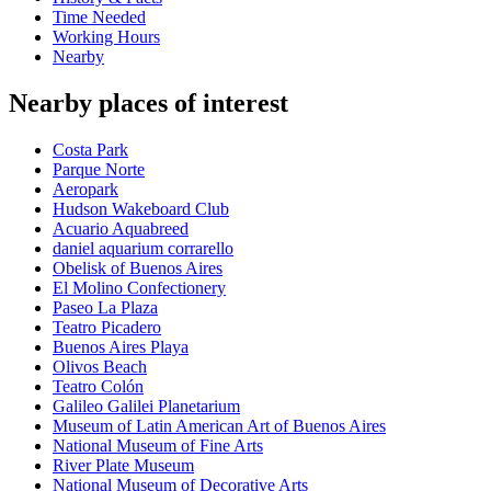
Time Needed
Working Hours
Nearby
Nearby places of interest
Costa Park
Parque Norte
Aeropark
Hudson Wakeboard Club
Acuario Aquabreed
daniel aquarium corrarello
Obelisk of Buenos Aires
El Molino Confectionery
Paseo La Plaza
Teatro Picadero
Buenos Aires Playa
Olivos Beach
Teatro Colón
Galileo Galilei Planetarium
Museum of Latin American Art of Buenos Aires
National Museum of Fine Arts
River Plate Museum
National Museum of Decorative Arts