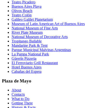
Teatro Picadero
Buenos Aires Playa
Olivos Beach
Teatro Colón
Galileo Galilei Planetarium
Museum of Latin American Art of Buenos Aires
National Museum of Fine Arts
River Plate Museum
National Museum of Decorative Arts
Tropitango Bailable
Mandarine Park & Tent
Parque Municipal Malvinas Argentinas
La Pampa National Park
Güerrín Pizzeria
El Ferroviario Grill Restaurant
Hotel Buenos Aires
Cabañas del Espera
Plaza de Mayo
About
Contacts
What to Do
Getting There
History & Facts