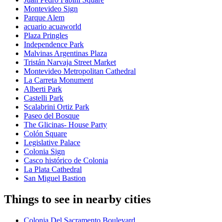
Montevideo Sign
Parque Alem
acuario acuaworld
Plaza Pringles
Independence Park
Malvinas Argentinas Plaza
Tristán Narvaja Street Market
Montevideo Metropolitan Cathedral
La Carreta Monument
Alberti Park
Castelli Park
Scalabrini Ortiz Park
Paseo del Bosque
The Glicinas- House Party
Colón Square
Legislative Palace
Colonia Sign
Casco histórico de Colonia
La Plata Cathedral
San Miguel Bastion
Things to see in nearby cities
Colonia Del Sacramento Boulevard