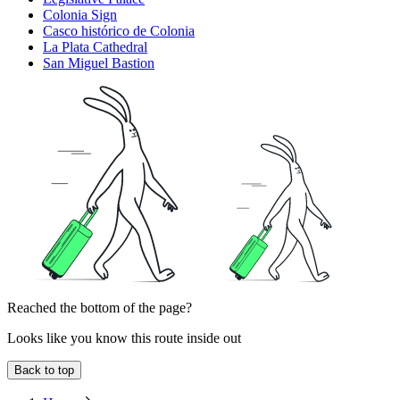
Colonia Sign
Casco histórico de Colonia
La Plata Cathedral
San Miguel Bastion
Reached the bottom of the page?
Looks like you know this route inside out
Back to top