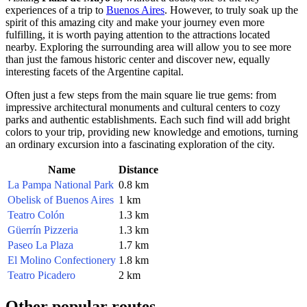
experiences of a trip to
Buenos Aires
. However, to truly soak up the
spirit of this amazing city and make your journey even more
fulfilling, it is worth paying attention to the attractions located
nearby. Exploring the surrounding area will allow you to see more
than just the famous historic center and discover new, equally
interesting facets of the Argentine capital.
Often just a few steps from the main square lie true gems: from
impressive architectural monuments and cultural centers to cozy
parks and authentic establishments. Each such find will add bright
colors to your trip, providing new knowledge and emotions, turning
an ordinary excursion into a fascinating exploration of the city.
Name
Distance
La Pampa National Park
0.8 km
Obelisk of Buenos Aires
1 km
Teatro Colón
1.3 km
Güerrín Pizzeria
1.3 km
Paseo La Plaza
1.7 km
El Molino Confectionery
1.8 km
Teatro Picadero
2 km
Other popular routes