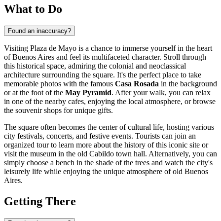
What to Do
Found an inaccuracy?
Visiting Plaza de Mayo is a chance to immerse yourself in the heart
of
Buenos Aires
and feel its multifaceted character. Stroll through
this historical space, admiring the colonial and neoclassical
architecture surrounding the square. It's the perfect place to take
memorable photos with the famous
Casa Rosada
in the background
or at the foot of the
May Pyramid
. After your walk, you can relax
in one of the nearby cafes, enjoying the local atmosphere, or browse
the souvenir shops for unique gifts.
The square often becomes the center of cultural life, hosting various
city festivals, concerts, and festive events. Tourists can join an
organized tour to learn more about the history of this iconic site or
visit the museum in the old Cabildo town hall. Alternatively, you can
simply choose a bench in the shade of the trees and watch the city's
leisurely life while enjoying the unique atmosphere of old Buenos
Aires.
Getting There