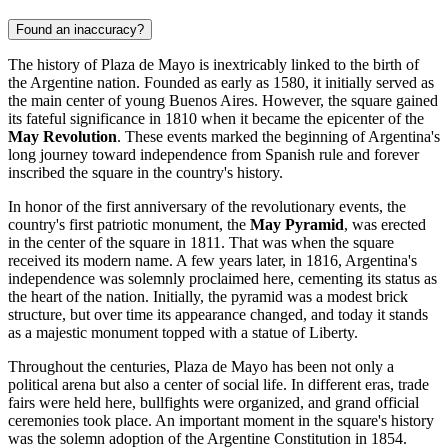
Found an inaccuracy?
The history of Plaza de Mayo is inextricably linked to the birth of
the Argentine nation. Founded as early as 1580, it initially served as
the main center of young
Buenos Aires
. However, the square gained
its fateful significance in 1810 when it became the epicenter of the
May Revolution
. These events marked the beginning of
Argentina's
long journey toward independence from Spanish rule and forever
inscribed the square in the country's history.
In honor of the first anniversary of the revolutionary events, the
country's first patriotic monument, the
May Pyramid
, was erected
in the center of the square in 1811. That was when the square
received its modern name. A few years later, in 1816, Argentina's
independence was solemnly proclaimed here, cementing its status as
the heart of the nation. Initially, the pyramid was a modest brick
structure, but over time its appearance changed, and today it stands
as a majestic monument topped with a statue of Liberty.
Throughout the centuries, Plaza de Mayo has been not only a
political arena but also a center of social life. In different eras, trade
fairs were held here, bullfights were organized, and grand official
ceremonies took place. An important moment in the square's history
was the solemn adoption of the Argentine Constitution in 1854.