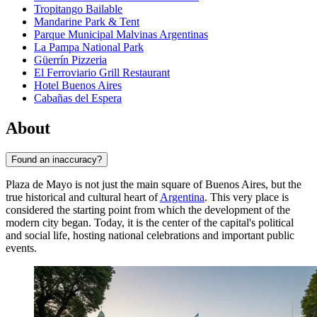
Tropitango Bailable
Mandarine Park & Tent
Parque Municipal Malvinas Argentinas
La Pampa National Park
Güerrín Pizzeria
El Ferroviario Grill Restaurant
Hotel Buenos Aires
Cabañas del Espera
About
Found an inaccuracy?
Plaza de Mayo is not just the main square of
Buenos Aires
, but the
true historical and cultural heart of
Argentina
. This very place is
considered the starting point from which the development of the
modern city began. Today, it is the center of the capital's political
and social life, hosting national celebrations and important public
events.