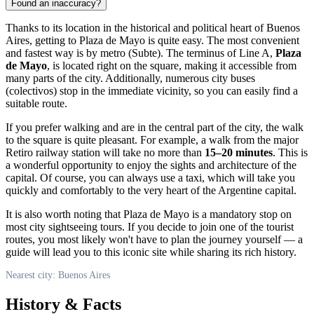
Found an inaccuracy?
Thanks to its location in the historical and political heart of
Buenos
Aires
, getting to Plaza de Mayo is quite easy. The most convenient
and fastest way is by metro (Subte). The terminus of Line A,
Plaza
de Mayo
, is located right on the square, making it accessible from
many parts of the city. Additionally, numerous city buses
(colectivos) stop in the immediate vicinity, so you can easily find a
suitable route.
If you prefer walking and are in the central part of the city, the walk
to the square is quite pleasant. For example, a walk from the major
Retiro railway station will take no more than
15–20 minutes
. This is
a wonderful opportunity to enjoy the sights and architecture of the
capital. Of course, you can always use a taxi, which will take you
quickly and comfortably to the very heart of the Argentine capital.
It is also worth noting that Plaza de Mayo is a mandatory stop on
most city sightseeing tours. If you decide to join one of the tourist
routes, you most likely won't have to plan the journey yourself — a
guide will lead you to this iconic site while sharing its rich history.
Nearest city: Buenos Aires
History & Facts