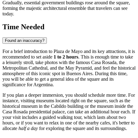
Gradually, essential government buildings rose around the square,
forming the majestic architectural ensemble that travelers can see
today.
Time Needed
Found an inaccuracy?
For a brief introduction to Plaza de Mayo and its key attractions, it is
recommended to set aside
1 to 2 hours
. This is enough time to take
a leisurely stroll, take photos with the famous Casa Rosada, the
Metropolitan Cathedral, and the May Pyramid, and feel the historical
atmosphere of this iconic spot in
Buenos Aires
. During this time,
you will be able to get a general idea of the square and its
significance for
Argentina
.
If you plan a deeper immersion, you should schedule more time. For
instance, visiting museums located right on the square, such as the
historical museum in the Cabildo building or the museum inside the
Casa Rosada presidential palace, can take an additional hour each. If
your visit includes a guided walking tour, which lasts about two
hours, or if you want to relax in one of the nearby cafes, it's better to
allocate
half a day
for exploring the square and its surroundings.