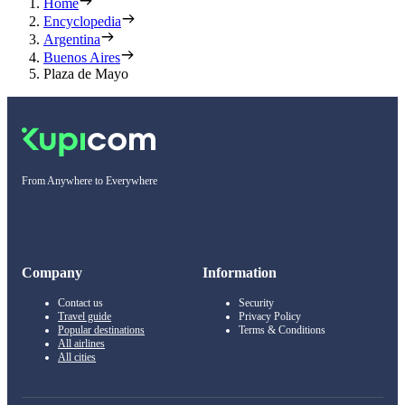
Home
Encyclopedia
Argentina
Buenos Aires
Plaza de Mayo
From Anywhere to Everywhere
Company
Information
Contact us
Security
Travel guide
Privacy Policy
Popular destinations
Terms & Conditions
All airlines
All cities