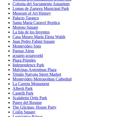
Colonia del Sacramento Aquarium
Lomas de Zamora Municipal Park
Museum of Art History
Palacio Taranco
Santa Maria Caravel Replica
Moreno Square
La Isla de los Inventos
Casa Museo María Elena Walsh
Juan Pedro Fabini Square
Montevideo Sign
Parque Alem
acuario acuaworld
Plaza Pringles
Independence Park
Malvinas Argentinas Plaza
Tristán Narvaja Street Market
Montevideo Metropolitan Cathedral
La Carreta Monument
Alberti Park
Castelli Park
Scalabrini Ortiz Park
Paseo del Bosque
The Glicinas- House Party
Colón Square
Legislative Palace