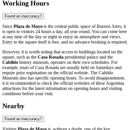
Working Hours
Found an inaccuracy?
Since
Plaza de Mayo
is the central public space of
Buenos Aires
, it
is open to visitors 24 hours a day, all year round. You can come here
at any time of the day or night to enjoy its atmosphere and views.
Entry to the square itself is free, and no advance booking is required.
However, it is worth noting that access to buildings located on the
square, such as the
Casa Rosada
presidential palace and the
Cabildo
history museum, operates on their own schedules. For
example, tours of Casa Rosada are usually held on Saturdays and
require prior registration on the official website. The Cabildo
Museum also has specific opening hours. To avoid disappointment,
it is recommended to check the official websites of these
Argentina
attractions for the latest information on opening hours and visiting
conditions before your visit.
Nearby
Found an inaccuracy?
Visiting
Plaza de Mayo
is, without a doubt, one of the key