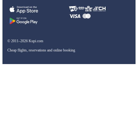
© 2011–2026 Kupi.com
Cheap flights, reservations and online booking