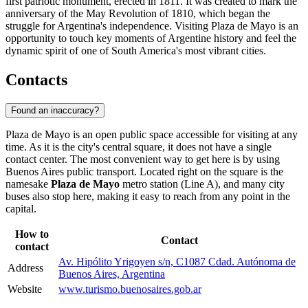
first patriotic monument, erected in 1811. It was created to mark the
anniversary of the May Revolution of 1810, which began the
struggle for Argentina's independence. Visiting Plaza de Mayo is an
opportunity to touch key moments of Argentine history and feel the
dynamic spirit of one of South America's most vibrant cities.
Contacts
Found an inaccuracy?
Plaza de Mayo is an open public space accessible for visiting at any
time. As it is the city's central square, it does not have a single
contact center. The most convenient way to get here is by using
Buenos Aires
public transport. Located right on the square is the
namesake
Plaza de Mayo
metro station (Line A), and many city
buses also stop here, making it easy to reach from any point in the
capital.
How to
Contact
contact
Av. Hipólito Yrigoyen s/n, C1087 Cdad. Autónoma de
Address
Buenos Aires, Argentina
Website
www.turismo.buenosaires.gob.ar