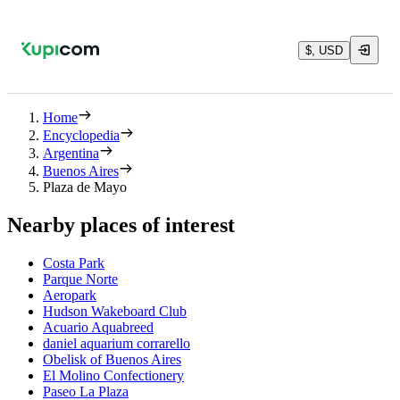
$, USD
Home
Encyclopedia
Argentina
Buenos Aires
Plaza de Mayo
Nearby places of interest
Costa Park
Parque Norte
Aeropark
Hudson Wakeboard Club
Acuario Aquabreed
daniel aquarium corrarello
Obelisk of Buenos Aires
El Molino Confectionery
Paseo La Plaza