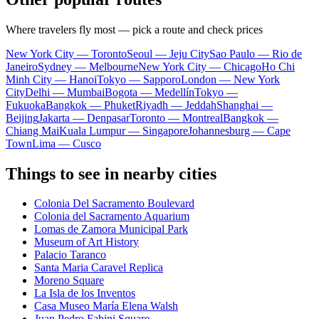
Where travelers fly most — pick a route and check prices
New York City — Toronto
Seoul — Jeju City
Sao Paulo — Rio de
Janeiro
Sydney — Melbourne
New York City — Chicago
Ho Chi
Minh City — Hanoi
Tokyo — Sapporo
London — New York
City
Delhi — Mumbai
Bogota — Medellín
Tokyo —
Fukuoka
Bangkok — Phuket
Riyadh — Jeddah
Shanghai —
Beijing
Jakarta — Denpasar
Toronto — Montreal
Bangkok —
Chiang Mai
Kuala Lumpur — Singapore
Johannesburg — Cape
Town
Lima — Cusco
Things to see in nearby cities
Colonia Del Sacramento Boulevard
Colonia del Sacramento Aquarium
Lomas de Zamora Municipal Park
Museum of Art History
Palacio Taranco
Santa Maria Caravel Replica
Moreno Square
La Isla de los Inventos
Casa Museo María Elena Walsh
Juan Pedro Fabini Square