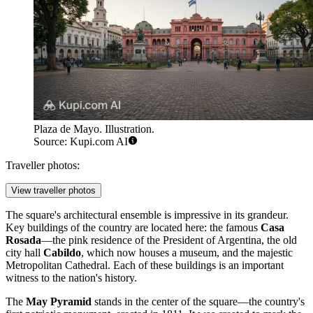
Plaza de Mayo. Illustration.
Source: Kupi.com AI
Traveller photos:
View traveller photos
The square's architectural ensemble is impressive in its grandeur.
Key buildings of the country are located here: the famous
Casa
Rosada
—the pink residence of the President of Argentina, the old
city hall
Cabildo
, which now houses a museum, and the majestic
Metropolitan Cathedral. Each of these buildings is an important
witness to the nation's history.
The
May Pyramid
stands in the center of the square—the country's