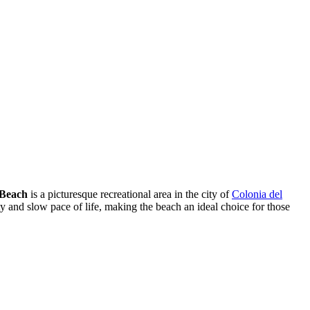
 Beach
is a picturesque recreational area in the city of
Colonia del
ity and slow pace of life, making the beach an ideal choice for those