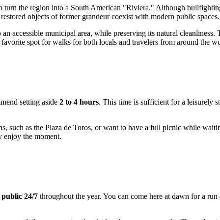
d to turn the region into a South American "Riviera." Although bullfigh
nd restored objects of former grandeur coexist with modern public spaces.
to an accessible municipal area, while preserving its natural cleanliness
 a favorite spot for walks for both locals and travelers from around the wo
mmend setting aside
2 to 4 hours
. This time is sufficient for a leisurely 
ns, such as the Plaza de Toros, or want to have a full picnic while wait
ly enjoy the moment.
 public 24/7
throughout the year. You can come here at dawn for a run o
.