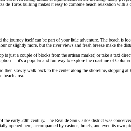
 Plaza de Toros bullring makes it easy to combine beach relaxation with a
nd the journey itself can be part of your little adventure. The beach is l
r or slightly more, but the river views and fresh breeze make the dist
top is just a couple of blocks from the artisan market) or take a taxi di
 option — it's a popular and fun way to explore the coastline of Coloni
d then slowly walk back to the center along the shoreline, stopping at R
he beach area.
ct of the early 20th century. The Real de San Carlos district was conceiv
ially opened here, accompanied by casinos, hotels, and even its own pi