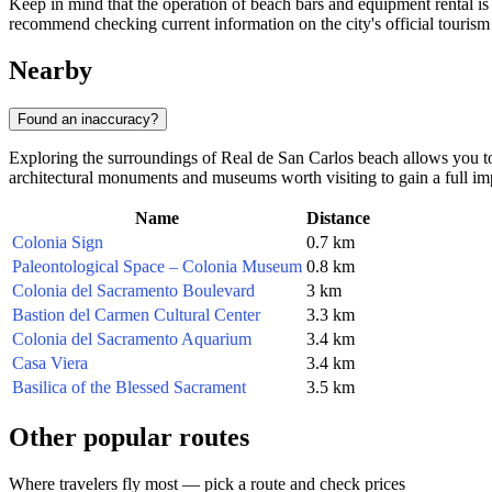
Keep in mind that the operation of beach bars and equipment rental i
recommend checking current information on the city's official tourism 
Nearby
Found an inaccuracy?
Exploring the surroundings of Real de San Carlos beach allows you to 
architectural monuments and museums worth visiting to gain a full im
Name
Distance
Colonia Sign
0.7 km
Paleontological Space – Colonia Museum
0.8 km
Colonia del Sacramento Boulevard
3 km
Bastion del Carmen Cultural Center
3.3 km
Colonia del Sacramento Aquarium
3.4 km
Casa Viera
3.4 km
Basilica of the Blessed Sacrament
3.5 km
Other popular routes
Where travelers fly most — pick a route and check prices