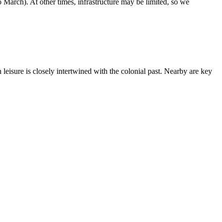
March). At other times, infrastructure may be limited, so we
eisure is closely intertwined with the colonial past. Nearby are key