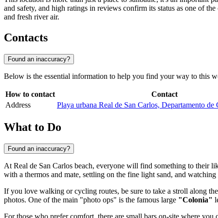
and safety, and high ratings in reviews confirm its status as one of th
and fresh river air.
Contacts
Found an inaccuracy?
Below is the essential information to help you find your way to this 
How to contact
Contact
Address
Playa urbana Real de San Carlos, Departamento de
What to Do
Found an inaccuracy?
At Real de San Carlos beach, everyone will find something to their liki
with a thermos and mate, settling on the fine light sand, and watching
If you love walking or cycling routes, be sure to take a stroll along th
photos. One of the main "photo ops" is the famous large
"Colonia"
l
For those who prefer comfort, there are small bars on-site where you c