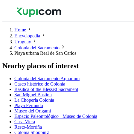
Home
Encyclopedia
Uruguay
Colonia del Sacramento
Playa urbana Real de San Carlos
Nearby places of interest
Colonia del Sacramento Aquarium
Casco histórico de Colonia
Basilica of the Blessed Sacrament
San Miguel Bastion
La Chopería Colonia
Playa Ferrando
Museo del Origami
Espacio Paleontológico - Museo de Colonia
Casa Viera
Resto-Morriña
Colonia Shopping