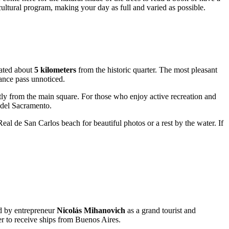
 cultural program, making your day as full and varied as possible.
ocated about
5 kilometers
from the historic quarter. The most pleasant
ance pass unnoticed.
rectly from the main square. For those who enjoy active recreation and
a del Sacramento.
eal de San Carlos beach for beautiful photos or a rest by the water. If
ed by entrepreneur
Nicolás Mihanovich
as a grand tourist and
er to receive ships from Buenos Aires.