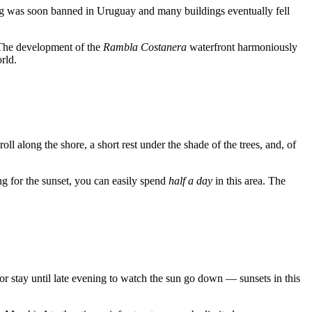
ting was soon banned in Uruguay and many buildings eventually fell
. The development of the
Rambla Costanera
waterfront harmoniously
rld.
stroll along the shore, a short rest under the shade of the trees, and, of
ing for the sunset, you can easily spend
half a day
in this area. The
r stay until late evening to watch the sun go down — sunsets in this