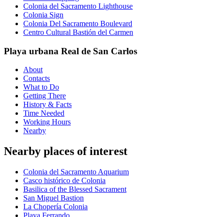
Colonia del Sacramento Lighthouse
Colonia Sign
Colonia Del Sacramento Boulevard
Centro Cultural Bastión del Carmen
Playa urbana Real de San Carlos
About
Contacts
What to Do
Getting There
History & Facts
Time Needed
Working Hours
Nearby
Nearby places of interest
Colonia del Sacramento Aquarium
Casco histórico de Colonia
Basilica of the Blessed Sacrament
San Miguel Bastion
La Chopería Colonia
Playa Ferrando