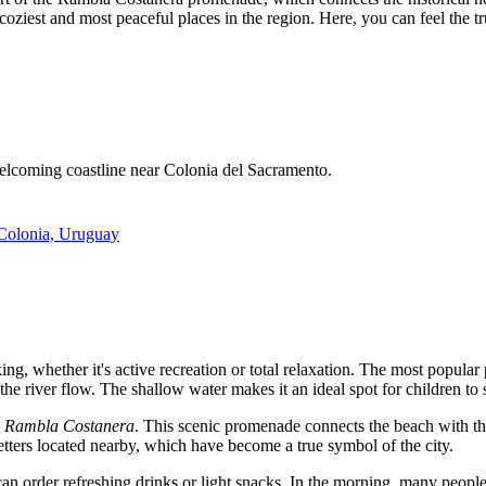
e coziest and most peaceful places in the region. Here, you can feel the
welcoming coastline near Colonia del Sacramento.
 Colonia, Uruguay
ng, whether it's active recreation or total relaxation. The most popular
 the river flow. The shallow water makes it an ideal spot for children to
e
Rambla Costanera
. This scenic promenade connects the beach with the
etters located nearby, which have become a true symbol of the city.
an order refreshing drinks or light snacks. In the morning, many people 