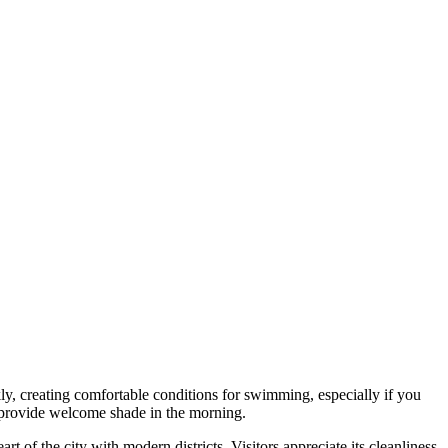
y, creating comfortable conditions for swimming, especially if you
s provide welcome shade in the morning.
t of the city with modern districts. Visitors appreciate its cleanliness