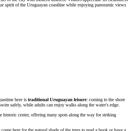
 true spirit of the Uruguayan coastline while enjoying panoramic views
 pastime here is
traditional Uruguayan leisure
: coming to the shore
 swim safely, while adults can enjoy walks along the water's edge.
 historic center, offering many spots along the way for striking
come here for the natural shade of the trees to read a book or have a