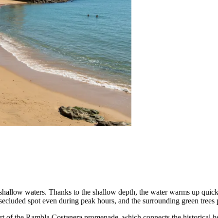
hallow waters. Thanks to the shallow depth, the water warms up quickl
a secluded spot even during peak hours, and the surrounding green tree
art of the Rambla Costanera promenade, which connects the historical hear