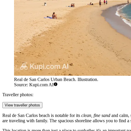
Real de San Carlos Urban Beach. Illustration.
Source: Kupi.com AI
Traveller photos:
View traveller photos
Real de San Carlos beach is notable for its
clean, fine sand
and calm, s
are traveling with family. The spacious shoreline allows you to find 
This location is more than just a place to sunbathe; it's an important p