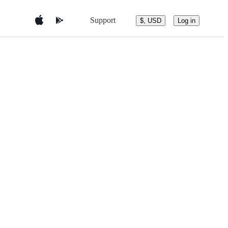
Support
$, USD
Log in