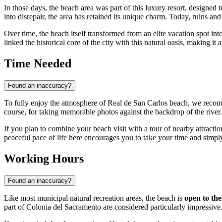
In those days, the beach area was part of this luxury resort, designe
into disrepair, the area has retained its unique charm. Today, ruins a
Over time, the beach itself transformed from an elite vacation spot in
linked the historical core of the city with this natural oasis, making it
Time Needed
Found an inaccuracy?
To fully enjoy the atmosphere of Real de San Carlos beach, we reco
course, for taking memorable photos against the backdrop of the river.
If you plan to combine your beach visit with a tour of nearby attractio
peaceful pace of life here encourages you to take your time and simp
Working Hours
Found an inaccuracy?
Like most municipal natural recreation areas, the beach is
open to the
part of Colonia del Sacramento are considered particularly impressive