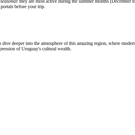
s
seasonal
: they are most active during the summer months (December to 
portals before your trip.
dive deeper into the atmosphere of this amazing region, where modern l
pression of Uruguay's cultural wealth.