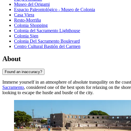
Museo del Origami
Espacio Paleontológico - Museo de Colonia
Casa Viera
Resto-Morriña
Colonia Shopping
Colonia del Sacramento Lighthouse
Colonia Sign
Colonia Del Sacramento Boulevard
Centro Cultural Bastión del Carmen
About
Found an inaccuracy?
Immerse yourself in an atmosphere of absolute tranquility on the coas
Sacramento
, considered one of the best spots for relaxing on the shore
looking to escape the hustle and bustle of the city.