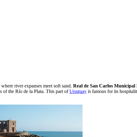
t where river expanses meet soft sand.
Real de San Carlos Municipal
s of the Río de la Plata. This part of
Uruguay
is famous for its hospital