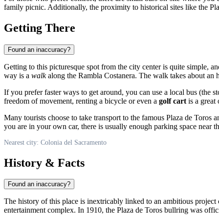
family picnic. Additionally, the proximity to historical sites like the
Getting There
Found an inaccuracy?
Getting to this picturesque spot from the city center is quite simple, a
way is a
walk
along the Rambla Costanera. The walk takes about an hou
If you prefer faster ways to get around, you can use a local bus (the s
freedom of movement, renting a bicycle or even a
golf cart
is a great
Many tourists choose to take transport to the famous Plaza de Toros an
you are in your own car, there is usually enough parking space near t
Nearest city: Colonia del Sacramento
History & Facts
Found an inaccuracy?
The history of this place is inextricably linked to an ambitious proje
entertainment complex. In 1910, the Plaza de Toros bullring was offic