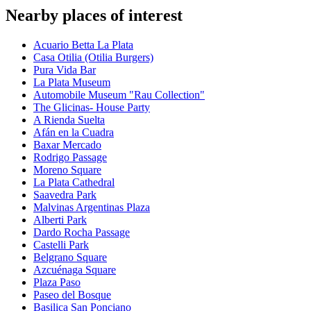
Nearby places of interest
Acuario Betta La Plata
Casa Otilia (Otilia Burgers)
Pura Vida Bar
La Plata Museum
Automobile Museum "Rau Collection"
The Glicinas- House Party
A Rienda Suelta
Afán en la Cuadra
Baxar Mercado
Rodrigo Passage
Moreno Square
La Plata Cathedral
Saavedra Park
Malvinas Argentinas Plaza
Alberti Park
Dardo Rocha Passage
Castelli Park
Belgrano Square
Azcuénaga Square
Plaza Paso
Paseo del Bosque
Basilica San Ponciano