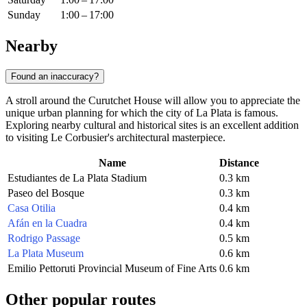
Sunday
1:00 – 17:00
Nearby
Found an inaccuracy?
A stroll around the Curutchet House will allow you to appreciate the
unique urban planning for which the city of
La Plata
is famous.
Exploring nearby cultural and historical sites is an excellent addition
to visiting Le Corbusier's architectural masterpiece.
Name
Distance
Estudiantes de La Plata Stadium
0.3 km
Paseo del Bosque
0.3 km
Casa Otilia
0.4 km
Afán en la Cuadra
0.4 km
Rodrigo Passage
0.5 km
La Plata Museum
0.6 km
Emilio Pettoruti Provincial Museum of Fine Arts
0.6 km
Other popular routes