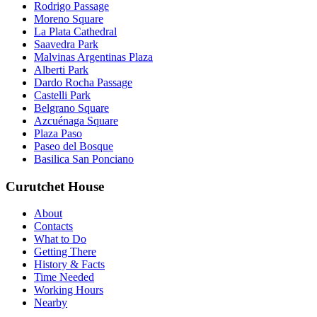
Rodrigo Passage
Moreno Square
La Plata Cathedral
Saavedra Park
Malvinas Argentinas Plaza
Alberti Park
Dardo Rocha Passage
Castelli Park
Belgrano Square
Azcuénaga Square
Plaza Paso
Paseo del Bosque
Basilica San Ponciano
Curutchet House
About
Contacts
What to Do
Getting There
History & Facts
Time Needed
Working Hours
Nearby