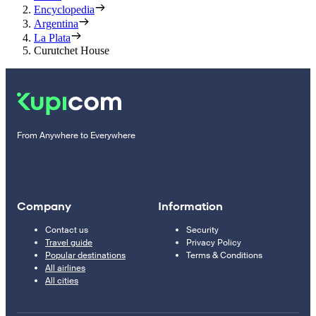
Encyclopedia
Argentina
La Plata
Curutchet House
From Anywhere to Everywhere
Company
Information
Contact us
Security
Travel guide
Privacy Policy
Popular destinations
Terms & Conditions
All airlines
All cities