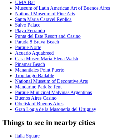
UMA Bar
Museum of Latin American Art of Buenos Aires
National Museum of Fine Arts
Santa Maria Caravel Replica
Salvo Palace
Playa Ferrando
Punta del Este Resort and Casino
Parada 8 Brava Beach
Parque Norte
Acuario Aquabreed
Casa Museo María Elena Walsh
Pinamar Beach
Manantiales Point Puerto
Tropitango Bailable
National Museum of Decorative Arts
Mandarine Park & Tent
Parque Municipal Malvinas Argentinas
Buenos Aires Casino
Obelisk of Buenos Aires
Gran Logia de la Masonería del Uruguay
Things to see in nearby cities
Italia Square