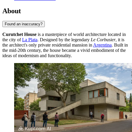
About
Found an inaccuracy?
Curutchet House
is a masterpiece of world architecture located in
the city of
La Plata
. Designed by the legendary
Le Corbusier
, it is
the architect's only private residential mansion in
Argentina
. Built in
the mid-20th century, the house became a vivid embodiment of the
ideas of modernism and functionality.