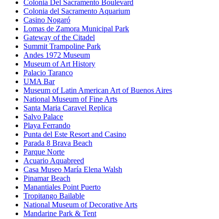
Colonia Del Sacramento Boulevard
Colonia del Sacramento Aquarium
Casino Nogaró
Lomas de Zamora Municipal Park
Gateway of the Citadel
Summit Trampoline Park
Andes 1972 Museum
Museum of Art History
Palacio Taranco
UMA Bar
Museum of Latin American Art of Buenos Aires
National Museum of Fine Arts
Santa Maria Caravel Replica
Salvo Palace
Playa Ferrando
Punta del Este Resort and Casino
Parada 8 Brava Beach
Parque Norte
Acuario Aquabreed
Casa Museo María Elena Walsh
Pinamar Beach
Manantiales Point Puerto
Tropitango Bailable
National Museum of Decorative Arts
Mandarine Park & Tent