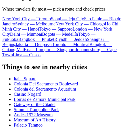
Where travelers fly most — pick a route and check prices
New York City — Toronto
Seoul — Jeju City
Sao Paulo — Rio de
Janeiro
Sydney — Melbourne
New York City — Chicago
Ho Chi
Minh City — Hanoi
Tokyo — Sapporo
London — New York
City
Delhi — Mumbai
Bogota — Medellín
Tokyo —
Fukuoka
Bangkok — Phuket
Riyadh — Jeddah
Shanghai —
Beijing
Jakarta — Denpasar
Toronto — Montreal
Bangkok —
Chiang Mai
Kuala Lumpur — Singapore
Johannesburg — Cape
Town
Lima — Cusco
Things to see in nearby cities
Italia Square
Colonia Del Sacramento Boulevard
Colonia del Sacramento Aquarium
Casino Nogaró
Lomas de Zamora Municipal Park
Gateway of the Citadel
Summit Trampoline Park
Andes 1972 Museum
Museum of Art History
Palacio Taranco