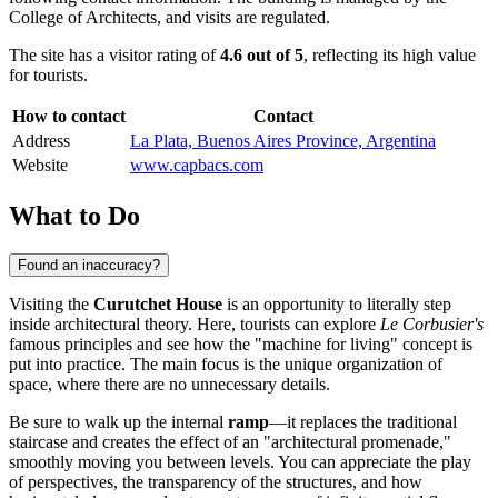
College of Architects, and visits are regulated.
The site has a visitor rating of
4.6 out of 5
, reflecting its high value
for tourists.
How to contact
Contact
Address
La Plata, Buenos Aires Province, Argentina
Website
www.capbacs.com
What to Do
Found an inaccuracy?
Visiting the
Curutchet House
is an opportunity to literally step
inside architectural theory. Here, tourists can explore
Le Corbusier's
famous principles and see how the "machine for living" concept is
put into practice. The main focus is the unique organization of
space, where there are no unnecessary details.
Be sure to walk up the internal
ramp
—it replaces the traditional
staircase and creates the effect of an "architectural promenade,"
smoothly moving you between levels. You can appreciate the play
of perspectives, the transparency of the structures, and how