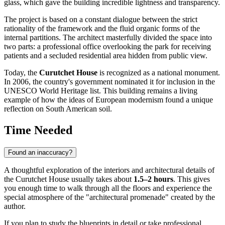
glass, which gave the building incredible lightness and transparency.
The project is based on a constant dialogue between the strict
rationality of the framework and the fluid organic forms of the
internal partitions. The architect masterfully divided the space into
two parts: a professional office overlooking the park for receiving
patients and a secluded residential area hidden from public view.
Today, the
Curutchet House
is recognized as a national monument.
In 2006, the country's government nominated it for inclusion in the
UNESCO World Heritage list. This building remains a living
example of how the ideas of European modernism found a unique
reflection on South American soil.
Time Needed
Found an inaccuracy?
A thoughtful exploration of the interiors and architectural details of
the Curutchet House usually takes about
1.5–2 hours
. This gives
you enough time to walk through all the floors and experience the
special atmosphere of the "architectural promenade" created by the
author.
If you plan to study the blueprints in detail or take professional