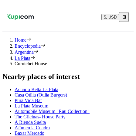
$, USD
Home
Encyclopedia
Argentina
La Plata
Curutchet House
Nearby places of interest
Acuario Betta La Plata
Casa Otilia (Otilia Burgers)
Pura Vida Bar
La Plata Museum
Automobile Museum "Rau Collection"
The Glicinas- House Party
A Rienda Suelta
Afán en la Cuadra
Baxar Mercado