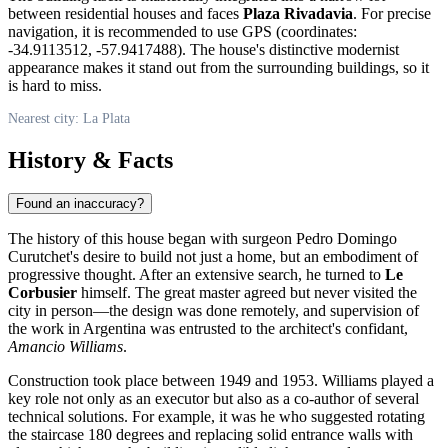
between residential houses and faces
Plaza Rivadavia
. For precise
navigation, it is recommended to use GPS (coordinates:
-34.9113512, -57.9417488). The house's distinctive modernist
appearance makes it stand out from the surrounding buildings, so it
is hard to miss.
Nearest city: La Plata
History & Facts
Found an inaccuracy?
The history of this house began with surgeon Pedro Domingo
Curutchet's desire to build not just a home, but an embodiment of
progressive thought. After an extensive search, he turned to
Le
Corbusier
himself. The great master agreed but never visited the
city in person—the design was done remotely, and supervision of
the work in
Argentina
was entrusted to the architect's confidant,
Amancio Williams
.
Construction took place between 1949 and 1953. Williams played a
key role not only as an executor but also as a co-author of several
technical solutions. For example, it was he who suggested rotating
the staircase 180 degrees and replacing solid entrance walls with