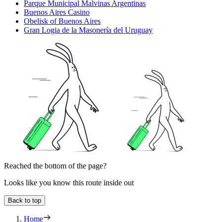
Parque Municipal Malvinas Argentinas
Buenos Aires Casino
Obelisk of Buenos Aires
Gran Logia de la Masonería del Uruguay
Reached the bottom of the page?
Looks like you know this route inside out
Back to top
Home