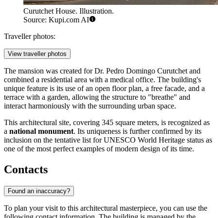
Curutchet House. Illustration.
Source: Kupi.com AI
Traveller photos:
View traveller photos
The mansion was created for Dr. Pedro Domingo Curutchet and
combined a residential area with a medical office. The building's
unique feature is its use of an open floor plan, a free facade, and a
terrace with a garden, allowing the structure to "breathe" and
interact harmoniously with the surrounding urban space.
This architectural site, covering 345 square meters, is recognized as
a
national monument
. Its uniqueness is further confirmed by its
inclusion on the tentative list for UNESCO World Heritage status as
one of the most perfect examples of modern design of its time.
Contacts
Found an inaccuracy?
To plan your visit to this architectural masterpiece, you can use the
following contact information. The building is managed by the