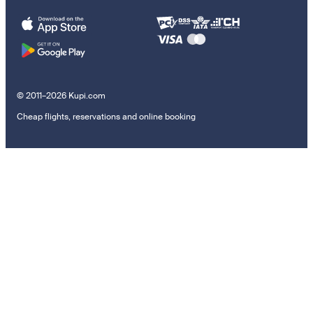
© 2011–2026 Kupi.com
Cheap flights, reservations and online booking