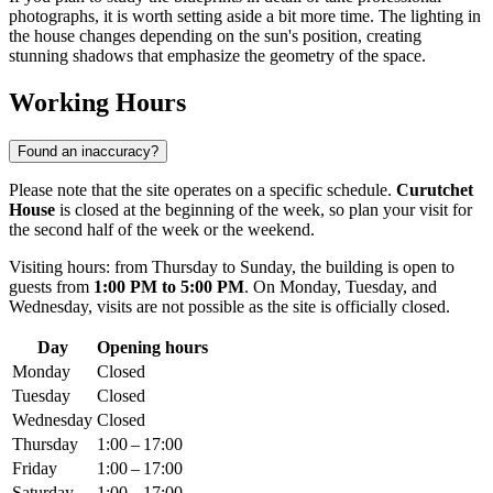
photographs, it is worth setting aside a bit more time. The lighting in
the house changes depending on the sun's position, creating
stunning shadows that emphasize the geometry of the space.
Working Hours
Found an inaccuracy?
Please note that the site operates on a specific schedule.
Curutchet
House
is closed at the beginning of the week, so plan your visit for
the second half of the week or the weekend.
Visiting hours: from Thursday to Sunday, the building is open to
guests from
1:00 PM to 5:00 PM
. On Monday, Tuesday, and
Wednesday, visits are not possible as the site is officially closed.
Day
Opening hours
Monday
Closed
Tuesday
Closed
Wednesday
Closed
Thursday
1:00 – 17:00
Friday
1:00 – 17:00
Saturday
1:00 – 17:00