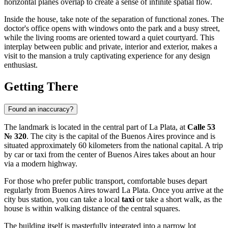
horizontal planes overlap to create a sense of infinite spatial flow.
Inside the house, take note of the separation of functional zones. The
doctor's office opens with windows onto the park and a busy street,
while the living rooms are oriented toward a quiet courtyard. This
interplay between public and private, interior and exterior, makes a
visit to the mansion a truly captivating experience for any design
enthusiast.
Getting There
Found an inaccuracy?
The landmark is located in the central part of
La Plata
, at
Calle 53
№ 320
. The city is the capital of the Buenos Aires province and is
situated approximately 60 kilometers from the national capital. A trip
by car or taxi from the center of Buenos Aires takes about an hour
via a modern highway.
For those who prefer public transport, comfortable buses depart
regularly from Buenos Aires toward La Plata. Once you arrive at the
city bus station, you can take a local
taxi
or take a short walk, as the
house is within walking distance of the central squares.
The building itself is masterfully integrated into a narrow lot