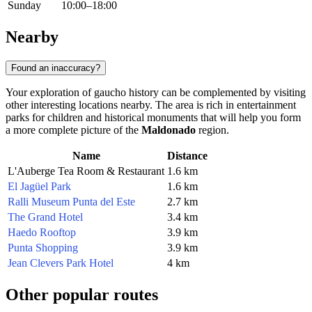
Sunday
10:00–18:00
Nearby
Found an inaccuracy?
Your exploration of gaucho history can be complemented by visiting
other interesting locations nearby. The area is rich in entertainment
parks for children and historical monuments that will help you form
a more complete picture of the
Maldonado
region.
Name
Distance
L'Auberge Tea Room & Restaurant
1.6 km
El Jagüel Park
1.6 km
Ralli Museum Punta del Este
2.7 km
The Grand Hotel
3.4 km
Haedo Rooftop
3.9 km
Punta Shopping
3.9 km
Jean Clevers Park Hotel
4 km
Other popular routes