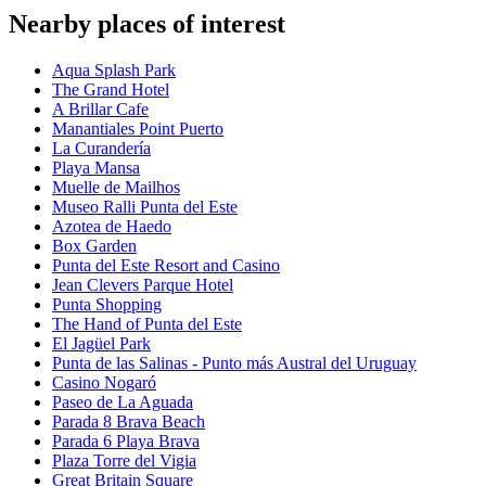
Nearby places of interest
Aqua Splash Park
The Grand Hotel
A Brillar Cafe
Manantiales Point Puerto
La Curandería
Playa Mansa
Muelle de Mailhos
Museo Ralli Punta del Este
Azotea de Haedo
Box Garden
Punta del Este Resort and Casino
Jean Clevers Parque Hotel
Punta Shopping
The Hand of Punta del Este
El Jagüel Park
Punta de las Salinas - Punto más Austral del Uruguay
Casino Nogaró
Paseo de La Aguada
Parada 8 Brava Beach
Parada 6 Playa Brava
Plaza Torre del Vigia
Great Britain Square