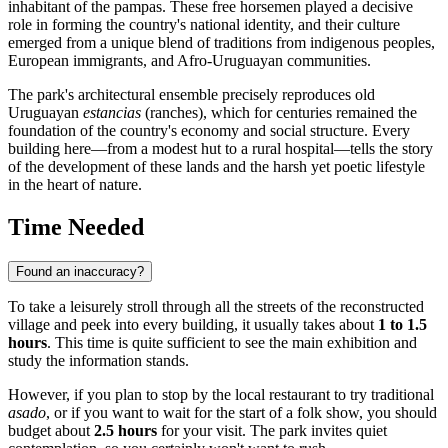
inhabitant of the pampas. These free horsemen played a decisive
role in forming the country's national identity, and their culture
emerged from a unique blend of traditions from indigenous peoples,
European immigrants, and Afro-Uruguayan communities.
The park's architectural ensemble precisely reproduces old
Uruguayan
estancias
(ranches), which for centuries remained the
foundation of the country's economy and social structure. Every
building here—from a modest hut to a rural hospital—tells the story
of the development of these lands and the harsh yet poetic lifestyle
in the heart of nature.
Time Needed
Found an inaccuracy?
To take a leisurely stroll through all the streets of the reconstructed
village and peek into every building, it usually takes about
1 to 1.5
hours
. This time is quite sufficient to see the main exhibition and
study the information stands.
However, if you plan to stop by the local restaurant to try traditional
asado
, or if you want to wait for the start of a folk show, you should
budget about
2.5 hours
for your visit. The park invites quiet