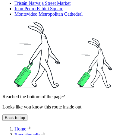
Tristán Narvaja Street Market
Juan Pedro Fabini Square
Montevideo Metropolitan Cathedral
Reached the bottom of the page?
Looks like you know this route inside out
Back to top
Home
Encyclopedia