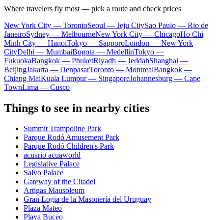
Where travelers fly most — pick a route and check prices
New York City — Toronto
Seoul — Jeju City
Sao Paulo — Rio de
Janeiro
Sydney — Melbourne
New York City — Chicago
Ho Chi
Minh City — Hanoi
Tokyo — Sapporo
London — New York
City
Delhi — Mumbai
Bogota — Medellín
Tokyo —
Fukuoka
Bangkok — Phuket
Riyadh — Jeddah
Shanghai —
Beijing
Jakarta — Denpasar
Toronto — Montreal
Bangkok —
Chiang Mai
Kuala Lumpur — Singapore
Johannesburg — Cape
Town
Lima — Cusco
Things to see in nearby cities
Summit Trampoline Park
Parque Rodó Amusement Park
Parque Rodó Children's Park
acuario acuaworld
Legislative Palace
Salvo Palace
Gateway of the Citadel
Artigas Mausoleum
Gran Logia de la Masonería del Uruguay
Plaza Mateo
Playa Buceo