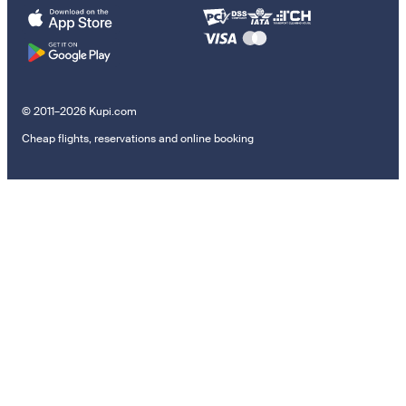
© 2011–2026 Kupi.com
Cheap flights, reservations and online booking