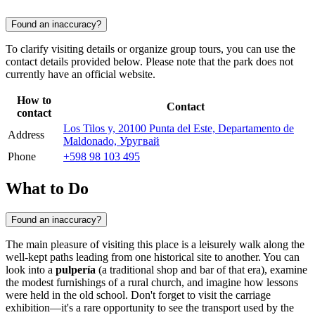
Found an inaccuracy?
To clarify visiting details or organize group tours, you can use the
contact details provided below. Please note that the park does not
currently have an official website.
How to
Contact
contact
Los Tilos y, 20100 Punta del Este, Departamento de
Address
Maldonado, Уругвай
Phone
+598 98 103 495
What to Do
Found an inaccuracy?
The main pleasure of visiting this place is a leisurely walk along the
well-kept paths leading from one historical site to another. You can
look into a
pulpería
(a traditional shop and bar of that era), examine
the modest furnishings of a rural church, and imagine how lessons
were held in the old school. Don't forget to visit the carriage
exhibition—it's a rare opportunity to see the transport used by the