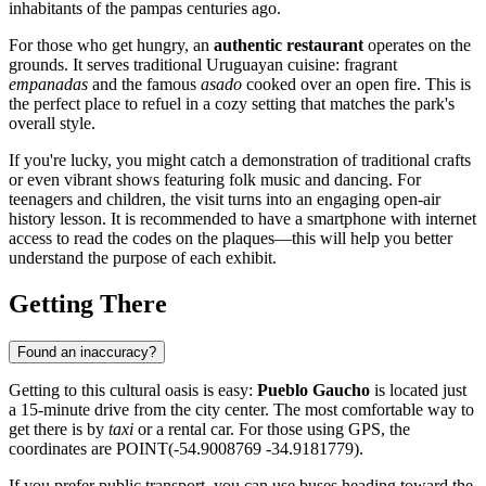
inhabitants of the pampas centuries ago.
For those who get hungry, an
authentic restaurant
operates on the
grounds. It serves traditional Uruguayan cuisine: fragrant
empanadas
and the famous
asado
cooked over an open fire. This is
the perfect place to refuel in a cozy setting that matches the park's
overall style.
If you're lucky, you might catch a demonstration of traditional crafts
or even vibrant shows featuring folk music and dancing. For
teenagers and children, the visit turns into an engaging open-air
history lesson. It is recommended to have a smartphone with internet
access to read the codes on the plaques—this will help you better
understand the purpose of each exhibit.
Getting There
Found an inaccuracy?
Getting to this cultural oasis is easy:
Pueblo Gaucho
is located just
a 15-minute drive from the city center. The most comfortable way to
get there is by
taxi
or a rental car. For those using GPS, the
coordinates are POINT(-54.9008769 -34.9181779).
If you prefer public transport, you can use buses heading toward the