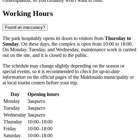
contemplation, so you certainly won't want to rush.
Working Hours
Found an inaccuracy?
The park hospitably opens its doors to visitors from
Thursday to
Sunday
. On these days, the complex is open from 10:00 to 18:00.
On Monday, Tuesday, and Wednesday, maintenance work is carried
out on the site, and it is closed to the public.
The schedule may change slightly depending on the season or
special events, so it is recommended to
check for up-to-date
information
on the official pages of the Maldonado municipality or
at local tourist centers before your trip.
Day
Opening hours
Monday
Закрыто
Tuesday
Закрыто
Wednesday
Закрыто
Thursday
10:00–18:00
Friday
10:00–18:00
Saturday
10:00–18:00