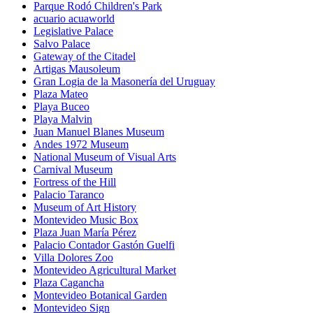
Parque Rodó Children's Park
acuario acuaworld
Legislative Palace
Salvo Palace
Gateway of the Citadel
Artigas Mausoleum
Gran Logia de la Masonería del Uruguay
Plaza Mateo
Playa Buceo
Playa Malvin
Juan Manuel Blanes Museum
Andes 1972 Museum
National Museum of Visual Arts
Carnival Museum
Fortress of the Hill
Palacio Taranco
Museum of Art History
Montevideo Music Box
Plaza Juan María Pérez
Palacio Contador Gastón Guelfi
Villa Dolores Zoo
Montevideo Agricultural Market
Plaza Cagancha
Montevideo Botanical Garden
Montevideo Sign