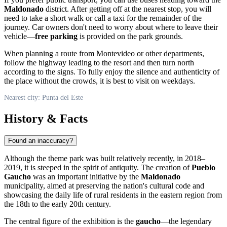
Maldonado
district. After getting off at the nearest stop, you will
need to take a short walk or call a taxi for the remainder of the
journey. Car owners don't need to worry about where to leave their
vehicle—
free parking
is provided on the park grounds.
When planning a route from Montevideo or other departments,
follow the highway leading to the resort and then turn north
according to the signs. To fully enjoy the silence and authenticity of
the place without the crowds, it is best to visit on weekdays.
Nearest city: Punta del Este
History & Facts
Found an inaccuracy?
Although the theme park was built relatively recently, in 2018–
2019, it is steeped in the spirit of antiquity. The creation of
Pueblo
Gaucho
was an important initiative by the
Maldonado
municipality, aimed at preserving the nation's cultural code and
showcasing the daily life of rural residents in the eastern region from
the 18th to the early 20th century.
The central figure of the exhibition is the
gaucho
—the legendary