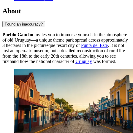
About
Found an inaccuracy?
Pueblo Gaucho
invites you to immerse yourself in the atmosphere
of old Uruguay—a unique theme park spread across approximately
3 hectares in the picturesque resort city of
Punta del Este
. It is not
just an open-air museum, but a detailed reconstruction of rural life
from the 18th to the early 20th centuries, allowing you to see
firsthand how the national character of
Uruguay
was formed.