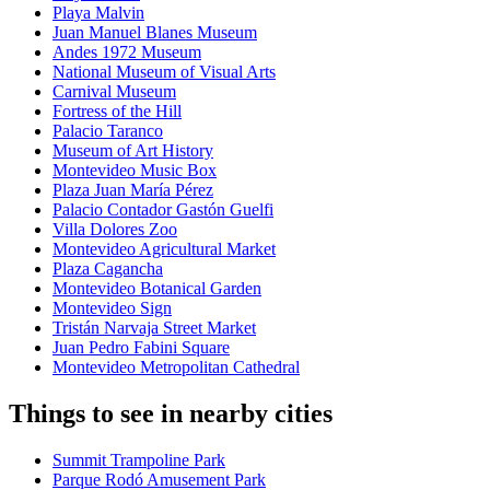
Playa Malvin
Juan Manuel Blanes Museum
Andes 1972 Museum
National Museum of Visual Arts
Carnival Museum
Fortress of the Hill
Palacio Taranco
Museum of Art History
Montevideo Music Box
Plaza Juan María Pérez
Palacio Contador Gastón Guelfi
Villa Dolores Zoo
Montevideo Agricultural Market
Plaza Cagancha
Montevideo Botanical Garden
Montevideo Sign
Tristán Narvaja Street Market
Juan Pedro Fabini Square
Montevideo Metropolitan Cathedral
Things to see in nearby cities
Summit Trampoline Park
Parque Rodó Amusement Park