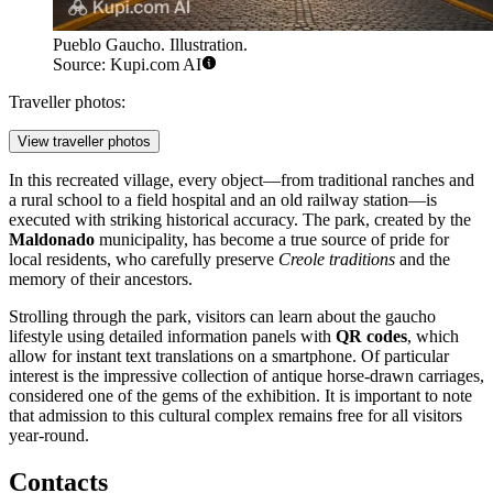
Pueblo Gaucho. Illustration.
Source: Kupi.com AI
Traveller photos:
View traveller photos
In this recreated village, every object—from traditional ranches and
a rural school to a field hospital and an old railway station—is
executed with striking historical accuracy. The park, created by the
Maldonado
municipality, has become a true source of pride for
local residents, who carefully preserve
Creole traditions
and the
memory of their ancestors.
Strolling through the park, visitors can learn about the gaucho
lifestyle using detailed information panels with
QR codes
, which
allow for instant text translations on a smartphone. Of particular
interest is the impressive collection of antique horse-drawn carriages,
considered one of the gems of the exhibition. It is important to note
that admission to this cultural complex remains free for all visitors
year-round.
Contacts