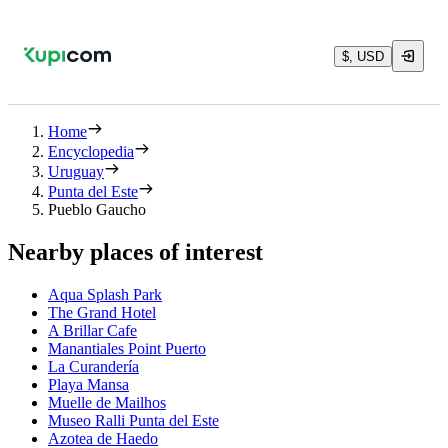
$, USD
Home
Encyclopedia
Uruguay
Punta del Este
Pueblo Gaucho
Nearby places of interest
Aqua Splash Park
The Grand Hotel
A Brillar Cafe
Manantiales Point Puerto
La Curandería
Playa Mansa
Muelle de Mailhos
Museo Ralli Punta del Este
Azotea de Haedo