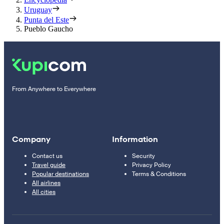
Uruguay
Punta del Este
Pueblo Gaucho
From Anywhere to Everywhere
Company
Information
Contact us
Security
Travel guide
Privacy Policy
Popular destinations
Terms & Conditions
All airlines
All cities