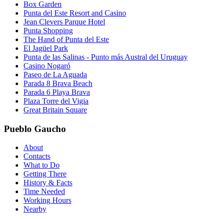
Box Garden
Punta del Este Resort and Casino
Jean Clevers Parque Hotel
Punta Shopping
The Hand of Punta del Este
El Jagüel Park
Punta de las Salinas - Punto más Austral del Uruguay
Casino Nogaró
Paseo de La Aguada
Parada 8 Brava Beach
Parada 6 Playa Brava
Plaza Torre del Vigia
Great Britain Square
Pueblo Gaucho
About
Contacts
What to Do
Getting There
History & Facts
Time Needed
Working Hours
Nearby