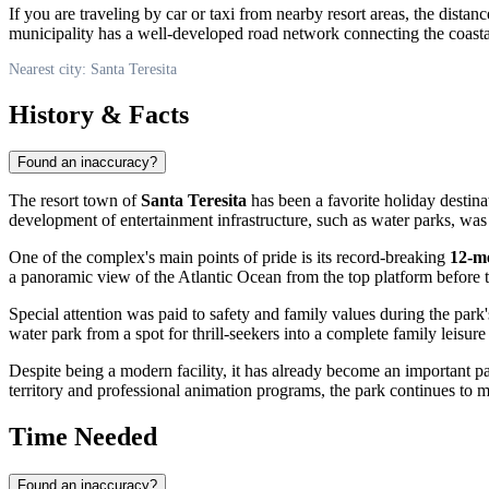
If you are traveling by car or taxi from nearby resort areas, the dista
municipality has a well-developed road network connecting the coast
Nearest city: Santa Teresita
History & Facts
Found an inaccuracy?
The resort town of
Santa Teresita
has been a favorite holiday destina
development of entertainment infrastructure, such as water parks, was 
One of the complex's main points of pride is its record-breaking
12-m
a panoramic view of the Atlantic Ocean from the top platform before t
Special attention was paid to safety and family values during the park'
water park from a spot for thrill-seekers into a complete family leisure
Despite being a modern facility, it has already become an important par
territory and professional animation programs, the park continues to ma
Time Needed
Found an inaccuracy?