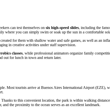
seekers can test themselves on
six high-speed slides
, including the famo
amily where you can simply swim or soak up the sun in a comfortable sol
created for them with shallow water and safe games, as well as an infl
ging in creative activities under staff supervision.
obics classes
, while professional animators organize family competiti
d out for lunch in town and return later.
mple. Most tourists arrive at Buenos Aires International Airport (EZE), 
rt.
 Thanks to this convenient location, the park is within walking distance fo
r, and the proximity to the ocean serves as an excellent landmark.