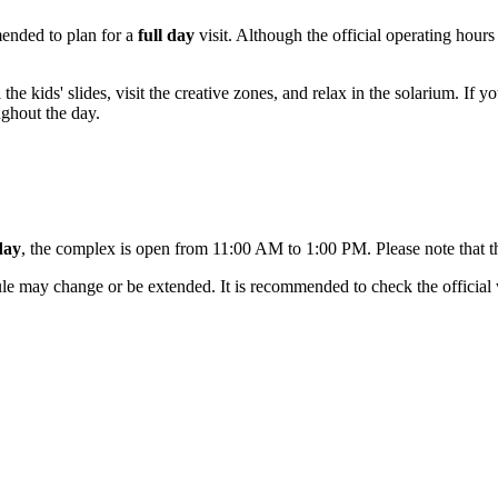
mmended to plan for a
full day
visit. Although the official operating hour
l the kids' slides, visit the creative zones, and relax in the solarium. If
ughout the day.
day
, the complex is open from 11:00 AM to 1:00 PM. Please note that t
le may change or be extended. It is recommended to check the official w