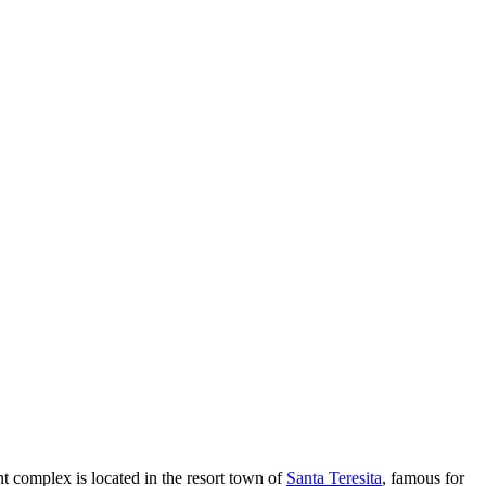
t complex is located in the resort town of
Santa Teresita
, famous for