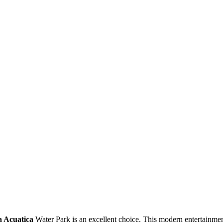
a Acuatica
Water Park is an excellent choice. This modern entertainmen