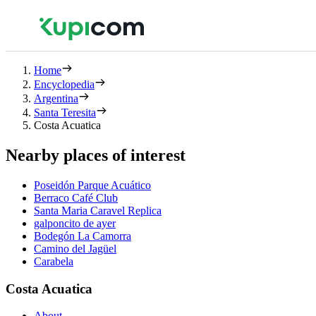
Home
Encyclopedia
Argentina
Santa Teresita
Costa Acuatica
Nearby places of interest
Poseidón Parque Acuático
Berraco Café Club
Santa Maria Caravel Replica
galponcito de ayer
Bodegón La Camorra
Camino del Jagüel
Carabela
Costa Acuatica
About