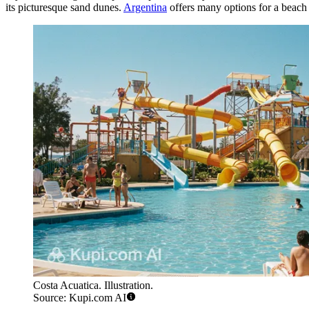
its picturesque sand dunes.
Argentina
offers many options for a beach h
Costa Acuatica. Illustration.
Source: Kupi.com AI