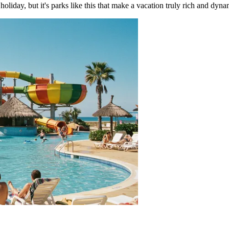
oliday, but it's parks like this that make a vacation truly rich and dyna