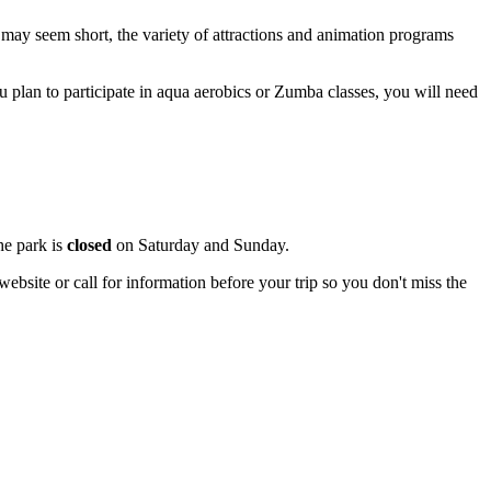
s may seem short, the variety of attractions and animation programs
 you plan to participate in aqua aerobics or Zumba classes, you will need
he park is
closed
on Saturday and Sunday.
ebsite or call for information before your trip so you don't miss the