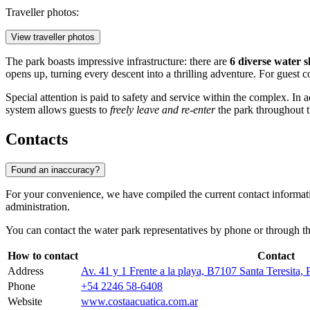
Traveller photos:
View traveller photos
The park boasts impressive infrastructure: there are
6 diverse water s
opens up, turning every descent into a thrilling adventure. For guest co
Special attention is paid to safety and service within the complex. In
system allows guests to
freely leave and re-enter
the park throughout th
Contacts
Found an inaccuracy?
For your convenience, we have compiled the current contact informatio
administration.
You can contact the water park representatives by phone or through the 
How to contact
Contact
Address
Av. 41 y 1 Frente a la playa, B7107 Santa Teresita,
Phone
+54 2246 58-6408
Website
www.costaacuatica.com.ar