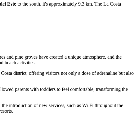
del Este
to the south, it's approximately 9.3 km. The La Costa
dunes and pine groves have created a unique atmosphere, and the
d beach activities.
 Costa district, offering visitors not only a dose of adrenaline but also
llowed parents with toddlers to feel comfortable, transforming the
nd the introduction of new services, such as Wi-Fi throughout the
esorts.