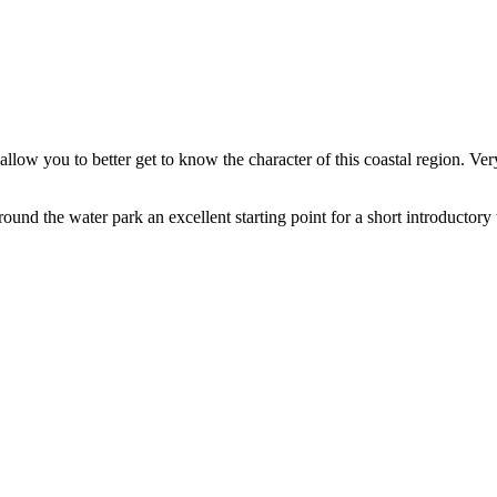
 allow you to better get to know the character of this coastal region. 
und the water park an excellent starting point for a short introductory t