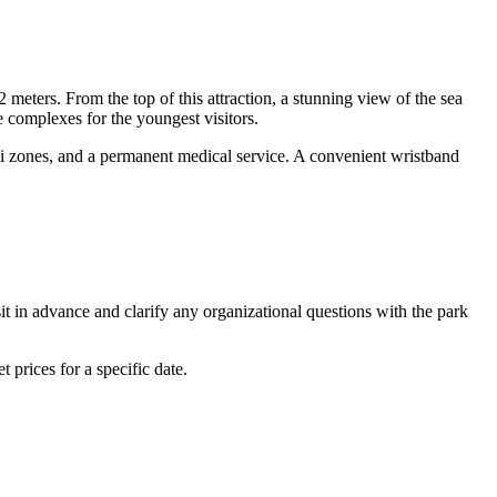
12 meters. From the top of this attraction, a stunning view of the sea
le complexes for the youngest visitors.
i-Fi zones, and a permanent medical service. A convenient wristband
t in advance and clarify any organizational questions with the park
 prices for a specific date.