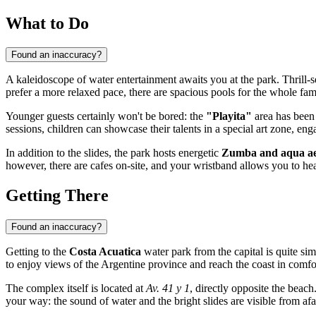
What to Do
Found an inaccuracy?
A kaleidoscope of water entertainment awaits you at the park. Thrill-
prefer a more relaxed pace, there are spacious pools for the whole f
Younger guests certainly won't be bored: the
"Playita"
area has been 
sessions, children can showcase their talents in a special art zone, enga
In addition to the slides, the park hosts energetic
Zumba and aqua aer
however, there are cafes on-site, and your wristband allows you to hea
Getting There
Found an inaccuracy?
Getting to the
Costa Acuatica
water park from the capital is quite si
to enjoy views of the Argentine province and reach the coast in comfo
The complex itself is located at
Av. 41 y 1
, directly opposite the beach.
your way: the sound of water and the bright slides are visible from afa