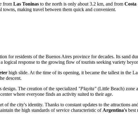
nce from
Las Toninas
to the north is only about 3.2 km, and from
Costa 
al towns, making travel between them quick and convenient.
tion for residents of the Buenos Aires province for decades. Its sand 
a logical response to the growing flow of tourists seeking variety beyon
eter
high slide. At the time of its opening, it became the tallest in the La
he descent.
s design. The creation of the specialized
"Playita"
(Little Beach) zone a
 center where everyone finds an activity suited to their age.
t of the city's identity. Thanks to constant updates to the attractions a
intain the high standards of service characteristic of
Argentina's
best r