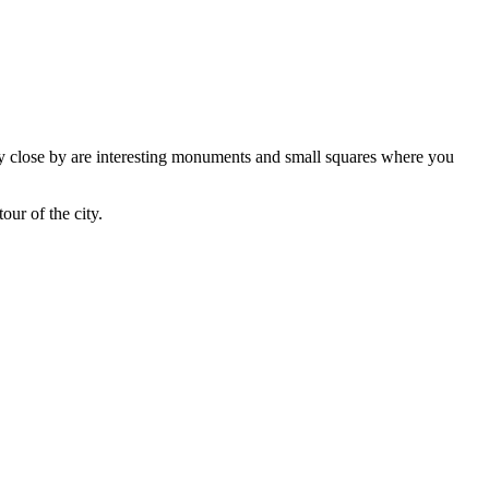
Very close by are interesting monuments and small squares where you
our of the city.