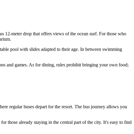
us 12-meter drop that offers views of the ocean surf. For those who
arium.
atable pool with slides adapted to their age. In between swimming
ons and games. As for dining, rules prohibit bringing your own food;
where regular buses depart for the resort. The bus journey allows you
r those already staying in the central part of the city. It's easy to find