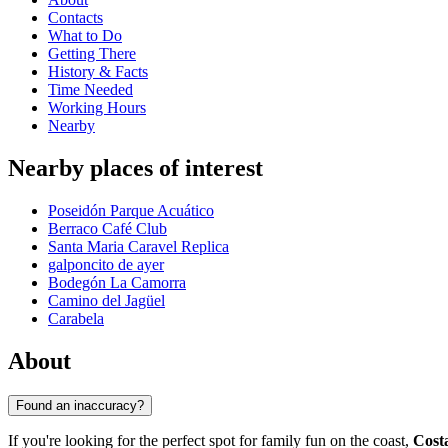
Contacts
What to Do
Getting There
History & Facts
Time Needed
Working Hours
Nearby
Nearby places of interest
Poseidón Parque Acuático
Berraco Café Club
Santa Maria Caravel Replica
galponcito de ayer
Bodegón La Camorra
Camino del Jagüel
Carabela
About
Found an inaccuracy?
If you're looking for the perfect spot for family fun on the coast,
Cost