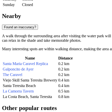
Sunday
Closed
Nearby
Found an inaccuracy?
A walk through the surrounding area after visiting the water park will
can relax in the shade and take memorable photos.
Many interesting spots are within walking distance, making the area aro
Name
Distance
Santa Maria Caravel Replica
0.2 km
Galponcito de Ayer
0.2 km
The Caravel
0.2 km
Viejo Skill Santa Teresita Brewery
0.4 km
Santa Teresita Beach
0.4 km
La Camorra Tavern
0.5 km
La Costa Beach, Santa Teresita
0.8 km
Other popular routes