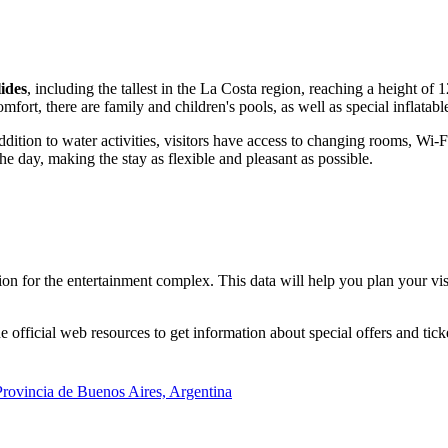
lides
, including the tallest in the La Costa region, reaching a height of 
mfort, there are family and children's pools, as well as special inflatab
 addition to water activities, visitors have access to changing rooms, W
e day, making the stay as flexible and pleasant as possible.
n for the entertainment complex. This data will help you plan your visi
official web resources to get information about special offers and ticket
 Provincia de Buenos Aires, Argentina