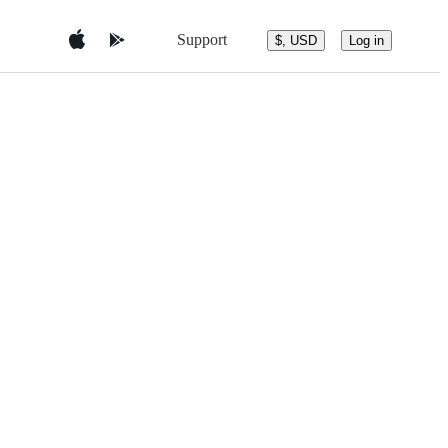
Support
$, USD
Log in