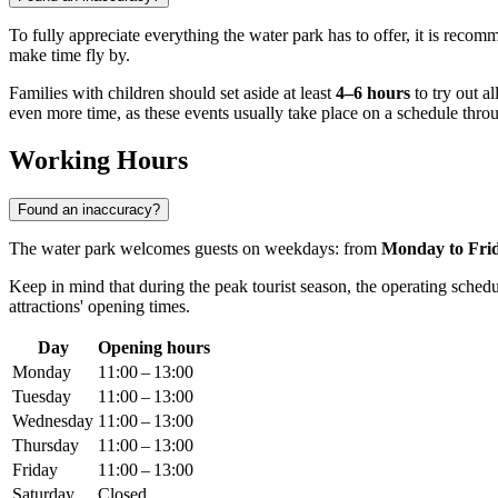
To fully appreciate everything the water park has to offer, it is reco
make time fly by.
Families with children should set aside at least
4–6 hours
to try out al
even more time, as these events usually take place on a schedule thro
Working Hours
Found an inaccuracy?
The water park welcomes guests on weekdays: from
Monday to Fri
Keep in mind that during the peak tourist season, the operating schedu
attractions' opening times.
Day
Opening hours
Monday
11:00 – 13:00
Tuesday
11:00 – 13:00
Wednesday
11:00 – 13:00
Thursday
11:00 – 13:00
Friday
11:00 – 13:00
Saturday
Closed