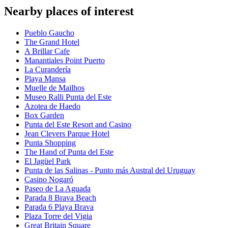
Nearby places of interest
Pueblo Gaucho
The Grand Hotel
A Brillar Cafe
Manantiales Point Puerto
La Curandería
Playa Mansa
Muelle de Mailhos
Museo Ralli Punta del Este
Azotea de Haedo
Box Garden
Punta del Este Resort and Casino
Jean Clevers Parque Hotel
Punta Shopping
The Hand of Punta del Este
El Jagüel Park
Punta de las Salinas - Punto más Austral del Uruguay
Casino Nogaró
Paseo de La Aguada
Parada 8 Brava Beach
Parada 6 Playa Brava
Plaza Torre del Vigia
Great Britain Square