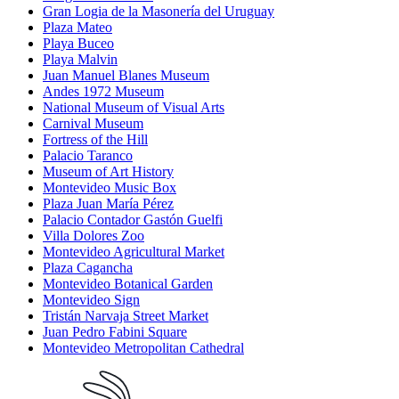
Gran Logia de la Masonería del Uruguay
Plaza Mateo
Playa Buceo
Playa Malvin
Juan Manuel Blanes Museum
Andes 1972 Museum
National Museum of Visual Arts
Carnival Museum
Fortress of the Hill
Palacio Taranco
Museum of Art History
Montevideo Music Box
Plaza Juan María Pérez
Palacio Contador Gastón Guelfi
Villa Dolores Zoo
Montevideo Agricultural Market
Plaza Cagancha
Montevideo Botanical Garden
Montevideo Sign
Tristán Narvaja Street Market
Juan Pedro Fabini Square
Montevideo Metropolitan Cathedral