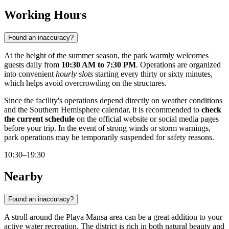
Working Hours
Found an inaccuracy?
At the height of the summer season, the park warmly welcomes
guests daily from
10:30 AM to 7:30 PM
. Operations are organized
into convenient
hourly slots
starting every thirty or sixty minutes,
which helps avoid overcrowding on the structures.
Since the facility's operations depend directly on weather conditions
and the Southern Hemisphere calendar, it is recommended to
check
the current schedule
on the official website or social media pages
before your trip. In the event of strong winds or storm warnings,
park operations may be temporarily suspended for safety reasons.
10:30–19:30
Nearby
Found an inaccuracy?
A stroll around the Playa Mansa area can be a great addition to your
active water recreation. The district is rich in both natural beauty and