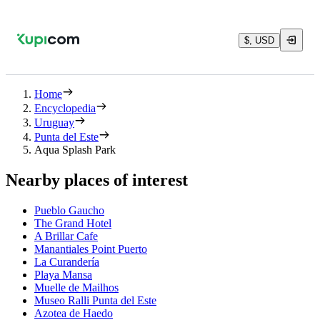
$, USD
Home
Encyclopedia
Uruguay
Punta del Este
Aqua Splash Park
Nearby places of interest
Pueblo Gaucho
The Grand Hotel
A Brillar Cafe
Manantiales Point Puerto
La Curandería
Playa Mansa
Muelle de Mailhos
Museo Ralli Punta del Este
Azotea de Haedo