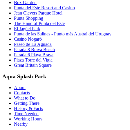
Box Garden
Punta del Este Resort and Casino
Jean Clevers Parque Hotel
Punta Shopping
The Hand of Punta del Este
El Jagüel Park
Punta de las Salinas - Punto más Austral del Uruguay
Casino Nogaró
Paseo de La Aguada
Parada 8 Brava Beach
Parada 6 Playa Brava
Plaza Torre del Vigia
Great Britain Square
Aqua Splash Park
About
Contacts
What to Do
Getting There
History & Facts
Time Needed
Working Hours
Nearby