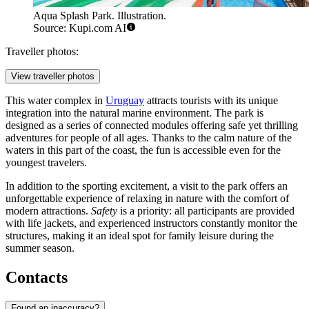
Aqua Splash Park. Illustration.
Source: Kupi.com AI
Traveller photos:
View traveller photos
This water complex in
Uruguay
attracts tourists with its unique
integration into the natural marine environment. The park is
designed as a series of connected modules offering safe yet thrilling
adventures for people of all ages. Thanks to the calm nature of the
waters in this part of the coast, the fun is accessible even for the
youngest travelers.
In addition to the sporting excitement, a visit to the park offers an
unforgettable experience of relaxing in nature with the comfort of
modern attractions.
Safety
is a priority: all participants are provided
with life jackets, and experienced instructors constantly monitor the
structures, making it an ideal spot for family leisure during the
summer season.
Contacts
Found an inaccuracy?