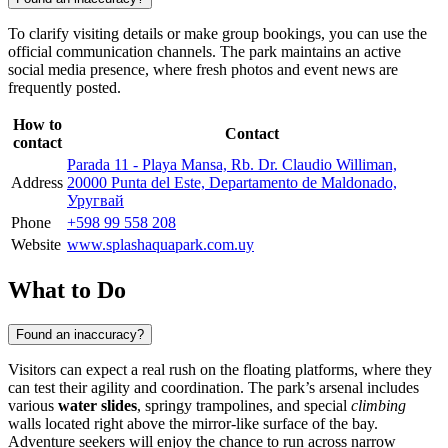
To clarify visiting details or make group bookings, you can use the
official communication channels. The park maintains an active
social media presence, where fresh photos and event news are
frequently posted.
How to
Contact
contact
Parada 11 - Playa Mansa, Rb. Dr. Claudio Williman,
Address
20000 Punta del Este, Departamento de Maldonado,
Уругвай
Phone
+598 99 558 208
Website
www.splashaquapark.com.uy
What to Do
Found an inaccuracy?
Visitors can expect a real rush on the floating platforms, where they
can test their agility and coordination. The park’s arsenal includes
various
water slides
, springy trampolines, and special
climbing
walls located right above the mirror-like surface of the bay.
Adventure seekers will enjoy the chance to run across narrow