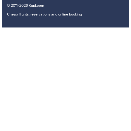
© 2011–2026 Kupi.com
Cheap flights, reservations and online booking