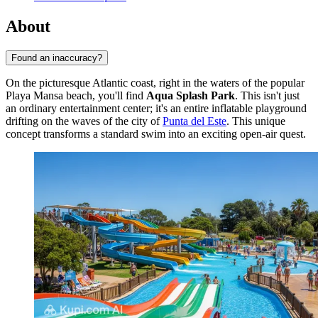
About
Found an inaccuracy?
On the picturesque Atlantic coast, right in the waters of the popular
Playa Mansa beach, you'll find
Aqua Splash Park
. This isn't just
an ordinary entertainment center; it's an entire inflatable playground
drifting on the waves of the city of
Punta del Este
. This unique
concept transforms a standard swim into an exciting open-air quest.