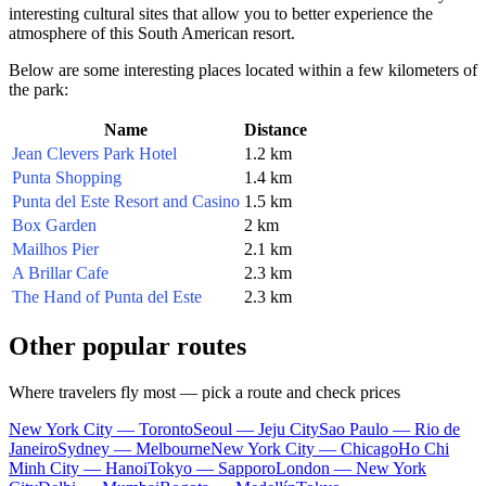
interesting cultural sites that allow you to better experience the
atmosphere of this South American resort.
Below are some interesting places located within a few kilometers of
the park:
Name
Distance
Jean Clevers Park Hotel
1.2 km
Punta Shopping
1.4 km
Punta del Este Resort and Casino
1.5 km
Box Garden
2 km
Mailhos Pier
2.1 km
A Brillar Cafe
2.3 km
The Hand of Punta del Este
2.3 km
Other popular routes
Where travelers fly most — pick a route and check prices
New York City — Toronto
Seoul — Jeju City
Sao Paulo — Rio de
Janeiro
Sydney — Melbourne
New York City — Chicago
Ho Chi
Minh City — Hanoi
Tokyo — Sapporo
London — New York