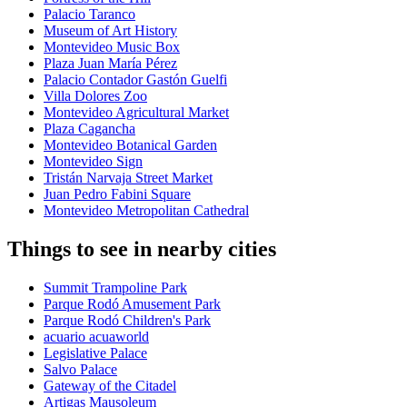
Palacio Taranco
Museum of Art History
Montevideo Music Box
Plaza Juan María Pérez
Palacio Contador Gastón Guelfi
Villa Dolores Zoo
Montevideo Agricultural Market
Plaza Cagancha
Montevideo Botanical Garden
Montevideo Sign
Tristán Narvaja Street Market
Juan Pedro Fabini Square
Montevideo Metropolitan Cathedral
Things to see in nearby cities
Summit Trampoline Park
Parque Rodó Amusement Park
Parque Rodó Children's Park
acuario acuaworld
Legislative Palace
Salvo Palace
Gateway of the Citadel
Artigas Mausoleum