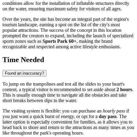
conditions allow for the installation of inflatable structures directly
on the water, ensuring maximum safety for visitors of all ages.
Over the years, the site has become an integral part of the region's
tourism landscape, earning a spot on the list of the city's most
popular attractions. The success of the concept in this location
prompted the creators to expand, including the launch of specialized
sports zones such as
Sports Park 60+
, making the brand
recognizable and respected among active lifestyle enthusiasts.
Time Needed
Found an inaccuracy?
To jump on the trampolines and test all the slides to your heart's
content, a typical visitor is recommended to set aside about
2 hours
.
This is usually enough time to navigate all the obstacles and take
short breaks between dips in the water.
The visiting system is flexible: you can purchase an
hourly pass
if
you just want a quick burst of energy, or opt for a
day pass
. The
latter option is especially convenient for families, as it allows you to
head back to shore and return to the attractions as many times as you
like throughout the park's operating hours.