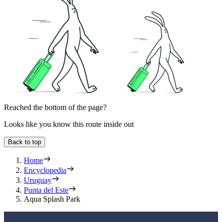
Reached the bottom of the page?
Looks like you know this route inside out
Back to top
Home
Encyclopedia
Uruguay
Punta del Este
Aqua Splash Park