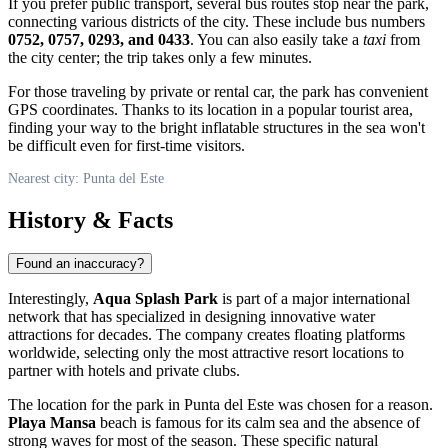
If you prefer public transport, several bus routes stop near the park,
connecting various districts of the city. These include bus numbers
0752, 0757, 0293, and 0433
. You can also easily take a
taxi
from
the city center; the trip takes only a few minutes.
For those traveling by private or rental car, the park has convenient
GPS coordinates. Thanks to its location in a popular tourist area,
finding your way to the bright inflatable structures in the sea won't
be difficult even for first-time visitors.
Nearest city: Punta del Este
History & Facts
Found an inaccuracy?
Interestingly,
Aqua Splash Park
is part of a major international
network that has specialized in designing innovative water
attractions for decades. The company creates floating platforms
worldwide, selecting only the most attractive resort locations to
partner with hotels and private clubs.
The location for the park in Punta del Este was chosen for a reason.
Playa Mansa
beach is famous for its calm sea and the absence of
strong waves for most of the season. These specific natural