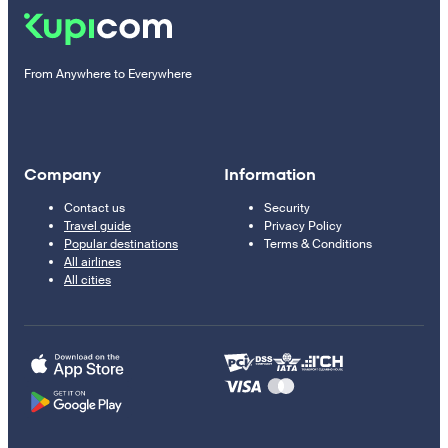
From Anywhere to Everywhere
Company
Information
Contact us
Security
Travel guide
Privacy Policy
Popular destinations
Terms & Conditions
All airlines
All cities