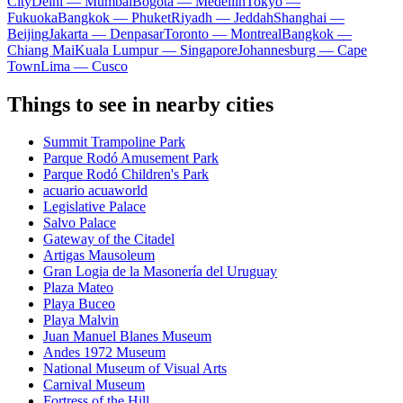
City
Delhi — Mumbai
Bogota — Medellín
Tokyo —
Fukuoka
Bangkok — Phuket
Riyadh — Jeddah
Shanghai —
Beijing
Jakarta — Denpasar
Toronto — Montreal
Bangkok —
Chiang Mai
Kuala Lumpur — Singapore
Johannesburg — Cape
Town
Lima — Cusco
Things to see in nearby cities
Summit Trampoline Park
Parque Rodó Amusement Park
Parque Rodó Children's Park
acuario acuaworld
Legislative Palace
Salvo Palace
Gateway of the Citadel
Artigas Mausoleum
Gran Logia de la Masonería del Uruguay
Plaza Mateo
Playa Buceo
Playa Malvin
Juan Manuel Blanes Museum
Andes 1972 Museum
National Museum of Visual Arts
Carnival Museum
Fortress of the Hill