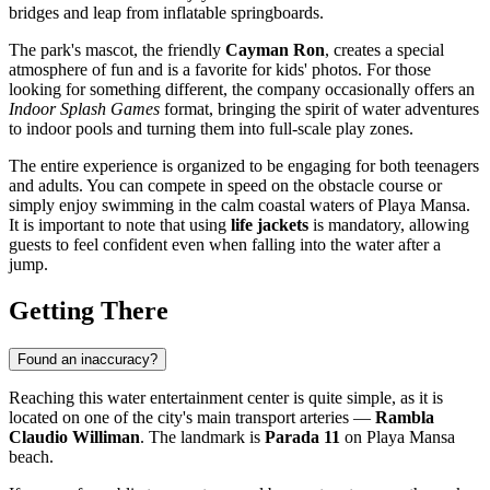
bridges and leap from inflatable springboards.
The park's mascot, the friendly
Cayman Ron
, creates a special
atmosphere of fun and is a favorite for kids' photos. For those
looking for something different, the company occasionally offers an
Indoor Splash Games
format, bringing the spirit of water adventures
to indoor pools and turning them into full-scale play zones.
The entire experience is organized to be engaging for both teenagers
and adults. You can compete in speed on the obstacle course or
simply enjoy swimming in the calm coastal waters of Playa Mansa.
It is important to note that using
life jackets
is mandatory, allowing
guests to feel confident even when falling into the water after a
jump.
Getting There
Found an inaccuracy?
Reaching this water entertainment center is quite simple, as it is
located on one of the city's main transport arteries —
Rambla
Claudio Williman
. The landmark is
Parada 11
on Playa Mansa
beach.