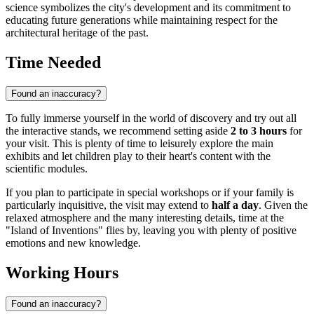
science symbolizes the city's development and its commitment to
educating future generations while maintaining respect for the
architectural heritage of the past.
Time Needed
Found an inaccuracy?
To fully immerse yourself in the world of discovery and try out all
the interactive stands, we recommend setting aside
2 to 3 hours
for
your visit. This is plenty of time to leisurely explore the main
exhibits and let children play to their heart's content with the
scientific modules.
If you plan to participate in special workshops or if your family is
particularly inquisitive, the visit may extend to
half a day
. Given the
relaxed atmosphere and the many interesting details, time at the
"Island of Inventions" flies by, leaving you with plenty of positive
emotions and new knowledge.
Working Hours
Found an inaccuracy?