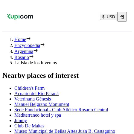
$, USD
Home
Encyclopedia
Argentina
Rosario
La Isla de los Inventos
Nearby places of interest
Children's Farm
Acuario del Río Paraná
Veterinaria Génesis
Manuel Belgrano Monument
Sede Fundacional - Club Atlético Rosario Central
Mediterraneo hotel y spa
Jimmy
Club De Maltas
Museo Municipal de Bellas Artes Juan B. Castagnino