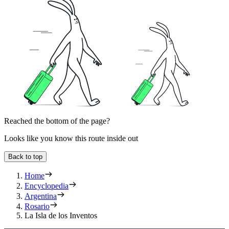
Reached the bottom of the page?
Looks like you know this route inside out
Back to top
Home
Encyclopedia
Argentina
Rosario
La Isla de los Inventos