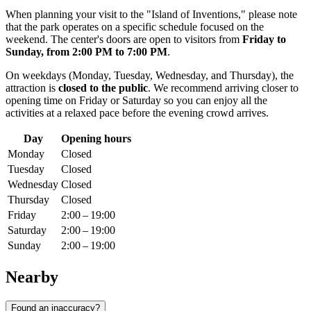
When planning your visit to the "Island of Inventions," please note
that the park operates on a specific schedule focused on the
weekend. The center's doors are open to visitors from
Friday to
Sunday, from 2:00 PM to 7:00 PM
.
On weekdays (Monday, Tuesday, Wednesday, and Thursday), the
attraction is
closed to the public
. We recommend arriving closer to
opening time on Friday or Saturday so you can enjoy all the
activities at a relaxed pace before the evening crowd arrives.
Day
Opening hours
Monday
Closed
Tuesday
Closed
Wednesday
Closed
Thursday
Closed
Friday
2:00 – 19:00
Saturday
2:00 – 19:00
Sunday
2:00 – 19:00
Nearby
Found an inaccuracy?