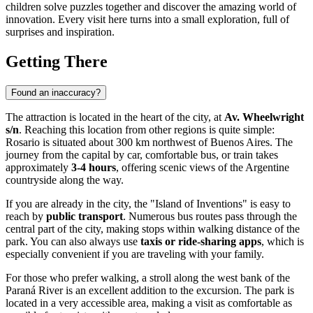
children solve puzzles together and discover the amazing world of
innovation. Every visit here turns into a small exploration, full of
surprises and inspiration.
Getting There
Found an inaccuracy?
The attraction is located in the heart of the city, at
Av. Wheelwright
s/n
. Reaching this location from other regions is quite simple:
Rosario
is situated about 300 km northwest of Buenos Aires. The
journey from the capital by car, comfortable bus, or train takes
approximately
3-4 hours
, offering scenic views of the Argentine
countryside along the way.
If you are already in the city, the "Island of Inventions" is easy to
reach by
public transport
. Numerous bus routes pass through the
central part of the city, making stops within walking distance of the
park. You can also always use
taxis or ride-sharing apps
, which is
especially convenient if you are traveling with your family.
For those who prefer walking, a stroll along the west bank of the
Paraná River is an excellent addition to the excursion. The park is
located in a very accessible area, making a visit as comfortable as