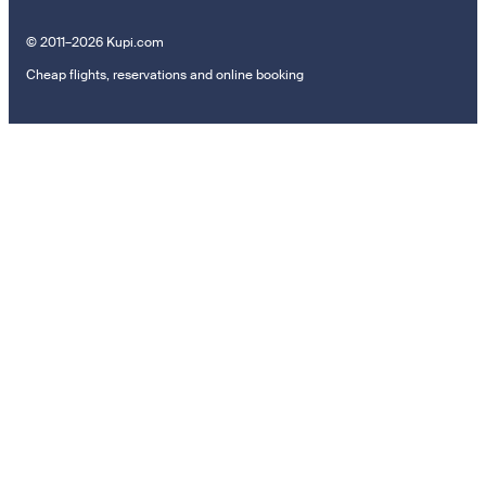
© 2011–2026 Kupi.com
Cheap flights, reservations and online booking