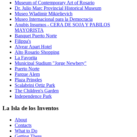
Museum of Contemporary Art of Rosario
Dr. Julio Marc Provincial Historical Museum
Museo Wladimir Mikielievich
Museo Internacional para la Democracia
Anubis Insumos - CERA DE SOJA Y PABILOS
MAYORISTA
Banquet Puerto Norte
Filippa's
Alvear Apart Hotel
Alto Rosario Shopping
La Favorita
Municipal Stadium "Jorge Newbery"
Puerto Norte
Parque Alem
Plaza Pringles
Scalabrini Ortiz Park
The Children's Garden
Independence Park
La Isla de los Inventos
About
Contacts
What to Do
Getting There