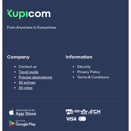
From Anywhere to Everywhere
Company
Information
Contact us
Security
Travel guide
Privacy Policy
Popular destinations
Terms & Conditions
All airlines
All cities