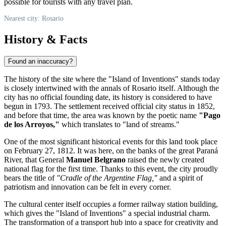
possible for tourists with any travel plan.
Nearest city: Rosario
History & Facts
Found an inaccuracy?
The history of the site where the "Island of Inventions" stands today
is closely intertwined with the annals of
Rosario
itself. Although the
city has no official founding date, its history is considered to have
begun in 1793. The settlement received official city status in 1852,
and before that time, the area was known by the poetic name
"Pago
de los Arroyos,"
which translates to "land of streams."
One of the most significant historical events for this land took place
on February 27, 1812. It was here, on the banks of the great Paraná
River, that General
Manuel Belgrano
raised the newly created
national flag for the first time. Thanks to this event, the city proudly
bears the title of
"Cradle of the Argentine Flag,"
and a spirit of
patriotism and innovation can be felt in every corner.
The cultural center itself occupies a former railway station building,
which gives the "Island of Inventions" a special industrial charm.
The transformation of a transport hub into a space for creativity and