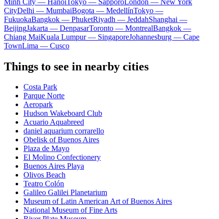
Minh City — Hanoi
Tokyo — Sapporo
London — New York
City
Delhi — Mumbai
Bogota — Medellín
Tokyo —
Fukuoka
Bangkok — Phuket
Riyadh — Jeddah
Shanghai —
Beijing
Jakarta — Denpasar
Toronto — Montreal
Bangkok —
Chiang Mai
Kuala Lumpur — Singapore
Johannesburg — Cape
Town
Lima — Cusco
Things to see in nearby cities
Costa Park
Parque Norte
Aeropark
Hudson Wakeboard Club
Acuario Aquabreed
daniel aquarium corrarello
Obelisk of Buenos Aires
Plaza de Mayo
El Molino Confectionery
Buenos Aires Playa
Olivos Beach
Teatro Colón
Galileo Galilei Planetarium
Museum of Latin American Art of Buenos Aires
National Museum of Fine Arts
River Plate Museum