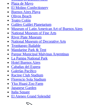
Plaza de Mayo
El Molino Confectionery
Buenos Aires Playa
Olivos Beach
Teatro Colón
Galileo Galilei Planetarium
Museum of Latin American Art of Buenos Aires
National Museum of Fine Arts
River Plate Museum
National Museum of Decorative Arts
Tropitango Bailable
Mandarine Park & Tent
Parque Municipal Malvinas Argentinas
La Pampa National Park
Hotel Buenos Aires
Cabañas del Espera
Galerías Pacífico
Racing Club Stadium
Florencio Sola Stadium
Yku Huasi Zoo Farm
Japanese Garden
Italia Square
El Ateneo Grand Splendid