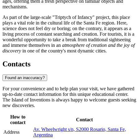
ages, offering them a fresh perspective on familiar objects and
mechanisms.
As part of the large-scale "Triptych of Infancy" project, this place
plays a vital role in the cultural life of the Santa Fe region. Here,
science does not feel dry or boring; on the contrary, it appears as a
living process of constant searching and creation. For tourists, it is a
wonderful opportunity to take a break from traditional sightseeing
and immerse themselves in an
atmosphere of creation and the joy of
discovery
in one of the country's most dynamic cities.
Contacts
Found an inaccuracy?
For your convenience and to help plan your visit, we have gathered
up-to-date contact information for this unique educational center.
The Island of Inventions is always happy to welcome guests seeking
new discoveries.
How to
Contact
contact
Av. Wheelwright s/n, S2000 Rosario, Santa Fe,
Address
Argentina