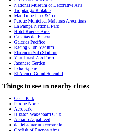
National Museum of Decorative Arts
Tropitango Bailable
Mandarine Park & Tent
Parque Municipal Malvinas Argentinas
La Pampa National Park
Hotel Buenos Aires
Cabañas del Espera
Galerías Pacífico
Racing Club Stadium
Florencio Sola Stadium
Yku Huasi Zoo Farm
Japanese Garden
Italia Square
El Ateneo Grand Splendid
Things to see in nearby cities
Costa Park
Parque Norte
Aeropark
Hudson Wakeboard Club
Acuario Aquabreed
daniel aquarium corrarello
Obelisk of Buenos Aires