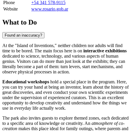
Phone
+54 341 578-9115
Website
www.rosario.gob.ar
What to Do
Found an inaccuracy?
At the "Island of Inventions," neither children nor adults will find
time to be bored. The main focus here is on
interactive exhibitions
dedicated to science, technology, and various aspects of human
genius. Visitors can do more than just look at the exhibits; they can
literally become a part of them: turn levers, start mechanisms, and
observe physical processes in action.
Educational workshops
hold a special place in the program. Here,
you can try your hand at being an inventor, learn about the history of
great discoveries, and even conduct your own scientific experiments
under the supervision of experienced curators. This is an excellent
opportunity to develop creativity and understand how the things we
use in everyday life actually work.
The park also invites guests to explore themed zones, each dedicated
to a specific area of knowledge or creativity. An
atmosphere of co-
creation
makes this place ideal for family outings, where parents and