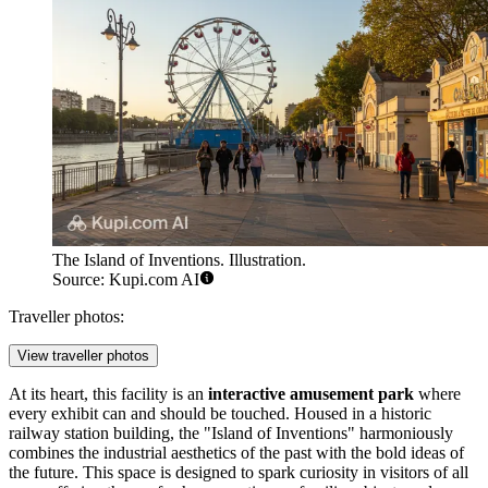
The Island of Inventions. Illustration.
Source: Kupi.com AI
Traveller photos:
View traveller photos
At its heart, this facility is an
interactive amusement park
where
every exhibit can and should be touched. Housed in a historic
railway station building, the "Island of Inventions" harmoniously
combines the industrial aesthetics of the past with the bold ideas of
the future. This space is designed to spark curiosity in visitors of all