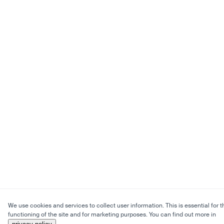
We use cookies and services to collect user information. This is essential for t
functioning of the site and for marketing purposes. You can find out more in