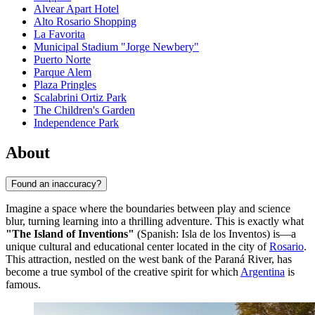
Alvear Apart Hotel
Alto Rosario Shopping
La Favorita
Municipal Stadium "Jorge Newbery"
Puerto Norte
Parque Alem
Plaza Pringles
Scalabrini Ortiz Park
The Children's Garden
Independence Park
About
Found an inaccuracy?
Imagine a space where the boundaries between play and science
blur, turning learning into a thrilling adventure. This is exactly what
"The Island of Inventions"
(Spanish: Isla de los Inventos) is—a
unique cultural and educational center located in the city of
Rosario
.
This attraction, nestled on the west bank of the Paraná River, has
become a true symbol of the creative spirit for which
Argentina
is
famous.