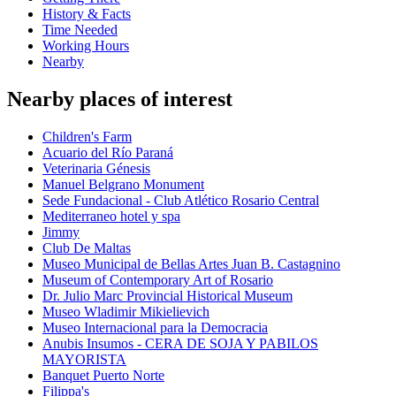
History & Facts
Time Needed
Working Hours
Nearby
Nearby places of interest
Children's Farm
Acuario del Río Paraná
Veterinaria Génesis
Manuel Belgrano Monument
Sede Fundacional - Club Atlético Rosario Central
Mediterraneo hotel y spa
Jimmy
Club De Maltas
Museo Municipal de Bellas Artes Juan B. Castagnino
Museum of Contemporary Art of Rosario
Dr. Julio Marc Provincial Historical Museum
Museo Wladimir Mikielievich
Museo Internacional para la Democracia
Anubis Insumos - CERA DE SOJA Y PABILOS
MAYORISTA
Banquet Puerto Norte
Filippa's