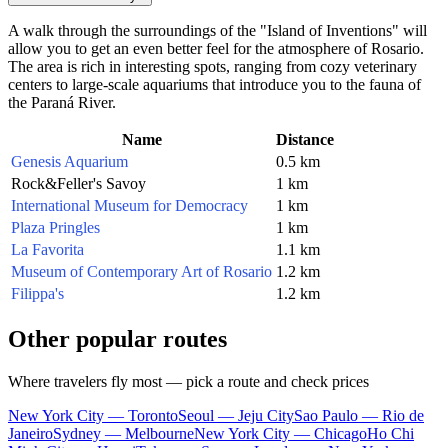
A walk through the surroundings of the "Island of Inventions" will
allow you to get an even better feel for the atmosphere of Rosario.
The area is rich in interesting spots, ranging from cozy veterinary
centers to large-scale aquariums that introduce you to the fauna of
the Paraná River.
Name
Distance
Genesis Aquarium
0.5 km
Rock&Feller's Savoy
1 km
International Museum for Democracy
1 km
Plaza Pringles
1 km
La Favorita
1.1 km
Museum of Contemporary Art of Rosario
1.2 km
Filippa's
1.2 km
Other popular routes
Where travelers fly most — pick a route and check prices
New York City — Toronto
Seoul — Jeju City
Sao Paulo — Rio de
Janeiro
Sydney — Melbourne
New York City — Chicago
Ho Chi