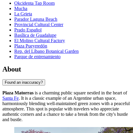
Okcidenta Tap Room
Mucha
La Grieta
Parador Laguna Beach
Provincial Cultural Center
Prado Español
Basílica de Guadalupe
El Molino Cultural Factory
Plaza Pueyrredón
Rep. del Líbano Botanical Garden
Parque de entrenamiento
About
Found an inaccuracy?
Plaza Matorras
is a charming public square nestled in the heart of
Santa Fe
. It is a classic example of an Argentine urban space,
harmoniously blending well-maintained green zones with a peaceful
atmosphere. This spot is popular with travelers who appreciate
authentic corners and a chance to take a break from the city's hustle
and bustle.