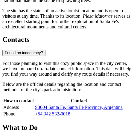
traditional mate in the shade of sprawling trees.
The site has the status of an active tourist location and is open to
visitors at any time. Thanks to its location,
Plaza Matorras
serves as
an excellent starting point for further exploration of Santa Fe's
architectural monuments and cultural centers.
Contacts
Found an inaccuracy?
For those planning to visit this cozy public space in the city center,
we have prepared up-to-date contact information. This data will help
you find your way around and clarify any route details if necessary.
Below are the official details regarding the location and contact
methods for the city's park administration:
How to contact
Contact
Address
S3004 Santa Fe, Santa Fe Province, Argentina
Phone
+54 342 532-0018
What to Do