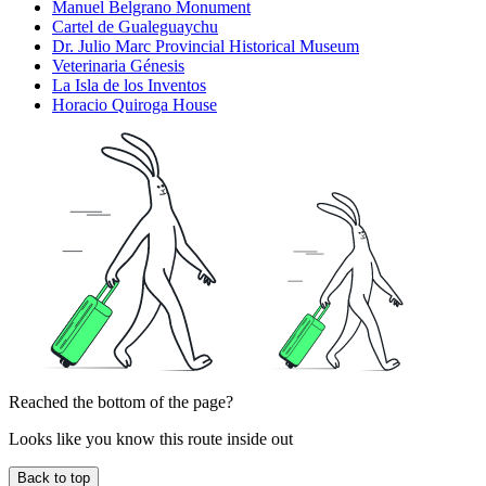
Manuel Belgrano Monument
Cartel de Gualeguaychu
Dr. Julio Marc Provincial Historical Museum
Veterinaria Génesis
La Isla de los Inventos
Horacio Quiroga House
Reached the bottom of the page?
Looks like you know this route inside out
Back to top