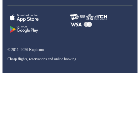
© 2011–2026 Kupi.com
Cheap flights, reservations and online booking