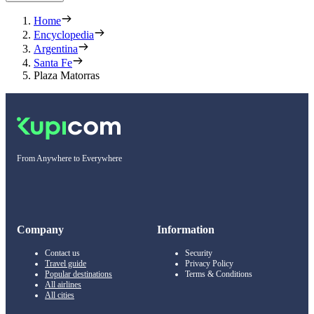
Home
Encyclopedia
Argentina
Santa Fe
Plaza Matorras
From Anywhere to Everywhere
Company
Information
Contact us
Security
Travel guide
Privacy Policy
Popular destinations
Terms & Conditions
All airlines
All cities