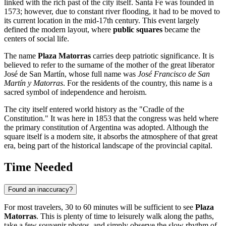
linked with the rich past of the city itself.
Santa Fe
was founded in
1573; however, due to constant river flooding, it had to be moved to
its current location in the mid-17th century. This event largely
defined the modern layout, where
public squares
became the
centers of social life.
The name
Plaza Matorras
carries deep patriotic significance. It is
believed to refer to the surname of the mother of the great liberator
José de San Martín, whose full name was
José Francisco de San
Martín y Matorras
. For the residents of the country, this name is a
sacred symbol of independence and heroism.
The city itself entered world history as the "Cradle of the
Constitution." It was here in 1853 that the congress was held where
the primary constitution of
Argentina
was adopted. Although the
square itself is a modern site, it absorbs the atmosphere of that great
era, being part of the historical landscape of the provincial capital.
Time Needed
Found an inaccuracy?
For most travelers, 30 to 60 minutes will be sufficient to see
Plaza
Matorras
. This is plenty of time to leisurely walk along the paths,
take a few souvenir photos, and simply observe the slow rhythm of