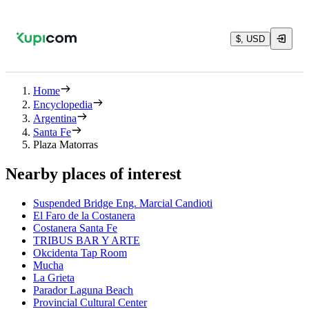
$, USD
Home
Encyclopedia
Argentina
Santa Fe
Plaza Matorras
Nearby places of interest
Suspended Bridge Eng. Marcial Candioti
El Faro de la Costanera
Costanera Santa Fe
TRIBUS BAR Y ARTE
Okcidenta Tap Room
Mucha
La Grieta
Parador Laguna Beach
Provincial Cultural Center