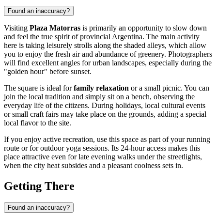
Found an inaccuracy?
Visiting
Plaza Matorras
is primarily an opportunity to slow down
and feel the true spirit of provincial Argentina. The main activity
here is taking leisurely strolls along the shaded alleys, which allow
you to enjoy the fresh air and abundance of greenery. Photographers
will find excellent angles for urban landscapes, especially during the
"golden hour" before sunset.
The square is ideal for
family relaxation
or a small picnic. You can
join the local tradition and simply sit on a bench, observing the
everyday life of the citizens. During holidays, local cultural events
or small craft fairs may take place on the grounds, adding a special
local flavor to the site.
If you enjoy active recreation, use this space as part of your running
route or for outdoor yoga sessions. Its 24-hour access makes this
place attractive even for late evening walks under the streetlights,
when the city heat subsides and a pleasant coolness sets in.
Getting There
Found an inaccuracy?