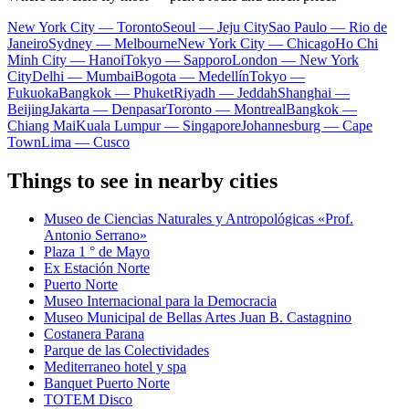
New York City — Toronto
Seoul — Jeju City
Sao Paulo — Rio de
Janeiro
Sydney — Melbourne
New York City — Chicago
Ho Chi
Minh City — Hanoi
Tokyo — Sapporo
London — New York
City
Delhi — Mumbai
Bogota — Medellín
Tokyo —
Fukuoka
Bangkok — Phuket
Riyadh — Jeddah
Shanghai —
Beijing
Jakarta — Denpasar
Toronto — Montreal
Bangkok —
Chiang Mai
Kuala Lumpur — Singapore
Johannesburg — Cape
Town
Lima — Cusco
Things to see in nearby cities
Museo de Ciencias Naturales y Antropológicas «Prof.
Antonio Serrano»
Plaza 1 ° de Mayo
Ex Estación Norte
Puerto Norte
Museo Internacional para la Democracia
Museo Municipal de Bellas Artes Juan B. Castagnino
Costanera Parana
Parque de las Colectividades
Mediterraneo hotel y spa
Banquet Puerto Norte
TOTEM Disco