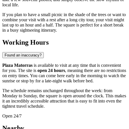
local life.
If you plan to have a small picnic in the shade of the trees or want to
combine your visit with a rest after a long city tour, your visit might
last up to an hour and a half. The square is perfect for a short break
in a busy sightseeing itinerary.
Working Hours
Found an inaccuracy?
Plaza Matorras
is available to visit at any time that is convenient
for you. The site is
open 24 hours
, meaning there are no restrictions
on entry times. You can come here early in the morning to watch the
sunrise or stop by for a late-night walk before bed.
The schedule remains unchanged throughout the week: from
Monday to Sunday, the square is open around the clock. This makes
it an incredibly accessible attraction that is easy to fit into even the
tightest travel schedule.
Open 24/7
Nearby