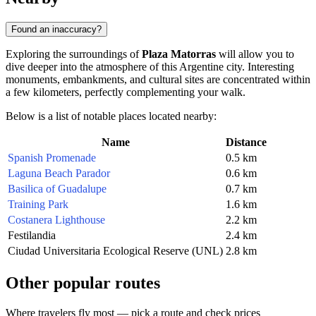
Found an inaccuracy?
Exploring the surroundings of
Plaza Matorras
will allow you to
dive deeper into the atmosphere of this Argentine city. Interesting
monuments, embankments, and cultural sites are concentrated within
a few kilometers, perfectly complementing your walk.
Below is a list of notable places located nearby:
Name
Distance
Spanish Promenade
0.5 km
Laguna Beach Parador
0.6 km
Basilica of Guadalupe
0.7 km
Training Park
1.6 km
Costanera Lighthouse
2.2 km
Festilandia
2.4 km
Ciudad Universitaria Ecological Reserve (UNL)
2.8 km
Other popular routes
Where travelers fly most — pick a route and check prices