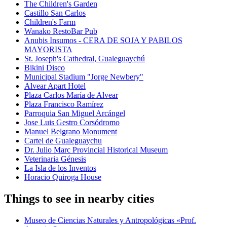
The Children's Garden
Castillo San Carlos
Children's Farm
Wanako RestoBar Pub
Anubis Insumos - CERA DE SOJA Y PABILOS
MAYORISTA
St. Joseph's Cathedral, Gualeguaychú
Bikini Disco
Municipal Stadium "Jorge Newbery"
Alvear Apart Hotel
Plaza Carlos María de Alvear
Plaza Francisco Ramírez
Parroquia San Miguel Arcángel
Jose Luis Gestro Corsódromo
Manuel Belgrano Monument
Cartel de Gualeguaychu
Dr. Julio Marc Provincial Historical Museum
Veterinaria Génesis
La Isla de los Inventos
Horacio Quiroga House
Things to see in nearby cities
Museo de Ciencias Naturales y Antropológicas «Prof.