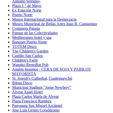
Antonio Serrano»
Plaza 1 ° de Mayo
Ex Estación Norte
Puerto Norte
Museo Internacional para la Democracia
Museo Municipal de Bellas Artes Juan B. Castagnino
Costanera Parana
Parque de las Colectividades
Mediterraneo hotel y spa
Banquet Puerto Norte
TOTEM Disco
The Children's Garden
Castillo San Carlos
Children's Farm
Wanako RestoBar Pub
Anubis Insumos - CERA DE SOJA Y PABILOS
MAYORISTA
St. Joseph's Cathedral, Gualeguaychú
Bikini Disco
Municipal Stadium "Jorge Newbery"
Alvear Apart Hotel
Plaza Carlos María de Alvear
Plaza Francisco Ramírez
Parroquia San Miguel Arcángel
Jose Luis Gestro Corsódromo