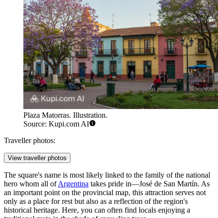
Plaza Matorras. Illustration.
Source: Kupi.com AI
Traveller photos:
View traveller photos
The square's name is most likely linked to the family of the national
hero whom all of
Argentina
takes pride in—José de San Martín. As
an important point on the provincial map, this attraction serves not
only as a place for rest but also as a reflection of the region's
historical heritage. Here, you can often find locals enjoying a