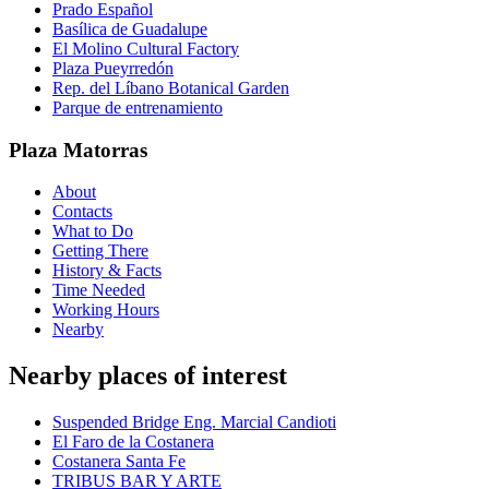
Prado Español
Basílica de Guadalupe
El Molino Cultural Factory
Plaza Pueyrredón
Rep. del Líbano Botanical Garden
Parque de entrenamiento
Plaza Matorras
About
Contacts
What to Do
Getting There
History & Facts
Time Needed
Working Hours
Nearby
Nearby places of interest
Suspended Bridge Eng. Marcial Candioti
El Faro de la Costanera
Costanera Santa Fe
TRIBUS BAR Y ARTE