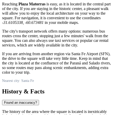
Reaching
Plaza Matorras
is easy, as it is located in the central part
of the city. If you are staying in the historic center, a pleasant walk
will allow you to enjoy the local architecture on your way to the
square. For navigation, it is convenient to use the coordinates
-31.6105338, -60.673481
in your mobile maps.
The city's transport network offers many options: numerous bus
routes cross the center, stopping just a few minutes' walk from the
square. You can also always use taxi services or popular car rental
services, which are widely available in the city.
If you are arriving from another region via Santa Fe Airport (SFN),
the drive to the square will take very little time. Keep in mind that
the city is located at the confluence of the Paraná and Salado rivers,
so some routes may pass along scenic embankments, adding extra
color to your trip.
Nearest city: Santa Fe
History & Facts
Found an inaccuracy?
The history of the area where the square is located is inextricably