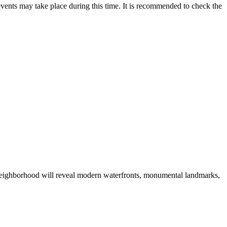
vents may take place during this time. It is recommended to check the
he neighborhood will reveal modern waterfronts, monumental landmarks,