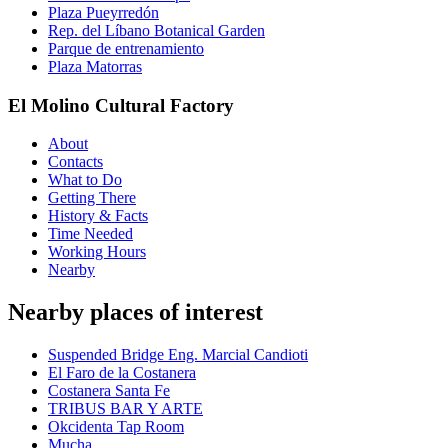
Plaza Pueyrredón
Rep. del Líbano Botanical Garden
Parque de entrenamiento
Plaza Matorras
El Molino Cultural Factory
About
Contacts
What to Do
Getting There
History & Facts
Time Needed
Working Hours
Nearby
Nearby places of interest
Suspended Bridge Eng. Marcial Candioti
El Faro de la Costanera
Costanera Santa Fe
TRIBUS BAR Y ARTE
Okcidenta Tap Room
Mucha