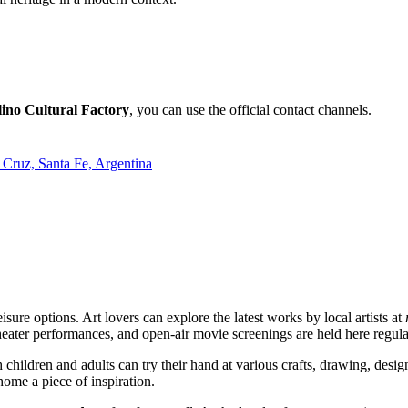
ino Cultural Factory
, you can use the official contact channels.
Cruz, Santa Fe, Argentina
eisure options. Art lovers can explore the latest works by local artists at
theater performances, and open-air movie screenings are held here regula
h children and adults can try their hand at various crafts, drawing, desi
 home a piece of inspiration.