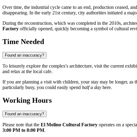
Over time, the industrial cycle came to an end, production ceased, and 
disappearing. In the early 21st century, city authorities initiated a ma
During the reconstruction, which was completed in the 2010s, architec
Factory
officially opened, quickly becoming a symbol of cultural revi
Time Needed
Found an inaccuracy?
To leisurely explore the complex's architecture, visit the current exh
and relax at the local cafe.
If you are planning a visit with children, your stay may be longer, as
particularly busy, you could easily spend
half a day
here.
Working Hours
Found an inaccuracy?
Please note that the
El Molino Cultural Factory
operates on a specia
3:00 PM to 8:00 PM
.