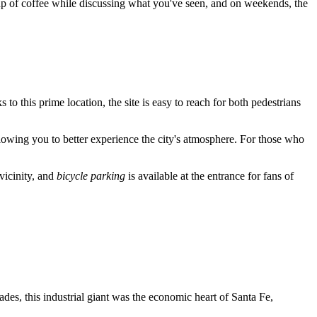
a cup of coffee while discussing what you've seen, and on weekends, the
s to this prime location, the site is easy to reach for both pedestrians
allowing you to better experience the city's atmosphere. For those who
 vicinity, and
bicycle parking
is available at the entrance for fans of
ades, this industrial giant was the economic heart of
Santa Fe
,