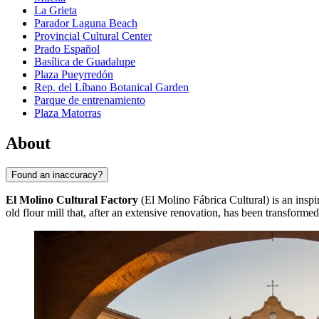
La Grieta
Parador Laguna Beach
Provincial Cultural Center
Prado Español
Basílica de Guadalupe
Plaza Pueyrredón
Rep. del Líbano Botanical Garden
Parque de entrenamiento
Plaza Matorras
About
Found an inaccuracy?
El Molino Cultural Factory
(El Molino Fábrica Cultural) is an inspi
old flour mill that, after an extensive renovation, has been transforme