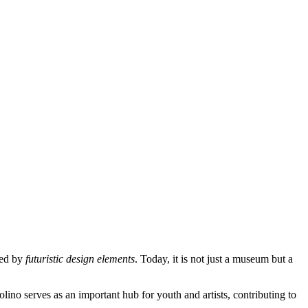
ted by
futuristic design elements
. Today, it is not just a museum but a
olino serves as an important hub for youth and artists, contributing to