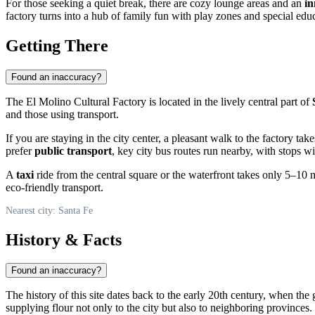
For those seeking a quiet break, there are cozy lounge areas and an
in
factory turns into a hub of family fun with play zones and special educ
Getting There
Found an inaccuracy?
The El Molino Cultural Factory is located in the lively central part of
and those using transport.
If you are staying in the city center, a pleasant walk to the factory t
prefer
public transport
, key city bus routes run nearby, with stops w
A
taxi
ride from the central square or the waterfront takes only 5–10 mi
eco-friendly transport.
Nearest city: Santa Fe
History & Facts
Found an inaccuracy?
The history of this site dates back to the early 20th century, when the
supplying flour not only to the city but also to neighboring provinces.