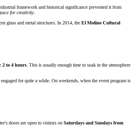
industrial framework and historical significance prevented it from
pace for creativity
.
n glass and metal structures. In 2014, the
El Molino Cultural
de
2 to 4 hours
. This is usually enough time to soak in the atmosphere
tors engaged for quite a while. On weekends, when the event program is
er's doors are open to visitors on
Saturdays and Sundays from