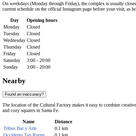
On weekdays (Monday through Friday), the complex is usually closed t
current schedule on the official Instagram page before your visit, as
Day
Opening hours
Monday
Closed
Tuesday
Closed
Wednesday
Closed
Thursday
Closed
Friday
Closed
Saturday
3:00 – 20:00
Sunday
3:00 – 20:00
Nearby
Found an inaccuracy?
The location of the Cultural Factory makes it easy to combine creativ
and cozy squares in
Santa Fe
.
Name
Distance
Tribus Bar y Arte
0.1 km
Occidenta Tap Room
0.1 km