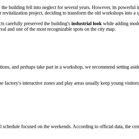
the building fell into neglect for several years. However, its powerful 
jor revitalization project, deciding to transform the old workshops into a
s
ts carefully preserved the building's
industrial look
while adding moder
val and one of the most recognizable spots on the city map.
ibitions, and perhaps take part in a workshop, we recommend setting asi
 the factory's interactive zones and play areas usually keep young visi
l schedule focused on the weekends. According to official data, the cent