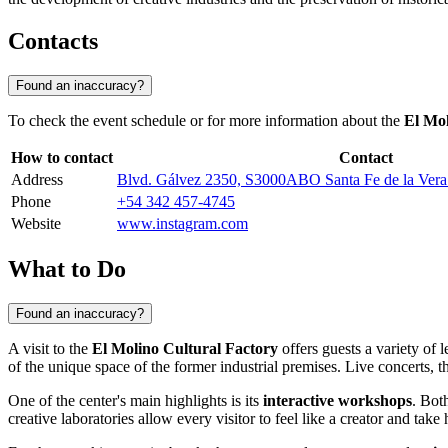
Contacts
Found an inaccuracy?
To check the event schedule or for more information about the
El Mol
How to contact
Contact
Address
Blvd. Gálvez 2350, S3000ABO Santa Fe de la Vera 
Phone
+54 342 457-4745
Website
www.instagram.com
What to Do
Found an inaccuracy?
A visit to the
El Molino Cultural Factory
offers guests a variety of l
of the unique space of the former industrial premises. Live concerts, 
One of the center's main highlights is its
interactive workshops
. Bot
creative laboratories allow every visitor to feel like a creator and take