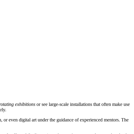
rotating exhibitions
or see large-scale installations that often make use
rly.
gn, or even digital art under the guidance of experienced mentors. The