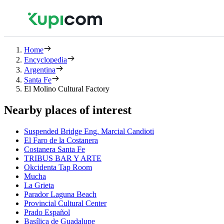
Home
Encyclopedia
Argentina
Santa Fe
El Molino Cultural Factory
Nearby places of interest
Suspended Bridge Eng. Marcial Candioti
El Faro de la Costanera
Costanera Santa Fe
TRIBUS BAR Y ARTE
Okcidenta Tap Room
Mucha
La Grieta
Parador Laguna Beach
Provincial Cultural Center
Prado Español
Basílica de Guadalupe