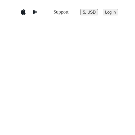
Support
$, USD
Log in