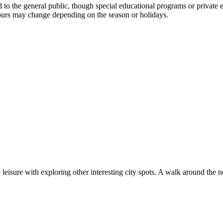
o the general public, though special educational programs or private e
 hours may change depending on the season or holidays.
e leisure with exploring other interesting city spots. A walk around t