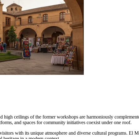
s and high ceilings of the former workshops are harmoniously complemen
atforms, and spaces for community initiatives coexist under one roof.
g visitors with its unique atmosphere and diverse cultural programs. El M
al heritage in a modern context.