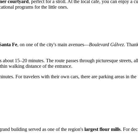
ner courtyard
, perfect for a stroll. At the local cafe, you can enjoy 
ational programs for the little ones.
Santa Fe
, on one of the city's main avenues—
Boulevard Gálvez
. Thank
akes about 15–20 minutes. The route passes through picturesque streets, 
ithin walking distance of the entrance.
nutes. For travelers with their own cars, there are parking areas in the
 grand building served as one of the region's
largest flour mills
. For dec