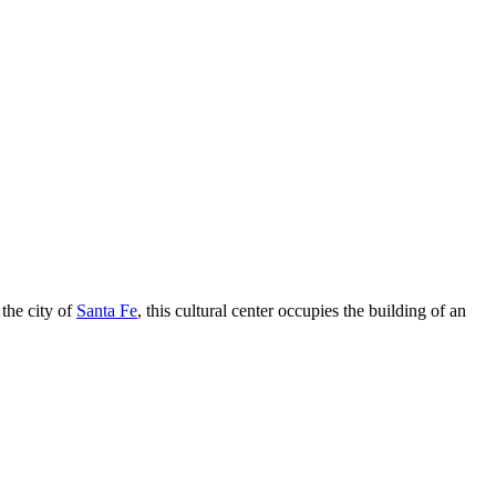
 the city of
Santa Fe
, this cultural center occupies the building of an