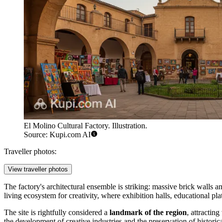
El Molino Cultural Factory. Illustration.
Source: Kupi.com AI
Traveller photos:
View traveller photos
The factory's architectural ensemble is striking: massive brick wall
living ecosystem for creativity, where exhibition halls, educational pl
The site is rightfully considered a
landmark of the region
, attractin
the development of creative industries and the preservation of historic