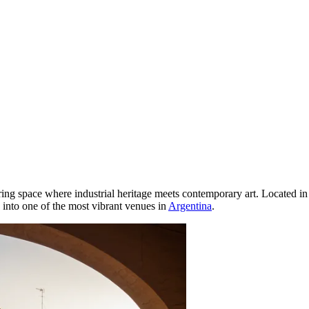
ring space where industrial heritage meets contemporary art. Located in
d into one of the most vibrant venues in
Argentina
.