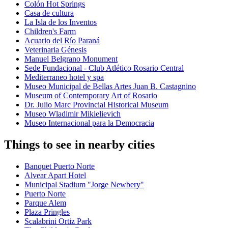
Colón Hot Springs
Casa de cultura
La Isla de los Inventos
Children's Farm
Acuario del Río Paraná
Veterinaria Génesis
Manuel Belgrano Monument
Sede Fundacional - Club Atlético Rosario Central
Mediterraneo hotel y spa
Museo Municipal de Bellas Artes Juan B. Castagnino
Museum of Contemporary Art of Rosario
Dr. Julio Marc Provincial Historical Museum
Museo Wladimir Mikielievich
Museo Internacional para la Democracia
Things to see in nearby cities
Banquet Puerto Norte
Alvear Apart Hotel
Municipal Stadium "Jorge Newbery"
Puerto Norte
Parque Alem
Plaza Pringles
Scalabrini Ortiz Park