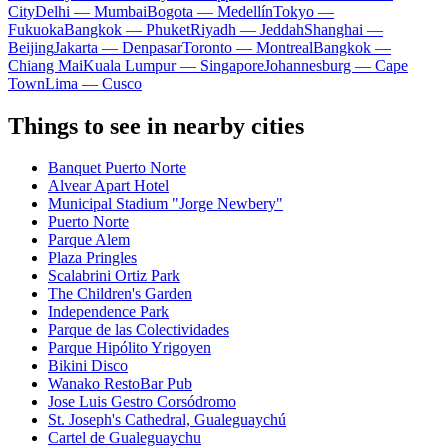
City
Delhi — Mumbai
Bogota — Medellín
Tokyo —
Fukuoka
Bangkok — Phuket
Riyadh — Jeddah
Shanghai —
Beijing
Jakarta — Denpasar
Toronto — Montreal
Bangkok —
Chiang Mai
Kuala Lumpur — Singapore
Johannesburg — Cape
Town
Lima — Cusco
Things to see in nearby cities
Banquet Puerto Norte
Alvear Apart Hotel
Municipal Stadium "Jorge Newbery"
Puerto Norte
Parque Alem
Plaza Pringles
Scalabrini Ortiz Park
The Children's Garden
Independence Park
Parque de las Colectividades
Parque Hipólito Yrigoyen
Bikini Disco
Wanako RestoBar Pub
Jose Luis Gestro Corsódromo
St. Joseph's Cathedral, Gualeguaychú
Cartel de Gualeguaychu