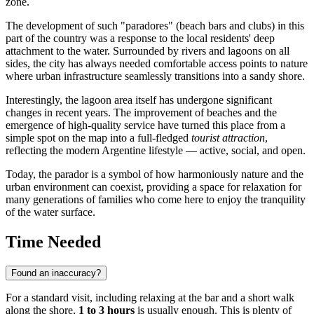
zone.
The development of such "paradores" (beach bars and clubs) in this
part of the country was a response to the local residents' deep
attachment to the water. Surrounded by rivers and lagoons on all
sides, the city has always needed comfortable access points to nature
where urban infrastructure seamlessly transitions into a sandy shore.
Interestingly, the lagoon area itself has undergone significant
changes in recent years. The improvement of beaches and the
emergence of high-quality service have turned this place from a
simple spot on the map into a full-fledged
tourist attraction
,
reflecting the modern Argentine lifestyle — active, social, and open.
Today, the parador is a symbol of how harmoniously nature and the
urban environment can coexist, providing a space for relaxation for
many generations of families who come here to enjoy the tranquility
of the water surface.
Time Needed
Found an inaccuracy?
For a standard visit, including relaxing at the bar and a short walk
along the shore,
1 to 3 hours
is usually enough. This is plenty of