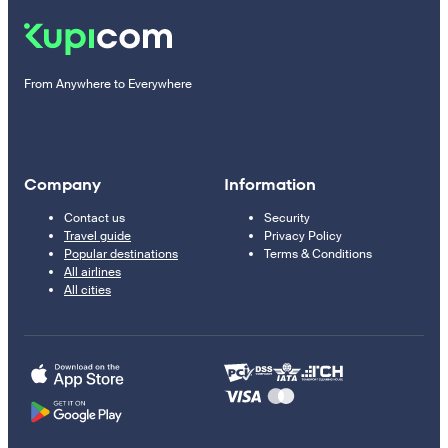
From Anywhere to Everywhere
Company
Information
Contact us
Security
Travel guide
Privacy Policy
Popular destinations
Terms & Conditions
All airlines
All cities