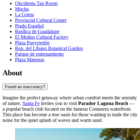
Okcidenta Tap Room
Mucha
La Grieta
Provincial Cultural Center
Prado Español
Basílica de Guadalupe
El Molino Cultural Factory
Plaza Pueyrredón
Rep. del Líbano Botanical Garden
Parque de entrenamiento
Plaza Matorras
About
Found an inaccuracy?
Imagine the perfect getaway where urban comfort meets the serenity
of nature.
Santa Fe
invites you to visit
Parador Laguna Beach
—
a popular beach club located on the famous Costanera waterfront.
This place has become a true oasis for those wanting to trade the city
noise for the quiet splash of waves and warm sand.