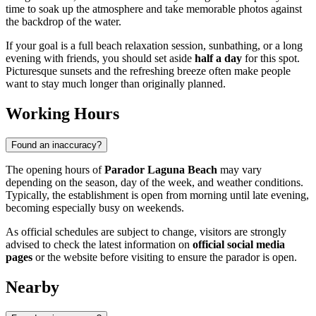
time to soak up the atmosphere and take memorable photos against
the backdrop of the water.
If your goal is a full beach relaxation session, sunbathing, or a long
evening with friends, you should set aside
half a day
for this spot.
Picturesque sunsets and the refreshing breeze often make people
want to stay much longer than originally planned.
Working Hours
Found an inaccuracy?
The opening hours of
Parador Laguna Beach
may vary
depending on the season, day of the week, and weather conditions.
Typically, the establishment is open from morning until late evening,
becoming especially busy on weekends.
As official schedules are subject to change, visitors are strongly
advised to check the latest information on
official social media
pages
or the website before visiting to ensure the parador is open.
Nearby