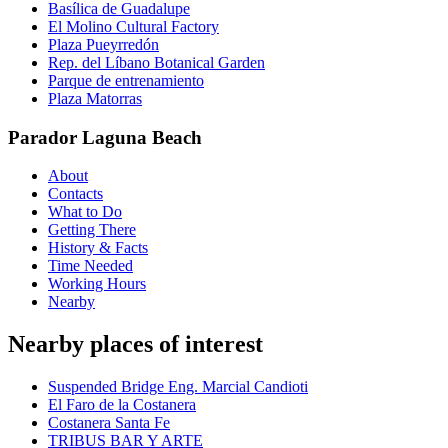
Basílica de Guadalupe
El Molino Cultural Factory
Plaza Pueyrredón
Rep. del Líbano Botanical Garden
Parque de entrenamiento
Plaza Matorras
Parador Laguna Beach
About
Contacts
What to Do
Getting There
History & Facts
Time Needed
Working Hours
Nearby
Nearby places of interest
Suspended Bridge Eng. Marcial Candioti
El Faro de la Costanera
Costanera Santa Fe
TRIBUS BAR Y ARTE