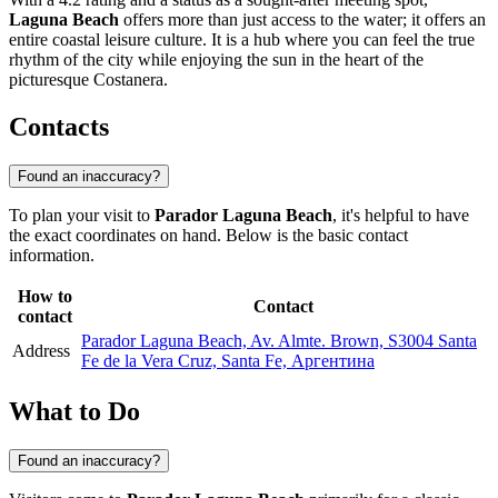
Laguna Beach
offers more than just access to the water; it offers an
entire coastal leisure culture. It is a hub where you can feel the true
rhythm of the city while enjoying the sun in the heart of the
picturesque Costanera.
Contacts
Found an inaccuracy?
To plan your visit to
Parador Laguna Beach
, it's helpful to have
the exact coordinates on hand. Below is the basic contact
information.
How to
Contact
contact
Parador Laguna Beach, Av. Almte. Brown, S3004 Santa
Address
Fe de la Vera Cruz, Santa Fe, Аргентина
What to Do
Found an inaccuracy?