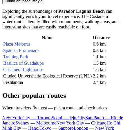
Found an inaccuracy?
Exploring the surroundings of
Parador Laguna Beach
can
significantly enrich your travel experience. The Costanera
waterfront is literally filled with monuments, walking areas, and
interesting sites that are easily reachable on foot.
Name
Distance
Plaza Matorras
0.6 km
Spanish Promenade
0.8 km
Training Park
1.1 km
Basilica of Guadalupe
1.3 km
Costanera Lighthouse
1.6 km
Ciudad Universitaria Ecological Reserve (UNL)
2.2 km
Festilandia
2.4 km
Other popular routes
Where travelers fly most — pick a route and check prices
New York City — Toronto
Seoul — Jeju City
Sao Paulo — Rio de
Janeiro
Sydney — Melbourne
New York City — Chicago
Ho Chi
Minh City — Hanoi
Tokyo — Sapporo
London — New York