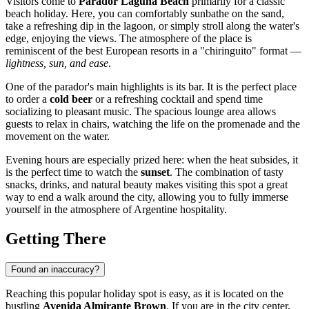
Visitors come to
Parador Laguna Beach
primarily for a classic
beach holiday. Here, you can comfortably sunbathe on the sand,
take a refreshing dip in the lagoon, or simply stroll along the water's
edge, enjoying the views. The atmosphere of the place is
reminiscent of the best European resorts in a "chiringuito" format —
lightness, sun, and ease
.
One of the parador's main highlights is its bar. It is the perfect place
to order a
cold beer
or a refreshing cocktail and spend time
socializing to pleasant music. The spacious lounge area allows
guests to relax in chairs, watching the life on the promenade and the
movement on the water.
Evening hours are especially prized here: when the heat subsides, it
is the perfect time to watch the
sunset
. The combination of tasty
snacks, drinks, and natural beauty makes visiting this spot a great
way to end a walk around the city, allowing you to fully immerse
yourself in the atmosphere of Argentine hospitality.
Getting There
Found an inaccuracy?
Reaching this popular holiday spot is easy, as it is located on the
bustling
Avenida Almirante Brown
. If you are in the city center,