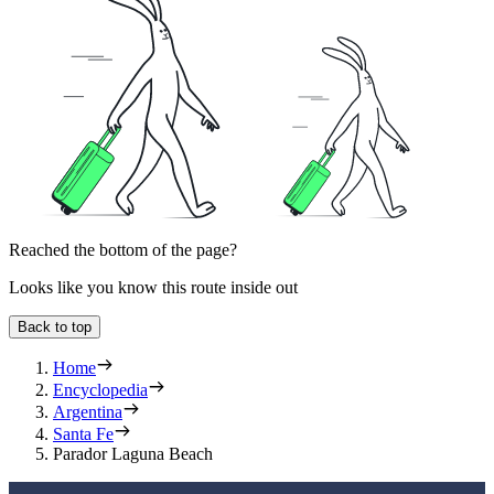
Reached the bottom of the page?
Looks like you know this route inside out
Back to top
Home
Encyclopedia
Argentina
Santa Fe
Parador Laguna Beach