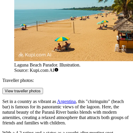
Laguna Beach Parador. Illustration.
Source: Kupi.com AI
Traveller photos:
View traveller photos
Set in a country as vibrant as
Argentina
, this "chiringuito" (beach
bar) is famous for its panoramic views of the lagoon. Here, the
natural beauty of the Paraná River banks blends with modern
amenities, creating a relaxed atmosphere that attracts both groups of
friends and families with children.
With a 4.2 rating and a status as a sought-after meeting spot,