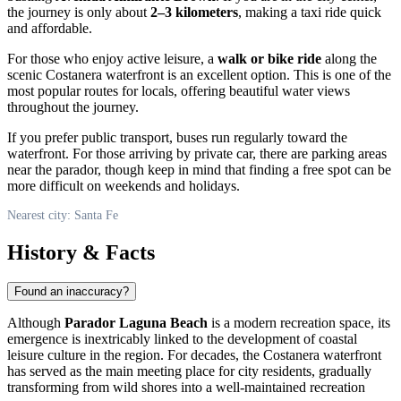
the journey is only about
2–3 kilometers
, making a taxi ride quick
and affordable.
For those who enjoy active leisure, a
walk or bike ride
along the
scenic Costanera waterfront is an excellent option. This is one of the
most popular routes for locals, offering beautiful water views
throughout the journey.
If you prefer public transport, buses run regularly toward the
waterfront. For those arriving by private car, there are parking areas
near the parador, though keep in mind that finding a free spot can be
more difficult on weekends and holidays.
Nearest city: Santa Fe
History & Facts
Found an inaccuracy?
Although
Parador Laguna Beach
is a modern recreation space, its
emergence is inextricably linked to the development of coastal
leisure culture in the region. For decades, the Costanera waterfront
has served as the main meeting place for city residents, gradually
transforming from wild shores into a well-maintained recreation