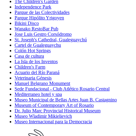
The Children's Garden
Independence Park
Parque de las Colectividades
Parque Hipólito Yrigoyen
Bikini Disco
Wanako RestoBar Pub
Jose Luis Gestro Corsódromo
St. Joseph's Cathedral, Gualeguaychú
Cartel de Gualeguaychu
Colón Hot Springs
Casa de cultura
La Isla de los Inventos
Children's Farm
Acuario del Río Paraná
Veterinaria Génesis
Manuel Belgrano Monument
Sede Fundacional - Club Atlético Rosario Central
Mediterraneo hotel y spa
Museo Municipal de Bellas Artes Juan B. Castagnino
Museum of Contemporary Art of Rosario
Dr. Julio Marc Provincial Historical Museum
Museo Wladimir Mikielievich
Museo Internacional para la Democracia