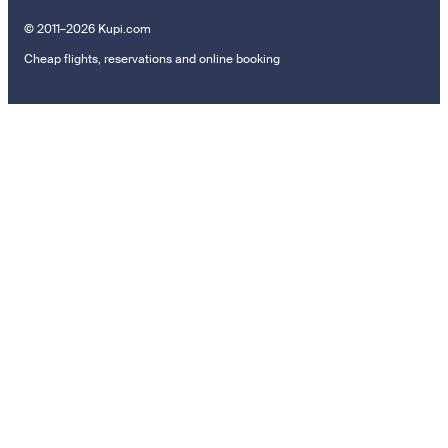
© 2011–2026 Kupi.com
Cheap flights, reservations and online booking