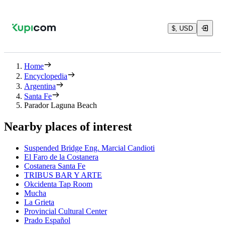
$, USD
Home
Encyclopedia
Argentina
Santa Fe
Parador Laguna Beach
Nearby places of interest
Suspended Bridge Eng. Marcial Candioti
El Faro de la Costanera
Costanera Santa Fe
TRIBUS BAR Y ARTE
Okcidenta Tap Room
Mucha
La Grieta
Provincial Cultural Center
Prado Español