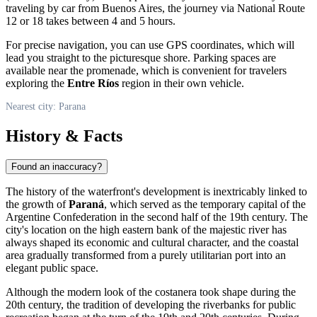
traveling by car from Buenos Aires, the journey via National Route
12 or 18 takes between 4 and 5 hours.
For precise navigation, you can use GPS coordinates, which will
lead you straight to the picturesque shore. Parking spaces are
available near the promenade, which is convenient for travelers
exploring the
Entre Ríos
region in their own vehicle.
Nearest city: Parana
History & Facts
Found an inaccuracy?
The history of the waterfront's development is inextricably linked to
the growth of
Paraná
, which served as the temporary capital of the
Argentine Confederation in the second half of the 19th century. The
city's location on the high eastern bank of the majestic river has
always shaped its economic and cultural character, and the coastal
area gradually transformed from a purely utilitarian port into an
elegant public space.
Although the modern look of the costanera took shape during the
20th century, the tradition of developing the riverbanks for public