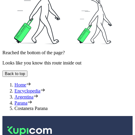
Reached the bottom of the page?
Looks like you know this route inside out
Back to top
Home
Encyclopedia
Argentina
Parana
Costanera Parana