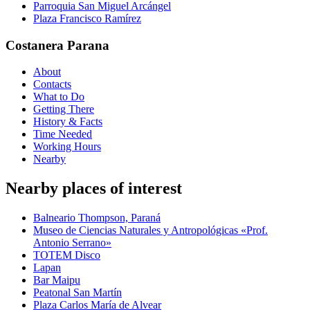
Parroquia San Miguel Arcángel
Plaza Francisco Ramírez
Costanera Parana
About
Contacts
What to Do
Getting There
History & Facts
Time Needed
Working Hours
Nearby
Nearby places of interest
Balneario Thompson, Paraná
Museo de Ciencias Naturales y Antropológicas «Prof.
Antonio Serrano»
TOTEM Disco
Lapan
Bar Maipu
Peatonal San Martín
Plaza Carlos María de Alvear