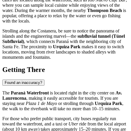
where you can sample local cuisine while enjoying views of the
water. During the warmer months, the nearby
Thompson Beach
is
popular, offering a place to relax by the water or even go fishing
with the locals.
Strolling along the Costanera, be sure to notice the panorama of
islands and the engineering marvel—the
subfluvial tunnel (Túnel
Subfluvial)
, which connects Paraná with the neighboring city of
Santa Fe. The proximity to
Urquiza Park
makes it easy to switch
locations, moving from river landscapes to shaded alleys with
monuments and fountains.
Getting There
Found an inaccuracy?
The
Paraná Waterfront
is located right in the city center on
Av.
Laurencena
, making it easily accessible for tourists. If you are
staying near
Plaza 1 de Mayo
or strolling through
Urquiza Park
,
the walk to the riverbank will take no more than 10–15 minutes.
For those who prefer public transport, city buses regularly run
toward the waterfront, and a taxi or
Uber
ride from the local airport
(about 10 km away) takes approximately 15–20 minutes. If you are