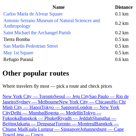
Name
Distance
Carlos María de Alvear Square
0.1 km
Antonio Serrano Museum of Natural Sciences and
0.2 km
Anthropology
Saint Michael the Archangel Parish
0.2 km
Tierra Bomba
0.5 km
San Martín Pedestrian Street
0.5 km
May 1st Square
0.5 km
Refugio Paraná
0.6 km
Other popular routes
Where travelers fly most — pick a route and check prices
New York City — Toronto
Seoul — Jeju City
Sao Paulo — Rio de
Janeiro
Sydney — Melbourne
New York City — Chicago
Ho Chi
Minh City — Hanoi
Tokyo — Sapporo
London — New York
City
Delhi — Mumbai
Bogota — Medellín
Tokyo —
Fukuoka
Bangkok — Phuket
Riyadh — Jeddah
Shanghai —
Beijing
Jakarta — Denpasar
Toronto — Montreal
Bangkok —
Chiang Mai
Kuala Lumpur — Singapore
Johannesburg — Cape
Town
Lima — Cusco