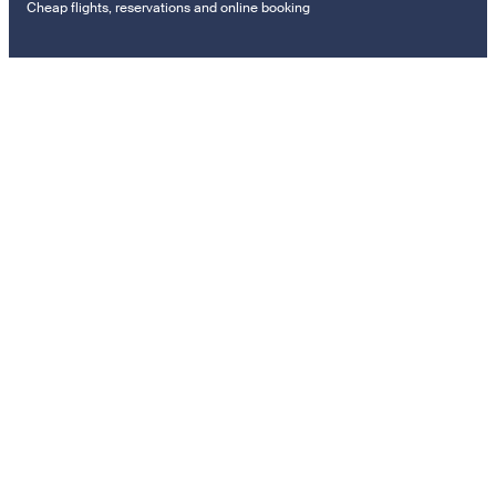
Cheap flights, reservations and online booking