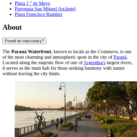
Plaza 1 ° de Mayo
Parroquia San Miguel Arcángel
Plaza Francisco Ramírez
About
Found an inaccuracy?
The
Paraná Waterfront
, known to locals as the
Costanera
, is one
of the most charming and atmospheric spots in the city of
Paraná
.
Located along the majestic flow of one of
Argentina's
largest rivers,
it serves as the main hub for those seeking harmony with nature
without leaving the city limits.