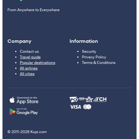
From Anywhere to Everywhere
Company
Information
Contact us
Security
Travel guide
Privacy Policy
Popular destinations
Terms & Conditions
All airlines
All cities
© 2011–2026 Kupi.com