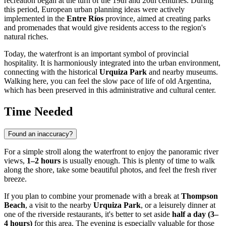
recreation began at the turn of the 19th and 20th centuries. During
this period, European urban planning ideas were actively
implemented in the
Entre Ríos
province, aimed at creating parks
and promenades that would give residents access to the region's
natural riches.
Today, the waterfront is an important symbol of provincial
hospitality. It is harmoniously integrated into the urban environment,
connecting with the historical
Urquiza Park
and nearby museums.
Walking here, you can feel the slow pace of life of old Argentina,
which has been preserved in this administrative and cultural center.
Time Needed
Found an inaccuracy?
For a simple stroll along the waterfront to enjoy the panoramic river
views,
1–2 hours
is usually enough. This is plenty of time to walk
along the shore, take some beautiful photos, and feel the fresh river
breeze.
If you plan to combine your promenade with a break at
Thompson
Beach
, a visit to the nearby
Urquiza Park
, or a leisurely dinner at
one of the riverside restaurants, it's better to set aside
half a day (3–
4 hours)
for this area. The evening is especially valuable for those