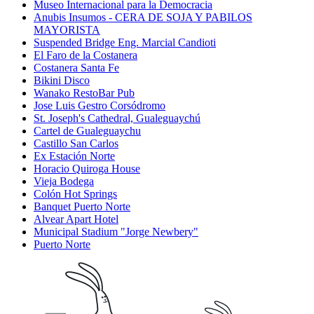
Museo Internacional para la Democracia
Anubis Insumos - CERA DE SOJA Y PABILOS
MAYORISTA
Suspended Bridge Eng. Marcial Candioti
El Faro de la Costanera
Costanera Santa Fe
Bikini Disco
Wanako RestoBar Pub
Jose Luis Gestro Corsódromo
St. Joseph's Cathedral, Gualeguaychú
Cartel de Gualeguaychu
Castillo San Carlos
Ex Estación Norte
Horacio Quiroga House
Vieja Bodega
Colón Hot Springs
Banquet Puerto Norte
Alvear Apart Hotel
Municipal Stadium "Jorge Newbery"
Puerto Norte