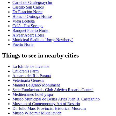
Cartel de Gualeguaychu
Castillo San Carlos
Ex Estación Norte
Horacio Quiroga House
Vieja Bodega
Colón Hot Springs
Banquet Puerto Norte
Alvear Apart Hotel
Municipal Stadium "Jorge Newbery"
Puerto Norte
Things to see in nearby cities
La Isla de los Inventos
Children's Farm
Acuario del Río Paraná
Veterinaria Génesis
Manuel Belgrano Monument
Sede Fundacional - Club Atlético Rosario Central
Mediterraneo hotel y spa
Museo Municipal de Bellas Artes Juan B. Castagnino
Museum of Contemporary Art of Rosario
Dr. Julio Marc Provincial Historical Museum
Museo Wladimir Mikielievich