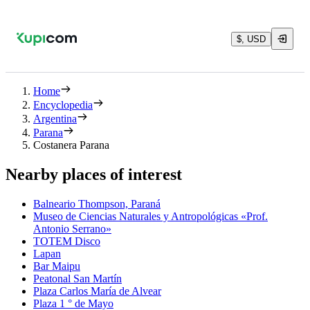
$, USD
Home
Encyclopedia
Argentina
Parana
Costanera Parana
Nearby places of interest
Balneario Thompson, Paraná
Museo de Ciencias Naturales y Antropológicas «Prof.
Antonio Serrano»
TOTEM Disco
Lapan
Bar Maipu
Peatonal San Martín
Plaza Carlos María de Alvear
Plaza 1 ° de Mayo