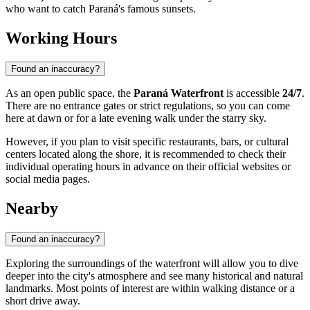
who want to catch Paraná's famous sunsets.
Working Hours
Found an inaccuracy?
As an open public space, the
Paraná Waterfront
is accessible
24/7
.
There are no entrance gates or strict regulations, so you can come
here at dawn or for a late evening walk under the starry sky.
However, if you plan to visit specific restaurants, bars, or cultural
centers located along the shore, it is recommended to check their
individual operating hours in advance on their official websites or
social media pages.
Nearby
Found an inaccuracy?
Exploring the surroundings of the waterfront will allow you to dive
deeper into the city's atmosphere and see many historical and natural
landmarks. Most points of interest are within walking distance or a
short drive away.