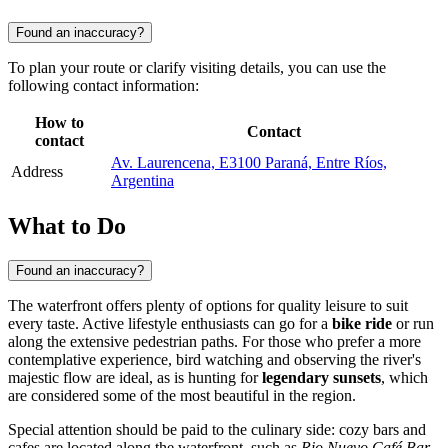
Found an inaccuracy?
To plan your route or clarify visiting details, you can use the
following contact information:
How to
Contact
contact
Av. Laurencena, E3100 Paraná, Entre Ríos,
Address
Argentina
What to Do
Found an inaccuracy?
The waterfront offers plenty of options for quality leisure to suit
every taste. Active lifestyle enthusiasts can go for a
bike ride
or run
along the extensive pedestrian paths. For those who prefer a more
contemplative experience, bird watching and observing the river's
majestic flow are ideal, as is hunting for
legendary sunsets
, which
are considered some of the most beautiful in the region.
Special attention should be paid to the culinary side: cozy bars and
cafes are located along the waterfront, such as
Rio Nuevo Café Bar
,