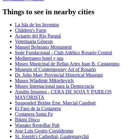
Things to see in nearby cities
La Isla de los Inventos
Children's Farm
Acuario del Río Paraná
Veterinaria Génesis
Manuel Belgrano Monument
Sede Fundacional - Club Atlético Rosario Central
Mediterraneo hotel y spa
Museo Municipal de Bellas Artes Juan B. Castagnino
Museum of Contemporary Art of Rosario
Dr. Julio Marc Provincial Historical Museum
Museo Wladimir Mikielievich
Museo Internacional para la Democracia
Anubis Insumos - CERA DE SOJA Y PABILOS
MAYORISTA
Suspended Bridge Eng. Marcial Candioti
El Faro de la Costanera
Costanera Santa Fe
Bikini Disco
Wanako RestoBar Pub
Jose Luis Gestro Corsódromo
St. Joseph's Cathedral, Gualeguaychú