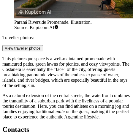
Paraná Riverside Promenade. Illustration.
Source: Kupi.com AI
Traveller photos:
View traveller photos
This picturesque space is a well-maintained promenade with
manicured paths, green lawns for picnics, and cozy viewpoints. The
Costanera is essentially the "face" of the city, offering guests
breathtaking panoramic views of the endless expanse of water,
islands, and river bridges, which are especially beautiful in the rays
of the setting sun.
As a natural extension of the central streets, the waterfront combines
the tranquility of a suburban park with the liveliness of a popular
tourist destination. Here, you can find athletes on a morning jog and
families enjoying traditional
mate
on the grass, making it the perfect
place to experience the authentic Argentine lifestyle.
Contacts