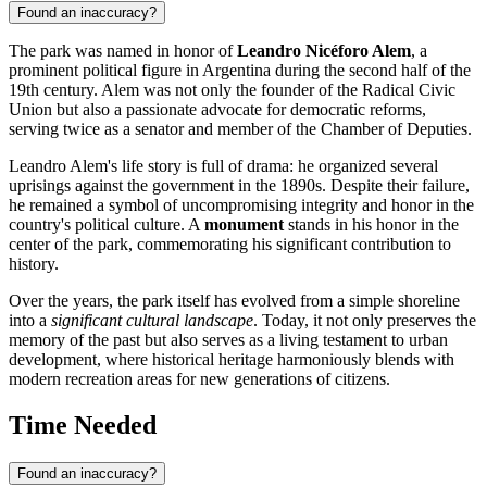
Found an inaccuracy?
The park was named in honor of
Leandro Nicéforo Alem
, a
prominent political figure in
Argentina
during the second half of the
19th century. Alem was not only the founder of the Radical Civic
Union but also a passionate advocate for democratic reforms,
serving twice as a senator and member of the Chamber of Deputies.
Leandro Alem's life story is full of drama: he organized several
uprisings against the government in the 1890s. Despite their failure,
he remained a symbol of uncompromising integrity and honor in the
country's political culture. A
monument
stands in his honor in the
center of the park, commemorating his significant contribution to
history.
Over the years, the park itself has evolved from a simple shoreline
into a
significant cultural landscape
. Today, it not only preserves the
memory of the past but also serves as a living testament to urban
development, where historical heritage harmoniously blends with
modern recreation areas for new generations of citizens.
Time Needed
Found an inaccuracy?