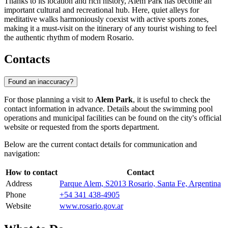
Thanks to its location and rich history, Alem Park has become an
important cultural and recreational hub. Here, quiet alleys for
meditative walks harmoniously coexist with active sports zones,
making it a must-visit on the itinerary of any tourist wishing to feel
the authentic rhythm of modern Rosario.
Contacts
Found an inaccuracy?
For those planning a visit to
Alem Park
, it is useful to check the
contact information in advance. Details about the swimming pool
operations and municipal facilities can be found on the city's official
website or requested from the sports department.
Below are the current contact details for communication and
navigation:
How to contact
Contact
Address
Parque Alem, S2013 Rosario, Santa Fe, Argentina
Phone
+54 341 438-4905
Website
www.rosario.gov.ar