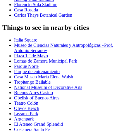
Florencio Sola Stadium
Casa Rosada
Carlos Thays Botanical Garden
Things to see in nearby cities
Italia Square
Museo de Ciencias Naturales y Antropológicas «Prof.
Antonio Serrano»
Plaza 1 ° de Mayo
Lomas de Zamora Municipal Park
Parque Norte
Parque de entrenamiento
Casa Museo María Elena Walsh
Tropitango Bailable
National Museum of Decorative Arts
Buenos Aires Casino
Obelisk of Buenos Aires
Teatro Colón
Olivos Beach
Lezama Park
Argenpark
El Ateneo Grand Splendid
Costanera Santa Fe