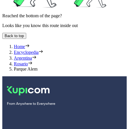
Reached the bottom of the page?
Looks like you know this route inside out
Back to top
Home
Encyclopedia
Argentina
Rosario
Parque Alem
From Anywhere to Everywhere