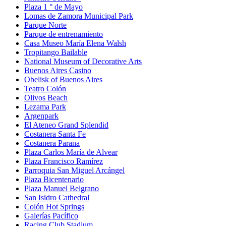
Plaza 1 ° de Mayo
Lomas de Zamora Municipal Park
Parque Norte
Parque de entrenamiento
Casa Museo María Elena Walsh
Tropitango Bailable
National Museum of Decorative Arts
Buenos Aires Casino
Obelisk of Buenos Aires
Teatro Colón
Olivos Beach
Lezama Park
Argenpark
El Ateneo Grand Splendid
Costanera Santa Fe
Costanera Parana
Plaza Carlos María de Alvear
Plaza Francisco Ramírez
Parroquia San Miguel Arcángel
Plaza Bicentenario
Plaza Manuel Belgrano
San Isidro Cathedral
Colón Hot Springs
Galerías Pacífico
Racing Club Stadium