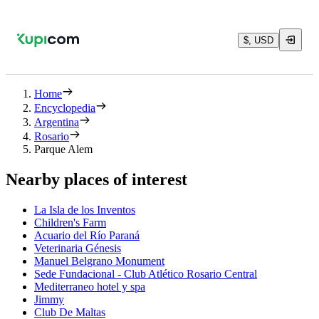
$, USD
Home
Encyclopedia
Argentina
Rosario
Parque Alem
Nearby places of interest
La Isla de los Inventos
Children's Farm
Acuario del Río Paraná
Veterinaria Génesis
Manuel Belgrano Monument
Sede Fundacional - Club Atlético Rosario Central
Mediterraneo hotel y spa
Jimmy
Club De Maltas