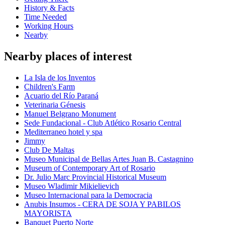
History & Facts
Time Needed
Working Hours
Nearby
Nearby places of interest
La Isla de los Inventos
Children's Farm
Acuario del Río Paraná
Veterinaria Génesis
Manuel Belgrano Monument
Sede Fundacional - Club Atlético Rosario Central
Mediterraneo hotel y spa
Jimmy
Club De Maltas
Museo Municipal de Bellas Artes Juan B. Castagnino
Museum of Contemporary Art of Rosario
Dr. Julio Marc Provincial Historical Museum
Museo Wladimir Mikielievich
Museo Internacional para la Democracia
Anubis Insumos - CERA DE SOJA Y PABILOS
MAYORISTA
Banquet Puerto Norte