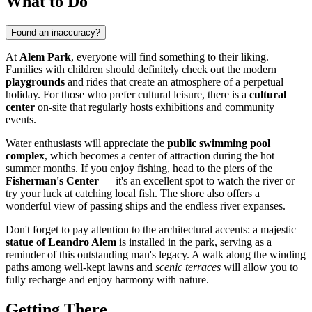
What to Do
Found an inaccuracy?
At
Alem Park
, everyone will find something to their liking.
Families with children should definitely check out the modern
playgrounds
and rides that create an atmosphere of a perpetual
holiday. For those who prefer cultural leisure, there is a
cultural
center
on-site that regularly hosts exhibitions and community
events.
Water enthusiasts will appreciate the
public swimming pool
complex
, which becomes a center of attraction during the hot
summer months. If you enjoy fishing, head to the piers of the
Fisherman's Center
— it's an excellent spot to watch the river or
try your luck at catching local fish. The shore also offers a
wonderful view of passing ships and the endless river expanses.
Don't forget to pay attention to the architectural accents: a majestic
statue of Leandro Alem
is installed in the park, serving as a
reminder of this outstanding man's legacy. A walk along the winding
paths among well-kept lawns and
scenic terraces
will allow you to
fully recharge and enjoy harmony with nature.
Getting There