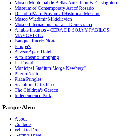
Museo Municipal de Bellas Artes Juan B. Castagnino
Museum of Contemporary Art of Rosario
Dr. Julio Marc Provincial Historical Museum
Museo Wladimir Mikielievich
Museo Internacional para la Democracia
Anubis Insumos - CERA DE SOJA Y PABILOS
MAYORISTA
Banquet Puerto Norte
Filippa's
Alvear Apart Hotel
Alto Rosario Shopping
La Favorita
Municipal Stadium "Jorge Newbery"
Puerto Norte
Plaza Pringles
Scalabrini Ortiz Park
The Children's Garden
Independence Park
Parque Alem
About
Contacts
What to Do
Getting There