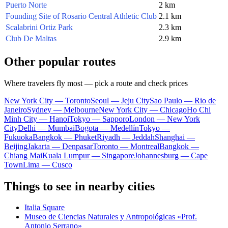
Puerto Norte
2 km
Founding Site of Rosario Central Athletic Club
2.1 km
Scalabrini Ortiz Park
2.3 km
Club De Maltas
2.9 km
Other popular routes
Where travelers fly most — pick a route and check prices
New York City — Toronto
Seoul — Jeju City
Sao Paulo — Rio de
Janeiro
Sydney — Melbourne
New York City — Chicago
Ho Chi
Minh City — Hanoi
Tokyo — Sapporo
London — New York
City
Delhi — Mumbai
Bogota — Medellín
Tokyo —
Fukuoka
Bangkok — Phuket
Riyadh — Jeddah
Shanghai —
Beijing
Jakarta — Denpasar
Toronto — Montreal
Bangkok —
Chiang Mai
Kuala Lumpur — Singapore
Johannesburg — Cape
Town
Lima — Cusco
Things to see in nearby cities
Italia Square
Museo de Ciencias Naturales y Antropológicas «Prof.
Antonio Serrano»