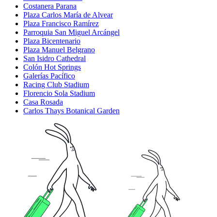
Costanera Parana
Plaza Carlos María de Alvear
Plaza Francisco Ramírez
Parroquia San Miguel Arcángel
Plaza Bicentenario
Plaza Manuel Belgrano
San Isidro Cathedral
Colón Hot Springs
Galerías Pacífico
Racing Club Stadium
Florencio Sola Stadium
Casa Rosada
Carlos Thays Botanical Garden