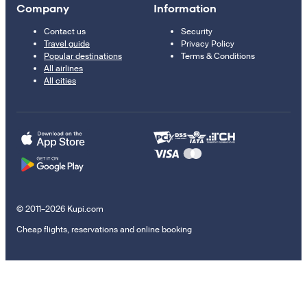
Company
Information
Contact us
Security
Travel guide
Privacy Policy
Popular destinations
Terms & Conditions
All airlines
All cities
© 2011–2026 Kupi.com
Cheap flights, reservations and online booking