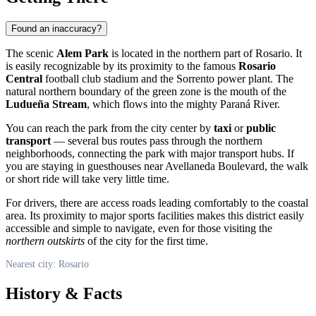
Found an inaccuracy?
The scenic
Alem Park
is located in the northern part of
Rosario
. It
is easily recognizable by its proximity to the famous
Rosario
Central
football club stadium and the Sorrento power plant. The
natural northern boundary of the green zone is the mouth of the
Ludueña Stream
, which flows into the mighty Paraná River.
You can reach the park from the city center by
taxi
or
public
transport
— several bus routes pass through the northern
neighborhoods, connecting the park with major transport hubs. If
you are staying in guesthouses near Avellaneda Boulevard, the walk
or short ride will take very little time.
For drivers, there are access roads leading comfortably to the coastal
area. Its proximity to major sports facilities makes this district easily
accessible and simple to navigate, even for those visiting the
northern outskirts
of the city for the first time.
Nearest city: Rosario
History & Facts