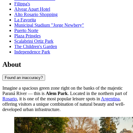
Filippa's
Alvear Apart Hotel
Alto Rosario Shopping
La Favorita
Municipal Stadium "Jorge Newbery"
Puerto Norte
Plaza Pringles
Scalabrini Ortiz Park
The Children's Garden
Independence Park
About
Found an inaccuracy?
Imagine a spacious green zone right on the banks of the majestic
Paraná River — this is
Alem Park
. Located in the northern part of
Rosario
, it is one of the most popular leisure spots in
Argentina
,
offering visitors a unique combination of natural beauty and well-
developed urban infrastructure.