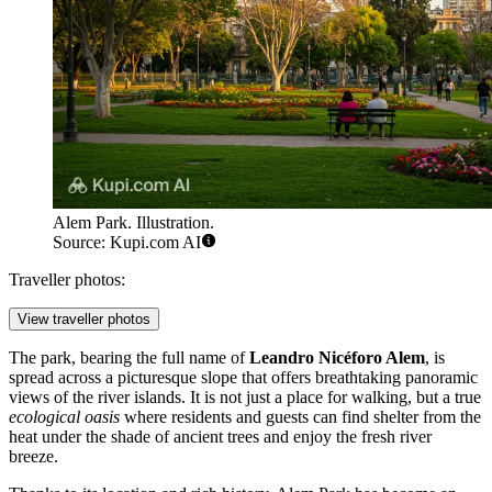
Alem Park. Illustration.
Source: Kupi.com AI
Traveller photos:
View traveller photos
The park, bearing the full name of
Leandro Nicéforo Alem
, is
spread across a picturesque slope that offers breathtaking panoramic
views of the river islands. It is not just a place for walking, but a true
ecological oasis
where residents and guests can find shelter from the
heat under the shade of ancient trees and enjoy the fresh river
breeze.