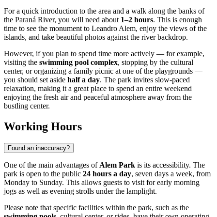
For a quick introduction to the area and a walk along the banks of
the Paraná River, you will need about
1–2 hours
. This is enough
time to see the monument to Leandro Alem, enjoy the views of the
islands, and take beautiful photos against the river backdrop.
However, if you plan to spend time more actively — for example,
visiting the
swimming pool complex
, stopping by the cultural
center, or organizing a family picnic at one of the playgrounds —
you should set aside
half a day
. The park invites slow-paced
relaxation, making it a great place to spend an entire weekend
enjoying the fresh air and peaceful atmosphere away from the
bustling center.
Working Hours
Found an inaccuracy?
One of the main advantages of
Alem Park
is its accessibility. The
park is open to the public
24 hours a day
, seven days a week, from
Monday to Sunday. This allows guests to visit for early morning
jogs as well as evening strolls under the lamplight.
Please note that specific facilities within the park, such as the
swimming pools
, cultural center, or rides, have their own operating