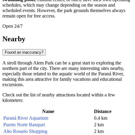
schedules, which may change depending on the season and
scheduled events. However, the park grounds themselves always
remain open for free access.
Open 24/7
Nearby
Found an inaccuracy?
A stroll through Alem Park can be a great start to exploring the
northern part of the city. There are many interesting sites nearby,
especially those related to the aquatic world of the Paraná River,
making this area attractive for family vacations and educational
excursions.
Check out the list of nearby attractions located within a few
kilometers:
Name
Distance
Paraná River Aquarium
0.4 km
Puerto Norte Banquet
2 km
Alto Rosario Shopping
2 km