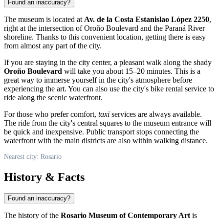
Found an inaccuracy?
The museum is located at
Av. de la Costa Estanislao López 2250
,
right at the intersection of Oroño Boulevard and the Paraná River
shoreline. Thanks to this convenient location, getting there is easy
from almost any part of the city.
If you are staying in the city center, a pleasant walk along the shady
Oroño Boulevard
will take you about 15–20 minutes. This is a
great way to immerse yourself in the city's atmosphere before
experiencing the art. You can also use the city's bike rental service to
ride along the scenic waterfront.
For those who prefer comfort,
taxi
services are always available.
The ride from the city's central squares to the museum entrance will
be quick and inexpensive. Public transport stops connecting the
waterfront with the main districts are also within walking distance.
Nearest city: Rosario
History & Facts
Found an inaccuracy?
The history of the
Rosario Museum of Contemporary Art
is