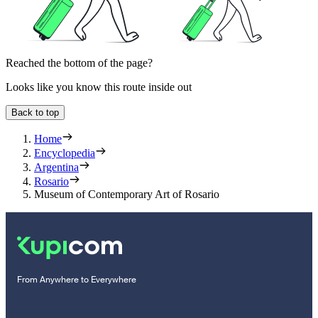
Reached the bottom of the page?
Looks like you know this route inside out
Back to top
Home
Encyclopedia
Argentina
Rosario
Museum of Contemporary Art of Rosario
From Anywhere to Everywhere