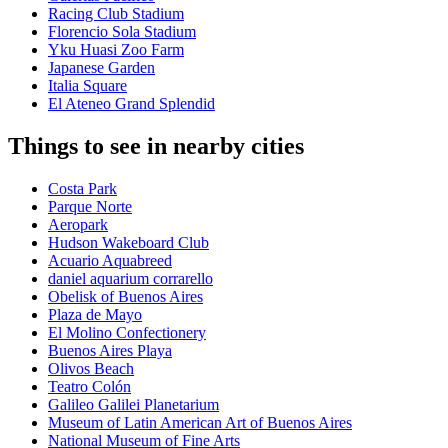
Racing Club Stadium
Florencio Sola Stadium
Yku Huasi Zoo Farm
Japanese Garden
Italia Square
El Ateneo Grand Splendid
Things to see in nearby cities
Costa Park
Parque Norte
Aeropark
Hudson Wakeboard Club
Acuario Aquabreed
daniel aquarium corrarello
Obelisk of Buenos Aires
Plaza de Mayo
El Molino Confectionery
Buenos Aires Playa
Olivos Beach
Teatro Colón
Galileo Galilei Planetarium
Museum of Latin American Art of Buenos Aires
National Museum of Fine Arts