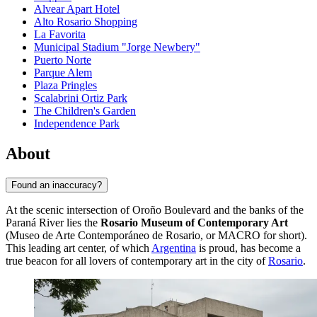
Alvear Apart Hotel
Alto Rosario Shopping
La Favorita
Municipal Stadium "Jorge Newbery"
Puerto Norte
Parque Alem
Plaza Pringles
Scalabrini Ortiz Park
The Children's Garden
Independence Park
About
Found an inaccuracy?
At the scenic intersection of Oroño Boulevard and the banks of the
Paraná River lies the
Rosario Museum of Contemporary Art
(Museo de Arte Contemporáneo de Rosario, or MACRO for short).
This leading art center, of which
Argentina
is proud, has become a
true beacon for all lovers of contemporary art in the city of
Rosario
.