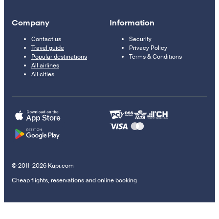
Company
Information
Contact us
Security
Travel guide
Privacy Policy
Popular destinations
Terms & Conditions
All airlines
All cities
© 2011–2026 Kupi.com
Cheap flights, reservations and online booking