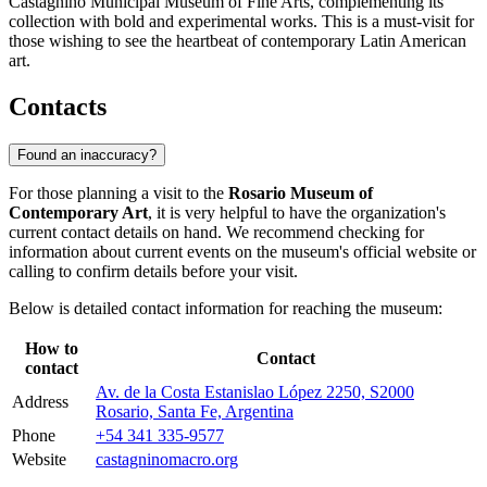
Castagnino Municipal Museum of Fine Arts, complementing its
collection with bold and experimental works. This is a must-visit for
those wishing to see the heartbeat of contemporary Latin American
art.
Contacts
Found an inaccuracy?
For those planning a visit to the
Rosario Museum of
Contemporary Art
, it is very helpful to have the organization's
current contact details on hand. We recommend checking for
information about current events on the museum's official website or
calling to confirm details before your visit.
Below is detailed contact information for reaching the museum:
How to
Contact
contact
Av. de la Costa Estanislao López 2250, S2000
Address
Rosario, Santa Fe, Argentina
Phone
+54 341 335-9577
Website
castagninomacro.org