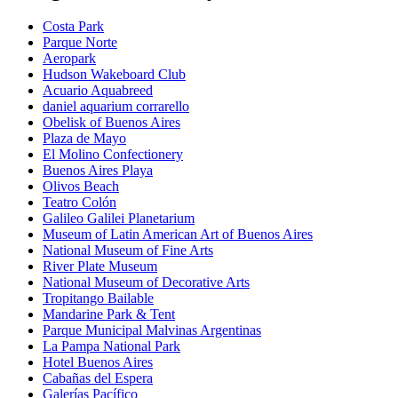
Costa Park
Parque Norte
Aeropark
Hudson Wakeboard Club
Acuario Aquabreed
daniel aquarium corrarello
Obelisk of Buenos Aires
Plaza de Mayo
El Molino Confectionery
Buenos Aires Playa
Olivos Beach
Teatro Colón
Galileo Galilei Planetarium
Museum of Latin American Art of Buenos Aires
National Museum of Fine Arts
River Plate Museum
National Museum of Decorative Arts
Tropitango Bailable
Mandarine Park & Tent
Parque Municipal Malvinas Argentinas
La Pampa National Park
Hotel Buenos Aires
Cabañas del Espera
Galerías Pacífico