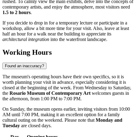
rushed. To calmly view the main exhibits, delve into the concepts of
contemporary artists, and enjoy the atmosphere, most visitors need
1.5 to 2 hours
.
If you decide to drop in for a temporary lecture or participate in a
workshop, allow a bit more time for your visit. Also, leave at least
half an hour for a walk near the building to appreciate its
architectural integration
into the waterfront landscape.
Working Hours
Found an inaccuracy?
The museum's operating hours have their own specifics, so it is
worth planning your visit in advance, especially considering it is
closed at the beginning of the week. From Wednesday to Saturday,
the
Rosario Museum of Contemporary Art
welcomes guests in
the afternoon, from 1:00 PM to 7:00 PM.
On Sunday, the museum opens earlier, inviting visitors from 10:00
AM until 7:00 PM, making it an excellent option for a family
cultural outing on the weekend. Please note that
Monday and
Tuesday
are closed days.
Day
Opening hours