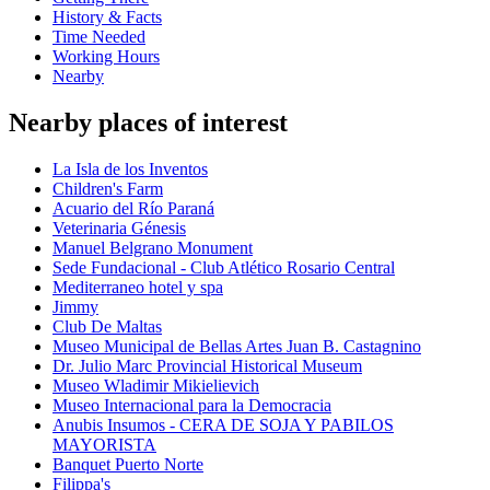
History & Facts
Time Needed
Working Hours
Nearby
Nearby places of interest
La Isla de los Inventos
Children's Farm
Acuario del Río Paraná
Veterinaria Génesis
Manuel Belgrano Monument
Sede Fundacional - Club Atlético Rosario Central
Mediterraneo hotel y spa
Jimmy
Club De Maltas
Museo Municipal de Bellas Artes Juan B. Castagnino
Dr. Julio Marc Provincial Historical Museum
Museo Wladimir Mikielievich
Museo Internacional para la Democracia
Anubis Insumos - CERA DE SOJA Y PABILOS
MAYORISTA
Banquet Puerto Norte
Filippa's