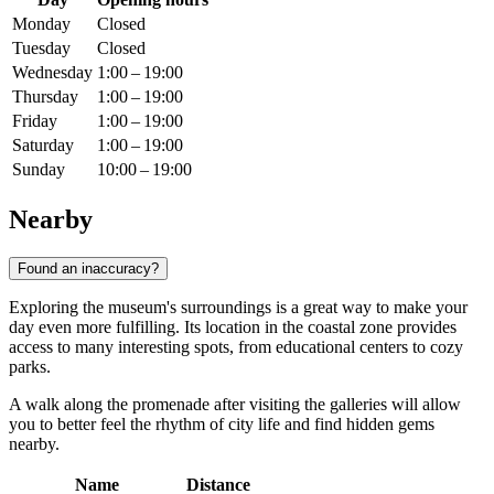
Monday
Closed
Tuesday
Closed
Wednesday
1:00 – 19:00
Thursday
1:00 – 19:00
Friday
1:00 – 19:00
Saturday
1:00 – 19:00
Sunday
10:00 – 19:00
Nearby
Found an inaccuracy?
Exploring the museum's surroundings is a great way to make your
day even more fulfilling. Its location in the coastal zone provides
access to many interesting spots, from educational centers to cozy
parks.
A walk along the promenade after visiting the galleries will allow
you to better feel the rhythm of city life and find hidden gems
nearby.
Name
Distance