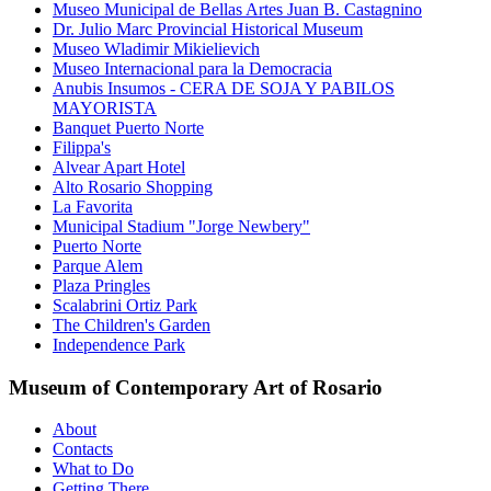
Museo Municipal de Bellas Artes Juan B. Castagnino
Dr. Julio Marc Provincial Historical Museum
Museo Wladimir Mikielievich
Museo Internacional para la Democracia
Anubis Insumos - CERA DE SOJA Y PABILOS
MAYORISTA
Banquet Puerto Norte
Filippa's
Alvear Apart Hotel
Alto Rosario Shopping
La Favorita
Municipal Stadium "Jorge Newbery"
Puerto Norte
Parque Alem
Plaza Pringles
Scalabrini Ortiz Park
The Children's Garden
Independence Park
Museum of Contemporary Art of Rosario
About
Contacts
What to Do
Getting There