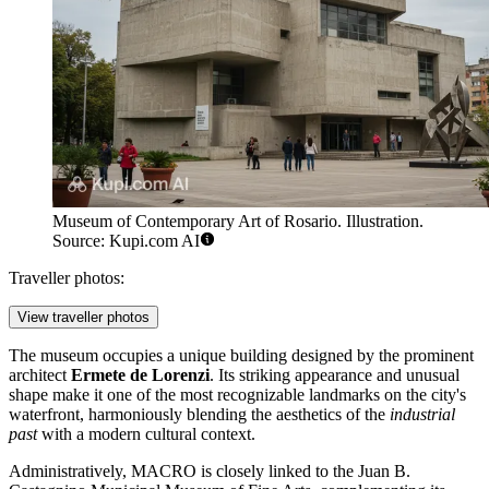
Museum of Contemporary Art of Rosario. Illustration.
Source: Kupi.com AI
Traveller photos:
View traveller photos
The museum occupies a unique building designed by the prominent
architect
Ermete de Lorenzi
. Its striking appearance and unusual
shape make it one of the most recognizable landmarks on the city's
waterfront, harmoniously blending the aesthetics of the
industrial
past
with a modern cultural context.
Administratively, MACRO is closely linked to the Juan B.