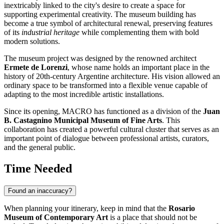
inextricably linked to the city's desire to create a space for
supporting experimental creativity. The museum building has
become a true symbol of architectural renewal, preserving features
of its
industrial heritage
while complementing them with bold
modern solutions.
The museum project was designed by the renowned architect
Ermete de Lorenzi
, whose name holds an important place in the
history of 20th-century Argentine architecture. His vision allowed an
ordinary space to be transformed into a flexible venue capable of
adapting to the most incredible artistic installations.
Since its opening, MACRO has functioned as a division of the
Juan
B. Castagnino Municipal Museum of Fine Arts
. This
collaboration has created a powerful cultural cluster that serves as an
important point of dialogue between professional artists, curators,
and the general public.
Time Needed
Found an inaccuracy?
When planning your itinerary, keep in mind that the
Rosario
Museum of Contemporary Art
is a place that should not be