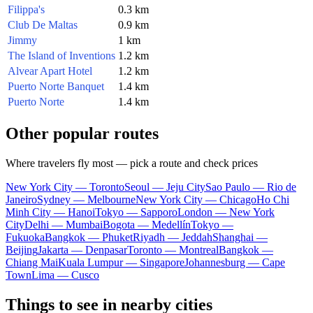
Filippa's
0.3 km
Club De Maltas
0.9 km
Jimmy
1 km
The Island of Inventions
1.2 km
Alvear Apart Hotel
1.2 km
Puerto Norte Banquet
1.4 km
Puerto Norte
1.4 km
Other popular routes
Where travelers fly most — pick a route and check prices
New York City — Toronto
Seoul — Jeju City
Sao Paulo — Rio de
Janeiro
Sydney — Melbourne
New York City — Chicago
Ho Chi
Minh City — Hanoi
Tokyo — Sapporo
London — New York
City
Delhi — Mumbai
Bogota — Medellín
Tokyo —
Fukuoka
Bangkok — Phuket
Riyadh — Jeddah
Shanghai —
Beijing
Jakarta — Denpasar
Toronto — Montreal
Bangkok —
Chiang Mai
Kuala Lumpur — Singapore
Johannesburg — Cape
Town
Lima — Cusco
Things to see in nearby cities