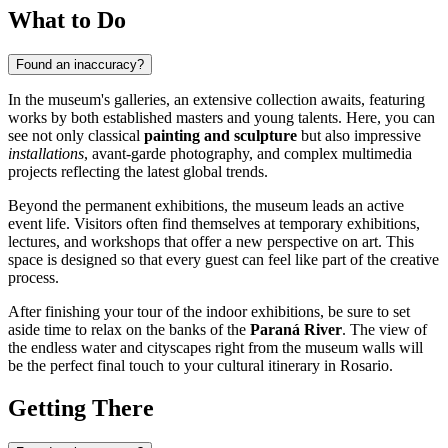
What to Do
Found an inaccuracy?
In the museum's galleries, an extensive collection awaits, featuring
works by both established masters and young talents. Here, you can
see not only classical
painting and sculpture
but also impressive
installations
, avant-garde photography, and complex multimedia
projects reflecting the latest global trends.
Beyond the permanent exhibitions, the museum leads an active
event life. Visitors often find themselves at temporary exhibitions,
lectures, and workshops that offer a new perspective on art. This
space is designed so that every guest can feel like part of the creative
process.
After finishing your tour of the indoor exhibitions, be sure to set
aside time to relax on the banks of the
Paraná River
. The view of
the endless water and cityscapes right from the museum walls will
be the perfect final touch to your cultural itinerary in Rosario.
Getting There