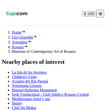
$, USD
Home
Encyclopedia
Argentina
Rosario
Museum of Contemporary Art of Rosario
Nearby places of interest
La Isla de los Inventos
Children's Farm
Acuario del Río Paraná
Veterinaria Génesis
Manuel Belgrano Monument
Sede Fundacional - Club Atlético Rosario Central
Mediterraneo hotel y spa
Jimmy
Club De Maltas