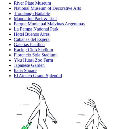
River Plate Museum
National Museum of Decorative Arts
Tropitango Bailable
Mandarine Park & Tent
Parque Municipal Malvinas Argentinas
La Pampa National Park
Hotel Buenos Aires
Cabañas del Espera
Galerías Pacífico
Racing Club Stadium
Florencio Sola Stadium
Yku Huasi Zoo Farm
Japanese Garden
Italia Square
El Ateneo Grand Splendid