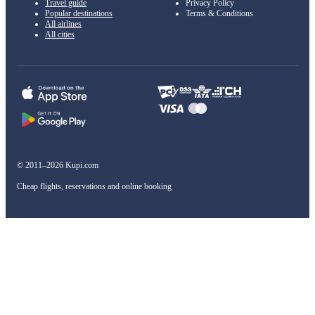
Travel guide
Privacy Policy
Popular destinations
Terms & Conditions
All airlines
All cities
© 2011–2026 Kupi.com
Cheap flights, reservations and online booking