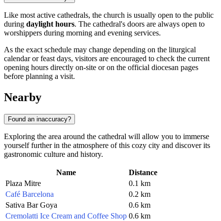
Like most active cathedrals, the church is usually open to the public
during
daylight hours
. The cathedral's doors are always open to
worshippers during morning and evening services.
As the exact schedule may change depending on the liturgical
calendar or feast days, visitors are encouraged to check the current
opening hours directly on-site or on the official diocesan pages
before planning a visit.
Nearby
Found an inaccuracy?
Exploring the area around the cathedral will allow you to immerse
yourself further in the atmosphere of this cozy city and discover its
gastronomic culture and history.
Name
Distance
Plaza Mitre
0.1 km
Café Barcelona
0.2 km
Sativa Bar Goya
0.6 km
Cremolatti Ice Cream and Coffee Shop
0.6 km