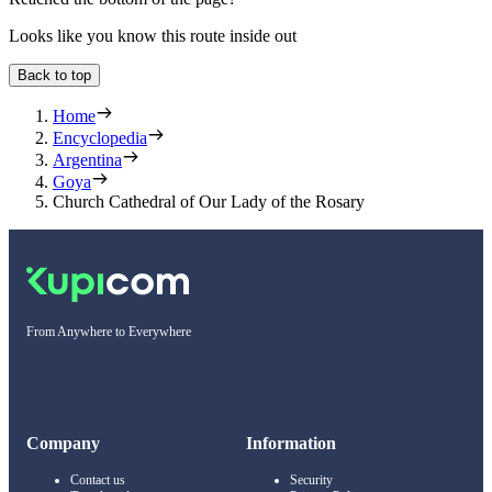
Looks like you know this route inside out
Back to top
Home
Encyclopedia
Argentina
Goya
Church Cathedral of Our Lady of the Rosary
From Anywhere to Everywhere
Company
Information
Contact us
Security