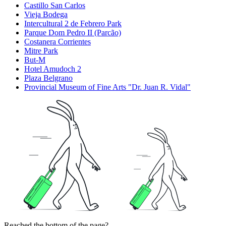
Castillo San Carlos
Vieja Bodega
Intercultural 2 de Febrero Park
Parque Dom Pedro II (Parcão)
Costanera Corrientes
Mitre Park
But-M
Hotel Amudoch 2
Plaza Belgrano
Provincial Museum of Fine Arts "Dr. Juan R. Vidal"
Reached the bottom of the page?