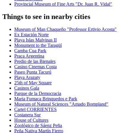
Provincial Museum of Fine Arts "Dr. Juan R. Vidal"
Things to see in nearby cities
Museum of Man Chaqueño "Professor Ertivio Acosta"
Ex Estación Norte
Playa Islas Malvinas II
Monument to the Taragüí
Camba Cua Park
Praça Argentina
Predio de las Bienales
Casino Cinemas Costa
Paseo Punta Tacurú
Playa Arazaty
25th of May Square
Casinos Gala
Parque de la Democracia
Maria Fumaça Brinquedos e Park
Museum of Natural Sciences "Amado Bompland"
Cartel CORRIENTES
Costanera Sur
House of Cultures
Zoológico de Sáenz Peña
Peña Nativa Martín Fierro