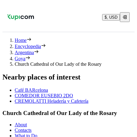
$, USD
Home
Encyclopedia
Argentina
Goya
Church Cathedral of Our Lady of the Rosary
Nearby places of interest
Café BARcelona
COMEDOR EUSEBIO 2DO
CREMOLATTI Heladería y Cafetería
Church Cathedral of Our Lady of the Rosary
About
Contacts
What to Do