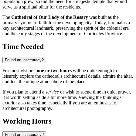
population grew, so did the need for a majestic temple that would
serve as a spiritual pillar for the residents.
The
Cathedral of Our Lady of the Rosary
was built as the
primary symbol of faith for the developing city. Today, it remains a
key architectural landmark, preserving the spirit of the colonial era
and the early stages of the development of Corrientes Province.
Time Needed
Found an inaccuracy?
For most visitors,
one or two hours
will be quite enough to
leisurely explore the cathedral's architectural details, admire the altar,
and feel the unique atmosphere of the place.
If you plan to attend a
service
or wish to spend time in quiet prayer,
it is worth setting aside a bit more time. Viewing the building's
exterior also takes time, especially if you are an enthusiast of
architectural photography.
Working Hours
Found an inaccuracy?