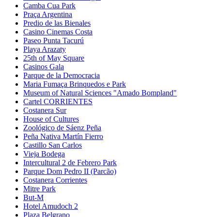
Camba Cua Park
Praça Argentina
Predio de las Bienales
Casino Cinemas Costa
Paseo Punta Tacurú
Playa Arazaty
25th of May Square
Casinos Gala
Parque de la Democracia
Maria Fumaça Brinquedos e Park
Museum of Natural Sciences "Amado Bompland"
Cartel CORRIENTES
Costanera Sur
House of Cultures
Zoológico de Sáenz Peña
Peña Nativa Martín Fierro
Castillo San Carlos
Vieja Bodega
Intercultural 2 de Febrero Park
Parque Dom Pedro II (Parcão)
Costanera Corrientes
Mitre Park
But-M
Hotel Amudoch 2
Plaza Belgrano