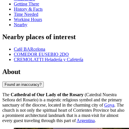
Getting There
History & Facts
Time Needed
Working Hours
Nearby
Nearby places of interest
Café BARcelona
COMEDOR EUSEBIO 2DO
CREMOLATTI Heladería y Cafetería
About
Found an inaccuracy?
The
Cathedral of Our Lady of the Rosary
(Catedral Nuestra
Señora del Rosario) is a majestic religious symbol and the primary
sanctuary of the diocese, located in the charming city of
Goya
. The
church is not only the spiritual heart of Corrientes Province but also
a prominent architectural landmark that is a must-visit for almost
every guest traveling through this part of
Argentina
.