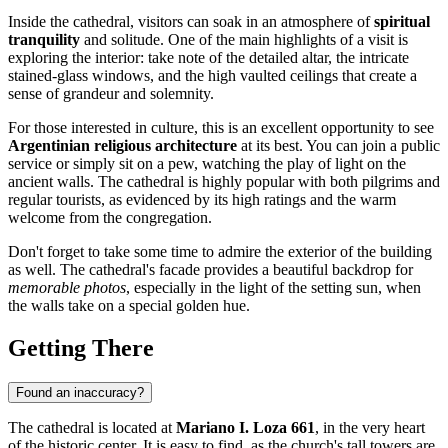
Inside the cathedral, visitors can soak in an atmosphere of
spiritual
tranquility
and solitude. One of the main highlights of a visit is
exploring the interior: take note of the detailed altar, the intricate
stained-glass windows, and the high vaulted ceilings that create a
sense of grandeur and solemnity.
For those interested in culture, this is an excellent opportunity to see
Argentinian religious architecture
at its best. You can join a public
service or simply sit on a pew, watching the play of light on the
ancient walls. The cathedral is highly popular with both pilgrims and
regular tourists, as evidenced by its high ratings and the warm
welcome from the congregation.
Don't forget to take some time to admire the exterior of the building
as well. The cathedral's facade provides a beautiful backdrop for
memorable photos
, especially in the light of the setting sun, when
the walls take on a special golden hue.
Getting There
Found an inaccuracy?
The cathedral is located at
Mariano I. Loza 661
, in the very heart
of the historic center. It is easy to find, as the church's tall towers are