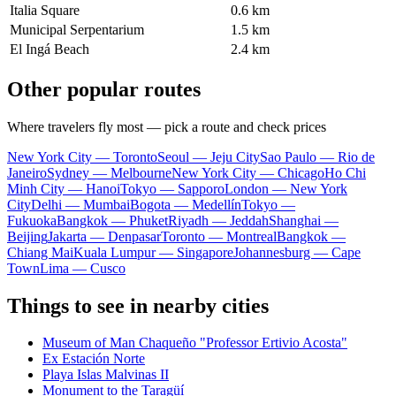
Italia Square
0.6 km
Municipal Serpentarium
1.5 km
El Ingá Beach
2.4 km
Other popular routes
Where travelers fly most — pick a route and check prices
New York City — Toronto
Seoul — Jeju City
Sao Paulo — Rio de
Janeiro
Sydney — Melbourne
New York City — Chicago
Ho Chi
Minh City — Hanoi
Tokyo — Sapporo
London — New York
City
Delhi — Mumbai
Bogota — Medellín
Tokyo —
Fukuoka
Bangkok — Phuket
Riyadh — Jeddah
Shanghai —
Beijing
Jakarta — Denpasar
Toronto — Montreal
Bangkok —
Chiang Mai
Kuala Lumpur — Singapore
Johannesburg — Cape
Town
Lima — Cusco
Things to see in nearby cities
Museum of Man Chaqueño "Professor Ertivio Acosta"
Ex Estación Norte
Playa Islas Malvinas II
Monument to the Taragüí