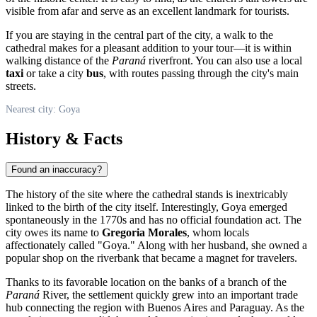
visible from afar and serve as an excellent landmark for tourists.
If you are staying in the central part of the city, a walk to the
cathedral makes for a pleasant addition to your tour—it is within
walking distance of the
Paraná
riverfront. You can also use a local
taxi
or take a city
bus
, with routes passing through the city's main
streets.
Nearest city: Goya
History & Facts
Found an inaccuracy?
The history of the site where the cathedral stands is inextricably
linked to the birth of the city itself. Interestingly,
Goya
emerged
spontaneously in the 1770s and has no official foundation act. The
city owes its name to
Gregoria Morales
, whom locals
affectionately called "Goya." Along with her husband, she owned a
popular shop on the riverbank that became a magnet for travelers.
Thanks to its favorable location on the banks of a branch of the
Paraná
River, the settlement quickly grew into an important trade
hub connecting the region with Buenos Aires and Paraguay. As the