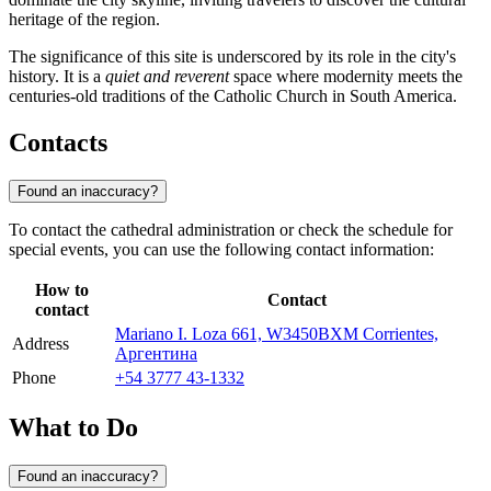
heritage of the region.
The significance of this site is underscored by its role in the city's
history. It is a
quiet and reverent
space where modernity meets the
centuries-old traditions of the Catholic Church in South America.
Contacts
Found an inaccuracy?
To contact the cathedral administration or check the schedule for
special events, you can use the following contact information:
How to
Contact
contact
Mariano I. Loza 661, W3450BXM Corrientes,
Address
Аргентина
Phone
+54 3777 43-1332
What to Do
Found an inaccuracy?