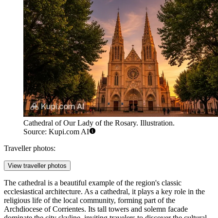
Cathedral of Our Lady of the Rosary. Illustration.
Source: Kupi.com AI
Traveller photos:
View traveller photos
The cathedral is a beautiful example of the region's classic
ecclesiastical architecture. As a cathedral, it plays a key role in the
religious life of the local community, forming part of the
Archdiocese of Corrientes. Its tall towers and solemn facade
dominate the city skyline, inviting travelers to discover the cultural