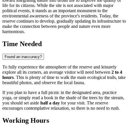
toward integrating nature into urban life to improve the quality of
life for its citizens. While the site is not associated with major
political events, it stands as an important monument to the
environmental awareness of the province's residents. Today, the
reserve continues to develop, gradually updating its infrastructure to
make the connection between people and nature even more
harmonious.
Time Needed
Found an inaccuracy?
To fully experience the atmosphere of the reserve and leisurely
explore all its corners, an average visitor will need between
2 to 4
hours
. This is plenty of time to walk the main ecological trails, take
beautiful photos, and observe the local fauna.
If you plan to have a full picnic in the designated area, practice
yoga, or simply read a book in the shade of the trees by the stream,
you should set aside
half a day
for your visit. The reserve
encourages contemplative relaxation, so there is no need to rush.
Working Hours