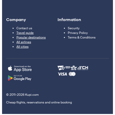
Company
Information
Contact us
Security
Travel guide
Privacy Policy
Popular destinations
Terms & Conditions
All airlines
All cities
© 2011–2026 Kupi.com
Cheap flights, reservations and online booking