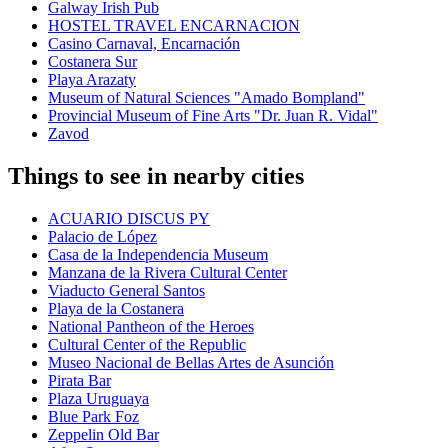
Galway Irish Pub
HOSTEL TRAVEL ENCARNACION
Casino Carnaval, Encarnación
Costanera Sur
Playa Arazaty
Museum of Natural Sciences "Amado Bompland"
Provincial Museum of Fine Arts "Dr. Juan R. Vidal"
Zavod
Things to see in nearby cities
ACUARIO DISCUS PY
Palacio de López
Casa de la Independencia Museum
Manzana de la Rivera Cultural Center
Viaducto General Santos
Playa de la Costanera
National Pantheon of the Heroes
Cultural Center of the Republic
Museo Nacional de Bellas Artes de Asunción
Pirata Bar
Plaza Uruguaya
Blue Park Foz
Zeppelin Old Bar