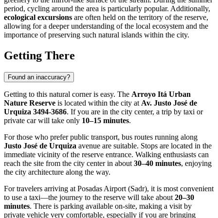
period, cycling around the area is particularly popular. Additionally,
ecological excursions
are often held on the territory of the reserve,
allowing for a deeper understanding of the local ecosystem and the
importance of preserving such natural islands within the city.
Getting There
Found an inaccuracy?
Getting to this natural corner is easy. The
Arroyo Itá Urban
Nature Reserve
is located within the city at
Av. Justo José de
Urquiza 3494-3686
. If you are in the city center, a trip by taxi or
private car will take only
10–15 minutes
.
For those who prefer public transport, bus routes running along
Justo José de Urquiza
avenue are suitable. Stops are located in the
immediate vicinity of the reserve entrance. Walking enthusiasts can
reach the site from the city center in about
30–40 minutes
, enjoying
the city architecture along the way.
For travelers arriving at Posadas Airport (Sadr), it is most convenient
to use a taxi—the journey to the reserve will take about
20–30
minutes
. There is parking available on-site, making a visit by
private vehicle very comfortable, especially if you are bringing