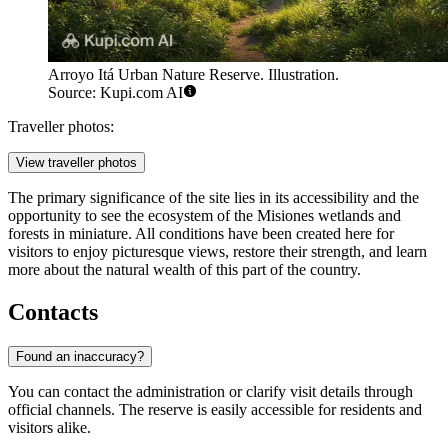
Arroyo Itá Urban Nature Reserve. Illustration.
Source: Kupi.com AI
Traveller photos:
View traveller photos
The primary significance of the site lies in its accessibility and the
opportunity to see the ecosystem of the Misiones wetlands and
forests in miniature. All conditions have been created here for
visitors to enjoy picturesque views, restore their strength, and learn
more about the natural wealth of this part of the country.
Contacts
Found an inaccuracy?
You can contact the administration or clarify visit details through
official channels. The reserve is easily accessible for residents and
visitors alike.