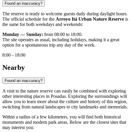
Found an inaccuracy?
The reserve is ready to welcome guests daily during daylight hours.
The official schedule for the
Arroyo Itá Urban Nature Reserve
is
the same for both weekdays and weekends:
Monday — Sunday:
from 08:00 to 18:00.
The site operates as usual, including holidays, making it a great
option for a spontaneous trip any day of the week.
8:00 – 18:00
Nearby
Found an inaccuracy?
A visit to the nature reserve can easily be combined with exploring
other interesting places in Posadas. Exploring the surroundings will
allow you to learn more about the culture and history of this region,
switching from natural landscapes to city landmarks and memorials.
Within a radius of a few kilometers, you will find both historical
monuments and modern park areas. Below are the closest sites that
may interest you: