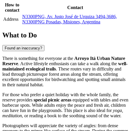
How to
Contact
contact
N3300PNG, Av. Justo José de Urquiza 3494-3686,
Address
N3300PNG Posadas, Misiones, Argentina
What to Do
Found an inaccuracy?
There is something for everyone at the
Arroyo Itá Urban Nature
Reserve
. Active lifestyle enthusiasts can take a walk along the
well-
maintained ecological trails
. These routes vary in difficulty and
lead through picturesque forest areas along the stream, offering
excellent opportunities for birdwatching and spotting small animals
in their natural habitat.
For those who prefer a quiet holiday with the whole family, the
reserve provides
special picnic areas
equipped with tables and even
barbecue spots. While adults enjoy the peace and fresh air, children
can have fun in the playgrounds. This place is also ideal for
yoga,
meditation
, or reading a book to the soothing sound of the water.
Photographers will appreciate the variety of angles: from dense
greenery to the mirror-like surface of the stream. During the summer