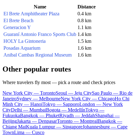
Name
Distance
El Brete Amphitheater Plaza
0.4 km
El Brete Beach
0.8 km
Generacion Y
1.1 km
Guaraní Antonio Franco Sports Club
1.4 km
HOLY La Gintoneria
1.5 km
Posadas Aquarium
1.6 km
Anibal Cambas Regional Museum
1.6 km
Other popular routes
Where travelers fly most — pick a route and check prices
New York City — Toronto
Seoul — Jeju City
Sao Paulo — Rio de
Janeiro
Sydney — Melbourne
New York City — Chicago
Ho Chi
Minh City — Hanoi
Tokyo — Sapporo
London — New York
City
Delhi — Mumbai
Bogota — Medellín
Tokyo —
Fukuoka
Bangkok — Phuket
Riyadh — Jeddah
Shanghai —
Beijing
Jakarta — Denpasar
Toronto — Montreal
Bangkok —
Chiang Mai
Kuala Lumpur — Singapore
Johannesburg — Cape
Town
Lima — Cusco