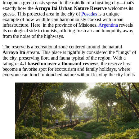
Imagine a green oasis spread in the middle of a bustling city—that's
exactly how the
Arroyo Itá Urban Nature Reserve
welcomes its
guests. This protected area in the city of
Posadas
is a unique
example of how wildlife can harmoniously coexist with urban
infrastructure. Here, in the province of Misiones,
Argentina
reveals
its ecological side to tourists, offering fresh air and tranquility away
from the noise of the highways.
The reserve is a recreational zone centered around the natural
Arroyo Itá
stream. This place is rightfully considered the "lungs" of
the city, preserving flora and fauna typical of the region. With a
rating of
4.1 based on over a thousand reviews
, the reserve has
become a favorite spot for ecotourism and family holidays, where
everyone can touch untouched nature without leaving the city limits.