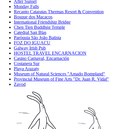
After Sunset
Monday Falls
Recanto Cataratas Thermas Resort & Convention
Bosque dos Macacos
International Friendship Bridge
Chen Tien Buddhist Temple
Catedral San Blas
Paróquia São João Batista
FOZ DO IGUACU
Galway Irish Pub
HOSTEL TRAVEL ENCARNACION
Casino Carnaval, Encarnación
Costanera Sur
Playa Arazaty
Museum of Natural Sciences "Amado Bompland"
Provincial Museum of Fine Arts "Dr. Juan R. Vidal"
Zavod