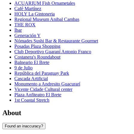
ACUARIUM Fish Ornametales
Café Martínez
HOLY La Gintoneria
Regional Museum Anibal Cambas
THE ROX
Ibar
Generación Y
Nómades Sushi Bar & Restaurante Gourmet
Posadas Plaza Shopping
Club Deportivo Guaraní Antonio Franco
Costanera's Roundabout
Balneario El Brete
9 de Julio
República del Paraguay Park
Cascada Artificial
Monumento a Andresito Guacurarí
Vicente Cidade Cultural center
Plaza Anfiteatro El Brete
1st Coastal Stretch
About
Found an inaccuracy?