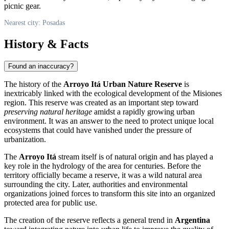
picnic gear.
Nearest city: Posadas
History & Facts
Found an inaccuracy?
The history of the
Arroyo Itá Urban Nature Reserve
is
inextricably linked with the ecological development of the Misiones
region. This reserve was created as an important step toward
preserving natural heritage
amidst a rapidly growing urban
environment. It was an answer to the need to protect unique local
ecosystems that could have vanished under the pressure of
urbanization.
The
Arroyo Itá
stream itself is of natural origin and has played a
key role in the hydrology of the area for centuries. Before the
territory officially became a reserve, it was a wild natural area
surrounding the city. Later, authorities and environmental
organizations joined forces to transform this site into an organized
protected area for public use.
The creation of the reserve reflects a general trend in
Argentina