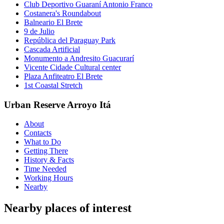
Club Deportivo Guaraní Antonio Franco
Costanera's Roundabout
Balneario El Brete
9 de Julio
República del Paraguay Park
Cascada Artificial
Monumento a Andresito Guacurarí
Vicente Cidade Cultural center
Plaza Anfiteatro El Brete
1st Coastal Stretch
Urban Reserve Arroyo Itá
About
Contacts
What to Do
Getting There
History & Facts
Time Needed
Working Hours
Nearby
Nearby places of interest