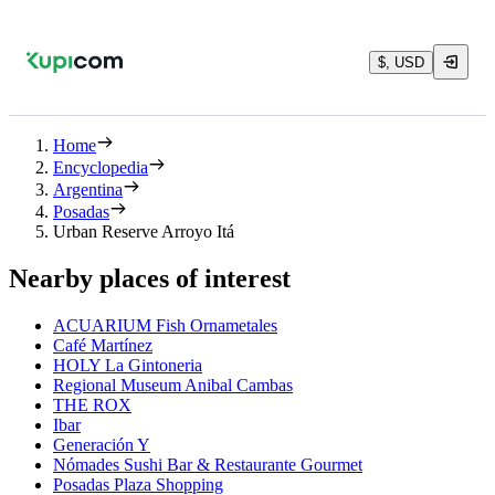
$, USD
Home
Encyclopedia
Argentina
Posadas
Urban Reserve Arroyo Itá
Nearby places of interest
ACUARIUM Fish Ornametales
Café Martínez
HOLY La Gintoneria
Regional Museum Anibal Cambas
THE ROX
Ibar
Generación Y
Nómades Sushi Bar & Restaurante Gourmet
Posadas Plaza Shopping