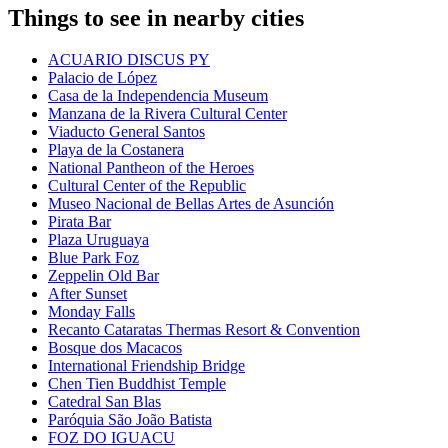
Things to see in nearby cities
ACUARIO DISCUS PY
Palacio de López
Casa de la Independencia Museum
Manzana de la Rivera Cultural Center
Viaducto General Santos
Playa de la Costanera
National Pantheon of the Heroes
Cultural Center of the Republic
Museo Nacional de Bellas Artes de Asunción
Pirata Bar
Plaza Uruguaya
Blue Park Foz
Zeppelin Old Bar
After Sunset
Monday Falls
Recanto Cataratas Thermas Resort & Convention
Bosque dos Macacos
International Friendship Bridge
Chen Tien Buddhist Temple
Catedral San Blas
Paróquia São João Batista
FOZ DO IGUACU