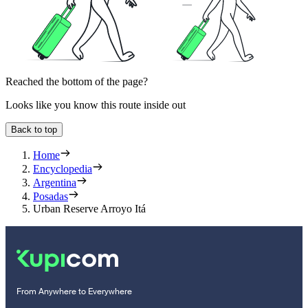
Reached the bottom of the page?
Looks like you know this route inside out
Back to top
Home
Encyclopedia
Argentina
Posadas
Urban Reserve Arroyo Itá
From Anywhere to Everywhere