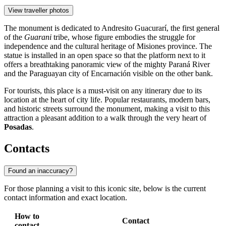
View traveller photos
The monument is dedicated to Andresito Guacurarí, the first general
of the
Guarani
tribe, whose figure embodies the struggle for
independence and the cultural heritage of Misiones province. The
statue is installed in an open space so that the platform next to it
offers a breathtaking panoramic view of the mighty Paraná River
and the Paraguayan city of Encarnación visible on the other bank.
For tourists, this place is a must-visit on any itinerary due to its
location at the heart of city life. Popular restaurants, modern bars,
and historic streets surround the monument, making a visit to this
attraction a pleasant addition to a walk through the very heart of
Posadas
.
Contacts
Found an inaccuracy?
For those planning a visit to this iconic site, below is the current
contact information and exact location.
How to
Contact
contact