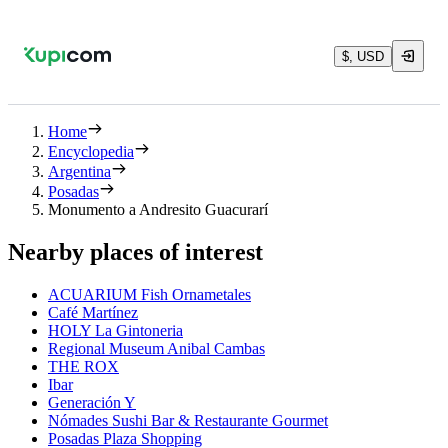
$, USD
Home
Encyclopedia
Argentina
Posadas
Monumento a Andresito Guacurarí
Nearby places of interest
ACUARIUM Fish Ornametales
Café Martínez
HOLY La Gintoneria
Regional Museum Anibal Cambas
THE ROX
Ibar
Generación Y
Nómades Sushi Bar & Restaurante Gourmet
Posadas Plaza Shopping