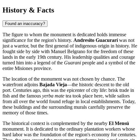
History & Facts
Found an inaccuracy?
The figure to whom the monument is dedicated holds immense
significance for the region's history.
Andresito Guacurarí
was not
just a warrior, but the first general of indigenous origin in history. He
fought side by side with Manuel Belgrano for the freedom of these
lands in the early 19th century. His leadership qualities and courage
turned him into a legend of the
Guarani
people and a symbol of the
entire Misiones province.
The location of the monument was not chosen by chance. The
waterfront adjoins
Bajada Vieja
—the historic descent to the old
port. Centuries ago, this was the epicenter of city life: brisk trade in
fish and the famous
yerba mate
tea took place here, while sailors
from all over the world found refuge in local establishments. Today,
these buildings and the surrounding murals carefully preserve the
memory of those times.
The historical context is complemented by the nearby
El Mensú
monument. It is dedicated to the ordinary plantation workers whose
hard labor was the foundation of the region's economy for centuries.