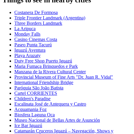
Costanera De Formosa
Triple Frontier Landmark (Argentina)
Three Borders Landmark
La Aripuca
Monday Falls
Casino Cinemas Costa
Paseo Punta Tacurú
Iguazú Aventura
Playa Arazaty
Duty Free Shop Puerto Iguazú
Maria Fumaça Brinquedos e Park
Manzana de la Rivera Cultural Center
Provincial Museum of Fine Arts "Dr. Juan R. Vidal"
International Friendship Bridge
Paróquia São João Batista
Cartel CORRIENTES
Children's Paradise
Escalinata José de Antequera y Castro
Acquamania Foz
Biosfera Laguna Oca
Museo Nacional de Bellas Artes de Asunción
Ice Bar Iguazú
Catamarán Cruceros Iguazú – Navegación, Shows y