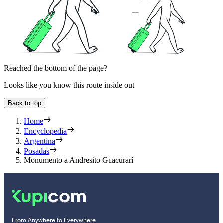
Reached the bottom of the page?
Looks like you know this route inside out
Back to top
Home
Encyclopedia
Argentina
Posadas
Monumento a Andresito Guacurarí
From Anywhere to Everywhere