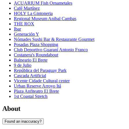
ACUARIUM Fish Ornametales
Café Martínez
HOLY La Gintoneria
Regional Museum Anibal Cambas
THE ROX
Ibar
Generación Y
Nómades Sushi Bar & Restaurante Gourmet
Posadas Plaza Shopping
Club Deportivo Guaraní Antonio Franco
Costanera's Roundabout
Balneario El Brete
9 de Julio
República del Paraguay Park
Cascada Artificial
Vicente Cidade Cultural center
Urban Reserve Arroyo Itá
Plaza Anfiteatro El Brete
1st Coastal Stretch
About
Found an inaccuracy?