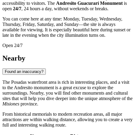
accessibility to visitors. The
Andresito Guacurarí Monument
is
open
24/7
, 24 hours a day, without weekends or breaks.
You can come here at any time: Monday, Tuesday, Wednesday,
Thursday, Friday, Saturday, and Sunday—the site is always
available for viewing. It is especially beautiful here during sunset or
late in the evening when the city illumination turns on.
Open 24/7
Nearby
Found an inaccuracy?
The Posadas waterfront area is rich in interesting places, and a visit
to the Andresito monument is a great excuse to explore the
surroundings. Nearby, you will find other monuments and cultural
sites that will help you dive deeper into the unique atmosphere of the
Misiones
province.
From historical memorials to modern recreation areas, all major
attractions are within walking distance, allowing you to create a very
full and interesting walking route.