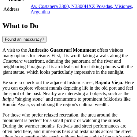
Av. Costanera 3300, N3300HXZ Posadas, Misiones,
Address
Argentina
What to Do
Found an inaccuracy?
A visit to the
Andresito Guacurarí Monument
offers visitors
many options for leisure. First, it is worth taking a walk along the
Costanera
waterfront, admiring the panorama of the river and
neighboring Paraguay. It is an ideal spot for striking photos with the
giant statue, which looks particularly impressive in the sunlight.
Be sure to check out the adjacent historic street,
Bajada Vieja
. Here
you can explore vibrant murals depicting life in the old port and feel
the spirit of the past. Nearby are interesting art objects, such as the
Itaipu
"singing stone" and monuments to prominent folklorists like
Ramón Ayala, symbolizing the region's cultural wealth.
For those who prefer relaxed recreation, the area around the
monument is perfect for a small picnic or watching the sunset.
During the warmer months, festivals and street performances are
often held here, and numerous bars and restaurants across the street
allow for a comfortable snack without losing sight of the city's main