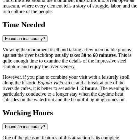
Thus, the area around the monument transforms into a real open-air
museum, where every element tells a story of struggle, labor, and the
rich culture of the people.
Time Needed
Found an inaccuracy?
Viewing the monument itself and taking a few memorable photos
against the river backdrop usually takes
30 to 60 minutes
. This is
quite enough time to examine the details of the impressive steel
sculpture and enjoy the river scenery.
However, if you plan to combine your visit with a leisurely stroll
along the historic
Bajada Vieja
street and a break at one of the
riverside cafes, it is better to set aside
1–2 hours
. The evening is
particularly conducive to a longer stay when the daytime heat
subsides on the waterfront and the beautiful lighting comes on.
Working Hours
Found an inaccuracy?
One of the pleasant features of this attraction is its complete