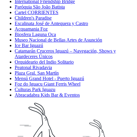
International Friendship Bridge
Paróquia São João Batista
Cartel CORRIENTES
Children's Paradise
Escalinata José de Antequera y Castro
Acquamania Foz
Biosfera Laguna Oca
Museo Nacional de Bellas Artes de Asunción
Ice Bar Iguazú
Catamarán Cruceros Iguazú – Navegación, Shows y
Atardeceres Únicos
Orquideario del Indio Solitario
Peatonal Rivadavia
Plaza Gral. San Martín
Mensú Grand Hotel - Puerto Iguazú
Foz do Iguaçu Giant Ferris Wheel
Culturas Park Iguazu
Abracadabra Kids Bar & Eventos