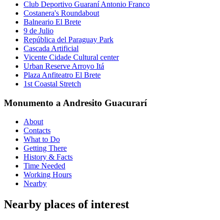
Club Deportivo Guaraní Antonio Franco
Costanera's Roundabout
Balneario El Brete
9 de Julio
República del Paraguay Park
Cascada Artificial
Vicente Cidade Cultural center
Urban Reserve Arroyo Itá
Plaza Anfiteatro El Brete
1st Coastal Stretch
Monumento a Andresito Guacurarí
About
Contacts
What to Do
Getting There
History & Facts
Time Needed
Working Hours
Nearby
Nearby places of interest