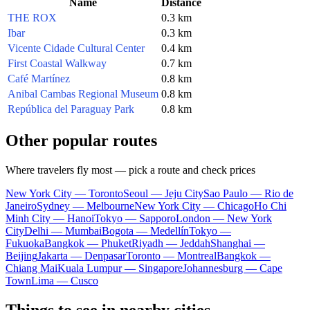
Name
Distance
THE ROX
0.3 km
Ibar
0.3 km
Vicente Cidade Cultural Center
0.4 km
First Coastal Walkway
0.7 km
Café Martínez
0.8 km
Anibal Cambas Regional Museum
0.8 km
República del Paraguay Park
0.8 km
Other popular routes
Where travelers fly most — pick a route and check prices
New York City — Toronto
Seoul — Jeju City
Sao Paulo — Rio de
Janeiro
Sydney — Melbourne
New York City — Chicago
Ho Chi
Minh City — Hanoi
Tokyo — Sapporo
London — New York
City
Delhi — Mumbai
Bogota — Medellín
Tokyo —
Fukuoka
Bangkok — Phuket
Riyadh — Jeddah
Shanghai —
Beijing
Jakarta — Denpasar
Toronto — Montreal
Bangkok —
Chiang Mai
Kuala Lumpur — Singapore
Johannesburg — Cape
Town
Lima — Cusco
Things to see in nearby cities