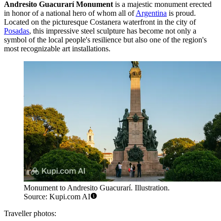
Andresito Guacurarí Monument
is a majestic monument erected
in honor of a national hero of whom all of
Argentina
is proud.
Located on the picturesque Costanera waterfront in the city of
Posadas
, this impressive steel sculpture has become not only a
symbol of the local people's resilience but also one of the region's
most recognizable art installations.
Monument to Andresito Guacurarí. Illustration.
Source: Kupi.com AI
Traveller photos: