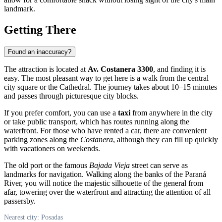
landmark.
Getting There
Found an inaccuracy?
The attraction is located at
Av. Costanera 3300
, and finding it is
easy. The most pleasant way to get here is a walk from the central
city square or the Cathedral. The journey takes about 10–15 minutes
and passes through picturesque city blocks.
If you prefer comfort, you can use a
taxi
from anywhere in the city
or take public transport, which has routes running along the
waterfront. For those who have rented a car, there are convenient
parking zones along the
Costanera
, although they can fill up quickly
with vacationers on weekends.
The old port or the famous
Bajada Vieja
street can serve as
landmarks for navigation. Walking along the banks of the Paraná
River, you will notice the majestic silhouette of the general from
afar, towering over the waterfront and attracting the attention of all
passersby.
Nearest city: Posadas