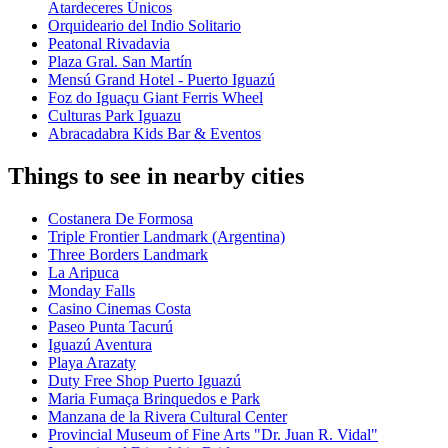
Atardeceres Únicos
Orquideario del Indio Solitario
Peatonal Rivadavia
Plaza Gral. San Martín
Mensú Grand Hotel - Puerto Iguazú
Foz do Iguaçu Giant Ferris Wheel
Culturas Park Iguazu
Abracadabra Kids Bar & Eventos
Things to see in nearby cities
Costanera De Formosa
Triple Frontier Landmark (Argentina)
Three Borders Landmark
La Aripuca
Monday Falls
Casino Cinemas Costa
Paseo Punta Tacurú
Iguazú Aventura
Playa Arazaty
Duty Free Shop Puerto Iguazú
Maria Fumaça Brinquedos e Park
Manzana de la Rivera Cultural Center
Provincial Museum of Fine Arts "Dr. Juan R. Vidal"