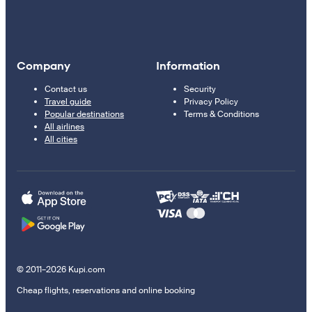
Company
Information
Contact us
Security
Travel guide
Privacy Policy
Popular destinations
Terms & Conditions
All airlines
All cities
© 2011–2026 Kupi.com
Cheap flights, reservations and online booking