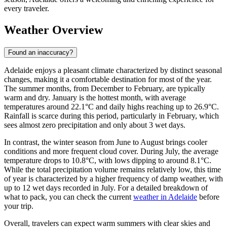
every traveler.
Weather Overview
Found an inaccuracy?
Adelaide enjoys a pleasant climate characterized by distinct seasonal
changes, making it a comfortable destination for most of the year.
The summer months, from December to February, are typically
warm and dry. January is the hottest month, with average
temperatures around 22.1°C and daily highs reaching up to 26.9°C.
Rainfall is scarce during this period, particularly in February, which
sees almost zero precipitation and only about 3 wet days.
In contrast, the winter season from June to August brings cooler
conditions and more frequent cloud cover. During July, the average
temperature drops to 10.8°C, with lows dipping to around 8.1°C.
While the total precipitation volume remains relatively low, this time
of year is characterized by a higher frequency of damp weather, with
up to 12 wet days recorded in July. For a detailed breakdown of
what to pack, you can check the current
weather in Adelaide
before
your trip.
Overall, travelers can expect warm summers with clear skies and