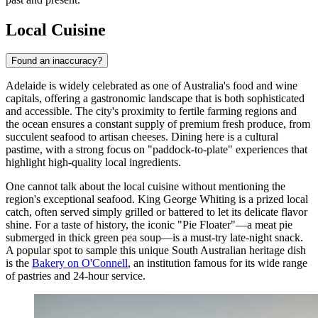
Local Cuisine
Found an inaccuracy?
Adelaide is widely celebrated as one of Australia's food and wine
capitals, offering a gastronomic landscape that is both sophisticated
and accessible. The city's proximity to fertile farming regions and
the ocean ensures a constant supply of premium fresh produce, from
succulent seafood to artisan cheeses. Dining here is a cultural
pastime, with a strong focus on "paddock-to-plate" experiences that
highlight high-quality local ingredients.
One cannot talk about the local cuisine without mentioning the
region's exceptional seafood. King George Whiting is a prized local
catch, often served simply grilled or battered to let its delicate flavor
shine. For a taste of history, the iconic "Pie Floater"—a meat pie
submerged in thick green pea soup—is a must-try late-night snack.
A popular spot to sample this unique South Australian heritage dish
is the
Bakery on O'Connell
, an institution famous for its wide range
of pastries and 24-hour service.