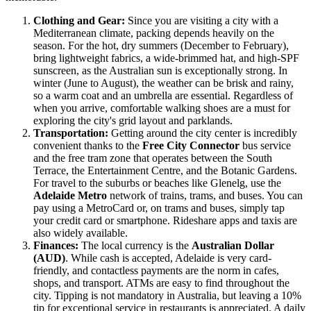
Clothing and Gear:
Since you are visiting a city with a
Mediterranean climate, packing depends heavily on the
season. For the hot, dry summers (December to February),
bring lightweight fabrics, a wide-brimmed hat, and high-SPF
sunscreen, as the Australian sun is exceptionally strong. In
winter (June to August), the weather can be brisk and rainy,
so a warm coat and an umbrella are essential. Regardless of
when you arrive, comfortable walking shoes are a must for
exploring the city's grid layout and parklands.
Transportation:
Getting around the city center is incredibly
convenient thanks to the
Free City Connector
bus service
and the free tram zone that operates between the South
Terrace, the Entertainment Centre, and the Botanic Gardens.
For travel to the suburbs or beaches like Glenelg, use the
Adelaide Metro
network of trains, trams, and buses. You can
pay using a MetroCard or, on trams and buses, simply tap
your credit card or smartphone. Rideshare apps and taxis are
also widely available.
Finances:
The local currency is the
Australian Dollar
(AUD)
. While cash is accepted, Adelaide is very card-
friendly, and contactless payments are the norm in cafes,
shops, and transport. ATMs are easy to find throughout the
city. Tipping is not mandatory in Australia, but leaving a 10%
tip for exceptional service in restaurants is appreciated. A daily