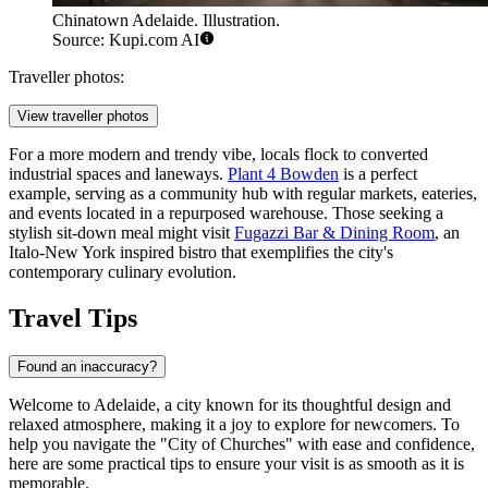
Chinatown Adelaide. Illustration.
Source: Kupi.com AI
Traveller photos:
View traveller photos
For a more modern and trendy vibe, locals flock to converted
industrial spaces and laneways.
Plant 4 Bowden
is a perfect
example, serving as a community hub with regular markets, eateries,
and events located in a repurposed warehouse. Those seeking a
stylish sit-down meal might visit
Fugazzi Bar & Dining Room
, an
Italo-New York inspired bistro that exemplifies the city's
contemporary culinary evolution.
Travel Tips
Found an inaccuracy?
Welcome to Adelaide, a city known for its thoughtful design and
relaxed atmosphere, making it a joy to explore for newcomers. To
help you navigate the "City of Churches" with ease and confidence,
here are some practical tips to ensure your visit is as smooth as it is
memorable.