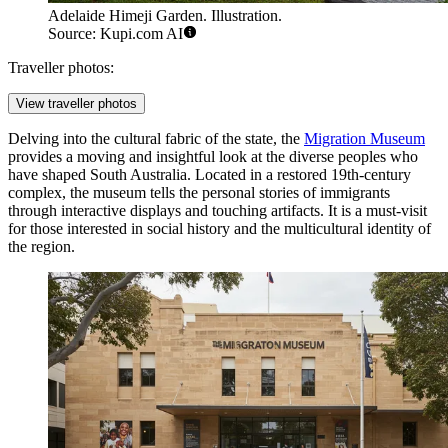
Adelaide Himeji Garden. Illustration.
Source: Kupi.com AI
Traveller photos:
View traveller photos
Delving into the cultural fabric of the state, the
Migration Museum
provides a moving and insightful look at the diverse peoples who
have shaped South Australia. Located in a restored 19th-century
complex, the museum tells the personal stories of immigrants
through interactive displays and touching artifacts. It is a must-visit
for those interested in social history and the multicultural identity of
the region.