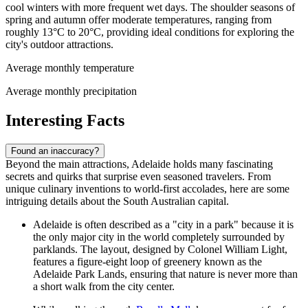
cool winters with more frequent wet days. The shoulder seasons of
spring and autumn offer moderate temperatures, ranging from
roughly 13°C to 20°C, providing ideal conditions for exploring the
city's outdoor attractions.
Average monthly temperature
Average monthly precipitation
Interesting Facts
Found an inaccuracy?
Beyond the main attractions, Adelaide holds many fascinating
secrets and quirks that surprise even seasoned travelers. From
unique culinary inventions to world-first accolades, here are some
intriguing details about the South Australian capital.
Adelaide is often described as a "city in a park" because it is
the only major city in the world completely surrounded by
parklands. The layout, designed by Colonel William Light,
features a figure-eight loop of greenery known as the
Adelaide Park Lands, ensuring that nature is never more than
a short walk from the city center.