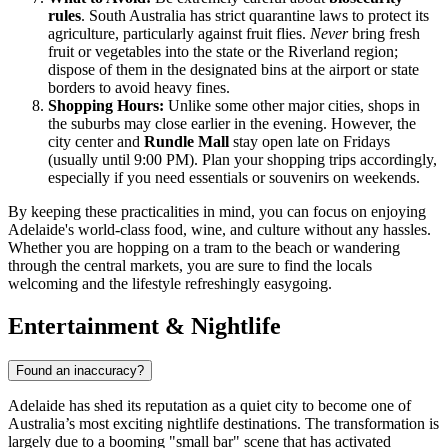
rules
. South Australia has strict quarantine laws to protect its
agriculture, particularly against fruit flies.
Never
bring fresh
fruit or vegetables into the state or the Riverland region;
dispose of them in the designated bins at the airport or state
borders to avoid heavy fines.
Shopping Hours:
Unlike some other major cities, shops in
the suburbs may close earlier in the evening. However, the
city center and
Rundle Mall
stay open late on Fridays
(usually until 9:00 PM). Plan your shopping trips accordingly,
especially if you need essentials or souvenirs on weekends.
By keeping these practicalities in mind, you can focus on enjoying
Adelaide's world-class food, wine, and culture without any hassles.
Whether you are hopping on a tram to the beach or wandering
through the central markets, you are sure to find the locals
welcoming and the lifestyle refreshingly easygoing.
Entertainment & Nightlife
Found an inaccuracy?
Adelaide has shed its reputation as a quiet city to become one of
Australia’s most exciting nightlife destinations. The transformation is
largely due to a booming "small bar" scene that has activated