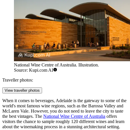
National Wine Centre of Australia. Illustration.
Source: Kupi.com AI
Traveller photos:
View traveller photos
When it comes to beverages, Adelaide is the gateway to some of the
world's most famous wine regions, such as the Barossa Valley and
McLaren Vale. However, you do not need to leave the city to taste
the best vintages. The
National Wine Centre of Australia
offers
visitors the chance to sample roughly 120 different wines and learn
about the winemaking process in a stunning architectural setting.