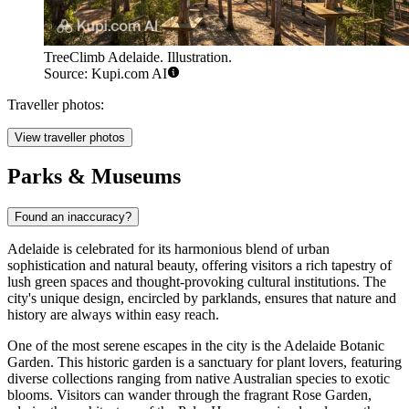
TreeClimb Adelaide. Illustration.
Source: Kupi.com AI
Traveller photos:
View traveller photos
Parks & Museums
Found an inaccuracy?
Adelaide is celebrated for its harmonious blend of urban
sophistication and natural beauty, offering visitors a rich tapestry of
lush green spaces and thought-provoking cultural institutions. The
city's unique design, encircled by parklands, ensures that nature and
history are always within easy reach.
One of the most serene escapes in the city is the
Adelaide Botanic
Garden
. This historic garden is a sanctuary for plant lovers, featuring
diverse collections ranging from native Australian species to exotic
blooms. Visitors can wander through the fragrant Rose Garden,