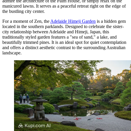
admire the architecture of the Palm House, or simply relax on the
manicured lawns. It serves as a peaceful retreat right on the edge of
the bustling city center.
For a moment of Zen, the
Adelaide Himeji Garden
is a hidden gem
located in the southern parklands. Designed to celebrate the sister-
city relationship between Adelaide and Himeji, Japan, this
traditionally styled garden features a "sea of sand," a lake, and
beautifully trimmed pines. It is an ideal spot for quiet contemplation
and offers a distinct aesthetic contrast to the surrounding Australian
landscape.