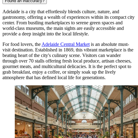
Found an inaccuracy?
Adelaide is a city that effortlessly blends culture, nature, and
gastronomy, offering a wealth of experiences within its compact city
center. From bustling marketplaces to serene green spaces and
world-class museums, the main sights are easily accessible and
provide a deep insight into the local lifestyle.
For food lovers, the
Adelaide Central Market
is an absolute must-
visit destination. Established in 1869, this vibrant marketplace is the
beating heart of the city's culinary scene. Visitors can wander
through over 70 stalls offering fresh local produce, artisan cheeses,
gourmet meats, and multicultural delicacies. It is the perfect spot to
grab breakfast, enjoy a coffee, or simply soak up the lively
atmosphere that has defined local life for generations.