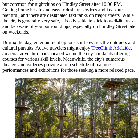
but common for nightclubs on Hindley Street after 10:00 PM.
Getting home is safe and easy; rideshare services and taxis are
plentiful, and there are designated taxi ranks on major streets. While
the city is generally very safe, it is advisable to stick to well-lit areas
and be aware of your surroundings, especially on Hindley Street late
on weekends.
During the day, entertainment options shift towards the outdoors and
cultural pursuits. Active travelers might enjoy
TreeClimb Adelaide
,
an aerial adventure park located within the city parklands offering
courses for various skill levels. Meanwhile, the city's numerous
theaters and galleries provide a rich schedule of matinee
performances and exhibitions for those seeking a more relaxed pace.