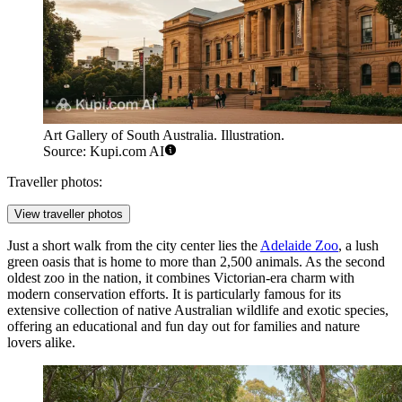
Art Gallery of South Australia. Illustration.
Source: Kupi.com AI
Traveller photos:
View traveller photos
Just a short walk from the city center lies the
Adelaide Zoo
, a lush
green oasis that is home to more than 2,500 animals. As the second
oldest zoo in the nation, it combines Victorian-era charm with
modern conservation efforts. It is particularly famous for its
extensive collection of native Australian wildlife and exotic species,
offering an educational and fun day out for families and nature
lovers alike.