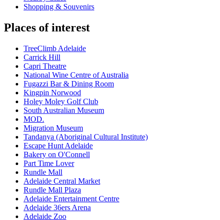
Shopping & Souvenirs
Places of interest
TreeClimb Adelaide
Carrick Hill
Capri Theatre
National Wine Centre of Australia
Fugazzi Bar & Dining Room
Kingpin Norwood
Holey Moley Golf Club
South Australian Museum
MOD.
Migration Museum
Tandanya (Aboriginal Cultural Institute)
Escape Hunt Adelaide
Bakery on O'Connell
Part Time Lover
Rundle Mall
Adelaide Central Market
Rundle Mall Plaza
Adelaide Entertainment Centre
Adelaide 36ers Arena
Adelaide Zoo