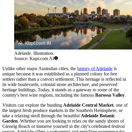
Adelaide. Illustration.
Source: Kupi.com AI
Unlike other major Australian cities, the
history of Adelaide
is
unique because it was established as a planned colony for free
settlers rather than a convict settlement. This heritage is reflected in
its wide boulevards, colonial stone architecture, and preserved
heritage buildings. Today, it stands as a gateway to some of the
country's best wine regions, including the famous
Barossa Valley
.
Visitors can explore the bustling
Adelaide Central Market
, one of
the largest fresh produce markets in the Southern Hemisphere, or
take a relaxing stroll through the beautiful
Adelaide Botanic
Garden
. Whether you are looking to relax on the sandy shores of
Glenelg Beach or immerse yourself in the city's celebrated festival
season, Adelaide offers a welcoming and enriching experience for