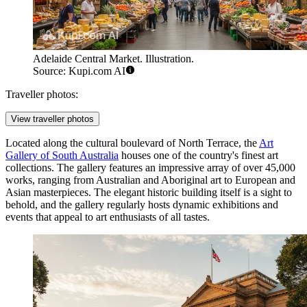
Adelaide Central Market. Illustration.
Source: Kupi.com AI
Traveller photos:
View traveller photos
Located along the cultural boulevard of North Terrace, the
Art
Gallery of South Australia
houses one of the country's finest art
collections. The gallery features an impressive array of over 45,000
works, ranging from Australian and Aboriginal art to European and
Asian masterpieces. The elegant historic building itself is a sight to
behold, and the gallery regularly hosts dynamic exhibitions and
events that appeal to art enthusiasts of all tastes.