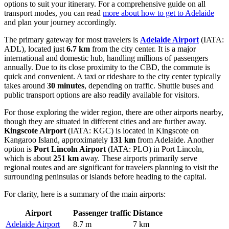
options to suit your itinerary. For a comprehensive guide on all
transport modes, you can read
more about how to get to Adelaide
and plan your journey accordingly.
The primary gateway for most travelers is
Adelaide Airport
(IATA:
ADL), located just
6.7 km
from the city center. It is a major
international and domestic hub, handling millions of passengers
annually. Due to its close proximity to the CBD, the commute is
quick and convenient. A taxi or rideshare to the city center typically
takes around
30 minutes
, depending on traffic. Shuttle buses and
public transport options are also readily available for visitors.
For those exploring the wider region, there are other airports nearby,
though they are situated in different cities and are further away.
Kingscote Airport
(IATA: KGC) is located in Kingscote on
Kangaroo Island, approximately
131 km
from Adelaide. Another
option is
Port Lincoln Airport
(IATA: PLO) in Port Lincoln,
which is about
251 km
away. These airports primarily serve
regional routes and are significant for travelers planning to visit the
surrounding peninsulas or islands before heading to the capital.
For clarity, here is a summary of the main airports:
Airport
Passenger traffic
Distance
Adelaide Airport
8.7 m
7 km