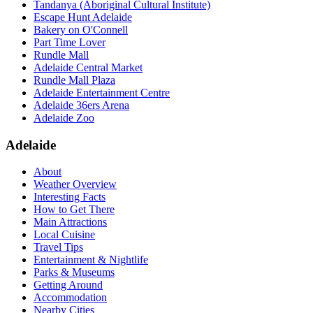
Tandanya (Aboriginal Cultural Institute)
Escape Hunt Adelaide
Bakery on O'Connell
Part Time Lover
Rundle Mall
Adelaide Central Market
Rundle Mall Plaza
Adelaide Entertainment Centre
Adelaide 36ers Arena
Adelaide Zoo
Adelaide
About
Weather Overview
Interesting Facts
How to Get There
Main Attractions
Local Cuisine
Travel Tips
Entertainment & Nightlife
Parks & Museums
Getting Around
Accommodation
Nearby Cities