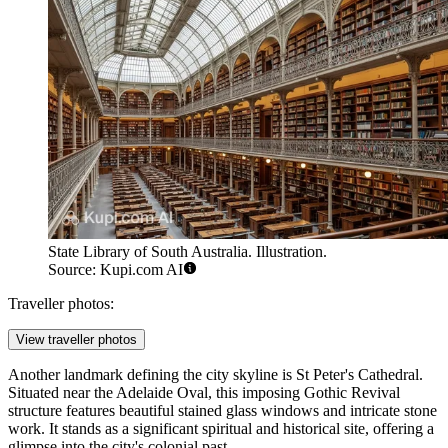
State Library of South Australia. Illustration.
Source: Kupi.com AI
Traveller photos:
View traveller photos
Another landmark defining the city skyline is
St Peter's Cathedral
.
Situated near the Adelaide Oval, this imposing Gothic Revival
structure features beautiful stained glass windows and intricate stone
work. It stands as a significant spiritual and historical site, offering a
glimpse into the city's colonial past.