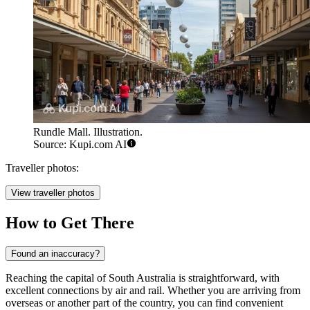
Rundle Mall. Illustration.
Source: Kupi.com AI
Traveller photos:
View traveller photos
How to Get There
Found an inaccuracy?
Reaching the capital of South Australia is straightforward, with
excellent connections by air and rail. Whether you are arriving from
overseas or another part of the country, you can find convenient