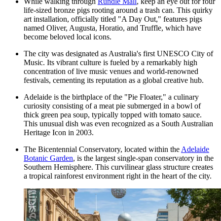
While walking through
Rundle Mall
, keep an eye out for four
life-sized bronze pigs rooting around a trash can. This quirky
art installation, officially titled "A Day Out," features pigs
named Oliver, Augusta, Horatio, and Truffle, which have
become beloved local icons.
The city was designated as Australia's first UNESCO City of
Music. Its vibrant culture is fueled by a remarkably high
concentration of live music venues and world-renowned
festivals, cementing its reputation as a global creative hub.
Adelaide is the birthplace of the "Pie Floater," a culinary
curiosity consisting of a meat pie submerged in a bowl of
thick green pea soup, typically topped with tomato sauce.
This unusual dish was even recognized as a South Australian
Heritage Icon in 2003.
The Bicentennial Conservatory, located within the
Adelaide
Botanic Garden
, is the largest single-span conservatory in the
Southern Hemisphere. This curvilinear glass structure creates
a tropical rainforest environment right in the heart of the city.