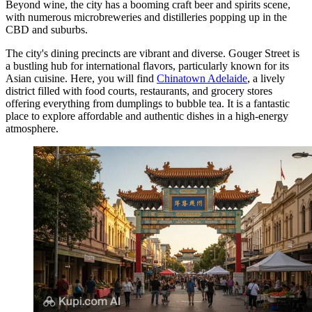
Beyond wine, the city has a booming craft beer and spirits scene,
with numerous microbreweries and distilleries popping up in the
CBD and suburbs.
The city's dining precincts are vibrant and diverse. Gouger Street is
a bustling hub for international flavors, particularly known for its
Asian cuisine. Here, you will find
Chinatown Adelaide
, a lively
district filled with food courts, restaurants, and grocery stores
offering everything from dumplings to bubble tea. It is a fantastic
place to explore affordable and authentic dishes in a high-energy
atmosphere.