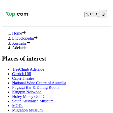
$, USD
Home
Encyclopedia
Australia
Adelaide
Places of interest
TreeClimb Adelaide
Carrick Hill
Capri Theatre
National Wine Centre of Australia
Fugazzi Bar & Dining Room
Kingpin Norwood
Holey Moley Golf Club
South Australian Museum
MOD.
Migration Museum