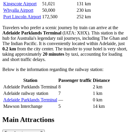
Kingscote Airport
51,021
131 km
Whyalla Airport
50,000
230 km
Port Lincoln Airport
172,500
252 km
Travelers who prefer a scenic journey by train can arrive at the
Adelaide Parklands Terminal
(IATA: XHX). This station is the
hub for Australia's legendary rail journeys, including The Ghan and
The Indian Pacific. It is conveniently located within Adelaide, just
0.2 km
from the city center. The transfer to your hotel is very short,
taking approximately
20 minutes
by taxi, accounting for loading
and short traffic delays.
Below is the information regarding the railway station:
Station
Passenger traffic
Distance
Adelaide Parklands Terminal
8
2 km
Adelaide railway station
7
1 km
Adelaide Parklands Terminal
—
0 km
Mawson Interchange
5
14 km
Main Attractions