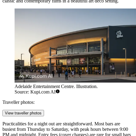
classic and contemporary films in a beautiful art deco setting.
Adelaide Entertainment Centre. Illustration.
Source: Kupi.com AI
Traveller photos:
View traveller photos
Practicalities for a night out are straightforward. Most bars are
busiest from Thursday to Saturday, with peak hours between 9:00
PM and midnight. Entry fees (cover charges) are rare for small bars