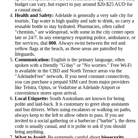
budget can vary, but expect to pay around $20-$25 AUD for
a casual meal.
Health and Safety:
Adelaide is generally a very safe city for
tourists. Tap water is high quality and safe to drink, so carry a
reusable bottle to stay hydrated. Pharmacies, often called
"chemists," are widespread, with some in the city center open
late or 24/7. In any emergency requiring police, ambulance, or
fire services, dial
000
. Always swim between the red and
yellow flags at the beach, as these areas are patrolled by
lifeguards.
Communication:
English is the primary language, often
spoken with a friendly "G'day" or "No worries." Free Wi-Fi
is available in the CBD and North Terrace areas via the
"AdelaideFree" network. If you need constant connectivity,
you can purchase a prepaid SIM card from major providers
like Telstra, Optus, or Vodafone at Adelaide Airport or
convenience stores upon arrival.
Local Etiquette:
South Australians are known for being
polite and laid-back. It is customary to greet shop assistants
and bus drivers. When using escalators or walking on paths,
always keep to the left to allow others to pass. If you are
invited to a social gathering or a barbecue ("barbie"), the dress
code is usually casual, and it is polite to ask if you should
bring anything.
What to Avoid:
Be extremely careful about
biosecurity