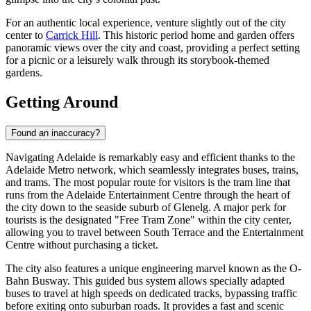
For an authentic local experience, venture slightly out of the city
center to
Carrick Hill
. This historic period home and garden offers
panoramic views over the city and coast, providing a perfect setting
for a picnic or a leisurely walk through its storybook-themed
gardens.
Getting Around
Found an inaccuracy?
Navigating Adelaide is remarkably easy and efficient thanks to the
Adelaide Metro network, which seamlessly integrates buses, trains,
and trams. The most popular route for visitors is the tram line that
runs from the Adelaide Entertainment Centre through the heart of
the city down to the seaside suburb of Glenelg. A major perk for
tourists is the designated "Free Tram Zone" within the city center,
allowing you to travel between South Terrace and the Entertainment
Centre without purchasing a ticket.
The city also features a unique engineering marvel known as the O-
Bahn Busway. This guided bus system allows specially adapted
buses to travel at high speeds on dedicated tracks, bypassing traffic
before exiting onto suburban roads. It provides a fast and scenic