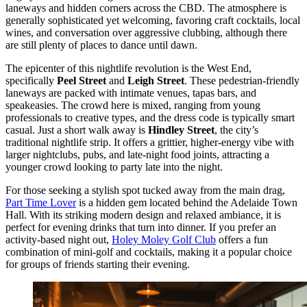
laneways and hidden corners across the CBD. The atmosphere is
generally sophisticated yet welcoming, favoring craft cocktails, local
wines, and conversation over aggressive clubbing, although there
are still plenty of places to dance until dawn.
The epicenter of this nightlife revolution is the West End,
specifically
Peel Street
and
Leigh Street
. These pedestrian-friendly
laneways are packed with intimate venues, tapas bars, and
speakeasies. The crowd here is mixed, ranging from young
professionals to creative types, and the dress code is typically smart
casual. Just a short walk away is
Hindley Street
, the city’s
traditional nightlife strip. It offers a grittier, higher-energy vibe with
larger nightclubs, pubs, and late-night food joints, attracting a
younger crowd looking to party late into the night.
For those seeking a stylish spot tucked away from the main drag,
Part Time Lover
is a hidden gem located behind the Adelaide Town
Hall. With its striking modern design and relaxed ambiance, it is
perfect for evening drinks that turn into dinner. If you prefer an
activity-based night out,
Holey Moley Golf Club
offers a fun
combination of mini-golf and cocktails, making it a popular choice
for groups of friends starting their evening.