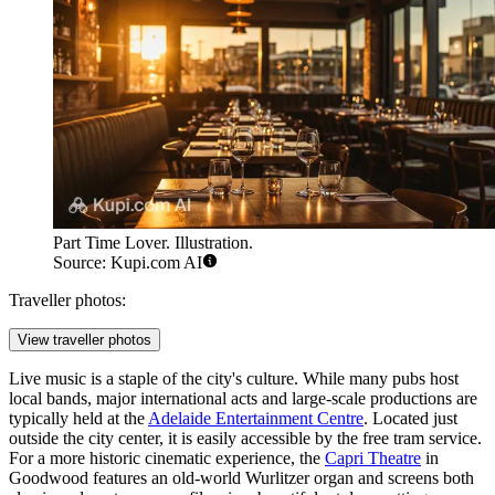
Part Time Lover. Illustration.
Source: Kupi.com AI
Traveller photos:
View traveller photos
Live music is a staple of the city's culture. While many pubs host
local bands, major international acts and large-scale productions are
typically held at the
Adelaide Entertainment Centre
. Located just
outside the city center, it is easily accessible by the free tram service.
For a more historic cinematic experience, the
Capri Theatre
in
Goodwood features an old-world Wurlitzer organ and screens both