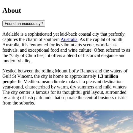
About
Found an inaccuracy?
Adelaide is a sophisticated yet laid-back coastal city that perfectly
captures the charm of southern
Australia
. As the capital of South
Australia, it is renowned for its vibrant arts scene, world-class
festivals, and exceptional food and wine culture. Often referred to as
the "City of Churches," it offers a blend of historical elegance and
modern vitality.
Nestled between the rolling Mount Lofty Ranges and the waters of
Gulf St Vincent, the city is home to approximately
1.3 million
people
. Its Mediterranean climate makes it a pleasant destination
year-round, characterized by warm, dry summers and mild winters.
The city center is famous for its thoughtful grid layout, surrounded
by a ring of lush parklands that separate the central business district
from the suburbs.