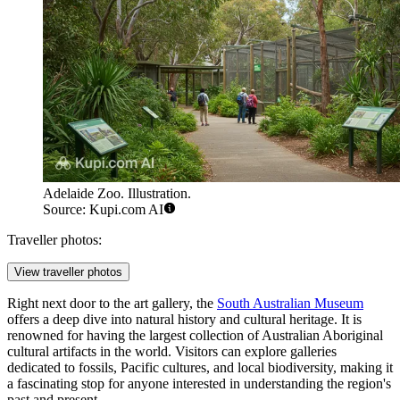
Adelaide Zoo. Illustration.
Source: Kupi.com AI
Traveller photos:
View traveller photos
Right next door to the art gallery, the
South Australian Museum
offers a deep dive into natural history and cultural heritage. It is
renowned for having the largest collection of Australian Aboriginal
cultural artifacts in the world. Visitors can explore galleries
dedicated to fossils, Pacific cultures, and local biodiversity, making it
a fascinating stop for anyone interested in understanding the region's
past and present.