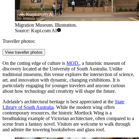
Migration Museum. Illustration.
Source: Kupi.com AI
Traveller photos:
View traveller photos
On the cutting edge of culture is
MOD.
, a futuristic museum of
discovery located at the University of South Australia. Unlike
traditional museums, this venue explores the intersection of science,
art, and innovation with dynamic, changing exhibitions. It is
particularly engaging for younger travelers and anyone curious
about how technology and creativity will shape the future.
Adelaide's architectural heritage is best appreciated at the
State
Library of South Australia
. While the modern wing offers
contemporary resources, the historic Mortlock Wing is a
breathtaking example of Victorian architecture, often compared to a
scene from a fantasy novel. Visitors are welcome to walk through
and admire the towering bookshelves and glass roof.