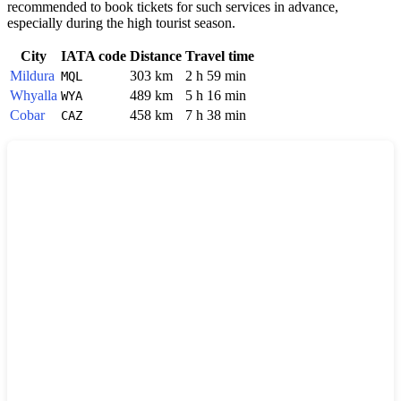
recommended to book tickets for such services in advance,
especially during the high tourist season.
City
IATA code
Distance
Travel time
Mildura
303 km
2 h 59 min
MQL
Whyalla
489 km
5 h 16 min
WYA
Cobar
458 km
7 h 38 min
CAZ