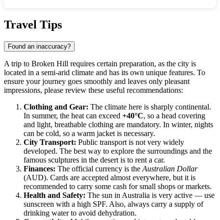
Show interactive map
Travel Tips
Found an inaccuracy?
A trip to
Broken Hill
requires certain preparation, as the city is
located in a semi-arid climate and has its own unique features. To
ensure your journey goes smoothly and leaves only pleasant
impressions, please review these useful recommendations:
Clothing and Gear:
The climate here is sharply continental.
In summer, the heat can exceed
+40°C
, so a head covering
and light, breathable clothing are mandatory. In winter, nights
can be cold, so a warm jacket is necessary.
City Transport:
Public transport is not very widely
developed. The best way to explore the surroundings and the
famous sculptures in the desert is to rent a car.
Finances:
The official currency is the
Australian Dollar
(AUD). Cards are accepted almost everywhere, but it is
recommended to carry some cash for small shops or markets.
Health and Safety:
The sun in Australia is very active — use
sunscreen with a high SPF. Also, always carry a supply of
drinking water to avoid dehydration.