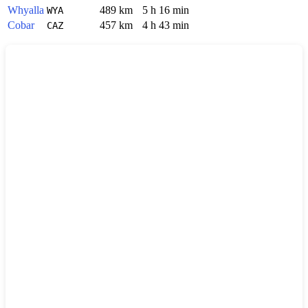
Whyalla
489 km
5 h 16 min
WYA
Cobar
457 km
4 h 43 min
CAZ