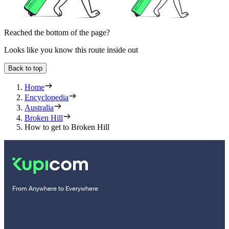
Reached the bottom of the page?
Looks like you know this route inside out
Back to top
Home
Encyclopedia
Australia
Broken Hill
How to get to Broken Hill
From Anywhere to Everywhere