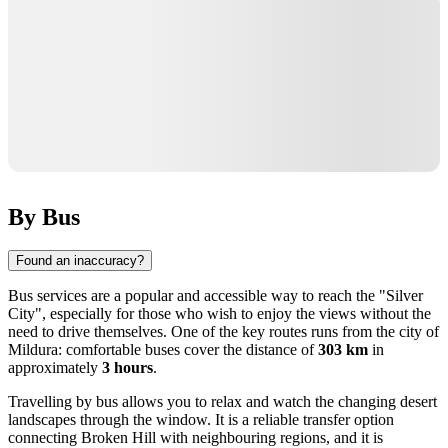
By Bus
Found an inaccuracy?
Bus services are a popular and accessible way to reach the "Silver
City", especially for those who wish to enjoy the views without the
need to drive themselves. One of the key routes runs from the city of
Mildura
: comfortable buses cover the distance of
303 km
in
approximately
3 hours
.
Travelling by bus allows you to relax and watch the changing desert
landscapes through the window. It is a reliable transfer option
connecting
Broken Hill
with neighbouring regions, and it is