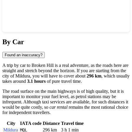
Show interactive map
By Car
Found an inaccuracy?
A trip by car to
Broken Hill
is a real adventure, as the roads here are
straight and stretch beyond the horizon. If you are starting from the
city of
Mildura
, you will have to cover about
296 km
, which usually
takes around
3.1 hours
of pure travel time.
The road surface on the main highways is of high quality, but it is
important to monitor your fuel level, as petrol stations may be
infrequent. Although taxi services are available, for such distances it
would be quite costly, so
car rental
remains the most rational choice
for independent travellers.
City
IATA code
Distance
Travel time
Mildura
296 km
3 h 1 min
MQL