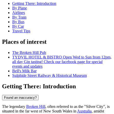
Getting There: Introduction
By Plane
Airlines
By Train
By Bus
By Car
Travel Tips
Places of interest
The Broken Hill Pub
TYDVIL HOTEL & BISTRO Open Wed to Sun from 12pm,
all day Gin tasting! Check our facebook page for special
events and updates
Bell's Milk Bar
Sulphide Street Railway & Historical Museum
Getting There: Introduction
Found an inaccuracy?
The legendary
Broken Hill
, often referred to as the "Silver City", is
situated in the far west of New South Wales in
Australia
, amidst