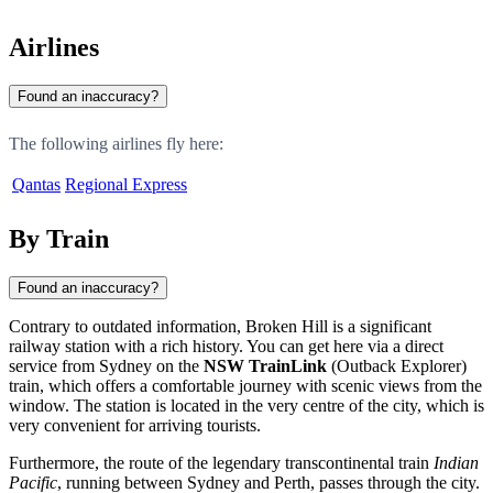
Airlines
Found an inaccuracy?
The following airlines fly here:
Qantas
Regional Express
By Train
Found an inaccuracy?
Contrary to outdated information,
Broken Hill
is a significant
railway station with a rich history. You can get here via a direct
service from Sydney on the
NSW TrainLink
(Outback Explorer)
train, which offers a comfortable journey with scenic views from the
window. The station is located in the very centre of the city, which is
very convenient for arriving tourists.
Furthermore, the route of the legendary transcontinental train
Indian
Pacific
, running between Sydney and Perth, passes through the city.