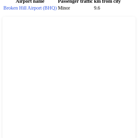
Airport name
Passenger traffic
km from city
Broken Hill Airport (BHQ)
Minor
9.6