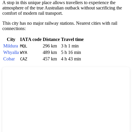
A stop in this unique place allows travellers to experience the
atmosphere of the true Australian outback without sacrificing the
comfort of modern rail transport.
This city has no major railway stations. Nearest cities with rail
connections:
City
IATA code
Distance
Travel time
Mildura
296 km
3 h 1 min
MQL
Whyalla
489 km
5 h 16 min
WYA
Cobar
457 km
4 h 43 min
CAZ