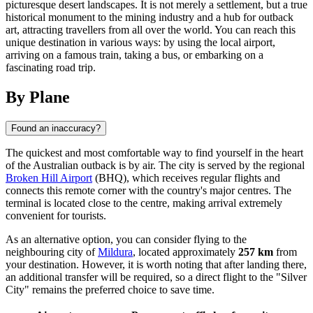
picturesque desert landscapes. It is not merely a settlement, but a true
historical monument to the mining industry and a hub for outback
art, attracting travellers from all over the world. You can reach this
unique destination in various ways: by using the local airport,
arriving on a famous train, taking a bus, or embarking on a
fascinating road trip.
By Plane
Found an inaccuracy?
The quickest and most comfortable way to find yourself in the heart
of the Australian outback is by air. The city is served by the regional
Broken Hill Airport
(BHQ), which receives regular flights and
connects this remote corner with the country's major centres. The
terminal is located close to the centre, making arrival extremely
convenient for tourists.
As an alternative option, you can consider flying to the
neighbouring city of
Mildura
, located approximately
257 km
from
your destination. However, it is worth noting that after landing there,
an additional transfer will be required, so a direct flight to the "Silver
City" remains the preferred choice to save time.