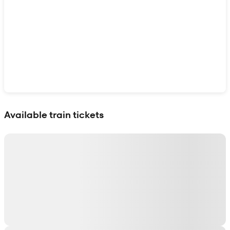
Show interactive map
Available train tickets