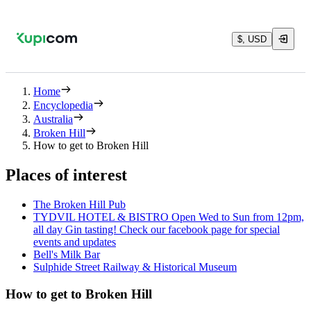
$, USD
Home
Encyclopedia
Australia
Broken Hill
How to get to Broken Hill
Places of interest
The Broken Hill Pub
TYDVIL HOTEL & BISTRO Open Wed to Sun from 12pm,
all day Gin tasting! Check our facebook page for special
events and updates
Bell's Milk Bar
Sulphide Street Railway & Historical Museum
How to get to Broken Hill