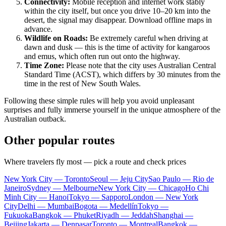
Connectivity:
Mobile reception and internet work stably
within the city itself, but once you drive 10–20 km into the
desert, the signal may disappear. Download offline maps in
advance.
Wildlife on Roads:
Be extremely careful when driving at
dawn and dusk — this is the time of activity for kangaroos
and emus, which often run out onto the highway.
Time Zone:
Please note that the city uses Australian Central
Standard Time (ACST), which differs by 30 minutes from the
time in the rest of New South Wales.
Following these simple rules will help you avoid unpleasant
surprises and fully immerse yourself in the unique atmosphere of the
Australian outback.
Other popular routes
Where travelers fly most — pick a route and check prices
New York City — Toronto
Seoul — Jeju City
Sao Paulo — Rio de
Janeiro
Sydney — Melbourne
New York City — Chicago
Ho Chi
Minh City — Hanoi
Tokyo — Sapporo
London — New York
City
Delhi — Mumbai
Bogota — Medellín
Tokyo —
Fukuoka
Bangkok — Phuket
Riyadh — Jeddah
Shanghai —
Beijing
Jakarta — Denpasar
Toronto — Montreal
Bangkok —