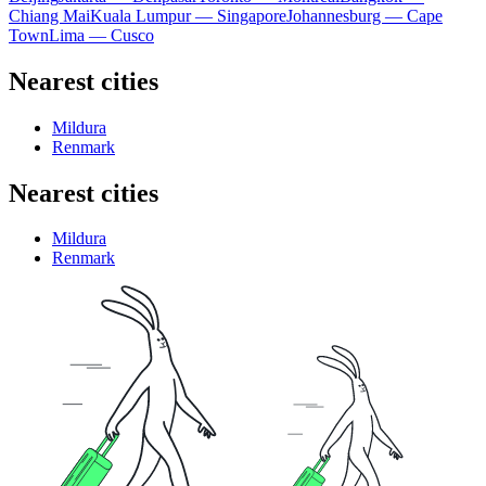
Chiang Mai
Kuala Lumpur — Singapore
Johannesburg — Cape
Town
Lima — Cusco
Nearest cities
Mildura
Renmark
Nearest cities
Mildura
Renmark