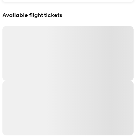
Show interactive map
Available flight tickets