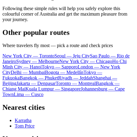
Following these simple rules will help you safely explore this
colourful corner of
Australia
and get the maximum pleasure from
your journey.
Other popular routes
Where travelers fly most — pick a route and check prices
New York City — Toronto
Seoul — Jeju City
Sao Paulo — Rio de
Janeiro
Sydney — Melbourne
New York City — Chicago
Ho Chi
Minh City — Hanoi
Tokyo — Sapporo
London — New York
City
Delhi — Mumbai
Bogota — Medellín
Tokyo —
Fukuoka
Bangkok — Phuket
Riyadh — Jeddah
Shanghai —
Beijing
Jakarta — Denpasar
Toronto — Montreal
Bangkok —
Chiang Mai
Kuala Lumpur — Singapore
Johannesburg — Cape
Town
Lima — Cusco
Nearest cities
Karratha
Tom Price