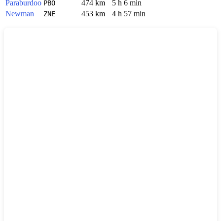
Paraburdoo
474 km
5 h 6 min
PBO
Newman
453 km
4 h 57 min
ZNE