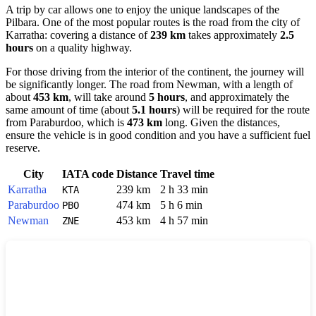
A trip by car allows one to enjoy the unique landscapes of the
Pilbara. One of the most popular routes is the road from the city of
Karratha
: covering a distance of
239 km
takes approximately
2.5
hours
on a quality highway.
For those driving from the interior of the continent, the journey will
be significantly longer. The road from
Newman
, with a length of
about
453 km
, will take around
5 hours
, and approximately the
same amount of time (about
5.1 hours
) will be required for the route
from
Paraburdoo
, which is
473 km
long. Given the distances,
ensure the vehicle is in good condition and you have a sufficient fuel
reserve.
City
IATA code
Distance
Travel time
Karratha
239 km
2 h 33 min
KTA
Paraburdoo
474 km
5 h 6 min
PBO
Newman
453 km
4 h 57 min
ZNE