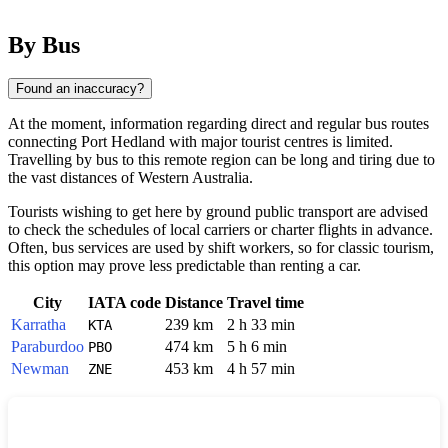
By Bus
Found an inaccuracy?
At the moment, information regarding direct and regular bus routes
connecting
Port Hedland
with major tourist centres is limited.
Travelling by bus to this remote region can be long and tiring due to
the vast distances of Western Australia.
Tourists wishing to get here by ground public transport are advised
to check the schedules of local carriers or charter flights in advance.
Often, bus services are used by shift workers, so for classic tourism,
this option may prove less predictable than renting a car.
City
IATA code
Distance
Travel time
Karratha
239 km
2 h 33 min
KTA
Paraburdoo
474 km
5 h 6 min
PBO
Newman
453 km
4 h 57 min
ZNE