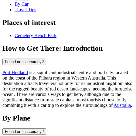
By Car
Travel Tips
Places of interest
Cemetery Beach Park
How to Get There: Introduction
Found an inaccuracy?
Port Hedland
is a significant industrial centre and port city located
on the coast of the Pilbara region in Western Australia. This
destination attracts travellers not only for its industrial might but also
for the rugged beauty of red desert landscapes meeting the turquoise
ocean. There are various ways to get here, although due to the
significant distance from state capitals, most tourists choose to fly,
combining it with a car trip to explore the surroundings of
Australia
.
By Plane
Found an inaccuracy?