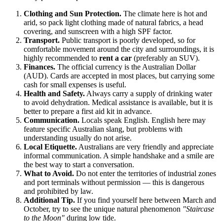
Clothing and Sun Protection.
The climate here is hot and
arid, so pack light clothing made of natural fabrics, a head
covering, and sunscreen with a high SPF factor.
Transport.
Public transport is poorly developed, so for
comfortable movement around the city and surroundings, it is
highly recommended to
rent a car
(preferably an SUV).
Finances.
The official currency is the Australian Dollar
(AUD). Cards are accepted in most places, but carrying some
cash for small expenses is useful.
Health and Safety.
Always carry a supply of drinking water
to avoid dehydration. Medical assistance is available, but it is
better to prepare a first aid kit in advance.
Communication.
Locals speak English. English here may
feature specific Australian slang, but problems with
understanding usually do not arise.
Local Etiquette.
Australians are very friendly and appreciate
informal communication. A simple handshake and a smile are
the best way to start a conversation.
What to Avoid.
Do not enter the territories of industrial zones
and port terminals without permission — this is dangerous
and prohibited by law.
Additional Tip.
If you find yourself here between March and
October, try to see the unique natural phenomenon
"Staircase
to the Moon"
during low tide.