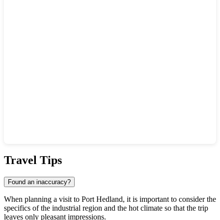
Show interactive map
Travel Tips
Found an inaccuracy?
When planning a visit to
Port Hedland
, it is important to consider the
specifics of the industrial region and the hot climate so that the trip
leaves only pleasant impressions.