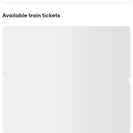
Show interactive map
Available train tickets