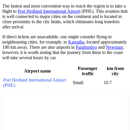
The fastest and most convenient way to reach the region is to take a
flight to
Port Hedland International Airport
(PHE). This aviation hub
is well connected to major cities on the continent and is located in
close proximity to the city limits, which eliminates long transfers
after arrival.
If direct tickets are unavailable, one might consider flying to
neighbouring cities, for example, to
Karratha
, located approximately
190 km away. There are also airports in
Paraburdoo
and
Newman
;
however, it is worth noting that the journey from them to the coast
will take several hours by car.
Passenger
km from
Airport name
traffic
city
Port Hedland International Airport
Small
10.7
(PHE)