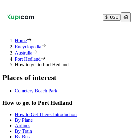
$, USD
Home
Encyclopedia
Australia
Port Hedland
How to get to Port Hedland
Places of interest
Cemetery Beach Park
How to get to Port Hedland
How to Get There: Introduction
By Plane
Airlines
By Train
By Bus