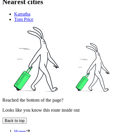
Nearest cities
Karratha
Tom Price
Reached the bottom of the page?
Looks like you know this route inside out
Back to top
Home