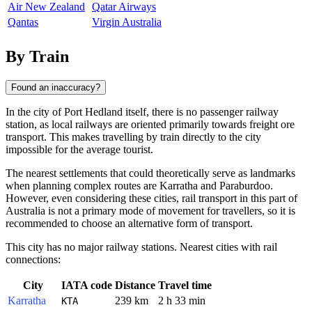
Air New Zealand
Qatar Airways
Qantas
Virgin Australia
By Train
Found an inaccuracy?
In the city of
Port Hedland
itself, there is no passenger railway
station, as local railways are oriented primarily towards freight ore
transport. This makes travelling by train directly to the city
impossible for the average tourist.
The nearest settlements that could theoretically serve as landmarks
when planning complex routes are
Karratha
and
Paraburdoo
.
However, even considering these cities, rail transport in this part of
Australia
is not a primary mode of movement for travellers, so it is
recommended to choose an alternative form of transport.
This city has no major railway stations. Nearest cities with rail
connections:
City
IATA code
Distance
Travel time
Karratha
239 km
2 h 33 min
KTA