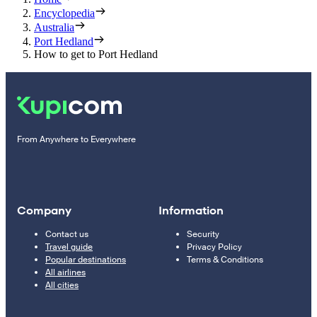
Encyclopedia
Australia
Port Hedland
How to get to Port Hedland
From Anywhere to Everywhere
Company
Information
Contact us
Security
Travel guide
Privacy Policy
Popular destinations
Terms & Conditions
All airlines
All cities