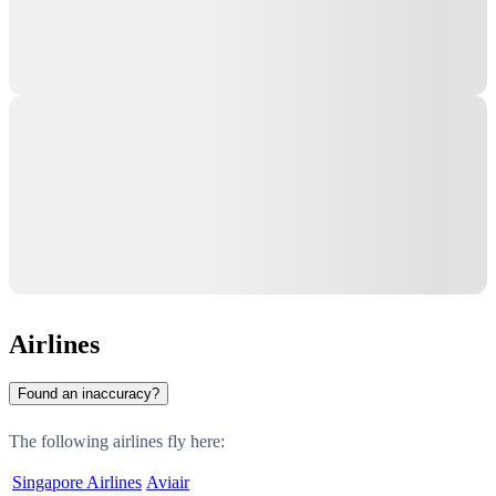
Airlines
Found an inaccuracy?
The following airlines fly here:
Singapore Airlines
Aviair