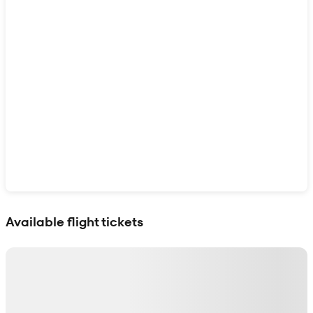
Show interactive map
Available flight tickets