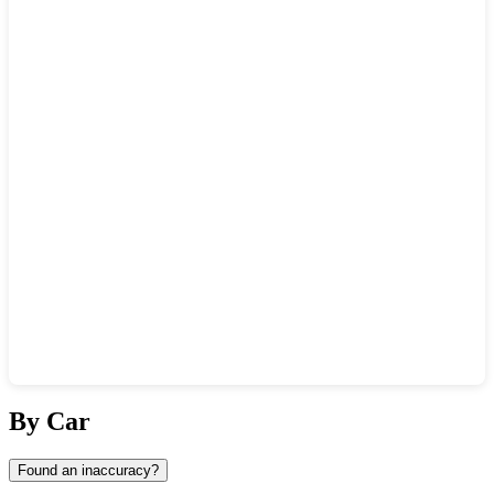
Show interactive map
By Car
Found an inaccuracy?